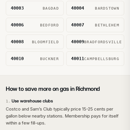
40003
40004
BAGDAD
BARDSTOWN
40006
40007
BEDFORD
BETHLEHEM
40008
40009
BLOOMFIELD
BRADFORDSVILLE
40010
40011
BUCKNER
CAMPBELLSBURG
How to save more on gas in
Richmond
Use warehouse clubs
1
.
Costco and Sam’s Club typically price 15-25 cents per
gallon below nearby stations. Membership pays for itself
within a few fill-ups.