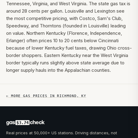
Tennessee, Virginia, and West Virginia. The state gas tax is
around 28 cents per gallon. Louisville and Lexington see
the most competitive pricing, with Costco, Sam's Club,
Speedway, and Thorntons (founded in Louisville) leading
on value. Northern Kentucky (Florence, Independence,
Erlanger) often prices 10 to 20 cents below Cincinnati
because of lower Kentucky fuel taxes, drawing Ohio cross-
border shoppers. Eastern Kentucky near the West Virginia
border typically runs slightly above state average due to
longer supply hauls into the Appalachian counties.
← MORE GAS PRICES IN
RICHMOND
,
KY
gas
check
$3.74
Real prices at 50,000+ US stations. Driving distances, not