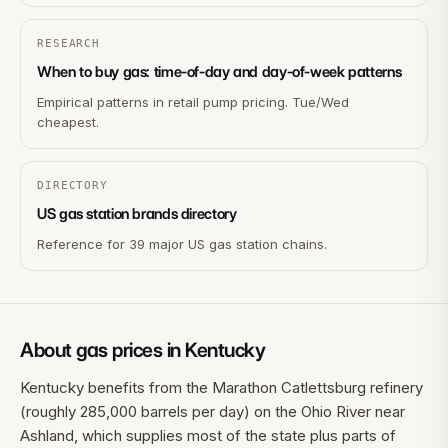
RESEARCH
When to buy gas: time-of-day and day-of-week patterns
Empirical patterns in retail pump pricing. Tue/Wed
cheapest.
DIRECTORY
US gas station brands directory
Reference for 39 major US gas station chains.
About gas prices in
Kentucky
Kentucky benefits from the Marathon Catlettsburg refinery
(roughly 285,000 barrels per day) on the Ohio River near
Ashland, which supplies most of the state plus parts of