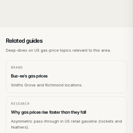
Related guides
Deep-dives on US gas-price topics relevant to this area.
BRAND
Buc-ee's gas prices
Smiths Grove and Richmond locations.
RESEARCH
Why gas prices rise faster than they fall
Asymmetric pass-through in US retail gasoline (rockets and
feathers).