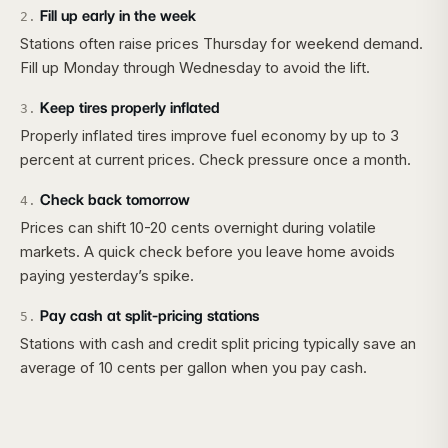
Fill up early in the week
2
.
Stations often raise prices Thursday for weekend demand.
Fill up Monday through Wednesday to avoid the lift.
Keep tires properly inflated
3
.
Properly inflated tires improve fuel economy by up to 3
percent at current prices. Check pressure once a month.
Check back tomorrow
4
.
Prices can shift 10-20 cents overnight during volatile
markets. A quick check before you leave home avoids
paying yesterday’s spike.
Pay cash at split-pricing stations
5
.
Stations with cash and credit split pricing typically save an
average of 10 cents per gallon when you pay cash.