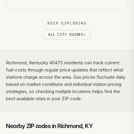
KEEP EXPLORING
ALL CITY GUIDES
→
Richmond, Kentucky 40475 residents can track current
fuel costs through regular price updates that reflect what
stations charge across the area. Gas prices fluctuate daily
based on market conditions and individual station pricing
strategies, so checking multiple locations helps find the
best available rates in your ZIP code.
Nearby ZIP codes in
Richmond
,
KY