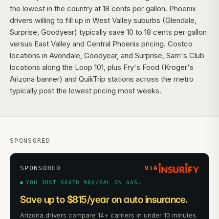
the lowest in the country at 18 cents per gallon. Phoenix
drivers willing to fill up in West Valley suburbs (Glendale,
Surprise, Goodyear) typically save 10 to 18 cents per gallon
versus East Valley and Central Phoenix pricing. Costco
locations in Avondale, Goodyear, and Surprise, Sam's Club
locations along the Loop 101, plus Fry's Food (Kroger's
Arizona banner) and QuikTrip stations across the metro
typically post the lowest pricing most weeks.
SPONSORED
SPONSORED
VIA
YOU JUST SAVED 90¢/GAL ON GAS.
Save up to $815/year on auto insurance.
Arizona drivers compare 14+ carriers in under 10 minutes.