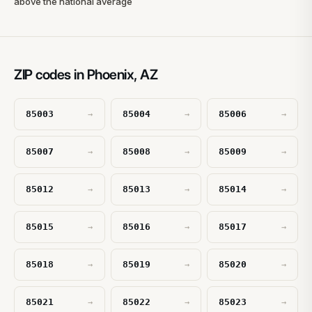
above the national average
ZIP codes in Phoenix, AZ
85003
85004
85006
→
→
→
85007
85008
85009
→
→
→
85012
85013
85014
→
→
→
85015
85016
85017
→
→
→
85018
85019
85020
→
→
→
85021
85022
85023
→
→
→