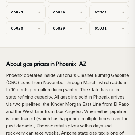
85024
85026
85027
→
→
→
85028
85029
85031
→
→
→
About gas prices in Phoenix, AZ
Phoenix operates inside Arizona's Cleaner Burning Gasoline
(CBG) zone from November through March, which adds 5
to 10 cents per gallon during winter. The state has no in-
state refining capacity. All gasoline sold in Phoenix arrives
via two pipelines: the Kinder Morgan East Line from El Paso
and the West Line from Los Angeles. When either pipeline
is constrained (which has happened multiple times over the
past decade), Phoenix retail spikes within days and
recovery can take weeks. Arizona state gas tax is one of