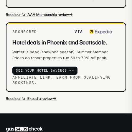
→
Read our full AAA Membership review
SPONSORED
VIA
Hotel deals in Phoenix and Scottsdale.
Winter is peak (snowbird season). Summer Member
Prices on resort properties run 50 to 70% off peak.
SEE YOUR HOTEL SAVINGS →
→
AFFILIATE LINK. EARN FROM QUALIFYING
BOOKINGS.
→
Read our full Expedia review
gas
check
$4.39