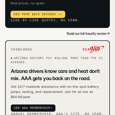
Real prices, no spam.
SEE YOUR $815 SAVINGS →
→
SIDE-BY-SIDE QUOTES, NO SPAM.
→
Read our full Insurify review
SPONSORED
VIA
ARIZONA
DRIVERS PAY
45
¢/GAL
MORE
THAN THE US
AVERAGE.
Arizona drivers know cars and heat don't
mix. AAA gets you back on the road.
Get 24/7 roadside assistance with on-the-spot battery
jumps, testing, and replacement. Join for as low as
$64.99/year.
SEE AAA MEMBERSHIP
→
ANNUAL MEMBERSHIP. AAA'S SITE, NO SPAM.