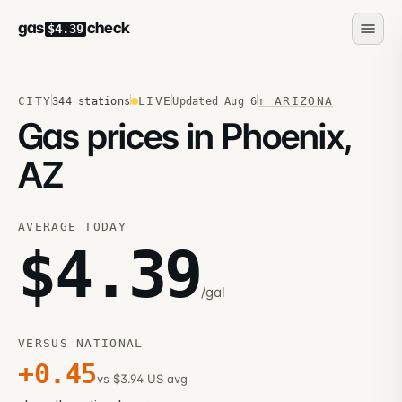
gas
check
$4.39
CITY
LIVE
↑
ARIZONA
344
stations
Updated
Aug 6
Gas prices in Phoenix,
AZ
AVERAGE TODAY
$
4.39
/gal
VERSUS NATIONAL
+
0.45
vs $3.94 US avg