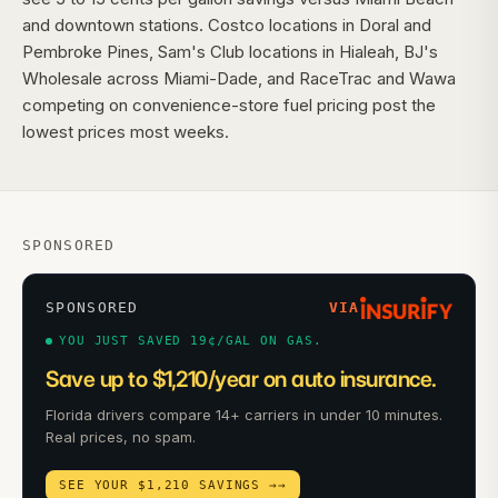
and downtown stations. Costco locations in Doral and
Pembroke Pines, Sam's Club locations in Hialeah, BJ's
Wholesale across Miami-Dade, and RaceTrac and Wawa
competing on convenience-store fuel pricing post the
lowest prices most weeks.
SPONSORED
SPONSORED
VIA
YOU JUST SAVED 19¢/GAL ON GAS.
Save up to $1,210/year on auto insurance.
Florida drivers compare 14+ carriers in under 10 minutes.
Real prices, no spam.
SEE YOUR $1,210 SAVINGS →
→