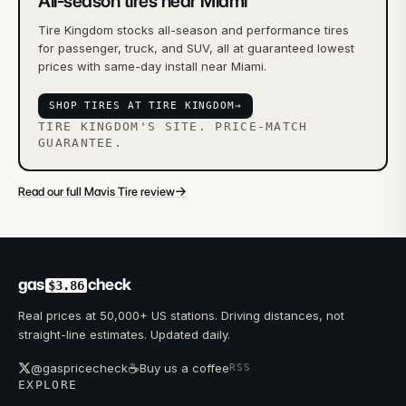
All-season tires near Miami
Tire Kingdom stocks all-season and performance tires
for passenger, truck, and SUV, all at guaranteed lowest
prices with same-day install near Miami.
SHOP TIRES AT TIRE KINGDOM
→
TIRE KINGDOM'S SITE. PRICE-MATCH
GUARANTEE.
→
Read our full Mavis Tire review
gas
check
$3.86
Real prices at 50,000+ US stations. Driving distances, not
straight-line estimates. Updated daily.
☕
@gaspricecheck
Buy us a coffee
RSS
EXPLORE