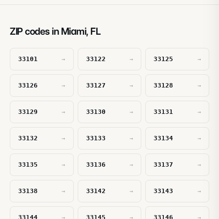
ZIP codes in Miami, FL
33101
33122
33125
→
→
→
33126
33127
33128
→
→
→
33129
33130
33131
→
→
→
33132
33133
33134
→
→
→
33135
33136
33137
→
→
→
33138
33142
33143
→
→
→
33144
33145
33146
→
→
→