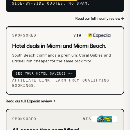
SIDE-BY-SIDE QUOTES, NO SPAM.
→
Read our full Insurify review
SPONSORED
VIA
Hotel deals in Miami and Miami Beach.
South Beach commands a premium; Coral Gables and
Brickell run cheaper for the same proximity.
SEE YOUR HOTEL SAVINGS →
→
AFFILIATE LINK. EARN FROM QUALIFYING
BOOKINGS.
→
Read our full Expedia review
SPONSORED
VIA