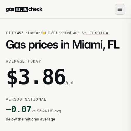
gas
check
$3.86
CITY
LIVE
↑
FLORIDA
456
stations
Updated
Aug 6
Gas prices in Miami, FL
AVERAGE TODAY
$
3.86
/gal
VERSUS NATIONAL
−
0.07
vs $3.94 US avg
below the national average