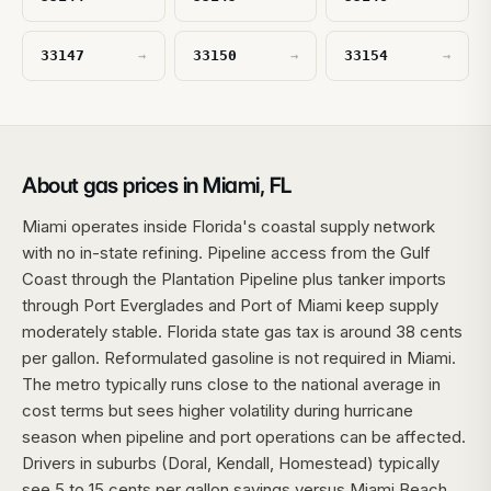
33147
33150
33154
→
→
→
About gas prices in Miami, FL
Miami operates inside Florida's coastal supply network
with no in-state refining. Pipeline access from the Gulf
Coast through the Plantation Pipeline plus tanker imports
through Port Everglades and Port of Miami keep supply
moderately stable. Florida state gas tax is around 38 cents
per gallon. Reformulated gasoline is not required in Miami.
The metro typically runs close to the national average in
cost terms but sees higher volatility during hurricane
season when pipeline and port operations can be affected.
Drivers in suburbs (Doral, Kendall, Homestead) typically
see 5 to 15 cents per gallon savings versus Miami Beach