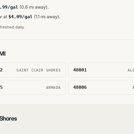
(0.6 mi away).
.99
/gal
r at
(1.1 mi away).
$
4.09
/gal
freshed daily.
MI
2
48001
SAINT CLAIR SHORES
AL
5
48006
ARMADA
 Shores