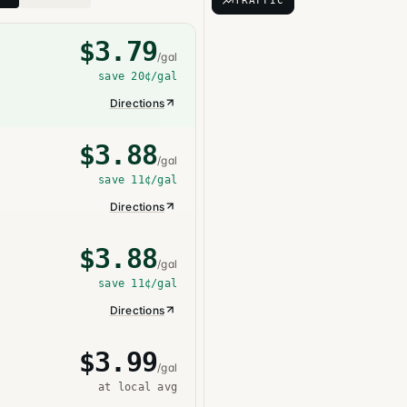
TRAFFIC
$
3.79
/gal
save
20¢
/gal
Directions
$
3.88
/gal
save
11¢
/gal
Directions
$
3.88
/gal
save
11¢
/gal
Directions
$
3.99
/gal
at local avg