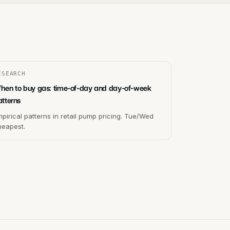
ESEARCH
hen to buy gas: time-of-day and day-of-week
atterns
pirical patterns in retail pump pricing. Tue/Wed
heapest.