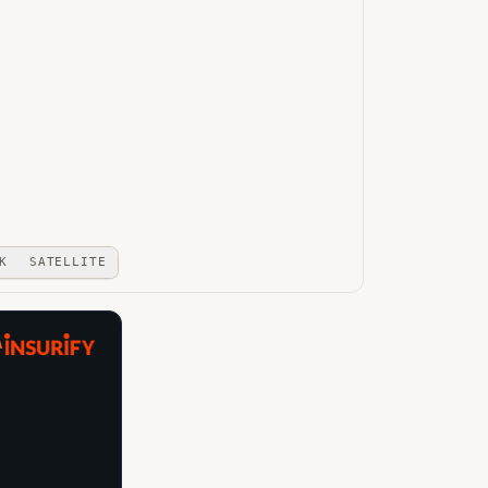
K
SATELLITE
A