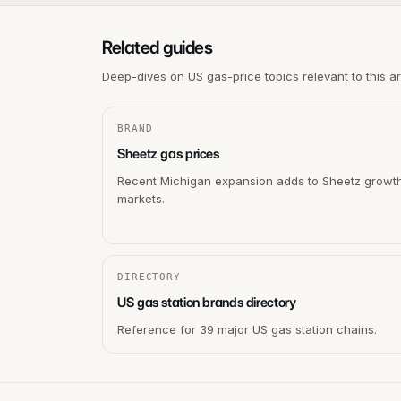
Related guides
Deep-dives on US gas-price topics relevant to this a
BRAND
Sheetz gas prices
Recent Michigan expansion adds to Sheetz growt
markets.
DIRECTORY
US gas station brands directory
Reference for 39 major US gas station chains.