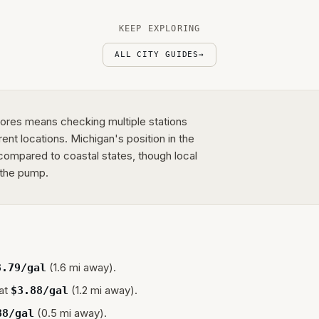
KEEP EXPLORING
ALL CITY GUIDES
→
Shores means checking multiple stations
rent locations. Michigan's position in the
ompared to coastal states, though local
 the pump.
(1.6 mi away).
3.79
/gal
at
(1.2 mi away).
$
3.88
/gal
(0.5 mi away).
88
/gal