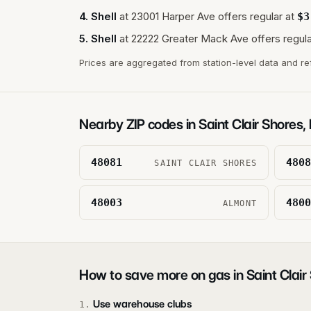
4
.
Shell
at
23001 Harper Ave
offers regular at
$
3
5
.
Shell
at
22222 Greater Mack Ave
offers regula
Prices are aggregated from station-level data and re
Nearby ZIP codes in
Saint Clair Shores
,
48081
4808
SAINT CLAIR SHORES
48003
4800
ALMONT
How to save more on gas in
Saint Clair
Use warehouse clubs
1
.