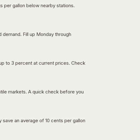
s per gallon below nearby stations.
nd demand. Fill up Monday through
up to 3 percent at current prices. Check
latile markets. A quick check before you
lly save an average of 10 cents per gallon