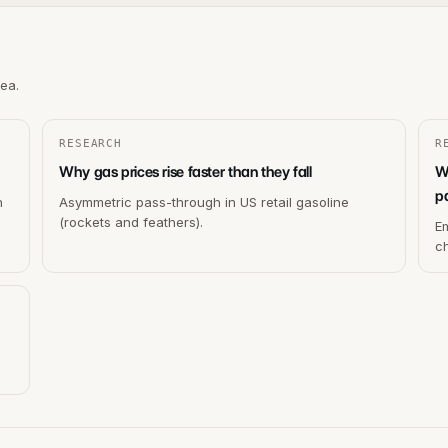
rea.
RESEARCH
R
Why gas prices rise faster than they fall
W
p
h
Asymmetric pass-through in US retail gasoline
(rockets and feathers).
Em
c