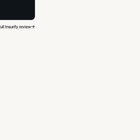
→
ull Insurify review