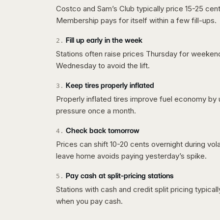
Costco and Sam’s Club typically price 15-25 cent
Membership pays for itself within a few fill-ups.
Fill up early in the week
2
.
Stations often raise prices Thursday for weeke
Wednesday to avoid the lift.
Keep tires properly inflated
3
.
Properly inflated tires improve fuel economy by 
pressure once a month.
Check back tomorrow
4
.
Prices can shift 10-20 cents overnight during vo
leave home avoids paying yesterday’s spike.
Pay cash at split-pricing stations
5
.
Stations with cash and credit split pricing typica
when you pay cash.