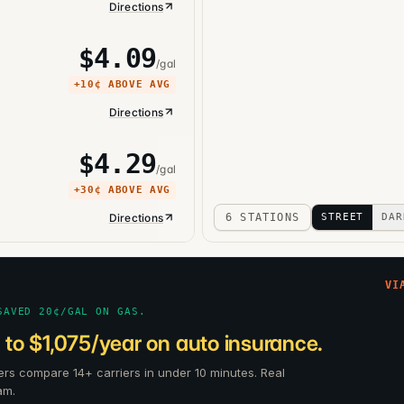
Directions
$
4.09
/gal
+
10¢
ABOVE AVG
Directions
$
4.29
/gal
+
30¢
ABOVE AVG
Directions
6 STATIONS
STREET
DAR
VI
SAVED 20¢/GAL ON GAS.
to $1,075/year on auto insurance.
ers compare 14+ carriers in under 10 minutes. Real
am.