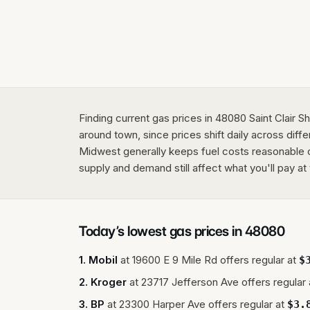
Finding current gas prices in 48080 Saint Clair 
around town, since prices shift daily across diffe
Midwest generally keeps fuel costs reasonable c
supply and demand still affect what you'll pay at
Today’s lowest gas prices in
48080
1
.
Mobil
at
19600 E 9 Mile Rd
offers regular at
$
2
.
Kroger
at
23717 Jefferson Ave
offers regular 
3
.
BP
at
23300 Harper Ave
offers regular at
$
3.