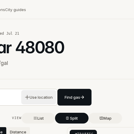
ons
City guides
ed
Jul 21
ar
48080
/gal
Use location
Find gas
List
Split
Map
VIEW
ce
Distance