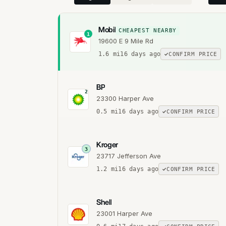
Mobil
CHEAPEST NEARBY
1
19600 E 9 Mile Rd
1.6
mi
16 days ago
CONFIRM PRICE
BP
2
23300 Harper Ave
0.5
mi
16 days ago
CONFIRM PRICE
Kroger
3
23717 Jefferson Ave
1.2
mi
16 days ago
CONFIRM PRICE
Shell
23001 Harper Ave