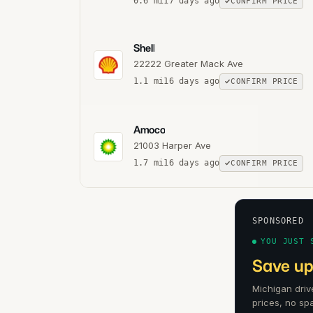
0.6
mi
17 days ago
CONFIRM PRICE
Shell
22222 Greater Mack Ave
1.1
mi
16 days ago
CONFIRM PRICE
Amoco
21003 Harper Ave
1.7
mi
16 days ago
CONFIRM PRICE
SPONSORED
YOU JUST 
Save up 
Michigan driv
prices, no sp