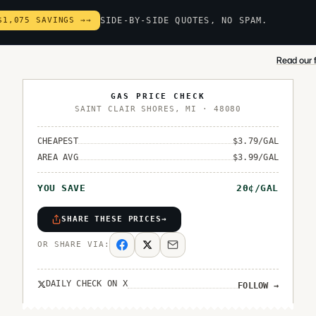
$1,075 SAVINGS →
→
SIDE-BY-SIDE QUOTES, NO SPAM.
Read our f
GAS PRICE CHECK
SAINT CLAIR SHORES
,
MI
·
48080
CHEAPEST
$
3.79
/GAL
AREA AVG
$
3.99
/GAL
YOU SAVE
20
¢/GAL
SHARE THESE PRICES
→
OR SHARE VIA:
DAILY CHECK ON X
FOLLOW
→