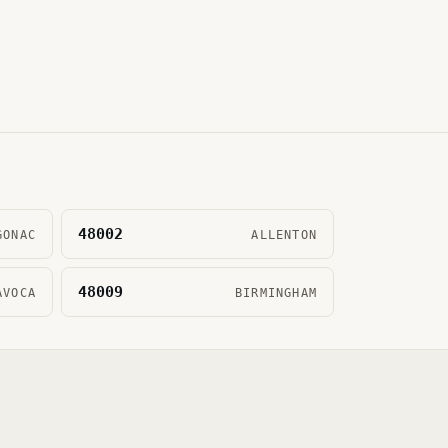
48002
GONAC
ALLENTON
48009
AVOCA
BIRMINGHAM