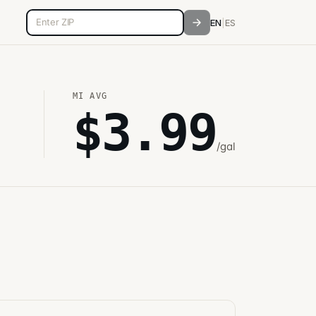
5-digit ZIP code
EN
|
ES
MI
AVG
$
3.99
/gal