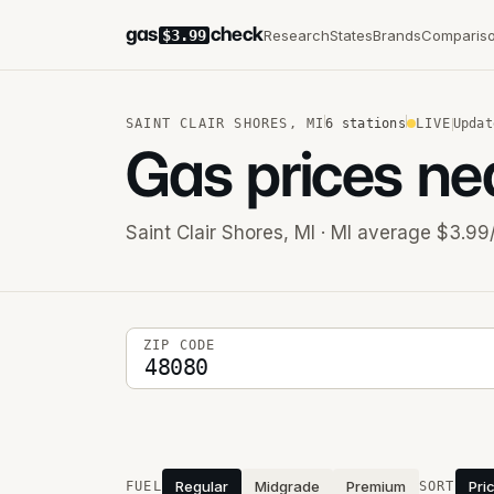
gas
check
Research
States
Brands
Comparis
$3.99
SAINT CLAIR SHORES
,
MI
6
stations
LIVE
Updat
Gas prices ne
Saint Clair Shores
,
MI
· MI average $3.99
5-digit ZIP code
ZIP CODE
Stations near you
Regular
Midgrade
Premium
Pri
FUEL
SORT