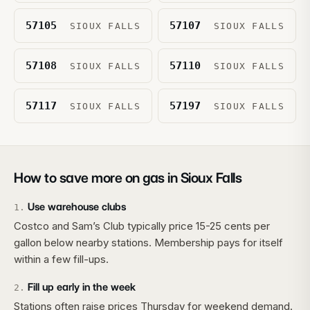
57105
57107
SIOUX FALLS
SIOUX FALLS
57108
57110
SIOUX FALLS
SIOUX FALLS
57117
57197
SIOUX FALLS
SIOUX FALLS
How to save more on gas in
Sioux Falls
Use warehouse clubs
1
.
Costco and Sam’s Club typically price 15-25 cents per
gallon below nearby stations. Membership pays for itself
within a few fill-ups.
Fill up early in the week
2
.
Stations often raise prices Thursday for weekend demand.