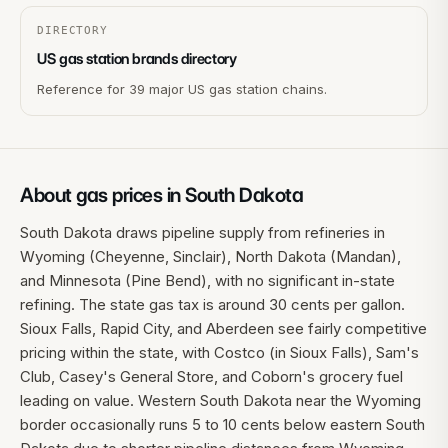
DIRECTORY
US gas station brands directory
Reference for 39 major US gas station chains.
About gas prices in
South Dakota
South Dakota draws pipeline supply from refineries in
Wyoming (Cheyenne, Sinclair), North Dakota (Mandan),
and Minnesota (Pine Bend), with no significant in-state
refining. The state gas tax is around 30 cents per gallon.
Sioux Falls, Rapid City, and Aberdeen see fairly competitive
pricing within the state, with Costco (in Sioux Falls), Sam's
Club, Casey's General Store, and Coborn's grocery fuel
leading on value. Western South Dakota near the Wyoming
border occasionally runs 5 to 10 cents below eastern South