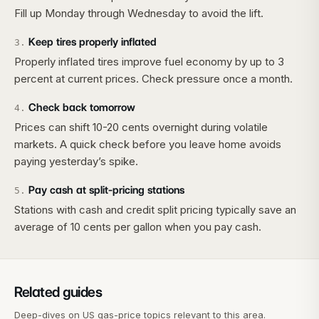
Fill up Monday through Wednesday to avoid the lift.
Keep tires properly inflated
3
.
Properly inflated tires improve fuel economy by up to 3
percent at current prices. Check pressure once a month.
Check back tomorrow
4
.
Prices can shift 10-20 cents overnight during volatile
markets. A quick check before you leave home avoids
paying yesterday’s spike.
Pay cash at split-pricing stations
5
.
Stations with cash and credit split pricing typically save an
average of 10 cents per gallon when you pay cash.
Related guides
Deep-dives on US gas-price topics relevant to this area.