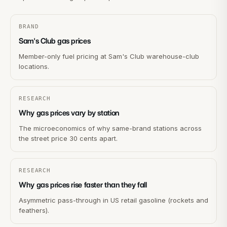
BRAND
Sam's Club gas prices
Member-only fuel pricing at Sam's Club warehouse-club
locations.
RESEARCH
Why gas prices vary by station
The microeconomics of why same-brand stations across
the street price 30 cents apart.
RESEARCH
Why gas prices rise faster than they fall
Asymmetric pass-through in US retail gasoline (rockets and
feathers).