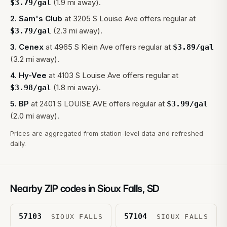
(1.9 mi away).
$
3.79
/gal
2
.
Sam's Club
at
3205 S Louise Ave
offers regular at
(2.3 mi away).
$
3.79
/gal
3
.
Cenex
at
4965 S Klein Ave
offers regular at
$
3.89
/gal
(3.2 mi away).
4
.
Hy-Vee
at
4103 S Louise Ave
offers regular at
(1.8 mi away).
$
3.98
/gal
5
.
BP
at
2401 S LOUISE AVE
offers regular at
$
3.99
/gal
(2.0 mi away).
Prices are aggregated from station-level data and refreshed
daily.
Nearby ZIP codes in
Sioux Falls
,
SD
57103
57104
SIOUX FALLS
SIOUX FALLS