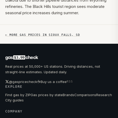
Dakota due to shorter pipeline distances from Wyoming
refineries. The Black Hills tourist region sees moderate
seasonal price increases during summer.
← MORE GAS PRICES IN
SIOUX FALLS
,
SD
gas
check
$3.99
Real prices at 50,000+ US stations. Driving distances, not
straight-line estimates. Updated daily.
☕
@gaspricecheck
Buy us a coffee
RSS
EXPLORE
Find gas by ZIP
Gas prices by state
Brands
Comparisons
Research
City guides
COMPANY