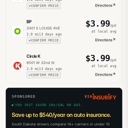
Directions
CONFIRM PRICE
$
3.99
BP
/gal
2401 S LOUISE AVE
at local avg
2.0
mi
13 days ago
Directions
CONFIRM PRICE
$
3.99
Circle K
/gal
8501 W 32nd St
at local avg
2.9
mi
13 days ago
Directions
CONFIRM PRICE
SPONSORED
VIA
YOU JUST SAVED 20¢/GAL ON GAS.
Save up to $540/year on auto insurance.
South Dakota drivers compare 14+ carriers in under 10