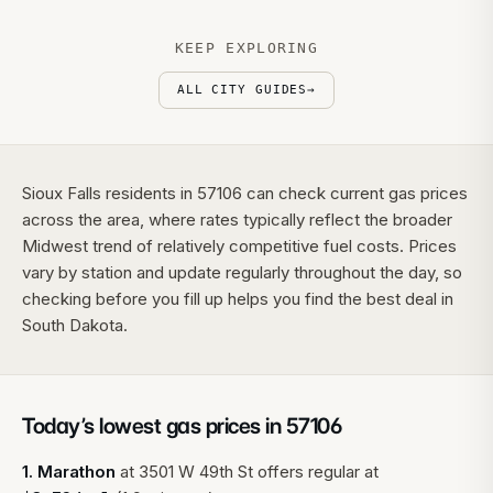
KEEP EXPLORING
ALL CITY GUIDES
→
Sioux Falls residents in 57106 can check current gas prices
across the area, where rates typically reflect the broader
Midwest trend of relatively competitive fuel costs. Prices
vary by station and update regularly throughout the day, so
checking before you fill up helps you find the best deal in
South Dakota.
Today’s lowest gas prices in
57106
1
.
Marathon
at
3501 W 49th St
offers regular at