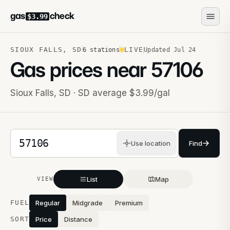
gas
check
$3.99
SIOUX FALLS
,
SD
LIVE
6
stations
Updated
Jul 24
Gas prices near
57106
Sioux Falls
,
SD
· SD average $3.99/gal
5-digit ZIP code
Use location
Find
List
Map
VIEW
Stations near you
FUEL
Regular
Midgrade
Premium
SORT
Price
Distance