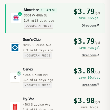
$
3.79
Marathon
CHEAPEST
/gal
1
3501 W 49th St
save
20¢
/gal
1.9
mi
13 days ago
Directions
CONFIRM PRICE
$
3.79
Sam's Club
/gal
2
3205 S Louise Ave
save
20¢
/gal
2.3
mi
14 days ago
Directions
CONFIRM PRICE
$
3.89
Cenex
/gal
3
4965 S Klein Ave
C
save
10¢
/gal
3.2
mi
14 days ago
Directions
CONFIRM PRICE
$
3.98
Hy-Vee
/gal
4103 S Louise Ave
save
1¢
/gal
1.8
mi
13 days ago