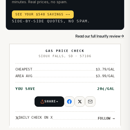
minutes. Real prices, no spam.
SEE YOUR $540 SAVINGS →
→
SIDE-BY-SIDE QUOTES, NO SPAM.
→
Read our full Insurify review
GAS PRICE CHECK
SIOUX FALLS
,
SD
·
57106
CHEAPEST
$
3.79
/GAL
AREA AVG
$
3.99
/GAL
YOU SAVE
20
¢/GAL
SHARE
→
DAILY CHECK ON X
FOLLOW
→