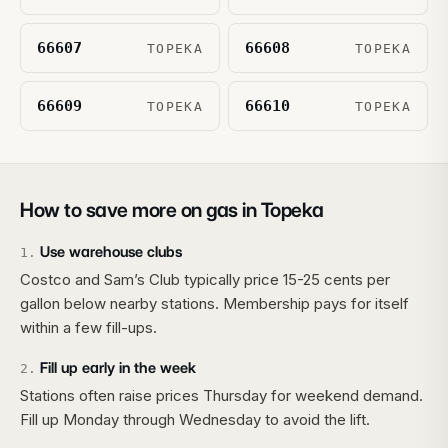
66607
66608
TOPEKA
TOPEKA
66609
66610
TOPEKA
TOPEKA
How to save more on gas in
Topeka
Use warehouse clubs
1
.
Costco and Sam’s Club typically price 15-25 cents per
gallon below nearby stations. Membership pays for itself
within a few fill-ups.
Fill up early in the week
2
.
Stations often raise prices Thursday for weekend demand.
Fill up Monday through Wednesday to avoid the lift.