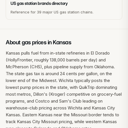
US gas station brands directory
Reference for 39 major US gas station chains.
About gas prices in
Kansas
Kansas pulls fuel from in-state refineries in El Dorado
(HollyFrontier, roughly 138,000 barrels per day) and
McPherson (CHS), plus pipeline supply from Oklahoma.
The state gas tax is around 24 cents per gallon, on the
lower end of the Midwest. Wichita typically posts the
lowest pump prices in the state, with QuikTrip dominating
most metros, Dillon's (Kroger) competitive on grocery-fuel
programs, and Costco and Sam's Club leading on
warehouse-club pricing across Wichita and Kansas City
Kansas. Eastern Kansas near the Missouri border tends to
track Kansas City Missouri pricing, while western Kansas