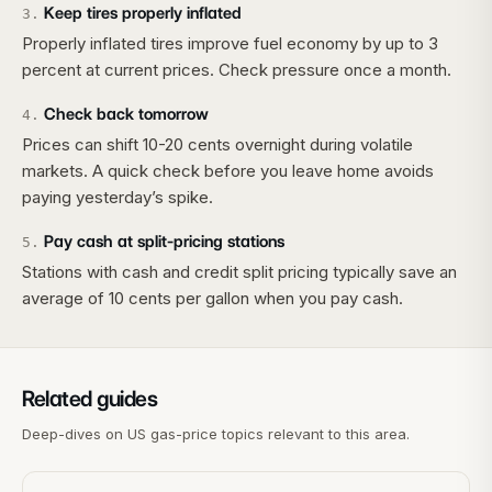
Keep tires properly inflated
3
.
Properly inflated tires improve fuel economy by up to 3
percent at current prices. Check pressure once a month.
Check back tomorrow
4
.
Prices can shift 10-20 cents overnight during volatile
markets. A quick check before you leave home avoids
paying yesterday’s spike.
Pay cash at split-pricing stations
5
.
Stations with cash and credit split pricing typically save an
average of 10 cents per gallon when you pay cash.
Related guides
Deep-dives on US gas-price topics relevant to this area.