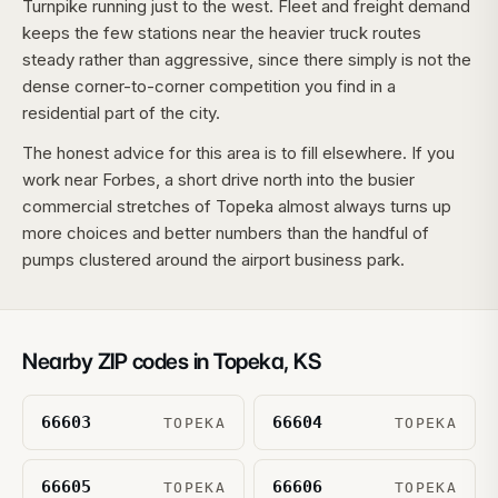
Turnpike running just to the west. Fleet and freight demand
keeps the few stations near the heavier truck routes
steady rather than aggressive, since there simply is not the
dense corner-to-corner competition you find in a
residential part of the city.
The honest advice for this area is to fill elsewhere. If you
work near Forbes, a short drive north into the busier
commercial stretches of Topeka almost always turns up
more choices and better numbers than the handful of
pumps clustered around the airport business park.
Nearby ZIP codes in
Topeka
,
KS
66603
66604
TOPEKA
TOPEKA
66605
66606
TOPEKA
TOPEKA