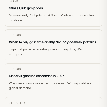
BRAND
Sam's Club gas prices
Member-only fuel pricing at Sam's Club warehouse-club
locations.
RESEARCH
When to buy gas: time-of-day and day-of-week patterns
Empirical patterns in retail pump pricing. Tue/Wed
cheapest.
RESEARCH
Diesel vs gasoline economics in 2026
Why diesel costs more than gas now. Refining yield and
global demand.
DIRECTORY