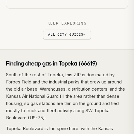
KEEP EXPLORING
ALL CITY GUIDES
→
Finding cheap gas in Topeka (66619)
South of the rest of Topeka, this ZIP is dominated by
Forbes Field and the industrial parks that grew up around
the old air base. Warehouses, distribution centers, and the
Kansas Air National Guard fill the area rather than dense
housing, so gas stations are thin on the ground and tied
mostly to truck and fleet activity along SW Topeka
Boulevard (US-75).
Topeka Boulevard is the spine here, with the Kansas