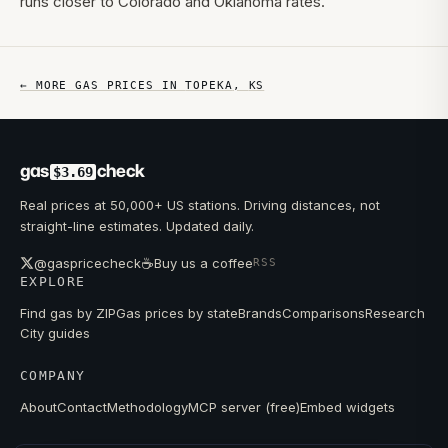
runs closer to Colorado and Oklahoma rates.
← MORE GAS PRICES IN
TOPEKA
,
KS
gas
check
$3.69
Real prices at 50,000+ US stations. Driving distances, not
straight-line estimates. Updated daily.
☕
@gaspricecheck
Buy us a coffee
RSS
EXPLORE
Find gas by ZIP
Gas prices by state
Brands
Comparisons
Research
City guides
COMPANY
About
Contact
Methodology
MCP server (free)
Embed widgets