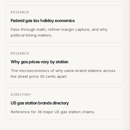
RESEARCH
Federal gas tax holiday economics
Pass-through math, refiner-margin capture, and why
political timing matters.
RESEARCH
Why gas prices vary by station
The microeconomics of why same-brand stations across
the street price 30 cents apart.
DIRECTORY
US gas station brands directory
Reference for 39 major US gas station chains.