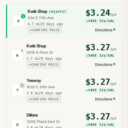
$
3.24
Kwik Shop
CHEAPEST
/gal
1
434 E 17th Ave
K
↓
SAVE
35¢
/GAL
4.7
mi
29 days ago
Directions
CONFIRM PRICE
$
3.27
Kwik Shop
/gal
2
4216 N Plum St
K
↓
SAVE
32¢
/GAL
2.7
mi
29 days ago
Directions
CONFIRM PRICE
$
3.27
Yesway
/gal
3
1630 E 30th Ave
Y
↓
SAVE
32¢
/GAL
3.9
mi
29 days ago
Directions
CONFIRM PRICE
$
3.27
Dillons
/gal
3200 Plaza East Dr
D
↓
SAVE
32¢
/GAL
3.9
mi
29 days ago