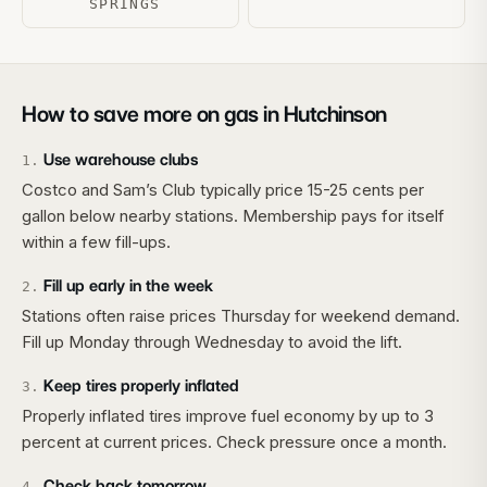
SPRINGS
How to save more on gas in
Hutchinson
Use warehouse clubs
1
.
Costco and Sam’s Club typically price 15-25 cents per
gallon below nearby stations. Membership pays for itself
within a few fill-ups.
Fill up early in the week
2
.
Stations often raise prices Thursday for weekend demand.
Fill up Monday through Wednesday to avoid the lift.
Keep tires properly inflated
3
.
Properly inflated tires improve fuel economy by up to 3
percent at current prices. Check pressure once a month.
Check back tomorrow
4
.