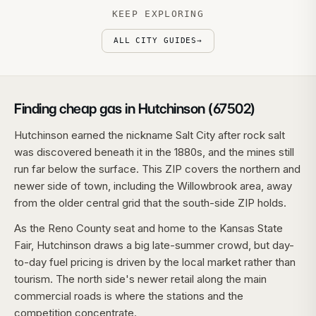
KEEP EXPLORING
ALL CITY GUIDES
→
Finding cheap gas in Hutchinson (67502)
Hutchinson earned the nickname Salt City after rock salt
was discovered beneath it in the 1880s, and the mines still
run far below the surface. This ZIP covers the northern and
newer side of town, including the Willowbrook area, away
from the older central grid that the south-side ZIP holds.
As the Reno County seat and home to the Kansas State
Fair, Hutchinson draws a big late-summer crowd, but day-
to-day fuel pricing is driven by the local market rather than
tourism. The north side's newer retail along the main
commercial roads is where the stations and the
competition concentrate.