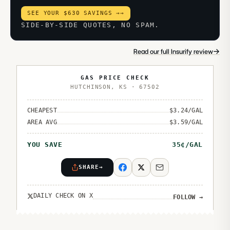
SEE YOUR $630 SAVINGS →
→
SIDE-BY-SIDE QUOTES, NO SPAM.
→
Read our full Insurify review
GAS PRICE CHECK
HUTCHINSON
,
KS
·
67502
CHEAPEST
$
3.24
/GAL
AREA AVG
$
3.59
/GAL
YOU SAVE
35
¢/GAL
SHARE
→
DAILY CHECK ON X
FOLLOW
→