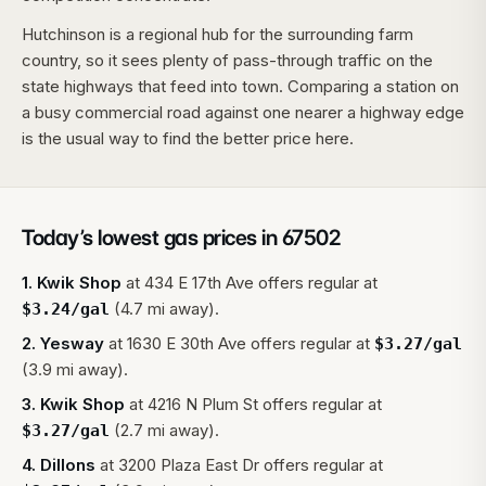
Hutchinson is a regional hub for the surrounding farm
country, so it sees plenty of pass-through traffic on the
state highways that feed into town. Comparing a station on
a busy commercial road against one nearer a highway edge
is the usual way to find the better price here.
Today’s lowest gas prices in
67502
1
.
Kwik Shop
at
434 E 17th Ave
offers regular at
(4.7 mi away).
$
3.24
/gal
2
.
Yesway
at
1630 E 30th Ave
offers regular at
$
3.27
/gal
(3.9 mi away).
3
.
Kwik Shop
at
4216 N Plum St
offers regular at
(2.7 mi away).
$
3.27
/gal
4
.
Dillons
at
3200 Plaza East Dr
offers regular at