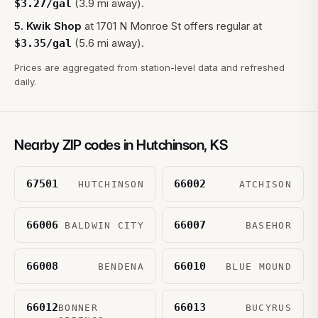
(3.9 mi away).
$
3.27
/gal
5
.
Kwik Shop
at
1701 N Monroe St
offers regular at
(5.6 mi away).
$
3.35
/gal
Prices are aggregated from station-level data and refreshed
daily.
Nearby ZIP codes in
Hutchinson
,
KS
67501
66002
HUTCHINSON
ATCHISON
66006
66007
BALDWIN CITY
BASEHOR
66008
66010
BENDENA
BLUE MOUND
66012
66013
BONNER
BUCYRUS