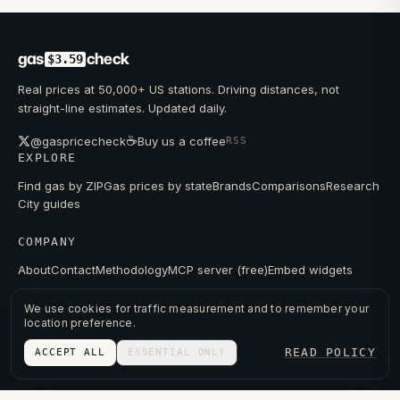
gas
check
$3.59
Real prices at 50,000+ US stations. Driving distances, not
straight-line estimates. Updated daily.
☕
@gaspricecheck
Buy us a coffee
RSS
EXPLORE
Find gas by ZIP
Gas prices by state
Brands
Comparisons
Research
City guides
COMPANY
About
Contact
Methodology
MCP server (free)
Embed widgets
We use cookies for traffic measurement and to remember your
location preference.
© 2026 GAS PRICE CHECK
READ POLICY
ACCEPT ALL
ESSENTIAL ONLY
PRIVACY
TERMS
PRICES FROM PUBLIC DATA.