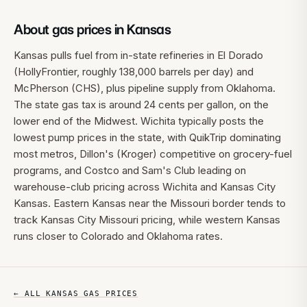
About gas prices in
Kansas
Kansas pulls fuel from in-state refineries in El Dorado
(HollyFrontier, roughly 138,000 barrels per day) and
McPherson (CHS), plus pipeline supply from Oklahoma.
The state gas tax is around 24 cents per gallon, on the
lower end of the Midwest. Wichita typically posts the
lowest pump prices in the state, with QuikTrip dominating
most metros, Dillon's (Kroger) competitive on grocery-fuel
programs, and Costco and Sam's Club leading on
warehouse-club pricing across Wichita and Kansas City
Kansas. Eastern Kansas near the Missouri border tends to
track Kansas City Missouri pricing, while western Kansas
runs closer to Colorado and Oklahoma rates.
← ALL
KANSAS
GAS PRICES