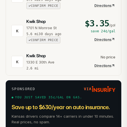
Directions
CONFIRM PRICE
$
3.35
Kwik Shop
/gal
1701 N Monroe St
K
save
24¢
/gal
5.6
mi
30 days ago
Directions
CONFIRM PRICE
Kwik Shop
No price
K
1330 E 30th Ave
Directions
2.6
mi
SPONSORED
VIA
YOU JUST SAVED 35¢/GAL ON GAS.
Save up to $630/year on auto insurance.
Kansas drivers compare 14+ carriers in under 10 minutes.
Real prices, no spam.