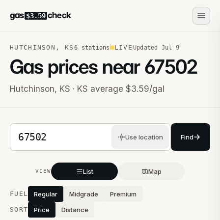
gas
check
$3.59
HUTCHINSON
,
KS
LIVE
6
stations
Updated
Jul 9
Gas prices near
67502
Hutchinson
,
KS
· KS average $3.59/gal
5-digit ZIP code
Use location
Find
List
Map
VIEW
Stations near you
FUEL
Regular
Midgrade
Premium
SORT
Price
Distance