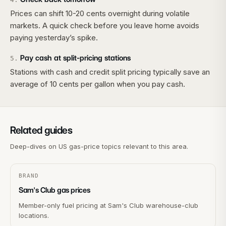
Prices can shift 10-20 cents overnight during volatile
markets. A quick check before you leave home avoids
paying yesterday’s spike.
Pay cash at split-pricing stations
5
.
Stations with cash and credit split pricing typically save an
average of 10 cents per gallon when you pay cash.
Related guides
Deep-dives on US gas-price topics relevant to this area.
BRAND
Sam's Club gas prices
Member-only fuel pricing at Sam's Club warehouse-club
locations.