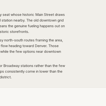
nty seat whose historic Main Street draws
ail station nearby. The old downtown grid
eans the genuine fueling happens out on
storic storefronts.
y north-south routes framing the area,
r flow heading toward Denver. Those
e, while the few options near downtown
or Broadway stations rather than the few
s consistently come in lower than the
istrict.