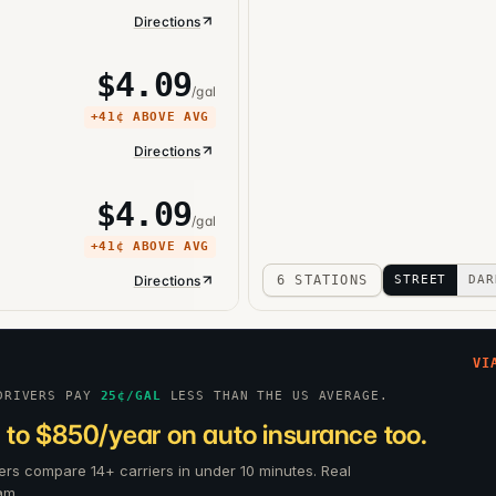
Directions
$
4.09
/gal
+
41¢
ABOVE AVG
Directions
$
4.09
/gal
+
41¢
ABOVE AVG
Directions
6 STATIONS
STREET
DAR
VI
DRIVERS PAY
25
¢/GAL
LESS THAN THE US AVERAGE.
 to $850/year on auto insurance too.
ers compare 14+ carriers in under 10 minutes. Real
am.