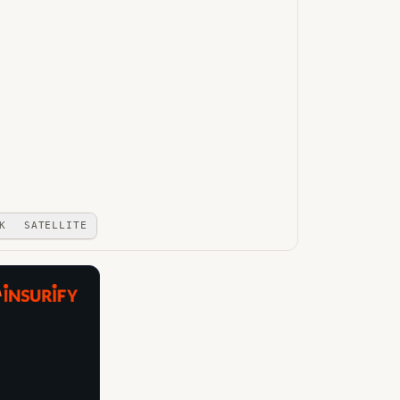
K
SATELLITE
A