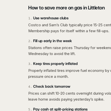
How to save more on gas in
Littleton
Use warehouse clubs
1
.
Costco and Sam’s Club typically price 15-25 cent
Membership pays for itself within a few fill-ups.
Fill up early in the week
2
.
Stations often raise prices Thursday for weeke
Wednesday to avoid the lift.
Keep tires properly inflated
3
.
Properly inflated tires improve fuel economy by 
pressure once a month.
Check back tomorrow
4
.
Prices can shift 10-20 cents overnight during vo
leave home avoids paying yesterday’s spike.
Pay cash at split-pricing stations
5
.