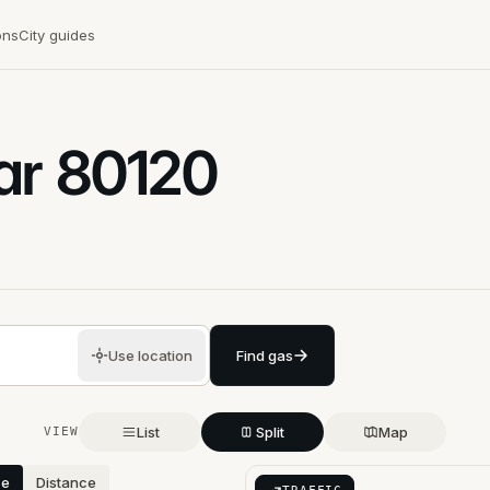
ons
City guides
ar
80120
Use location
Find gas
List
Split
Map
VIEW
ce
Distance