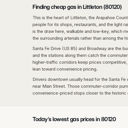
Finding cheap gas in Littleton (80120)
This is the heart of Littleton, the Arapahoe Cou
people for its shops, restaurants, and the light r
is the draw here, walkable and low-key, which m
the surrounding arterials rather than among the hi
Santa Fe Drive (US 85) and Broadway are the bus
and the stations along them catch the commute
higher-traffic corridors keep prices competitiv
lean toward convenience pricing.
Drivers downtown usually head for the Santa Fe 
near Main Street. Those commuter-corridor pump
convenience-priced stops closer to the historic d
Today’s lowest gas prices in
80120