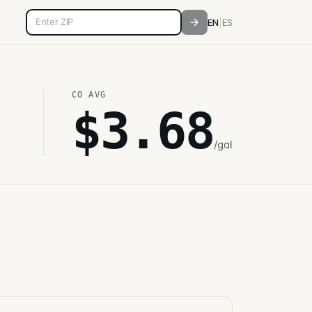
5-digit ZIP code
EN
|
ES
CO
AVG
$
3.68
/gal