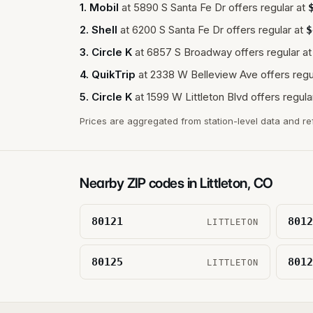
1
.
Mobil
at
5890 S Santa Fe Dr
offers regular at
2
.
Shell
at
6200 S Santa Fe Dr
offers regular at
$
3
.
Circle K
at
6857 S Broadway
offers regular at
4
.
QuikTrip
at
2338 W Belleview Ave
offers regu
5
.
Circle K
at
1599 W Littleton Blvd
offers regula
Prices are aggregated from station-level data and re
Nearby ZIP codes in
Littleton
,
CO
80121
8012
LITTLETON
80125
8012
LITTLETON