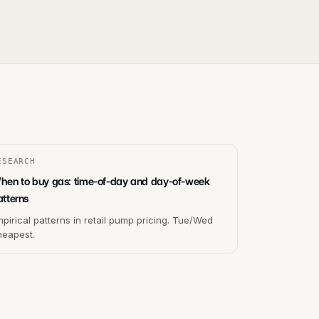
ESEARCH
hen to buy gas: time-of-day and day-of-week
atterns
pirical patterns in retail pump pricing. Tue/Wed
heapest.