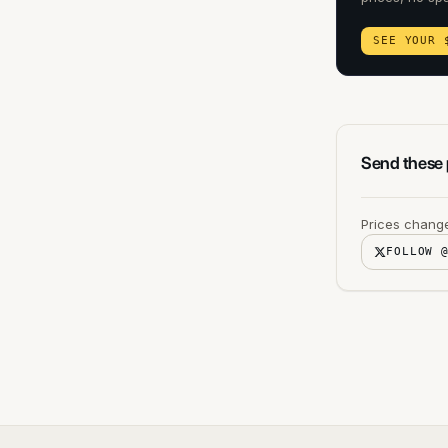
SEE YOUR 
Send these p
Prices change
FOLLOW 