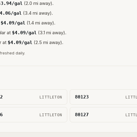
(2.0 mi away).
$
3.94
/gal
(3.4 mi away).
4.06
/gal
(1.4 mi away).
$
4.09
/gal
lar at
(3.1 mi away).
$
4.09
/gal
r at
(2.5 mi away).
$
4.09
/gal
freshed daily.
2
80123
LITTLETON
LITT
6
80127
LITTLETON
LITT