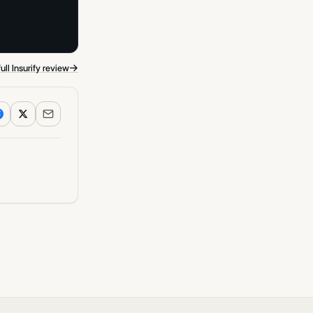
→
ull Insurify review