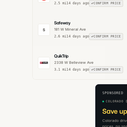
2.5
mi
14 days ago
CONFIRM PRICE
Safeway
181 W Mineral Ave
S
2.6
mi
14 days ago
CONFIRM PRICE
QuikTrip
2338 W Belleview Ave
3.1
mi
14 days ago
CONFIRM PRICE
SPONSORED
COLORADO 
Save up
Colorado driv
prices, no sp