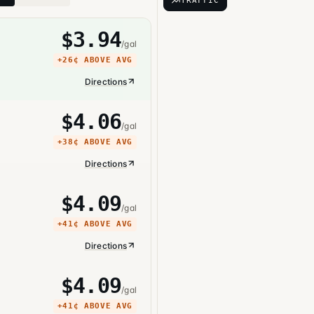
TRAFFIC
$
3.94
/gal
+
26¢
ABOVE AVG
Directions
$
4.06
/gal
+
38¢
ABOVE AVG
Directions
$
4.09
/gal
+
41¢
ABOVE AVG
Directions
$
4.09
/gal
+
41¢
ABOVE AVG