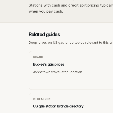
Stations with cash and credit split pricing typica
when you pay cash.
Related guides
Deep-dives on US gas-price topics relevant to this a
BRAND
Buc-ee's gas prices
Johnstown travel-stop location.
DIRECTORY
US gas station brands directory