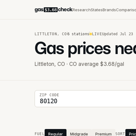
gas
check
Research
States
Brands
Comparis
$3.68
LITTLETON
,
CO
6
stations
LIVE
Updated
Jul 23
Gas prices ne
Littleton
,
CO
· CO average $3.68/gal
5-digit ZIP code
ZIP CODE
Stations near you
Regular
Midgrade
Premium
Pri
FUEL
SORT