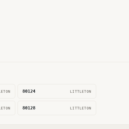
80124
LETON
LITTLETON
80128
LETON
LITTLETON