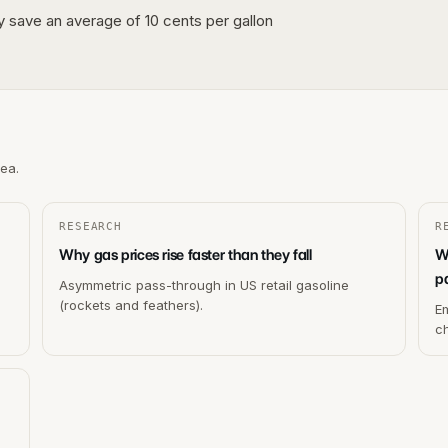
lly save an average of 10 cents per gallon
rea.
RESEARCH
R
Why gas prices rise faster than they fall
W
p
Asymmetric pass-through in US retail gasoline
(rockets and feathers).
Em
c