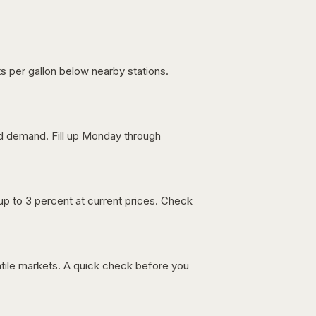
s per gallon below nearby stations.
nd demand. Fill up Monday through
up to 3 percent at current prices. Check
latile markets. A quick check before you