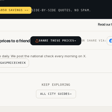
$850 SAVINGS →
→
SIDE-BY-SIDE QUOTES, NO SPAM.
Read our f
rices to a friend
SHARE THESE PRICES
→
OR SHARE VIA:
 daily. We post the national check every morning on X.
@GASPRICECHECK
KEEP EXPLORING
ALL CITY GUIDES
→