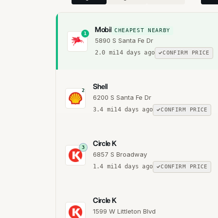
Mobil
CHEAPEST NEARBY
1
5890 S Santa Fe Dr
2.0
mi
14 days ago
CONFIRM PRICE
Shell
2
6200 S Santa Fe Dr
3.4
mi
14 days ago
CONFIRM PRICE
Circle K
3
6857 S Broadway
1.4
mi
14 days ago
CONFIRM PRICE
Circle K
1599 W Littleton Blvd