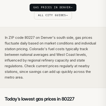
GAS PRICES IN DENVER
→
ALL CITY GUIDES
→
In ZIP code 80227 on Denver's south side, gas prices
fluctuate daily based on market conditions and individual
station pricing. Colorado's fuel costs typically track
between national averages and West Coast levels,
influenced by regional refinery capacity and state
regulations. Check current prices regularly at nearby
stations, since savings can add up quickly across the
metro area.
Today’s lowest gas prices in
80227