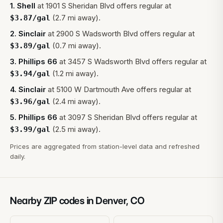
1
.
Shell
at
1901 S Sheridan Blvd
offers regular at
(2.7 mi away).
$
3.87
/gal
2
.
Sinclair
at
2900 S Wadsworth Blvd
offers regular at
(0.7 mi away).
$
3.89
/gal
3
.
Phillips 66
at
3457 S Wadsworth Blvd
offers regular at
(1.2 mi away).
$
3.94
/gal
4
.
Sinclair
at
5100 W Dartmouth Ave
offers regular at
(2.4 mi away).
$
3.96
/gal
5
.
Phillips 66
at
3097 S Sheridan Blvd
offers regular at
(2.5 mi away).
$
3.99
/gal
Prices are aggregated from station-level data and refreshed
daily.
Nearby ZIP codes in
Denver
,
CO