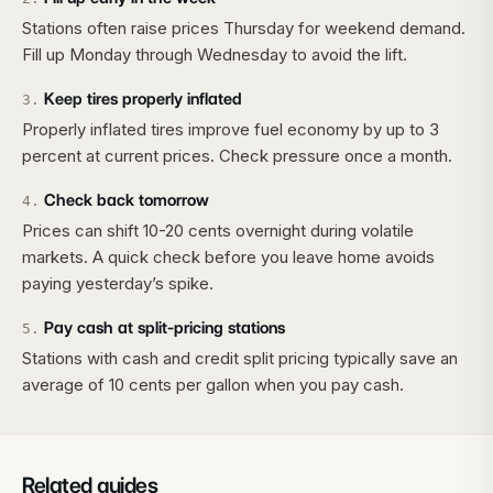
Stations often raise prices Thursday for weekend demand.
Fill up Monday through Wednesday to avoid the lift.
Keep tires properly inflated
3
.
Properly inflated tires improve fuel economy by up to 3
percent at current prices. Check pressure once a month.
Check back tomorrow
4
.
Prices can shift 10-20 cents overnight during volatile
markets. A quick check before you leave home avoids
paying yesterday’s spike.
Pay cash at split-pricing stations
5
.
Stations with cash and credit split pricing typically save an
average of 10 cents per gallon when you pay cash.
Related guides