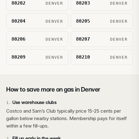
80202
80203
DENVER
DENVER
80204
80205
DENVER
DENVER
80206
80207
DENVER
DENVER
80209
80210
DENVER
DENVER
How to save more on gas in
Denver
Use warehouse clubs
1
.
Costco and Sam’s Club typically price 15-25 cents per
gallon below nearby stations. Membership pays for itself
within a few fill-ups.
Fill up early in the week
2
.