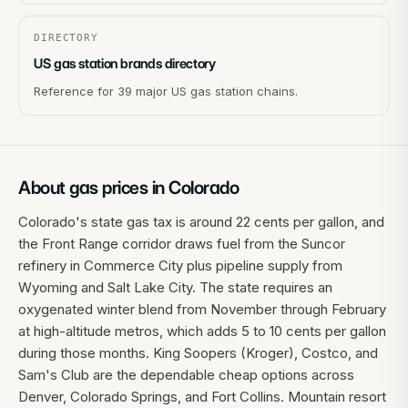
DIRECTORY
US gas station brands directory
Reference for 39 major US gas station chains.
About gas prices in
Colorado
Colorado's state gas tax is around 22 cents per gallon, and
the Front Range corridor draws fuel from the Suncor
refinery in Commerce City plus pipeline supply from
Wyoming and Salt Lake City. The state requires an
oxygenated winter blend from November through February
at high-altitude metros, which adds 5 to 10 cents per gallon
during those months. King Soopers (Kroger), Costco, and
Sam's Club are the dependable cheap options across
Denver, Colorado Springs, and Fort Collins. Mountain resort