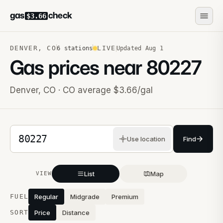
gas
check
$3.66
DENVER
,
CO
LIVE
6
stations
Updated
Aug 1
Gas prices near
80227
Denver
,
CO
· CO average $3.66/gal
5-digit ZIP code
Use location
Find
List
Map
VIEW
Stations near you
FUEL
Regular
Midgrade
Premium
SORT
Price
Distance