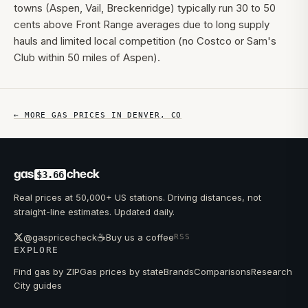
towns (Aspen, Vail, Breckenridge) typically run 30 to 50
cents above Front Range averages due to long supply
hauls and limited local competition (no Costco or Sam's
Club within 50 miles of Aspen).
← MORE GAS PRICES IN
DENVER
,
CO
gas
check
$3.66
Real prices at 50,000+ US stations. Driving distances, not
straight-line estimates. Updated daily.
☕
@gaspricecheck
Buy us a coffee
RSS
EXPLORE
Find gas by ZIP
Gas prices by state
Brands
Comparisons
Research
City guides