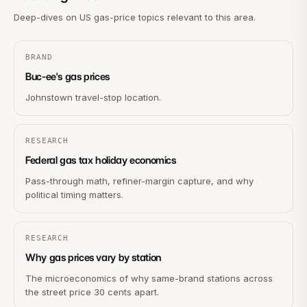
Deep-dives on US gas-price topics relevant to this area.
BRAND
Buc-ee's gas prices
Johnstown travel-stop location.
RESEARCH
Federal gas tax holiday economics
Pass-through math, refiner-margin capture, and why
political timing matters.
RESEARCH
Why gas prices vary by station
The microeconomics of why same-brand stations across
the street price 30 cents apart.