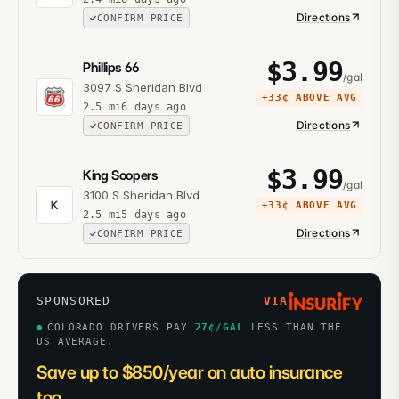
Directions
CONFIRM PRICE
$
3.99
Phillips 66
/gal
3097 S Sheridan Blvd
+
33¢
ABOVE AVG
2.5
mi
6 days ago
Directions
CONFIRM PRICE
$
3.99
King Soopers
/gal
3100 S Sheridan Blvd
K
+
33¢
ABOVE AVG
2.5
mi
5 days ago
Directions
CONFIRM PRICE
SPONSORED
VIA
COLORADO DRIVERS PAY
27
¢/GAL
LESS THAN THE
US AVERAGE.
Save up to $850/year on auto insurance
too.