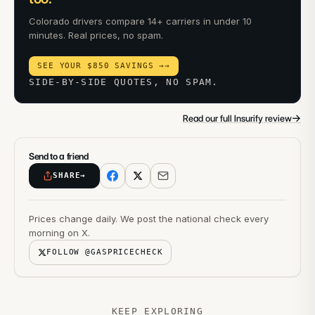
Colorado drivers compare 14+ carriers in under 10
minutes. Real prices, no spam.
SEE YOUR $850 SAVINGS →
→
SIDE-BY-SIDE QUOTES, NO SPAM.
→
Read our full Insurify review
Send to a friend
SHARE
→
Prices change daily. We post the national check every
morning on X.
FOLLOW @GASPRICECHECK
KEEP EXPLORING