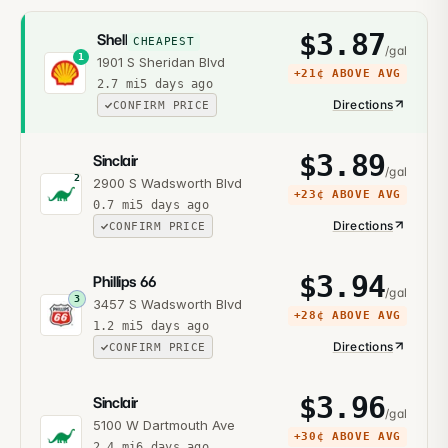
$
3.87
Shell
CHEAPEST
/gal
1
1901 S Sheridan Blvd
+
21¢
ABOVE AVG
2.7
mi
5 days ago
Directions
CONFIRM PRICE
$
3.89
Sinclair
/gal
2
2900 S Wadsworth Blvd
+
23¢
ABOVE AVG
0.7
mi
5 days ago
Directions
CONFIRM PRICE
$
3.94
Phillips 66
/gal
3
3457 S Wadsworth Blvd
+
28¢
ABOVE AVG
1.2
mi
5 days ago
Directions
CONFIRM PRICE
$
3.96
Sinclair
/gal
5100 W Dartmouth Ave
+
30¢
ABOVE AVG
2.4
mi
6 days ago