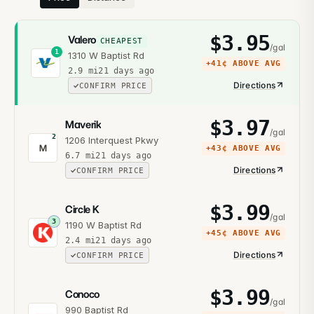
$
3.95
Valero
CHEAPEST
/gal
1
1310 W Baptist Rd
+
41¢
ABOVE AVG
2.9
mi
21 days ago
Directions
CONFIRM PRICE
$
3.97
Maverik
/gal
2
1206 Interquest Pkwy
M
+
43¢
ABOVE AVG
6.7
mi
21 days ago
Directions
CONFIRM PRICE
$
3.99
Circle K
/gal
3
1190 W Baptist Rd
+
45¢
ABOVE AVG
2.4
mi
21 days ago
Directions
CONFIRM PRICE
$
3.99
Conoco
/gal
990 Baptist Rd