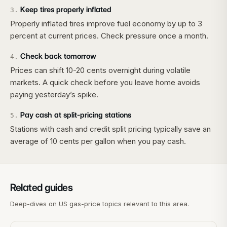
Keep tires properly inflated
3
.
Properly inflated tires improve fuel economy by up to 3
percent at current prices. Check pressure once a month.
Check back tomorrow
4
.
Prices can shift 10-20 cents overnight during volatile
markets. A quick check before you leave home avoids
paying yesterday’s spike.
Pay cash at split-pricing stations
5
.
Stations with cash and credit split pricing typically save an
average of 10 cents per gallon when you pay cash.
Related guides
Deep-dives on US gas-price topics relevant to this area.