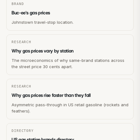
BRAND
Buc-ee's gas prices
Johnstown travel-stop location.
RESEARCH
Why gas prices vary by station
The microeconomics of why same-brand stations across
the street price 30 cents apart.
RESEARCH
Why gas prices rise faster than they fall
Asymmetric pass-through in US retail gasoline (rockets and
feathers).
DIRECTORY
US gas station brands directory