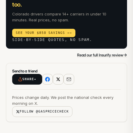
too.
Colorado drivers compare 14+ carriers in under 10
minutes. Real prices, no spam.
SEE YOUR $850 SAVINGS →
→
SIDE-BY-SIDE QUOTES, NO SPAM.
→
Read our full Insurify review
Send to a friend
SHARE
→
Prices change daily. We post the national check every
morning on X.
FOLLOW @GASPRICECHECK