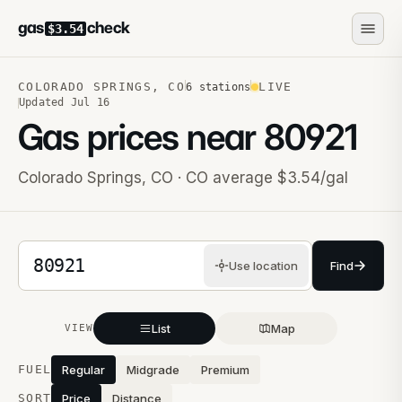
gas
check
$3.54
COLORADO SPRINGS
,
CO
LIVE
6
stations
Updated
Jul 16
Gas prices near
80921
Colorado Springs
,
CO
· CO average $3.54/gal
5-digit ZIP code
Use location
Find
List
Map
VIEW
Stations near you
FUEL
Regular
Midgrade
Premium
SORT
Price
Distance