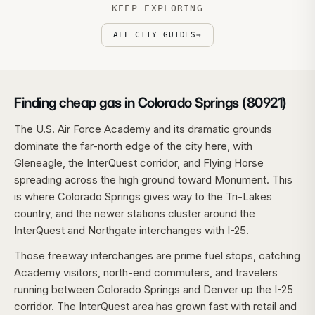
KEEP EXPLORING
ALL CITY GUIDES
→
Finding cheap gas in Colorado Springs (80921)
The U.S. Air Force Academy and its dramatic grounds
dominate the far-north edge of the city here, with
Gleneagle, the InterQuest corridor, and Flying Horse
spreading across the high ground toward Monument. This
is where Colorado Springs gives way to the Tri-Lakes
country, and the newer stations cluster around the
InterQuest and Northgate interchanges with I-25.
Those freeway interchanges are prime fuel stops, catching
Academy visitors, north-end commuters, and travelers
running between Colorado Springs and Denver up the I-25
corridor. The InterQuest area has grown fast with retail and