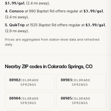
(2.4 mi away).
$
3.99
/gal
4
.
Conoco
at
990 Baptist Rd
offers regular at
$
3.99
/gal
(2.4 mi away).
5
.
QuikTrip
at
1525 Baptist Rd
offers regular at
$
3.99
/gal
(2.9 mi away).
Prices are aggregated from station-level data and refreshed
daily.
Nearby ZIP codes in
Colorado Springs
,
CO
80902
80903
COLORADO
COLORADO
SPRINGS
SPRINGS
80904
80905
COLORADO
COLORADO
SPRINGS
SPRINGS