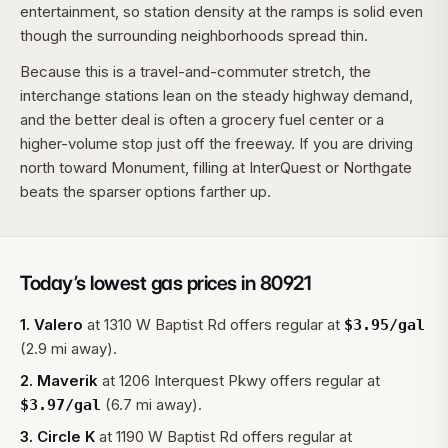
entertainment, so station density at the ramps is solid even
though the surrounding neighborhoods spread thin.
Because this is a travel-and-commuter stretch, the
interchange stations lean on the steady highway demand,
and the better deal is often a grocery fuel center or a
higher-volume stop just off the freeway. If you are driving
north toward Monument, filling at InterQuest or Northgate
beats the sparser options farther up.
Today’s lowest gas prices in
80921
1
.
Valero
at
1310 W Baptist Rd
offers regular at
$
3.95
/gal
(2.9 mi away).
2
.
Maverik
at
1206 Interquest Pkwy
offers regular at
(6.7 mi away).
$
3.97
/gal
3
.
Circle K
at
1190 W Baptist Rd
offers regular at