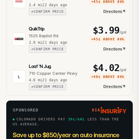
+
45¢
ABOVE AVG
2.4
mi
22 days ago
Directions
CONFIRM PRICE
$
3.99
QuikTrip
/gal
1525 Baptist Rd
+
45¢
ABOVE AVG
2.9
mi
21 days ago
Directions
CONFIRM PRICE
$
4.02
Loaf 'N Jug
/gal
710 Copper Center Pkwy
L
+
48¢
ABOVE AVG
4.6
mi
21 days ago
Directions
CONFIRM PRICE
SPONSORED
VIA
COLORADO DRIVERS PAY
39
¢/GAL
LESS THAN THE
US AVERAGE.
Save up to $850/year on auto insurance