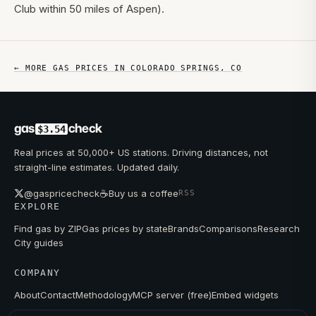
Club within 50 miles of Aspen).
← MORE GAS PRICES IN
COLORADO SPRINGS
,
CO
gas
check
$3.54
Real prices at 50,000+ US stations. Driving distances, not
straight-line estimates. Updated daily.
☕
@gaspricecheck
Buy us a coffee
RSS
EXPLORE
Find gas by ZIP
Gas prices by state
Brands
Comparisons
Research
City guides
COMPANY
About
Contact
Methodology
MCP server (free)
Embed widgets