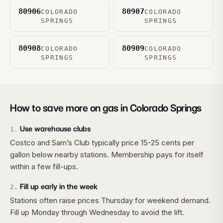
80906
80907
COLORADO
COLORADO
SPRINGS
SPRINGS
80908
80909
COLORADO
COLORADO
SPRINGS
SPRINGS
How to save more on gas in
Colorado Springs
Use warehouse clubs
1
.
Costco and Sam’s Club typically price 15-25 cents per
gallon below nearby stations. Membership pays for itself
within a few fill-ups.
Fill up early in the week
2
.
Stations often raise prices Thursday for weekend demand.
Fill up Monday through Wednesday to avoid the lift.