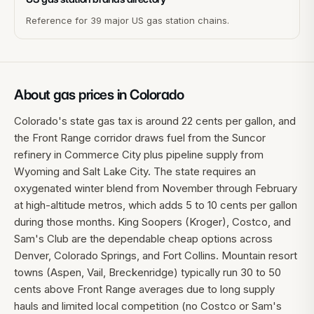
Reference for 39 major US gas station chains.
About gas prices in
Colorado
Colorado's state gas tax is around 22 cents per gallon, and
the Front Range corridor draws fuel from the Suncor
refinery in Commerce City plus pipeline supply from
Wyoming and Salt Lake City. The state requires an
oxygenated winter blend from November through February
at high-altitude metros, which adds 5 to 10 cents per gallon
during those months. King Soopers (Kroger), Costco, and
Sam's Club are the dependable cheap options across
Denver, Colorado Springs, and Fort Collins. Mountain resort
towns (Aspen, Vail, Breckenridge) typically run 30 to 50
cents above Front Range averages due to long supply
hauls and limited local competition (no Costco or Sam's