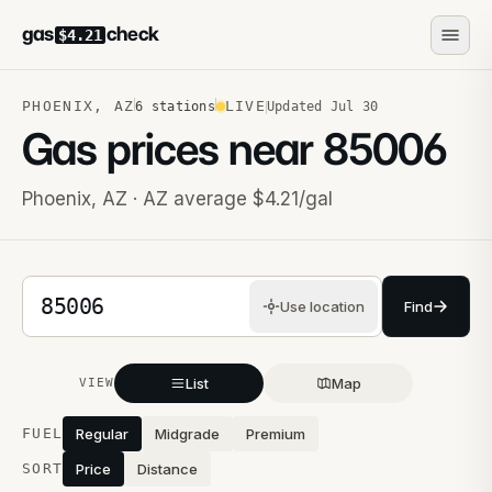
gas
check
$4.21
PHOENIX
,
AZ
LIVE
6
stations
Updated
Jul 30
Gas prices near
85006
Phoenix
,
AZ
· AZ average $4.21/gal
5-digit ZIP code
Use location
Find
List
Map
VIEW
Stations near you
FUEL
Regular
Midgrade
Premium
SORT
Price
Distance