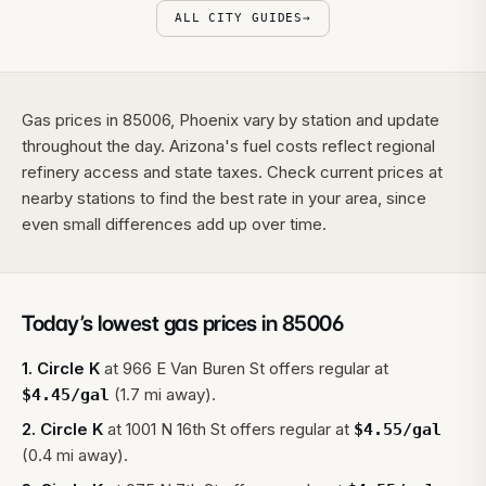
ALL CITY GUIDES
→
Gas prices in 85006, Phoenix vary by station and update
throughout the day. Arizona's fuel costs reflect regional
refinery access and state taxes. Check current prices at
nearby stations to find the best rate in your area, since
even small differences add up over time.
Today’s lowest gas prices in
85006
1
.
Circle K
at
966 E Van Buren St
offers regular at
(1.7 mi away).
$
4.45
/gal
2
.
Circle K
at
1001 N 16th St
offers regular at
$
4.55
/gal
(0.4 mi away).