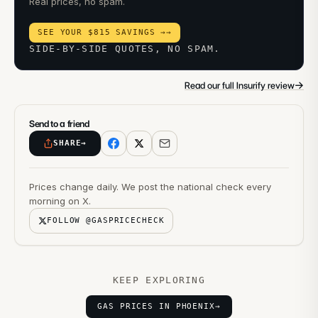
Real prices, no spam.
SEE YOUR $815 SAVINGS →
→
SIDE-BY-SIDE QUOTES, NO SPAM.
→
Read our full Insurify review
Send to a friend
SHARE
→
Prices change daily. We post the national check every
morning on X.
FOLLOW @GASPRICECHECK
KEEP EXPLORING
GAS PRICES IN PHOENIX
→