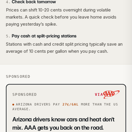
Check back tomorrow
4
.
Prices can shift 10-20 cents overnight during volatile
markets. A quick check before you leave home avoids
paying yesterday’s spike.
Pay cash at split-pricing stations
5
.
Stations with cash and credit split pricing typically save an
average of 10 cents per gallon when you pay cash.
SPONSORED
SPONSORED
VIA
ARIZONA
DRIVERS PAY
27
¢/GAL
MORE
THAN THE US
AVERAGE.
Arizona drivers know cars and heat don't
mix. AAA gets you back on the road.