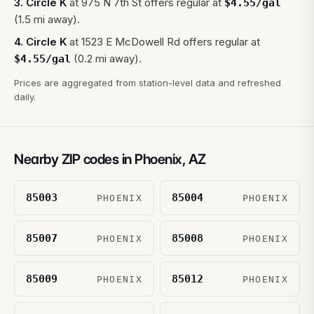
3
.
Circle K
at
975 N 7th St
offers regular at
$
4.55
/gal
(1.5 mi away).
4
.
Circle K
at
1523 E McDowell Rd
offers regular at
(0.2 mi away).
$
4.55
/gal
Prices are aggregated from station-level data and refreshed
daily.
Nearby ZIP codes in
Phoenix
,
AZ
85003
85004
PHOENIX
PHOENIX
85007
85008
PHOENIX
PHOENIX
85009
85012
PHOENIX
PHOENIX