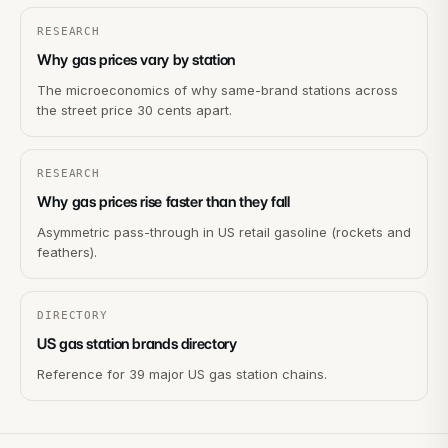
RESEARCH
Why gas prices vary by station
The microeconomics of why same-brand stations across
the street price 30 cents apart.
RESEARCH
Why gas prices rise faster than they fall
Asymmetric pass-through in US retail gasoline (rockets and
feathers).
DIRECTORY
US gas station brands directory
Reference for 39 major US gas station chains.