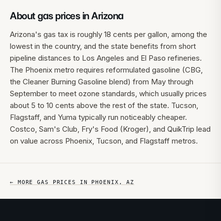
About gas prices in
Arizona
Arizona's gas tax is roughly 18 cents per gallon, among the
lowest in the country, and the state benefits from short
pipeline distances to Los Angeles and El Paso refineries.
The Phoenix metro requires reformulated gasoline (CBG,
the Cleaner Burning Gasoline blend) from May through
September to meet ozone standards, which usually prices
about 5 to 10 cents above the rest of the state. Tucson,
Flagstaff, and Yuma typically run noticeably cheaper.
Costco, Sam's Club, Fry's Food (Kroger), and QuikTrip lead
on value across Phoenix, Tucson, and Flagstaff metros.
← MORE GAS PRICES IN
PHOENIX
,
AZ