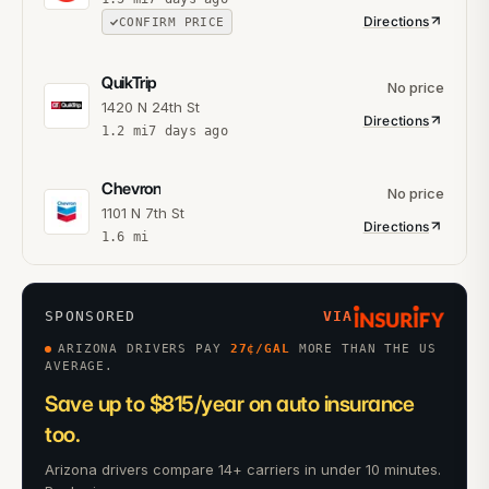
Directions
CONFIRM PRICE
QuikTrip
No price
1420 N 24th St
Directions
1.2
mi
7 days ago
Chevron
No price
1101 N 7th St
Directions
1.6
mi
SPONSORED
VIA
ARIZONA DRIVERS PAY
27
¢/GAL
MORE THAN THE US
AVERAGE.
Save up to $815/year on auto insurance
too.
Arizona drivers compare 14+ carriers in under 10 minutes.