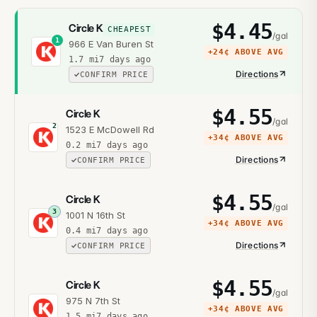
$
4.45
Circle K
CHEAPEST
/gal
1
966 E Van Buren St
+
24¢
ABOVE AVG
1.7
mi
7 days ago
Directions
CONFIRM PRICE
$
4.55
Circle K
/gal
2
1523 E McDowell Rd
+
34¢
ABOVE AVG
0.2
mi
7 days ago
Directions
CONFIRM PRICE
$
4.55
Circle K
/gal
3
1001 N 16th St
+
34¢
ABOVE AVG
0.4
mi
7 days ago
Directions
CONFIRM PRICE
$
4.55
Circle K
/gal
975 N 7th St
+
34¢
ABOVE AVG
1.5
mi
7 days ago