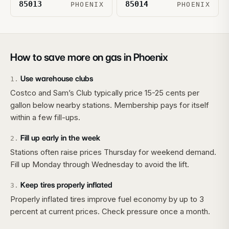
85013
85014
PHOENIX
PHOENIX
How to save more on gas in
Phoenix
Use warehouse clubs
1
.
Costco and Sam’s Club typically price 15-25 cents per
gallon below nearby stations. Membership pays for itself
within a few fill-ups.
Fill up early in the week
2
.
Stations often raise prices Thursday for weekend demand.
Fill up Monday through Wednesday to avoid the lift.
Keep tires properly inflated
3
.
Properly inflated tires improve fuel economy by up to 3
percent at current prices. Check pressure once a month.