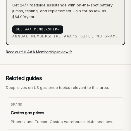
Get 24/7 roadside assistance with on-the-spot battery
jumps, testing, and replacement. Join for as low as
$64.99/year.
SEE AAA MEMBERSHIP
→
ANNUAL MEMBERSHIP. AAA'S SITE, NO SPAM.
→
Read our full AAA Membership review
Related guides
Deep-dives on US gas-price topics relevant to this area.
BRAND
Costco gas prices
Phoenix and Tucson Costco warehouse-club locations.