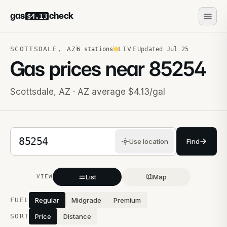
gas
check
$4.13
SCOTTSDALE
,
AZ
LIVE
6
stations
Updated
Jul 25
Gas prices near
85254
Scottsdale
,
AZ
· AZ average $4.13/gal
5-digit ZIP code
Use location
Find
List
Map
VIEW
Stations near you
FUEL
Regular
Midgrade
Premium
SORT
Price
Distance