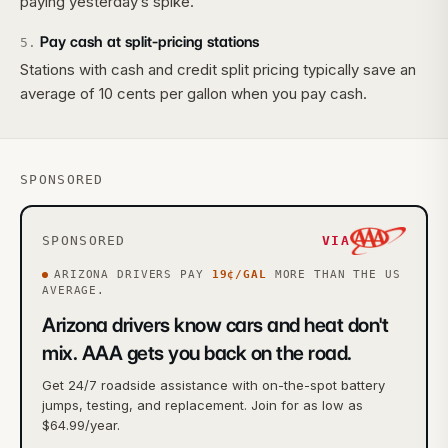
paying yesterday’s spike.
Pay cash at split-pricing stations
5
.
Stations with cash and credit split pricing typically save an
average of 10 cents per gallon when you pay cash.
SPONSORED
SPONSORED
VIA
ARIZONA
DRIVERS PAY
19
¢/GAL
MORE
THAN THE US
AVERAGE.
Arizona drivers know cars and heat don't
mix. AAA gets you back on the road.
Get 24/7 roadside assistance with on-the-spot battery
jumps, testing, and replacement. Join for as low as
$64.99/year.