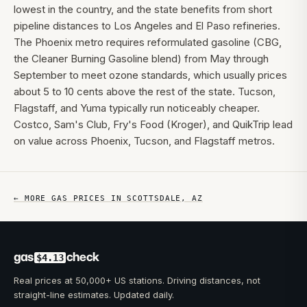
lowest in the country, and the state benefits from short
pipeline distances to Los Angeles and El Paso refineries.
The Phoenix metro requires reformulated gasoline (CBG,
the Cleaner Burning Gasoline blend) from May through
September to meet ozone standards, which usually prices
about 5 to 10 cents above the rest of the state. Tucson,
Flagstaff, and Yuma typically run noticeably cheaper.
Costco, Sam's Club, Fry's Food (Kroger), and QuikTrip lead
on value across Phoenix, Tucson, and Flagstaff metros.
← MORE GAS PRICES IN
SCOTTSDALE
,
AZ
gas
check
$4.13
Real prices at 50,000+ US stations. Driving distances, not
straight-line estimates. Updated daily.