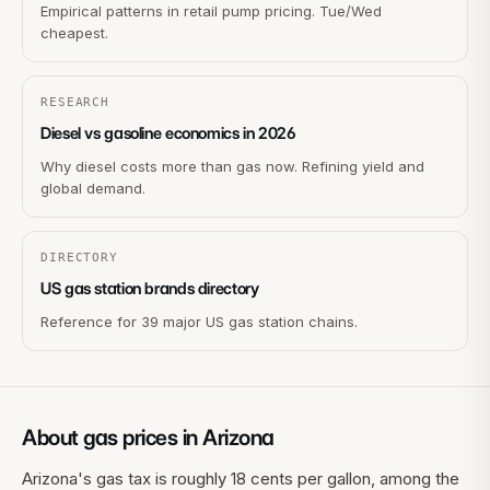
Empirical patterns in retail pump pricing. Tue/Wed
cheapest.
RESEARCH
Diesel vs gasoline economics in 2026
Why diesel costs more than gas now. Refining yield and
global demand.
DIRECTORY
US gas station brands directory
Reference for 39 major US gas station chains.
About gas prices in
Arizona
Arizona's gas tax is roughly 18 cents per gallon, among the