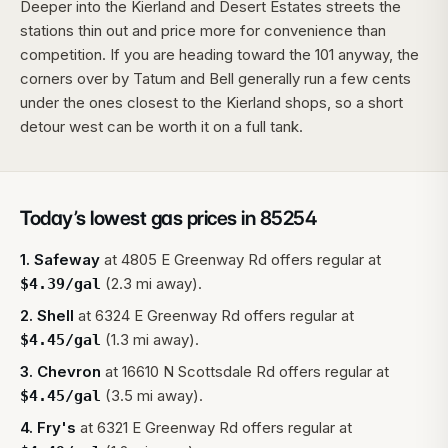
Deeper into the Kierland and Desert Estates streets the
stations thin out and price more for convenience than
competition. If you are heading toward the 101 anyway, the
corners over by Tatum and Bell generally run a few cents
under the ones closest to the Kierland shops, so a short
detour west can be worth it on a full tank.
Today’s lowest gas prices in
85254
1
.
Safeway
at
4805 E Greenway Rd
offers regular at
(2.3 mi away).
$
4.39
/gal
2
.
Shell
at
6324 E Greenway Rd
offers regular at
(1.3 mi away).
$
4.45
/gal
3
.
Chevron
at
16610 N Scottsdale Rd
offers regular at
(3.5 mi away).
$
4.45
/gal
4
.
Fry's
at
6321 E Greenway Rd
offers regular at