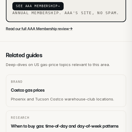
SEE AAA MEMBERSHIP
→
ANNUAL MEMBERSHIP. AAA'S SITE, NO SPAM.
→
Read our full AAA Membership review
Related guides
Deep-dives on US gas-price topics relevant to this area.
BRAND
Costco gas prices
Phoenix and Tucson Costco warehouse-club locations.
RESEARCH
When to buy gas: time-of-day and day-of-week patterns