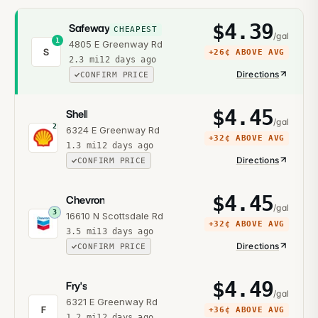
$
4.39
Safeway
CHEAPEST
/gal
1
4805 E Greenway Rd
S
+
26¢
ABOVE AVG
2.3
mi
12 days ago
Directions
CONFIRM PRICE
$
4.45
Shell
/gal
2
6324 E Greenway Rd
+
32¢
ABOVE AVG
1.3
mi
12 days ago
Directions
CONFIRM PRICE
$
4.45
Chevron
/gal
3
16610 N Scottsdale Rd
+
32¢
ABOVE AVG
3.5
mi
13 days ago
Directions
CONFIRM PRICE
$
4.49
Fry's
/gal
6321 E Greenway Rd
F
+
36¢
ABOVE AVG
1.2
mi
12 days ago