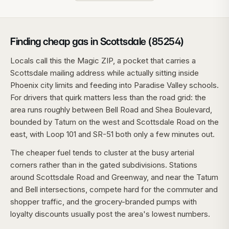
Finding cheap gas in Scottsdale (85254)
Locals call this the Magic ZIP, a pocket that carries a
Scottsdale mailing address while actually sitting inside
Phoenix city limits and feeding into Paradise Valley schools.
For drivers that quirk matters less than the road grid: the
area runs roughly between Bell Road and Shea Boulevard,
bounded by Tatum on the west and Scottsdale Road on the
east, with Loop 101 and SR-51 both only a few minutes out.
The cheaper fuel tends to cluster at the busy arterial
corners rather than in the gated subdivisions. Stations
around Scottsdale Road and Greenway, and near the Tatum
and Bell intersections, compete hard for the commuter and
shopper traffic, and the grocery-branded pumps with
loyalty discounts usually post the area's lowest numbers.