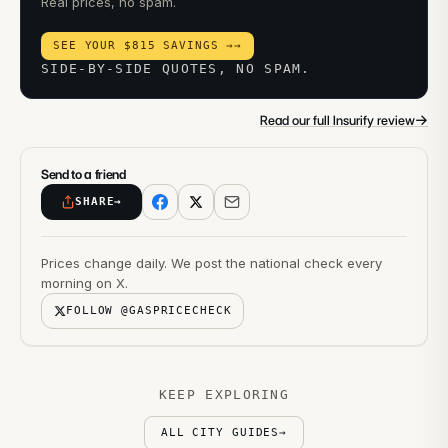
Real prices, no spam.
SEE YOUR $815 SAVINGS →
→
SIDE-BY-SIDE QUOTES, NO SPAM.
→
Read our full Insurify review
Send to a friend
SHARE
→
Prices change daily. We post the national check every
morning on X.
FOLLOW @GASPRICECHECK
KEEP EXPLORING
ALL CITY GUIDES
→