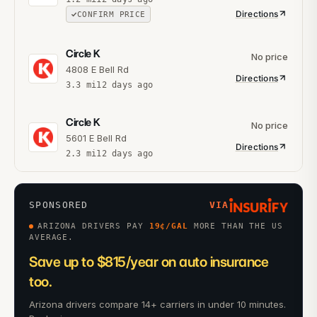
Directions
CONFIRM PRICE
Circle K
No price
4808 E Bell Rd
Directions
3.3
mi
12 days ago
Circle K
No price
5601 E Bell Rd
Directions
2.3
mi
12 days ago
SPONSORED
VIA
ARIZONA DRIVERS PAY
19
¢/GAL
MORE THAN THE US
AVERAGE.
Save up to $815/year on auto insurance
too.
Arizona drivers compare 14+ carriers in under 10 minutes.