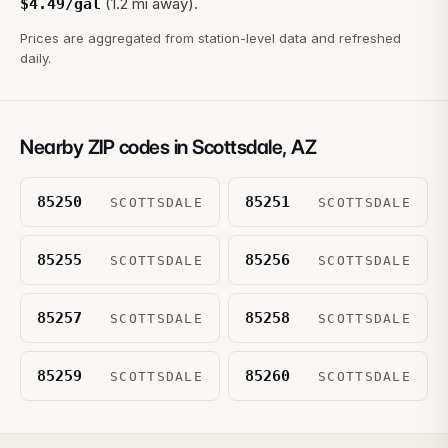
(1.2 mi away).
$
4.49
/gal
Prices are aggregated from station-level data and refreshed
daily.
Nearby ZIP codes in
Scottsdale
,
AZ
85250
85251
SCOTTSDALE
SCOTTSDALE
85255
85256
SCOTTSDALE
SCOTTSDALE
85257
85258
SCOTTSDALE
SCOTTSDALE
85259
85260
SCOTTSDALE
SCOTTSDALE