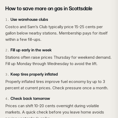
How to save more on gas in
Scottsdale
Use warehouse clubs
1
.
Costco and Sam’s Club typically price 15-25 cents per
gallon below nearby stations. Membership pays for itself
within a few fill-ups.
Fill up early in the week
2
.
Stations often raise prices Thursday for weekend demand.
Fill up Monday through Wednesday to avoid the lift.
Keep tires properly inflated
3
.
Properly inflated tires improve fuel economy by up to 3
percent at current prices. Check pressure once a month.
Check back tomorrow
4
.
Prices can shift 10-20 cents overnight during volatile
markets. A quick check before you leave home avoids