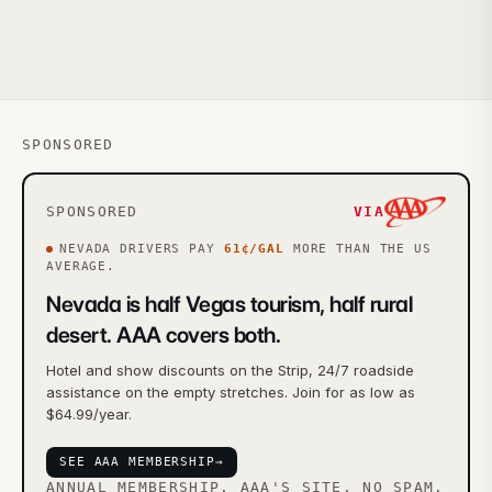
SPONSORED
SPONSORED
VIA
NEVADA
DRIVERS PAY
61
¢/GAL
MORE
THAN THE US
AVERAGE.
Nevada is half Vegas tourism, half rural
desert. AAA covers both.
Hotel and show discounts on the Strip, 24/7 roadside
assistance on the empty stretches. Join for as low as
$64.99/year.
SEE AAA MEMBERSHIP
→
ANNUAL MEMBERSHIP. AAA'S SITE, NO SPAM.