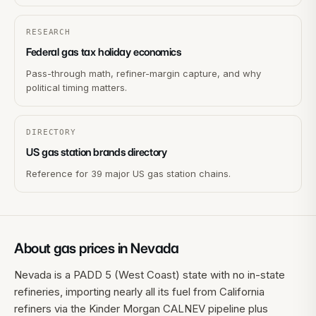
RESEARCH
Federal gas tax holiday economics
Pass-through math, refiner-margin capture, and why
political timing matters.
DIRECTORY
US gas station brands directory
Reference for 39 major US gas station chains.
About gas prices in
Nevada
Nevada is a PADD 5 (West Coast) state with no in-state
refineries, importing nearly all its fuel from California
refiners via the Kinder Morgan CALNEV pipeline plus