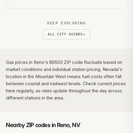
KEEP EXPLORING
ALL CITY GUIDES
→
Gas prices in Reno's 89503 ZIP code fluctuate based on
market conditions and individual station pricing. Nevada's
location in the Mountain West means fuel costs often fall
between coastal and midwest levels. Check current prices
here regularly, as rates update throughout the day across
different stations in the area.
Nearby ZIP codes in
Reno
,
NV