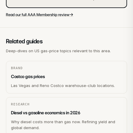
→
Read our full AAA Membership review
Related guides
Deep-dives on US gas-price topics relevant to this area.
BRAND
Costco gas prices
Las Vegas and Reno Costco warehouse-club locations.
RESEARCH
Diesel vs gasoline economics in 2026
Why diesel costs more than gas now. Refining yield and
global demand.