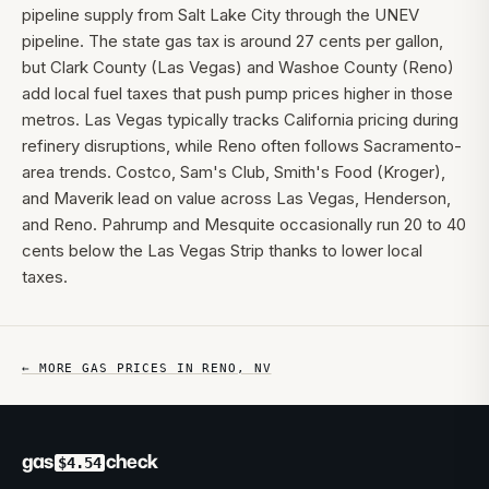
pipeline supply from Salt Lake City through the UNEV
pipeline. The state gas tax is around 27 cents per gallon,
but Clark County (Las Vegas) and Washoe County (Reno)
add local fuel taxes that push pump prices higher in those
metros. Las Vegas typically tracks California pricing during
refinery disruptions, while Reno often follows Sacramento-
area trends. Costco, Sam's Club, Smith's Food (Kroger),
and Maverik lead on value across Las Vegas, Henderson,
and Reno. Pahrump and Mesquite occasionally run 20 to 40
cents below the Las Vegas Strip thanks to lower local
taxes.
← MORE GAS PRICES IN
RENO
,
NV
gas
check
$4.54