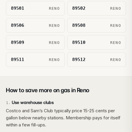
89501
89502
RENO
RENO
89506
89508
RENO
RENO
89509
89510
RENO
RENO
89511
89512
RENO
RENO
How to save more on gas in
Reno
Use warehouse clubs
1
.
Costco and Sam’s Club typically price 15-25 cents per
gallon below nearby stations. Membership pays for itself
within a few fill-ups.