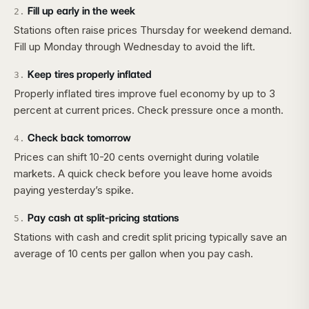
Fill up early in the week
2
.
Stations often raise prices Thursday for weekend demand.
Fill up Monday through Wednesday to avoid the lift.
Keep tires properly inflated
3
.
Properly inflated tires improve fuel economy by up to 3
percent at current prices. Check pressure once a month.
Check back tomorrow
4
.
Prices can shift 10-20 cents overnight during volatile
markets. A quick check before you leave home avoids
paying yesterday’s spike.
Pay cash at split-pricing stations
5
.
Stations with cash and credit split pricing typically save an
average of 10 cents per gallon when you pay cash.