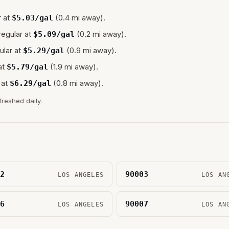
 at
(0.4 mi away).
$
5.03
/gal
regular at
(0.2 mi away).
$
5.09
/gal
ular at
(0.9 mi away).
$
5.29
/gal
at
(1.9 mi away).
$
5.79
/gal
 at
(0.8 mi away).
$
6.29
/gal
freshed daily.
2
90003
LOS ANGELES
LOS AN
6
90007
LOS ANGELES
LOS AN