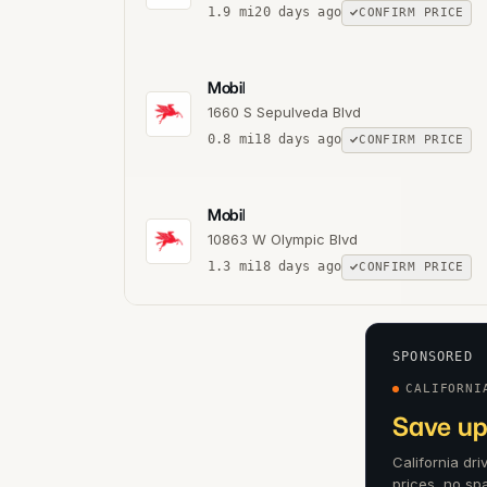
1.9
mi
20 days ago
CONFIRM PRICE
Mobil
1660 S Sepulveda Blvd
0.8
mi
18 days ago
CONFIRM PRICE
Mobil
10863 W Olympic Blvd
1.3
mi
18 days ago
CONFIRM PRICE
SPONSORED
CALIFORNI
Save up
California dr
prices, no sp