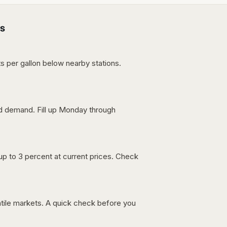
s
s per gallon below nearby stations.
nd demand. Fill up Monday through
up to 3 percent at current prices. Check
latile markets. A quick check before you