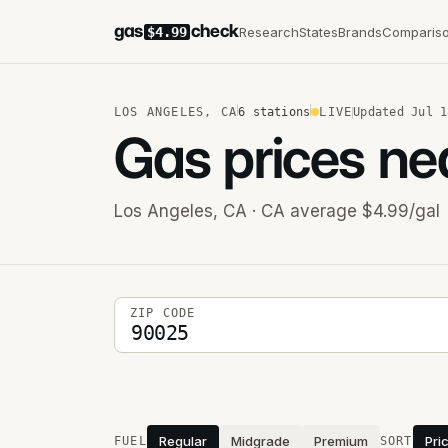
gas
check
Research
States
Brands
Comparis
$4.99
LOS ANGELES
,
CA
6
stations
LIVE
Updated
Jul 1
Gas prices ne
Los Angeles
,
CA
· CA average $4.99/gal
5-digit ZIP code
ZIP CODE
Stations near you
Regular
Midgrade
Premium
Pri
FUEL
SORT