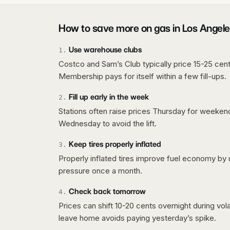
How to save more on gas in
Los Angele
Use warehouse clubs
1
.
Costco and Sam’s Club typically price 15-25 cent
Membership pays for itself within a few fill-ups.
Fill up early in the week
2
.
Stations often raise prices Thursday for weeke
Wednesday to avoid the lift.
Keep tires properly inflated
3
.
Properly inflated tires improve fuel economy by 
pressure once a month.
Check back tomorrow
4
.
Prices can shift 10-20 cents overnight during vo
leave home avoids paying yesterday’s spike.