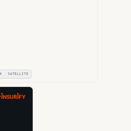
K
SATELLITE
A