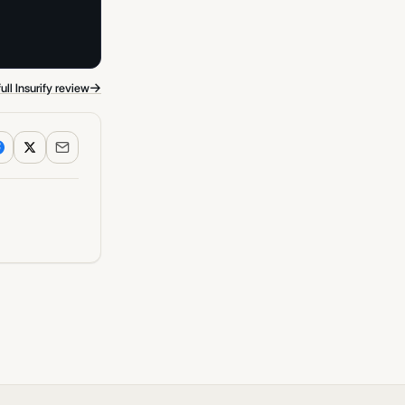
→
ull Insurify review