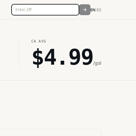
5-digit ZIP code
EN
|
ES
CA
AVG
$
4.99
/gal