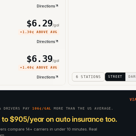
Directions
$
6.29
/gal
+
1.30¢
ABOVE AVG
Directions
$
6.39
/gal
+
1.40¢
ABOVE AVG
Directions
6 STATIONS
STREET
DAR
VI
A DRIVERS PAY
106
¢/GAL
MORE THAN THE US AVERAGE.
 to $905/year on auto insurance too.
ivers compare 14+ carriers in under 10 minutes. Real
am.