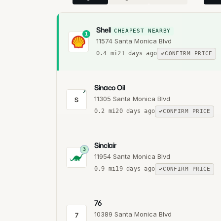
Shell
CHEAPEST NEARBY
1
11574 Santa Monica Blvd
0.4
mi
21 days ago
CONFIRM PRICE
Sinaco Oil
2
11305 Santa Monica Blvd
S
0.2
mi
20 days ago
CONFIRM PRICE
Sinclair
3
11954 Santa Monica Blvd
0.9
mi
19 days ago
CONFIRM PRICE
76
10389 Santa Monica Blvd
7