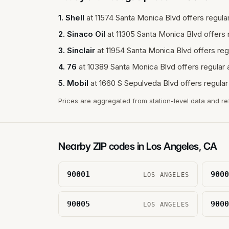
1
.
Shell
at
11574 Santa Monica Blvd
offers regular
2
.
Sinaco Oil
at
11305 Santa Monica Blvd
offers 
3
.
Sinclair
at
11954 Santa Monica Blvd
offers reg
4
.
76
at
10389 Santa Monica Blvd
offers regular 
5
.
Mobil
at
1660 S Sepulveda Blvd
offers regular
Prices are aggregated from station-level data and re
Nearby ZIP codes in
Los Angeles
,
CA
90001
9000
LOS ANGELES
90005
9000
LOS ANGELES