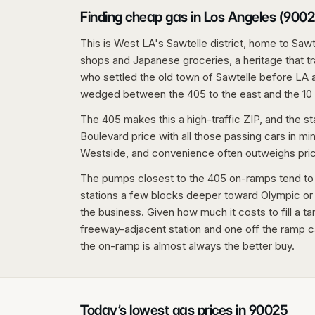
Finding cheap gas in Los Angeles (9002
This is West LA's Sawtelle district, home to Saw
shops and Japanese groceries, a heritage that 
who settled the old town of Sawtelle before LA a
wedged between the 405 to the east and the 10 
The 405 makes this a high-traffic ZIP, and the st
Boulevard price with all those passing cars in mind.
Westside, and convenience often outweighs price 
The pumps closest to the 405 on-ramps tend to ru
stations a few blocks deeper toward Olympic or a
the business. Given how much it costs to fill a 
freeway-adjacent station and one off the ramp ca
the on-ramp is almost always the better buy.
Today’s lowest gas prices in
90025