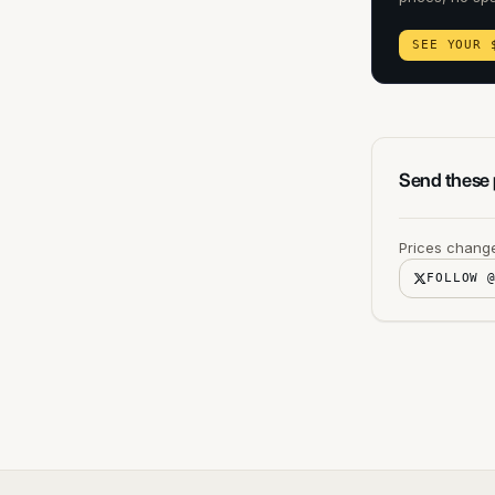
SEE YOUR 
Send these p
Prices change
FOLLOW 