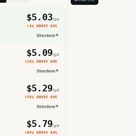
TRAFFIC
$
5.03
/gal
+
4¢
ABOVE AVG
Directions
$
5.09
/gal
+
10¢
ABOVE AVG
Directions
$
5.29
/gal
+
30¢
ABOVE AVG
Directions
$
5.79
/gal
+
80¢
ABOVE AVG