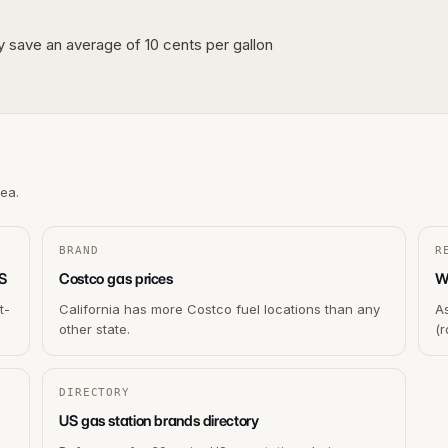
lly save an average of 10 cents per gallon
rea.
BRAND
R
US
Costco gas prices
Wh
t-
California has more Costco fuel locations than any
As
other state.
(r
DIRECTORY
US gas station brands directory