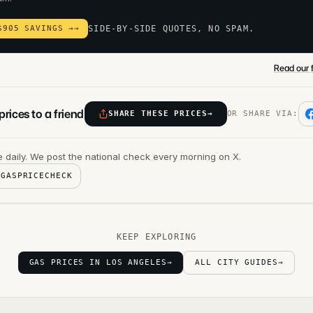
$905 SAVINGS →
→
SIDE-BY-SIDE QUOTES, NO SPAM.
Read our f
rices to a friend
SHARE THESE PRICES
→
OR SHARE VIA:
 daily. We post the national check every morning on X.
@GASPRICECHECK
KEEP EXPLORING
GAS PRICES IN LOS ANGELES
→
ALL CITY GUIDES
→