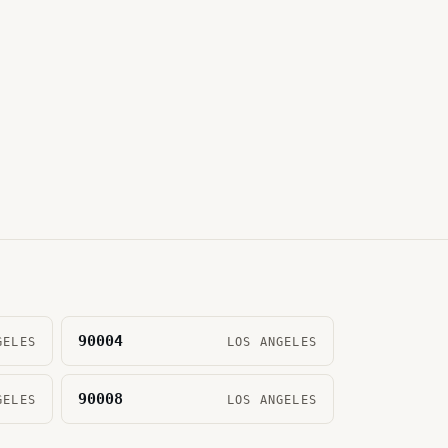
90004
GELES
LOS ANGELES
90008
GELES
LOS ANGELES