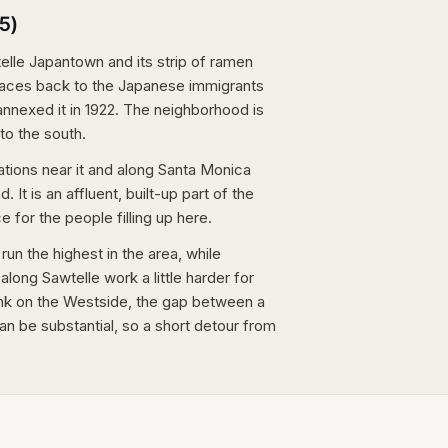
5)
telle Japantown and its strip of ramen
traces back to the Japanese immigrants
nnexed it in 1922. The neighborhood is
to the south.
ations near it and along Santa Monica
 It is an affluent, built-up part of the
for the people filling up here.
n the highest in the area, while
long Sawtelle work a little harder for
tank on the Westside, the gap between a
n be substantial, so a short detour from