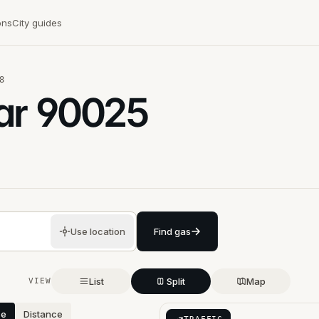
ons
City guides
8
ar
90025
Use location
Find gas
List
Split
Map
VIEW
ce
Distance