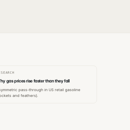
ESEARCH
y gas prices rise faster than they fall
ymmetric pass-through in US retail gasoline
ockets and feathers).