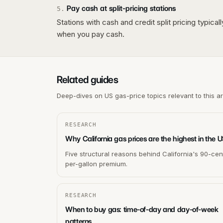
Pay cash at split-pricing stations
5
.
Stations with cash and credit split pricing typica
when you pay cash.
Related guides
Deep-dives on US gas-price topics relevant to this a
RESEARCH
Why California gas prices are the highest in the 
Five structural reasons behind California's 90-cen
per-gallon premium.
RESEARCH
When to buy gas: time-of-day and day-of-week
patterns