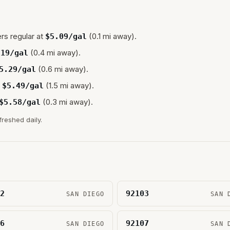
rs regular at
(0.1 mi away).
$
5.09
/gal
(0.4 mi away).
.19
/gal
(0.6 mi away).
5.29
/gal
(1.5 mi away).
$
5.49
/gal
(0.3 mi away).
$
5.58
/gal
freshed daily.
2
92103
SAN DIEGO
SAN 
6
92107
SAN DIEGO
SAN 