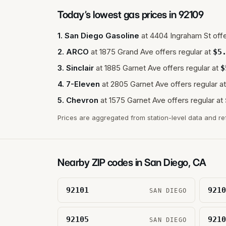
Today’s lowest gas prices in
92109
1
.
San Diego Gasoline
at
4404 Ingraham St
offe
2
.
ARCO
at
1875 Grand Ave
offers regular at
$
5
3
.
Sinclair
at
1885 Garnet Ave
offers regular at
$
4
.
7-Eleven
at
2805 Garnet Ave
offers regular at
5
.
Chevron
at
1575 Garnet Ave
offers regular at
Prices are aggregated from station-level data and re
Nearby ZIP codes in
San Diego
,
CA
92101
9210
SAN DIEGO
92105
9210
SAN DIEGO