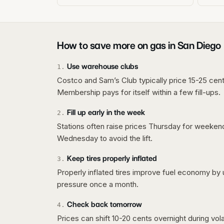
How to save more on gas in
San Diego
Use warehouse clubs
1
.
Costco and Sam’s Club typically price 15-25 cent
Membership pays for itself within a few fill-ups.
Fill up early in the week
2
.
Stations often raise prices Thursday for weeke
Wednesday to avoid the lift.
Keep tires properly inflated
3
.
Properly inflated tires improve fuel economy by 
pressure once a month.
Check back tomorrow
4
.
Prices can shift 10-20 cents overnight during vo