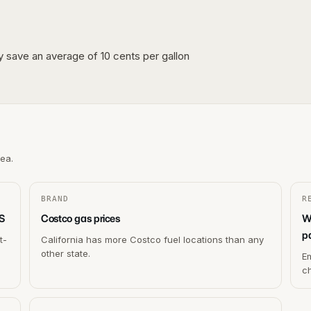
lly save an average of 10 cents per gallon
rea.
BRAND
R
US
Costco gas prices
W
p
t-
California has more Costco fuel locations than any
other state.
Em
c