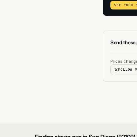
SEE YOUR 
Send these p
Prices change
FOLLOW 