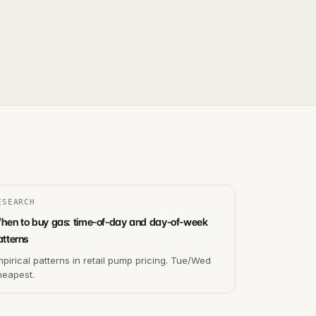
ESEARCH
hen to buy gas: time-of-day and day-of-week
atterns
pirical patterns in retail pump pricing. Tue/Wed
heapest.