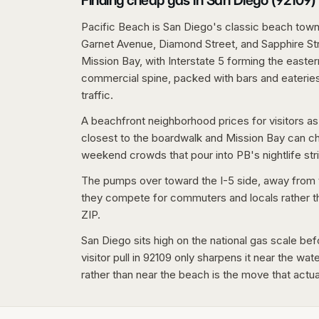
Finding cheap gas in San Diego (92109)
Pacific Beach is San Diego's classic beach town
Garnet Avenue, Diamond Street, and Sapphire St
Mission Bay, with Interstate 5 forming the easte
commercial spine, packed with bars and eateries,
traffic.
A beachfront neighborhood prices for visitors as
closest to the boardwalk and Mission Bay can c
weekend crowds that pour into PB's nightlife stri
The pumps over toward the I-5 side, away from t
they compete for commuters and locals rather than
ZIP.
San Diego sits high on the national gas scale bef
visitor pull in 92109 only sharpens it near the wa
rather than near the beach is the move that actu