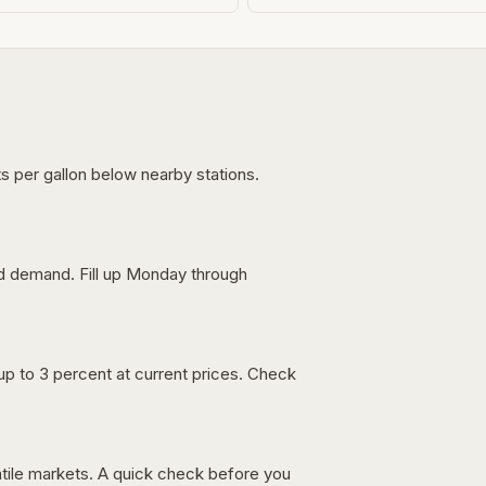
s per gallon below nearby stations.
nd demand. Fill up Monday through
up to 3 percent at current prices. Check
latile markets. A quick check before you