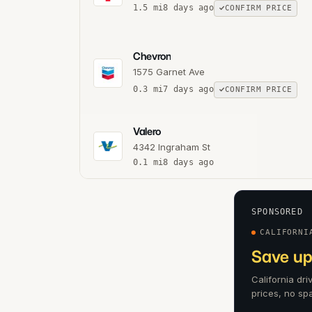
1.5
mi
8 days ago
CONFIRM PRICE
Chevron
1575 Garnet Ave
0.3
mi
7 days ago
CONFIRM PRICE
Valero
4342 Ingraham St
0.1
mi
8 days ago
SPONSORED
CALIFORNI
Save up
California dr
prices, no sp