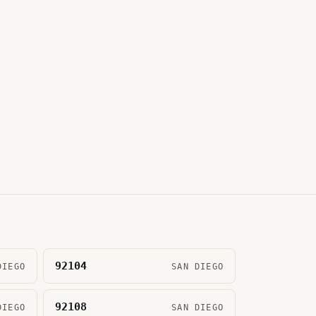
92104
DIEGO
SAN DIEGO
92108
DIEGO
SAN DIEGO