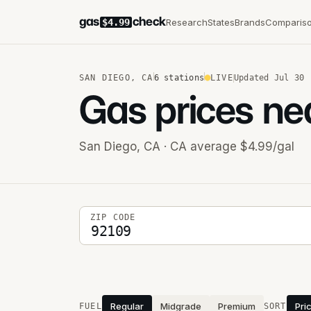
gas
check
Research
States
Brands
Comparis
$4.99
SAN DIEGO
,
CA
6
stations
LIVE
Updated
Jul 30
Gas prices ne
San Diego
,
CA
· CA average $4.99/gal
5-digit ZIP code
ZIP CODE
Stations near you
Regular
Midgrade
Premium
Pri
FUEL
SORT