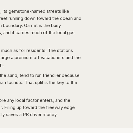
, its gemstone-named streets like
reet running down toward the ocean and
rn boundary. Garnet is the busy
 and it carries much of the local gas
 much as for residents. The stations
harge a premium off vacationers and the
p.
he sand, tend to run friendlier because
 tourists. That split is the key to the
ore any local factor enters, and the
ter. Filling up toward the freeway edge
ally saves a PB driver money.