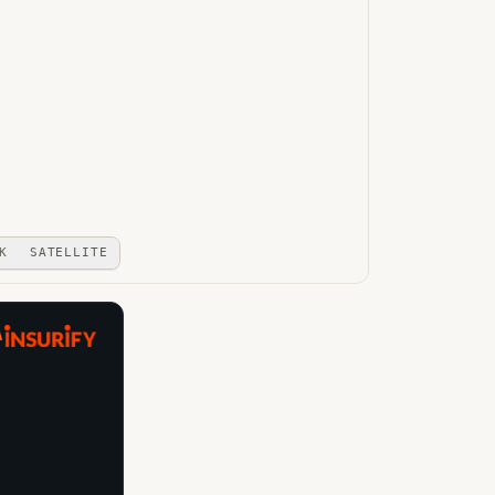
K
SATELLITE
A