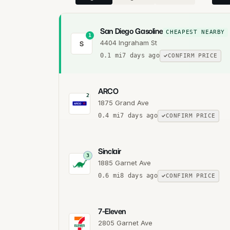
San Diego Gasoline
CHEAPEST NEARBY
1
4404 Ingraham St
S
0.1
mi
7 days ago
CONFIRM PRICE
ARCO
2
1875 Grand Ave
0.4
mi
7 days ago
CONFIRM PRICE
Sinclair
3
1885 Garnet Ave
0.6
mi
8 days ago
CONFIRM PRICE
7-Eleven
2805 Garnet Ave