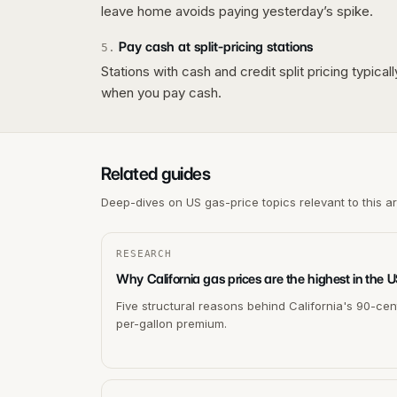
leave home avoids paying yesterday’s spike.
Pay cash at split-pricing stations
5
.
Stations with cash and credit split pricing typica
when you pay cash.
Related guides
Deep-dives on US gas-price topics relevant to this a
RESEARCH
Why California gas prices are the highest in the 
Five structural reasons behind California's 90-cen
per-gallon premium.