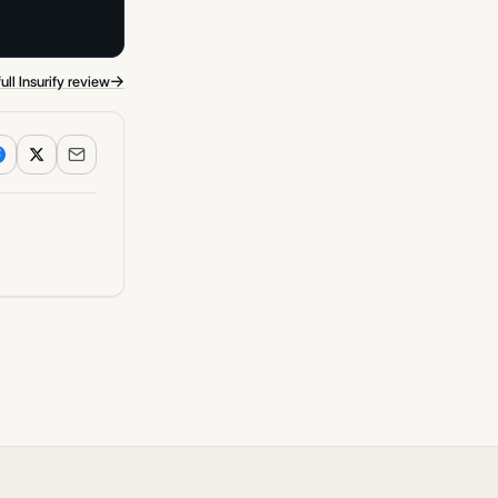
→
ull Insurify review