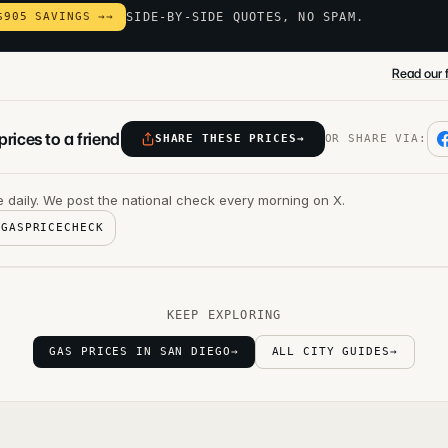
$905 SAVINGS →
→
SIDE-BY-SIDE QUOTES, NO SPAM.
Read our f
rices to a friend
SHARE THESE PRICES
→
OR SHARE VIA:
 daily. We post the national check every morning on X.
@GASPRICECHECK
KEEP EXPLORING
GAS PRICES IN SAN DIEGO
→
ALL CITY GUIDES
→