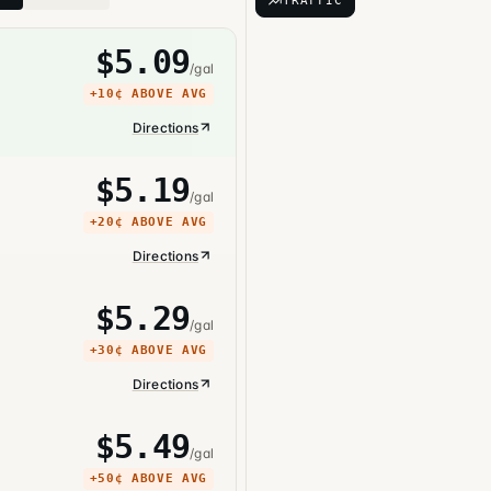
TRAFFIC
$
5.09
/gal
+
10¢
ABOVE AVG
Directions
$
5.19
/gal
+
20¢
ABOVE AVG
Directions
$
5.29
/gal
+
30¢
ABOVE AVG
Directions
$
5.49
/gal
+
50¢
ABOVE AVG