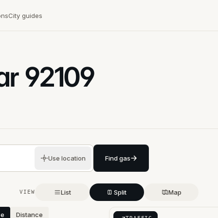
ons
City guides
ar
92109
Use location
Find gas
List
Split
Map
VIEW
ce
Distance