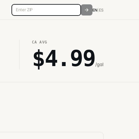
5-digit ZIP code
EN
|
ES
CA
AVG
$
4.99
/gal