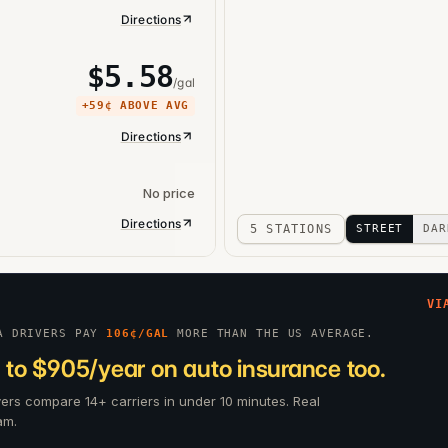
Directions
$
5.58
/gal
+
59¢
ABOVE AVG
Directions
No price
Directions
5 STATIONS
STREET
DAR
VI
A DRIVERS PAY
106
¢/GAL
MORE THAN THE US AVERAGE.
 to $905/year on auto insurance too.
ivers compare 14+ carriers in under 10 minutes. Real
am.