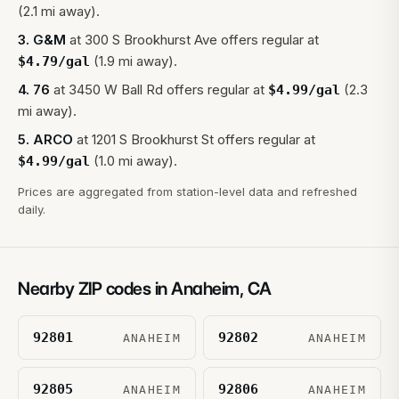
(2.1 mi away).
3
.
G&M
at
300 S Brookhurst Ave
offers regular at
(1.9 mi away).
$
4.79
/gal
4
.
76
at
3450 W Ball Rd
offers regular at
(2.3
$
4.99
/gal
mi away).
5
.
ARCO
at
1201 S Brookhurst St
offers regular at
(1.0 mi away).
$
4.99
/gal
Prices are aggregated from station-level data and refreshed
daily.
Nearby ZIP codes in
Anaheim
,
CA
92801
92802
ANAHEIM
ANAHEIM
92805
92806
ANAHEIM
ANAHEIM