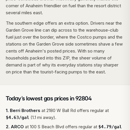
corner of Anaheim friendlier on fuel than the resort district
several miles east.
The southern edge offers an extra option. Drivers near the
Garden Grove line can dip across to the warehouse-club
fuel just over the border, where the Costco pumps and the
stations on the Garden Grove side sometimes shave a few
cents off Anaheim's posted prices. With so many
households packed into this ZIP, the sheer volume of
demand is part of why its everyday stations stay sharper
on price than the tourist-facing pumps to the east.
Today’s lowest gas prices in
92804
1
.
Berri Brothers
at
2180 W Ball Rd
offers regular at
(1.1 mi away).
$
4.63
/gal
2
.
ARCO
at
100 S Beach Blvd
offers regular at
$
4.79
/gal