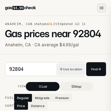
gas
check
$4.99
ANAHEIM
,
CA
LIVE
6
stations
Updated
Jul 13
Gas prices near
92804
Anaheim
,
CA
· CA average $4.99/gal
5-digit ZIP code
Use location
Find
List
Map
VIEW
Stations near you
FUEL
Regular
Midgrade
Premium
SORT
Price
Distance