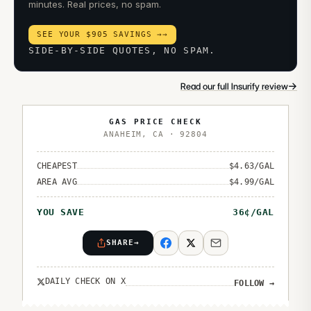
minutes. Real prices, no spam.
SEE YOUR $905 SAVINGS →
→
SIDE-BY-SIDE QUOTES, NO SPAM.
→
Read our full Insurify review
GAS PRICE CHECK
ANAHEIM
,
CA
·
92804
CHEAPEST
$
4.63
/GAL
AREA AVG
$
4.99
/GAL
YOU SAVE
36
¢/GAL
SHARE
→
DAILY CHECK ON X
FOLLOW
→