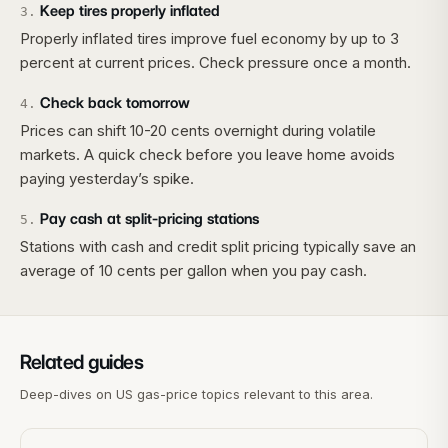
Keep tires properly inflated
3
.
Properly inflated tires improve fuel economy by up to 3
percent at current prices. Check pressure once a month.
Check back tomorrow
4
.
Prices can shift 10-20 cents overnight during volatile
markets. A quick check before you leave home avoids
paying yesterday’s spike.
Pay cash at split-pricing stations
5
.
Stations with cash and credit split pricing typically save an
average of 10 cents per gallon when you pay cash.
Related guides
Deep-dives on US gas-price topics relevant to this area.