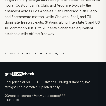
hours. Costco, Sam's Club, and Arco are typically the
cheapest across Los Angeles, San Francisco, San Diego,
and Sacramento metros, while Chevron, Shell, and 76
dominate freeway exits. Stations along Interstate 5 and US
101 commonly run 10 to 20 cents higher than equivalent
stations a mile off the freeway.
← MORE GAS PRICES IN
ANAHEIM
,
CA
gas
check
$4.99
Real prices at 50,000+ US stations. Driving distances, not
straight-line estimates. Updated daily.
☕
@gaspricecheck
Buy us a coffee
RSS
EXPLORE