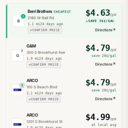
$
4.63
Berri Brothers
CHEAPEST
/gal
1
2180 W Ball Rd
B
↓
SAVE
36¢
/GAL
1.1
mi
24 days ago
Directions
CONFIRM PRICE
$
4.79
G&M
/gal
2
300 S Brookhurst Ave
G
save
20¢
/gal
1.9
mi
24 days ago
Directions
CONFIRM PRICE
$
4.79
ARCO
/gal
3
100 S Beach Blvd
save
20¢
/gal
2.1
mi
24 days ago
Directions
CONFIRM PRICE
$
4.99
ARCO
/gal
1201 S Brookhurst St
at local avg
1.0
mi
25 days ago