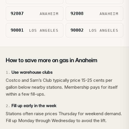
92807
92808
ANAHEIM
ANAHEIM
90001
90002
LOS ANGELES
LOS ANGELES
How to save more on gas in
Anaheim
Use warehouse clubs
1
.
Costco and Sam’s Club typically price 15-25 cents per
gallon below nearby stations. Membership pays for itself
within a few fill-ups.
Fill up early in the week
2
.
Stations often raise prices Thursday for weekend demand.
Fill up Monday through Wednesday to avoid the lift.