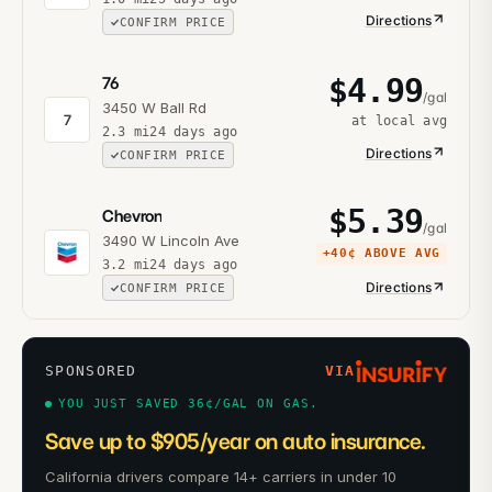
Directions
CONFIRM PRICE
$
4.99
76
/gal
3450 W Ball Rd
7
at local avg
2.3
mi
24 days ago
Directions
CONFIRM PRICE
$
5.39
Chevron
/gal
3490 W Lincoln Ave
+
40¢
ABOVE AVG
3.2
mi
24 days ago
Directions
CONFIRM PRICE
SPONSORED
VIA
YOU JUST SAVED 36¢/GAL ON GAS.
Save up to $905/year on auto insurance.
California drivers compare 14+ carriers in under 10