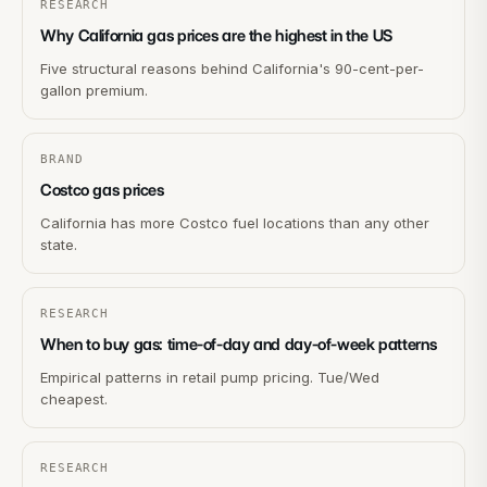
RESEARCH
Why California gas prices are the highest in the US
Five structural reasons behind California's 90-cent-per-
gallon premium.
BRAND
Costco gas prices
California has more Costco fuel locations than any other
state.
RESEARCH
When to buy gas: time-of-day and day-of-week patterns
Empirical patterns in retail pump pricing. Tue/Wed
cheapest.
RESEARCH