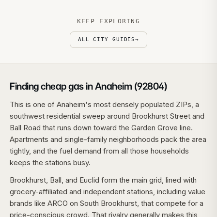
KEEP EXPLORING
ALL CITY GUIDES
→
Finding cheap gas in Anaheim (92804)
This is one of Anaheim's most densely populated ZIPs, a
southwest residential sweep around Brookhurst Street and
Ball Road that runs down toward the Garden Grove line.
Apartments and single-family neighborhoods pack the area
tightly, and the fuel demand from all those households
keeps the stations busy.
Brookhurst, Ball, and Euclid form the main grid, lined with
grocery-affiliated and independent stations, including value
brands like ARCO on South Brookhurst, that compete for a
price-conscious crowd. That rivalry generally makes this