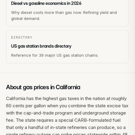
Diesel vs gasoline economics in 2026
Why diesel costs more than gas now. Refining yield and
global demand.
DIRECTORY
US gas station brands directory
Reference for 39 major US gas station chains.
About gas prices in
California
California has the highest gas taxes in the nation at roughly
60 cents per gallon when you combine the state excise tax
with the cap-and-trade program and underground storage
fee. The state requires a special CARB-formulated fuel
that only a handful of in-state refineries can produce, so a
single refinery outage can spike prices statewide within 48