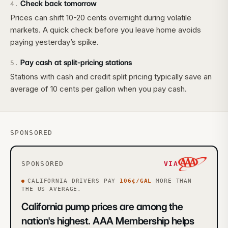
Check back tomorrow
4
.
Prices can shift 10-20 cents overnight during volatile
markets. A quick check before you leave home avoids
paying yesterday’s spike.
Pay cash at split-pricing stations
5
.
Stations with cash and credit split pricing typically save an
average of 10 cents per gallon when you pay cash.
SPONSORED
SPONSORED
VIA
CALIFORNIA
DRIVERS PAY
106
¢/GAL
MORE
THAN
THE US AVERAGE.
California pump prices are among the
nation's highest. AAA Membership helps