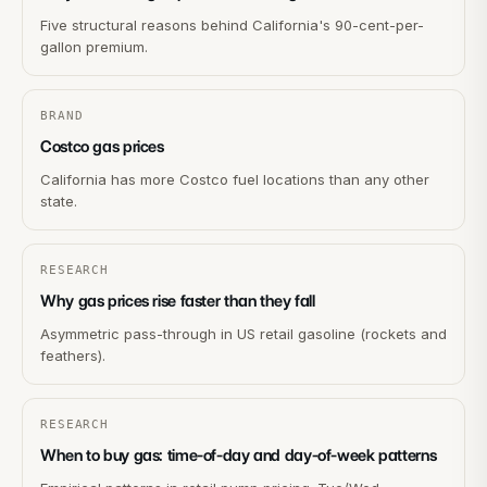
Five structural reasons behind California's 90-cent-per-
gallon premium.
BRAND
Costco gas prices
California has more Costco fuel locations than any other
state.
RESEARCH
Why gas prices rise faster than they fall
Asymmetric pass-through in US retail gasoline (rockets and
feathers).
RESEARCH
When to buy gas: time-of-day and day-of-week patterns