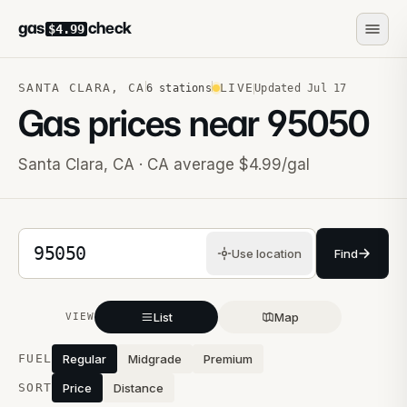
gas
check
$4.99
SANTA CLARA
,
CA
LIVE
6
stations
Updated
Jul 17
Gas prices near
95050
Santa Clara
,
CA
· CA average $4.99/gal
5-digit ZIP code
Use location
Find
List
Map
VIEW
Stations near you
FUEL
Regular
Midgrade
Premium
SORT
Price
Distance