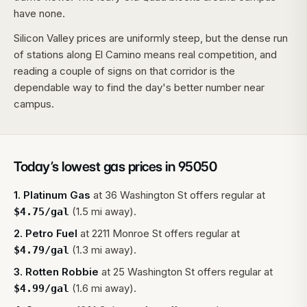
have none.
Silicon Valley prices are uniformly steep, but the dense run
of stations along El Camino means real competition, and
reading a couple of signs on that corridor is the
dependable way to find the day's better number near
campus.
Today’s lowest gas prices in
95050
1
.
Platinum Gas
at
36 Washington St
offers regular at
(1.5 mi away).
$
4.75
/gal
2
.
Petro Fuel
at
2211 Monroe St
offers regular at
(1.3 mi away).
$
4.79
/gal
3
.
Rotten Robbie
at
25 Washington St
offers regular at
(1.6 mi away).
$
4.99
/gal