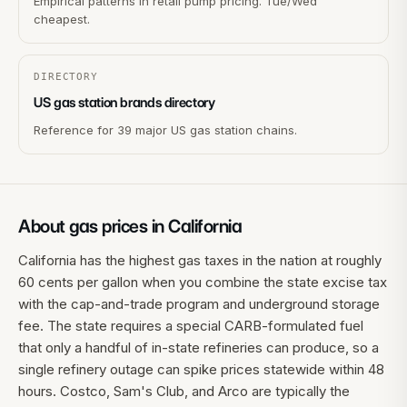
Empirical patterns in retail pump pricing. Tue/Wed
cheapest.
DIRECTORY
US gas station brands directory
Reference for 39 major US gas station chains.
About gas prices in
California
California has the highest gas taxes in the nation at roughly
60 cents per gallon when you combine the state excise tax
with the cap-and-trade program and underground storage
fee. The state requires a special CARB-formulated fuel
that only a handful of in-state refineries can produce, so a
single refinery outage can spike prices statewide within 48
hours. Costco, Sam's Club, and Arco are typically the