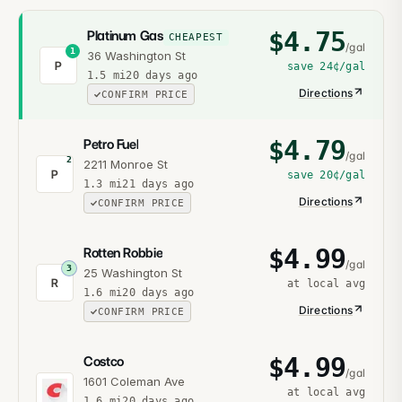
$
4.75
Platinum Gas
CHEAPEST
/gal
1
36 Washington St
P
save
24¢
/gal
1.5
mi
20 days ago
Directions
CONFIRM PRICE
$
4.79
Petro Fuel
/gal
2
2211 Monroe St
P
save
20¢
/gal
1.3
mi
21 days ago
Directions
CONFIRM PRICE
$
4.99
Rotten Robbie
/gal
3
25 Washington St
R
at local avg
1.6
mi
20 days ago
Directions
CONFIRM PRICE
$
4.99
Costco
/gal
1601 Coleman Ave
at local avg
1.6
mi
20 days ago