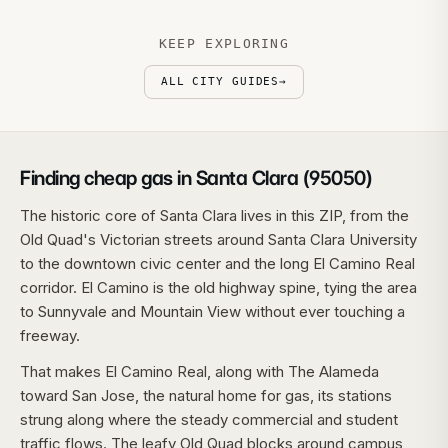
KEEP EXPLORING
ALL CITY GUIDES
→
Finding cheap gas in Santa Clara (95050)
The historic core of Santa Clara lives in this ZIP, from the
Old Quad's Victorian streets around Santa Clara University
to the downtown civic center and the long El Camino Real
corridor. El Camino is the old highway spine, tying the area
to Sunnyvale and Mountain View without ever touching a
freeway.
That makes El Camino Real, along with The Alameda
toward San Jose, the natural home for gas, its stations
strung along where the steady commercial and student
traffic flows. The leafy Old Quad blocks around campus