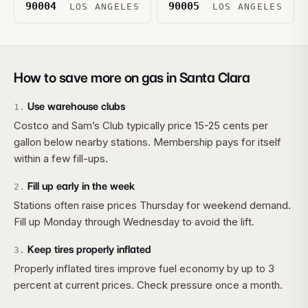
90004
90005
LOS ANGELES
LOS ANGELES
How to save more on gas in
Santa Clara
Use warehouse clubs
1
.
Costco and Sam’s Club typically price 15-25 cents per
gallon below nearby stations. Membership pays for itself
within a few fill-ups.
Fill up early in the week
2
.
Stations often raise prices Thursday for weekend demand.
Fill up Monday through Wednesday to avoid the lift.
Keep tires properly inflated
3
.
Properly inflated tires improve fuel economy by up to 3
percent at current prices. Check pressure once a month.