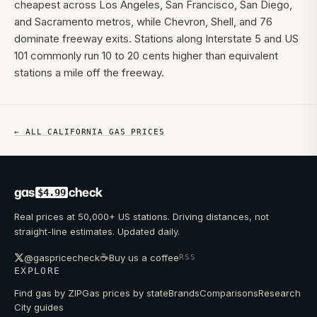
cheapest across Los Angeles, San Francisco, San Diego,
and Sacramento metros, while Chevron, Shell, and 76
dominate freeway exits. Stations along Interstate 5 and US
101 commonly run 10 to 20 cents higher than equivalent
stations a mile off the freeway.
← ALL
CALIFORNIA
GAS PRICES
gas
check
$4.99
Real prices at 50,000+ US stations. Driving distances, not
straight-line estimates. Updated daily.
☕
@gaspricecheck
Buy us a coffee
RSS
EXPLORE
Find gas by ZIP
Gas prices by state
Brands
Comparisons
Research
City guides