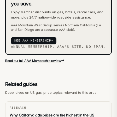
you save.
Enjoy Member discounts on gas, hotels, rental cars, and
more, plus 24/7 nationwide roadside assistance.
AAA Mountain West Group serves Northern California (LA
and San Diego are a separate AAA club).
SEE AAA MEMBERSHIP
→
ANNUAL MEMBERSHIP. AAA'S SITE, NO SPAM.
→
Read our full AAA Membership review
Related guides
Deep-dives on US gas-price topics relevant to this area.
RESEARCH
Why California gas prices are the highest in the US