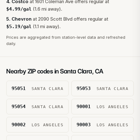
4
.
Costco
at
1601 Coleman Ave
offers regular at
(1.6 mi away).
$
4.99
/gal
5
.
Chevron
at
2090 Scott Blvd
offers regular at
(1.1 mi away).
$
5.19
/gal
Prices are aggregated from station-level data and refreshed
daily.
Nearby ZIP codes in
Santa Clara
,
CA
95051
95053
SANTA CLARA
SANTA CLARA
95054
90001
SANTA CLARA
LOS ANGELES
90002
90003
LOS ANGELES
LOS ANGELES