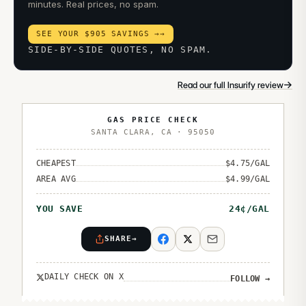
minutes. Real prices, no spam.
SEE YOUR $905 SAVINGS →
→
SIDE-BY-SIDE QUOTES, NO SPAM.
→
Read our full Insurify review
GAS PRICE CHECK
SANTA CLARA
,
CA
·
95050
CHEAPEST
$
4.75
/GAL
AREA AVG
$
4.99
/GAL
YOU SAVE
24
¢/GAL
SHARE
→
DAILY CHECK ON X
FOLLOW
→