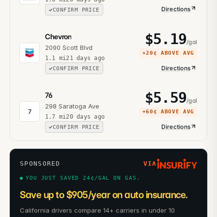
Directions
CONFIRM PRICE
$
5.19
Chevron
/gal
2090 Scott Blvd
+
20¢
ABOVE AVG
1.1
mi
21 days ago
Directions
CONFIRM PRICE
$
5.59
76
/gal
298 Saratoga Ave
7
+
60¢
ABOVE AVG
1.7
mi
20 days ago
Directions
CONFIRM PRICE
SPONSORED
VIA
YOU JUST SAVED 24¢/GAL ON GAS.
Save up to $905/year on auto insurance.
California drivers compare 14+ carriers in under 10