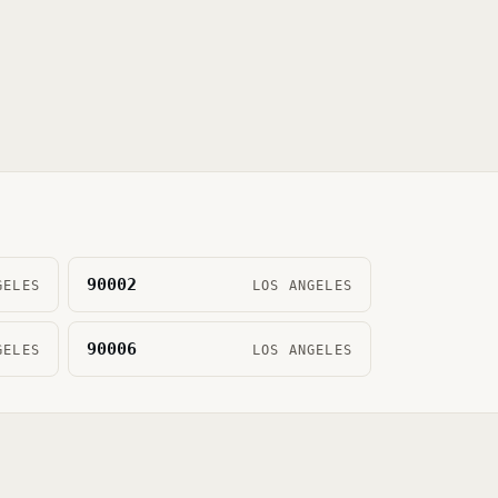
90002
GELES
LOS ANGELES
90006
GELES
LOS ANGELES