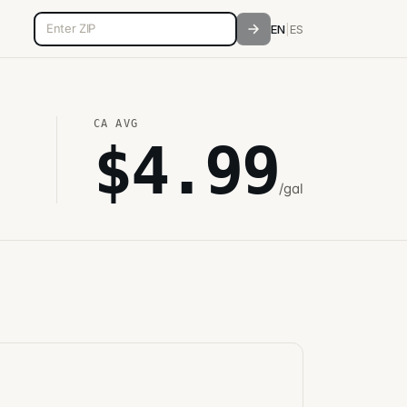
5-digit ZIP code
EN
|
ES
CA
AVG
$
4.99
/gal