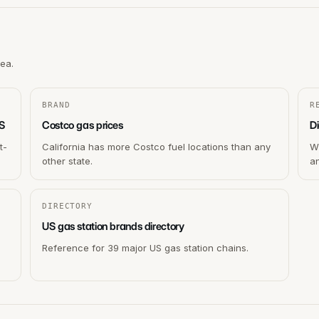
rea.
BRAND
R
US
Costco gas prices
Di
t-
California has more Costco fuel locations than any
Wh
other state.
a
DIRECTORY
US gas station brands directory
Reference for 39 major US gas station chains.