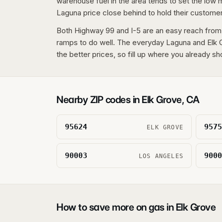
warehouse fuel in the area tends to set the low
Laguna price close behind to hold their custome
Both Highway 99 and I-5 are an easy reach from
ramps to do well. The everyday Laguna and Elk G
the better prices, so fill up where you already sh
Nearby ZIP codes in
Elk Grove
,
CA
95624
9575
ELK GROVE
90003
9000
LOS ANGELES
How to save more on gas in
Elk Grove