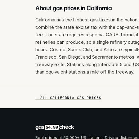
About gas prices in
California
California has the highest gas taxes in the natio
combine the state excise tax with the cap-and-
fee. The state requires a special CARB-formulated
refineries can produce, so a single refinery out
hours. Costco, Sam's Club, and Arco are typical
Francisco, San Diego, and Sacramento metros, w
freeway exits. Stations along Interstate 5 and U
than equivalent stations a mile off the freeway.
← ALL
CALIFORNIA
GAS PRICES
gas
check
$4.99
Real prices at 50,000+ US stations. Driving distances