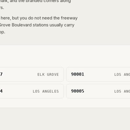
 mark, and the branded corners along
rs.
 here, but you do not need the freeway
rove Boulevard stations usually carry
op.
7
90001
ELK GROVE
LOS AN
4
90005
LOS ANGELES
LOS AN