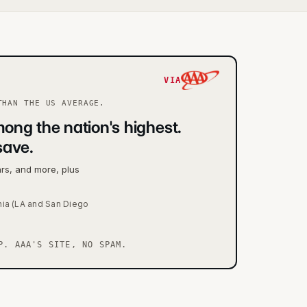
VIA
HAN THE US AVERAGE.
ong the nation's highest.
save.
ars, and more, plus
nia (LA and San Diego
P. AAA'S SITE, NO SPAM.