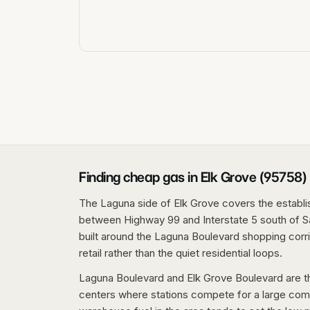
Finding cheap gas in Elk Grove (95758)
The Laguna side of Elk Grove covers the establ
between Highway 99 and Interstate 5 south of Sa
built around the Laguna Boulevard shopping corri
retail rather than the quiet residential loops.
Laguna Boulevard and Elk Grove Boulevard are the
centers where stations compete for a large co