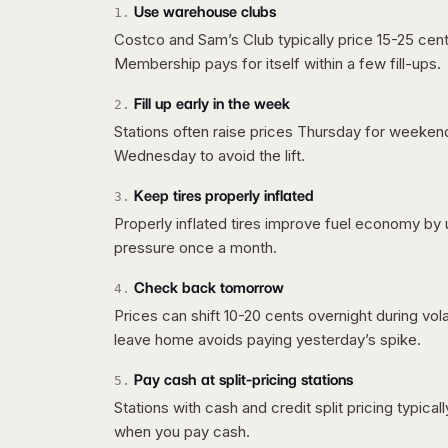
Use warehouse clubs
1
.
Costco and Sam’s Club typically price 15-25 cent
Membership pays for itself within a few fill-ups.
Fill up early in the week
2
.
Stations often raise prices Thursday for weeke
Wednesday to avoid the lift.
Keep tires properly inflated
3
.
Properly inflated tires improve fuel economy by 
pressure once a month.
Check back tomorrow
4
.
Prices can shift 10-20 cents overnight during vo
leave home avoids paying yesterday’s spike.
Pay cash at split-pricing stations
5
.
Stations with cash and credit split pricing typica
when you pay cash.