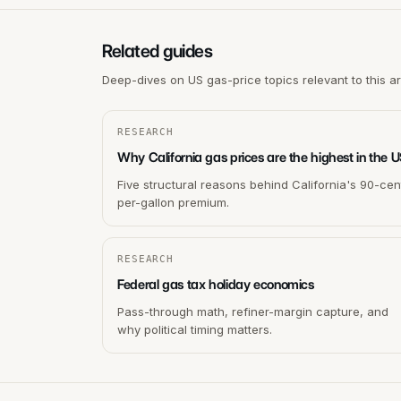
Related guides
Deep-dives on US gas-price topics relevant to this a
RESEARCH
Why California gas prices are the highest in the 
Five structural reasons behind California's 90-cen
per-gallon premium.
RESEARCH
Federal gas tax holiday economics
Pass-through math, refiner-margin capture, and
why political timing matters.