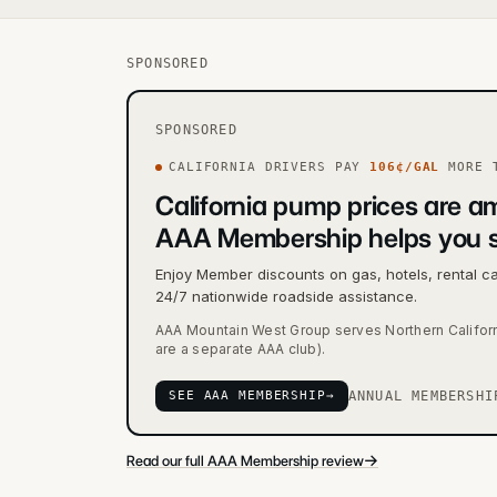
SPONSORED
SPONSORED
CALIFORNIA
DRIVERS PAY
106
¢/GAL
MORE
T
California pump prices are am
AAA Membership helps you 
Enjoy Member discounts on gas, hotels, rental c
24/7 nationwide roadside assistance.
AAA Mountain West Group serves Northern Califor
are a separate AAA club).
SEE AAA MEMBERSHIP
→
ANNUAL MEMBERSHI
→
Read our full AAA Membership review