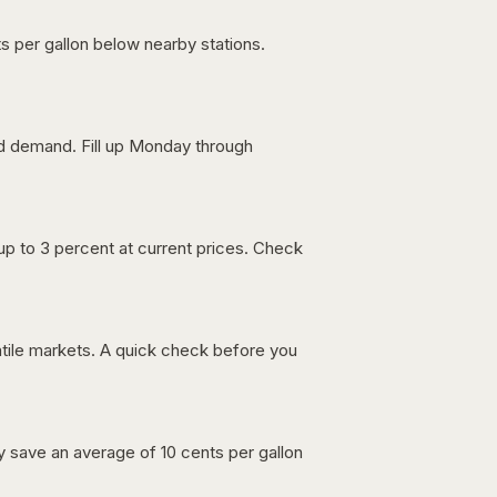
s per gallon below nearby stations.
nd demand. Fill up Monday through
up to 3 percent at current prices. Check
latile markets. A quick check before you
lly save an average of 10 cents per gallon