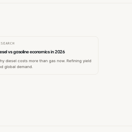
ESEARCH
esel vs gasoline economics in 2026
y diesel costs more than gas now. Refining yield
nd global demand.