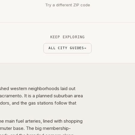
Try a different ZIP code
KEEP EXPLORING
ALL CITY GUIDES
→
ished western neighborhoods laid out
cramento. It is a planned suburban area
dors, and the gas stations follow that
 main fuel arteries, lined with shopping
mmuter base. The big membership-