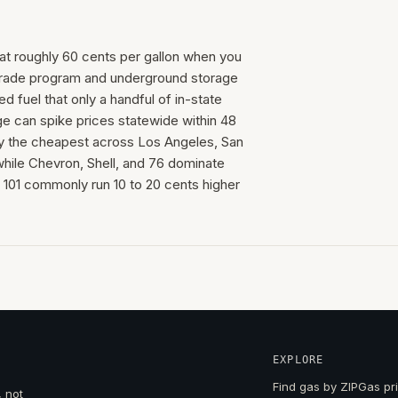
n at roughly 60 cents per gallon when you
trade program and underground storage
 fuel that only a handful of in-state
age can spike prices statewide within 48
ly the cheapest across Los Angeles, San
hile Chevron, Shell, and 76 dominate
S 101 commonly run 10 to 20 cents higher
EXPLORE
Find gas by ZIP
Gas pri
, not