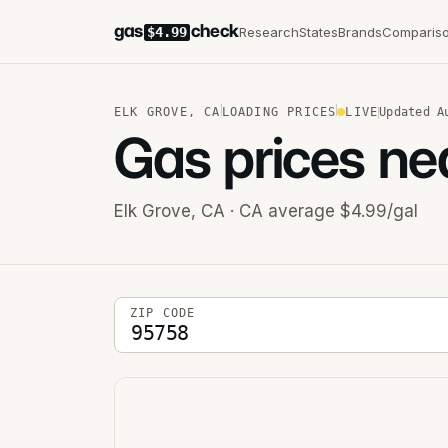
gas
check
Research
States
Brands
Comparis
$4.99
ELK GROVE
,
CA
LOADING PRICES
LIVE
Updated
A
Gas prices ne
Elk Grove
,
CA
· CA average $4.99/gal
5-digit ZIP code
ZIP CODE
Stations near you