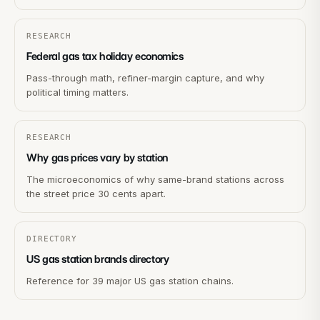
RESEARCH
Federal gas tax holiday economics
Pass-through math, refiner-margin capture, and why
political timing matters.
RESEARCH
Why gas prices vary by station
The microeconomics of why same-brand stations across
the street price 30 cents apart.
DIRECTORY
US gas station brands directory
Reference for 39 major US gas station chains.