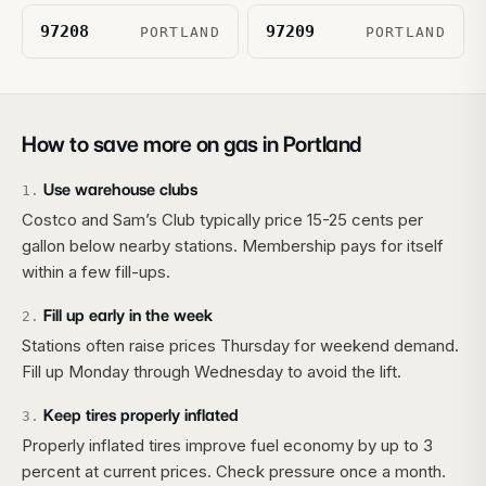
97208
97209
PORTLAND
PORTLAND
How to save more on gas in
Portland
Use warehouse clubs
1
.
Costco and Sam’s Club typically price 15-25 cents per
gallon below nearby stations. Membership pays for itself
within a few fill-ups.
Fill up early in the week
2
.
Stations often raise prices Thursday for weekend demand.
Fill up Monday through Wednesday to avoid the lift.
Keep tires properly inflated
3
.
Properly inflated tires improve fuel economy by up to 3
percent at current prices. Check pressure once a month.