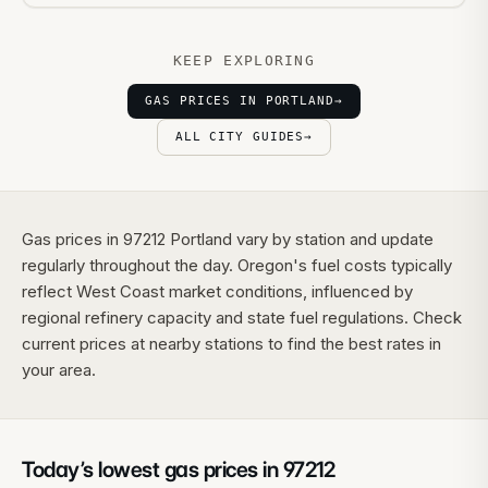
KEEP EXPLORING
GAS PRICES IN PORTLAND
→
ALL CITY GUIDES
→
Gas prices in 97212 Portland vary by station and update
regularly throughout the day. Oregon's fuel costs typically
reflect West Coast market conditions, influenced by
regional refinery capacity and state fuel regulations. Check
current prices at nearby stations to find the best rates in
your area.
Today’s lowest gas prices in
97212