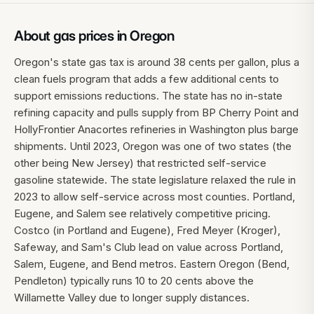
About gas prices in
Oregon
Oregon's state gas tax is around 38 cents per gallon, plus a
clean fuels program that adds a few additional cents to
support emissions reductions. The state has no in-state
refining capacity and pulls supply from BP Cherry Point and
HollyFrontier Anacortes refineries in Washington plus barge
shipments. Until 2023, Oregon was one of two states (the
other being New Jersey) that restricted self-service
gasoline statewide. The state legislature relaxed the rule in
2023 to allow self-service across most counties. Portland,
Eugene, and Salem see relatively competitive pricing.
Costco (in Portland and Eugene), Fred Meyer (Kroger),
Safeway, and Sam's Club lead on value across Portland,
Salem, Eugene, and Bend metros. Eastern Oregon (Bend,
Pendleton) typically runs 10 to 20 cents above the
Willamette Valley due to longer supply distances.