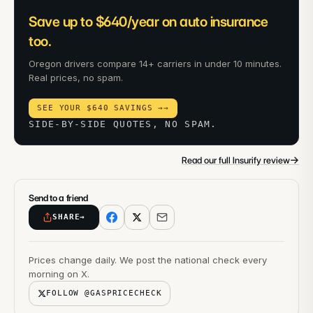
Save up to $640/year on auto insurance
too.
Oregon drivers compare 14+ carriers in under 10 minutes.
Real prices, no spam.
SEE YOUR $640 SAVINGS →
→
SIDE-BY-SIDE QUOTES, NO SPAM.
→
Read our full Insurify review
Send to a friend
SHARE
→
Prices change daily. We post the national check every
morning on X.
FOLLOW @GASPRICECHECK