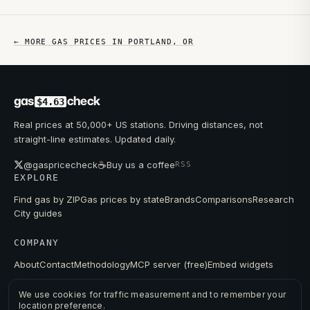
← MORE GAS PRICES IN
PORTLAND
,
OR
gas
check
$4.63
Real prices at 50,000+ US stations. Driving distances, not
straight-line estimates. Updated daily.
☕
@gaspricecheck
Buy us a coffee
RSS
EXPLORE
Find gas by ZIP
Gas prices by state
Brands
Comparisons
Research
City guides
COMPANY
About
Contact
Methodology
MCP server (free)
Embed widgets
We use cookies for traffic measurement and to remember your
location preference.