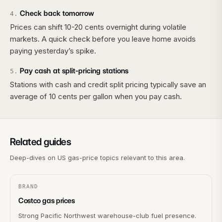
Check back tomorrow
4
.
Prices can shift 10-20 cents overnight during volatile
markets. A quick check before you leave home avoids
paying yesterday’s spike.
Pay cash at split-pricing stations
5
.
Stations with cash and credit split pricing typically save an
average of 10 cents per gallon when you pay cash.
Related guides
Deep-dives on US gas-price topics relevant to this area.
BRAND
Costco gas prices
Strong Pacific Northwest warehouse-club fuel presence.