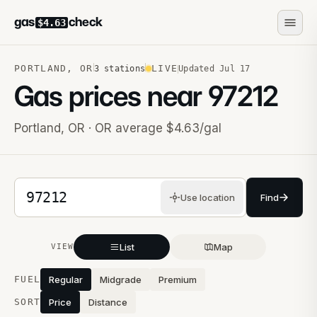
gas
check
$4.63
PORTLAND
,
OR
LIVE
3
stations
Updated
Jul 17
Gas prices near
97212
Portland
,
OR
· OR average $4.63/gal
5-digit ZIP code
Use location
Find
List
Map
VIEW
Stations near you
FUEL
Regular
Midgrade
Premium
SORT
Price
Distance