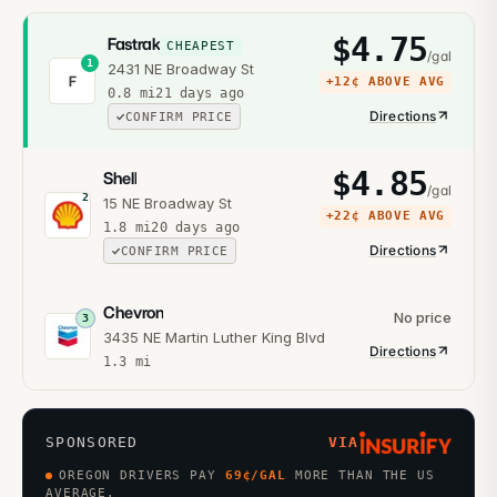
$
4.75
Fastrak
CHEAPEST
/gal
1
2431 NE Broadway St
F
+
12¢
ABOVE AVG
0.8
mi
21 days ago
Directions
CONFIRM PRICE
$
4.85
Shell
/gal
2
15 NE Broadway St
+
22¢
ABOVE AVG
1.8
mi
20 days ago
Directions
CONFIRM PRICE
Chevron
No price
3
3435 NE Martin Luther King Blvd
Directions
1.3
mi
SPONSORED
VIA
OREGON DRIVERS PAY
69
¢/GAL
MORE THAN THE US
AVERAGE.