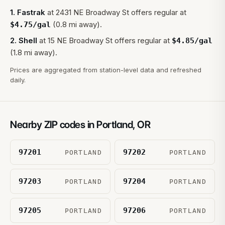
1
.
Fastrak
at
2431 NE Broadway St
offers regular at
(0.8 mi away).
$
4.75
/gal
2
.
Shell
at
15 NE Broadway St
offers regular at
$
4.85
/gal
(1.8 mi away).
Prices are aggregated from station-level data and refreshed
daily.
Nearby ZIP codes in
Portland
,
OR
97201
97202
PORTLAND
PORTLAND
97203
97204
PORTLAND
PORTLAND
97205
97206
PORTLAND
PORTLAND