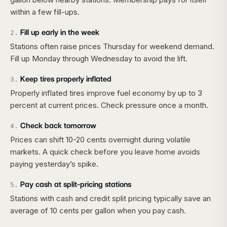
within a few fill-ups.
Fill up early in the week
2
.
Stations often raise prices Thursday for weekend demand.
Fill up Monday through Wednesday to avoid the lift.
Keep tires properly inflated
3
.
Properly inflated tires improve fuel economy by up to 3
percent at current prices. Check pressure once a month.
Check back tomorrow
4
.
Prices can shift 10-20 cents overnight during volatile
markets. A quick check before you leave home avoids
paying yesterday’s spike.
Pay cash at split-pricing stations
5
.
Stations with cash and credit split pricing typically save an
average of 10 cents per gallon when you pay cash.