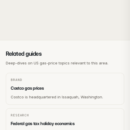
Related guides
Deep-dives on US gas-price topics relevant to this area.
BRAND
Costco gas prices
Costco is headquartered in Issaquah, Washington.
RESEARCH
Federal gas tax holiday economics