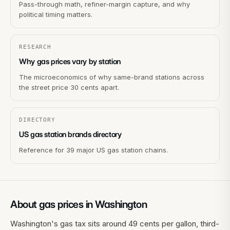
Pass-through math, refiner-margin capture, and why
political timing matters.
RESEARCH
Why gas prices vary by station
The microeconomics of why same-brand stations across
the street price 30 cents apart.
DIRECTORY
US gas station brands directory
Reference for 39 major US gas station chains.
About gas prices in
Washington
Washington's gas tax sits around 49 cents per gallon, third-