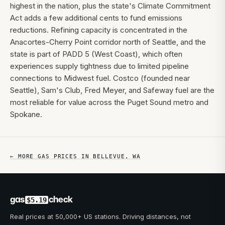
highest in the nation, plus the state's Climate Commitment
Act adds a few additional cents to fund emissions
reductions. Refining capacity is concentrated in the
Anacortes-Cherry Point corridor north of Seattle, and the
state is part of PADD 5 (West Coast), which often
experiences supply tightness due to limited pipeline
connections to Midwest fuel. Costco (founded near
Seattle), Sam's Club, Fred Meyer, and Safeway fuel are the
most reliable for value across the Puget Sound metro and
Spokane.
← MORE GAS PRICES IN
BELLEVUE
,
WA
gas
check
$5.19
Real prices at 50,000+ US stations. Driving distances, not