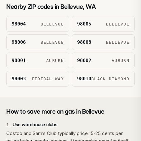
Nearby ZIP codes in
Bellevue
,
WA
98004
98005
BELLEVUE
BELLEVUE
98006
98008
BELLEVUE
BELLEVUE
98001
98002
AUBURN
AUBURN
98003
98010
FEDERAL WAY
BLACK DIAMOND
How to save more on gas in
Bellevue
Use warehouse clubs
1
.
Costco and Sam’s Club typically price 15-25 cents per
gallon below nearby stations. Membership pays for itself