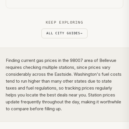
KEEP EXPLORING
ALL CITY GUIDES
→
Finding current gas prices in the 98007 area of Bellevue
requires checking multiple stations, since prices vary
considerably across the Eastside. Washington's fuel costs
tend to run higher than many other states due to state
taxes and fuel regulations, so tracking prices regularly
helps you locate the best deals near you. Station prices
update frequently throughout the day, making it worthwhile
to compare before filling up.