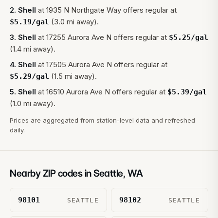
2
.
Shell
at
1935 N Northgate Way
offers regular at
(3.0 mi away).
$
5.19
/gal
3
.
Shell
at
17255 Aurora Ave N
offers regular at
$
5.25
/gal
(1.4 mi away).
4
.
Shell
at
17505 Aurora Ave N
offers regular at
(1.5 mi away).
$
5.29
/gal
5
.
Shell
at
16510 Aurora Ave N
offers regular at
$
5.39
/gal
(1.0 mi away).
Prices are aggregated from station-level data and refreshed
daily.
Nearby ZIP codes in
Seattle
,
WA
98101
98102
SEATTLE
SEATTLE