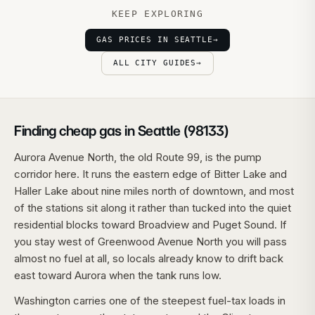
KEEP EXPLORING
GAS PRICES IN SEATTLE
→
ALL CITY GUIDES
→
Finding cheap gas in Seattle (98133)
Aurora Avenue North, the old Route 99, is the pump
corridor here. It runs the eastern edge of Bitter Lake and
Haller Lake about nine miles north of downtown, and most
of the stations sit along it rather than tucked into the quiet
residential blocks toward Broadview and Puget Sound. If
you stay west of Greenwood Avenue North you will pass
almost no fuel at all, so locals already know to drift back
east toward Aurora when the tank runs low.
Washington carries one of the steepest fuel-tax loads in