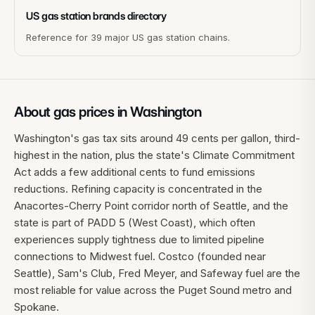
US gas station brands directory
Reference for 39 major US gas station chains.
About gas prices in
Washington
Washington's gas tax sits around 49 cents per gallon, third-
highest in the nation, plus the state's Climate Commitment
Act adds a few additional cents to fund emissions
reductions. Refining capacity is concentrated in the
Anacortes-Cherry Point corridor north of Seattle, and the
state is part of PADD 5 (West Coast), which often
experiences supply tightness due to limited pipeline
connections to Midwest fuel. Costco (founded near
Seattle), Sam's Club, Fred Meyer, and Safeway fuel are the
most reliable for value across the Puget Sound metro and
Spokane.