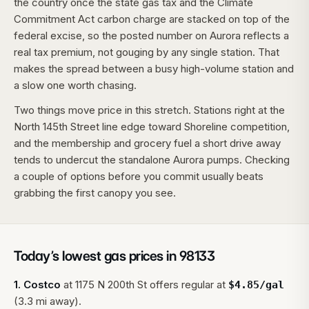
the country once the state gas tax and the Climate
Commitment Act carbon charge are stacked on top of the
federal excise, so the posted number on Aurora reflects a
real tax premium, not gouging by any single station. That
makes the spread between a busy high-volume station and
a slow one worth chasing.
Two things move price in this stretch. Stations right at the
North 145th Street line edge toward Shoreline competition,
and the membership and grocery fuel a short drive away
tends to undercut the standalone Aurora pumps. Checking
a couple of options before you commit usually beats
grabbing the first canopy you see.
Today’s lowest gas prices in
98133
1
.
Costco
at
1175 N 200th St
offers regular at
$
4.85
/gal
(3.3 mi away).