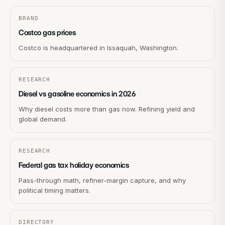
BRAND
Costco gas prices
Costco is headquartered in Issaquah, Washington.
RESEARCH
Diesel vs gasoline economics in 2026
Why diesel costs more than gas now. Refining yield and
global demand.
RESEARCH
Federal gas tax holiday economics
Pass-through math, refiner-margin capture, and why
political timing matters.
DIRECTORY