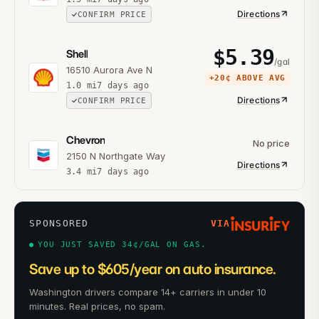
Directions
CONFIRM PRICE
$
5.39
Shell
/gal
16510 Aurora Ave N
+
20¢
ABOVE AVG
1.0
mi
7 days ago
Directions
CONFIRM PRICE
Chevron
No price
2150 N Northgate Way
Directions
3.4
mi
7 days ago
SPONSORED
VIA
YOU JUST SAVED 34¢/GAL ON GAS.
Save up to $605/year on auto insurance.
Washington drivers compare 14+ carriers in under 10
minutes. Real prices, no spam.