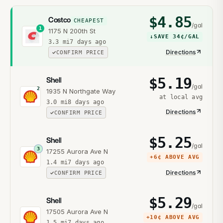
$
4.85
Costco
CHEAPEST
/gal
1
1175 N 200th St
↓
SAVE
34¢
/GAL
3.3
mi
7 days ago
Directions
CONFIRM PRICE
$
5.19
Shell
/gal
2
1935 N Northgate Way
at local avg
3.0
mi
8 days ago
Directions
CONFIRM PRICE
$
5.25
Shell
/gal
3
17255 Aurora Ave N
+
6¢
ABOVE AVG
1.4
mi
7 days ago
Directions
CONFIRM PRICE
$
5.29
Shell
/gal
17505 Aurora Ave N
+
10¢
ABOVE AVG
1.5
mi
7 days ago