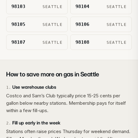
98103
98104
SEATTLE
SEATTLE
98105
98106
SEATTLE
SEATTLE
98107
98108
SEATTLE
SEATTLE
How to save more on gas in
Seattle
Use warehouse clubs
1
.
Costco and Sam’s Club typically price 15-25 cents per
gallon below nearby stations. Membership pays for itself
within a few fill-ups.
Fill up early in the week
2
.
Stations often raise prices Thursday for weekend demand.