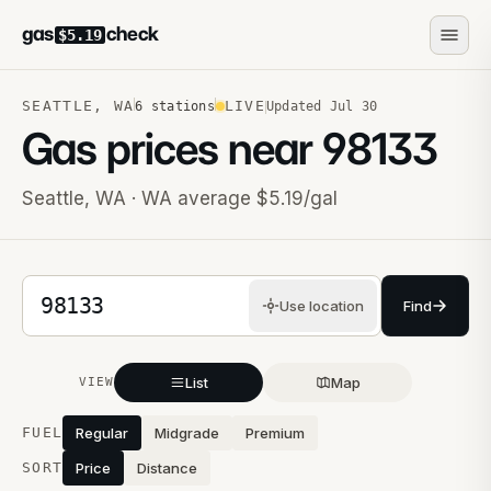
gas
check
$5.19
SEATTLE
,
WA
LIVE
6
stations
Updated
Jul 30
Gas prices near
98133
Seattle
,
WA
· WA average $5.19/gal
5-digit ZIP code
Use location
Find
List
Map
VIEW
Stations near you
FUEL
Regular
Midgrade
Premium
SORT
Price
Distance