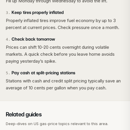
Fill up Monday through Wednesday to avoid the lift.
Keep tires properly inflated
3
.
Properly inflated tires improve fuel economy by up to 3
percent at current prices. Check pressure once a month.
Check back tomorrow
4
.
Prices can shift 10-20 cents overnight during volatile
markets. A quick check before you leave home avoids
paying yesterday’s spike.
Pay cash at split-pricing stations
5
.
Stations with cash and credit split pricing typically save an
average of 10 cents per gallon when you pay cash.
Related guides
Deep-dives on US gas-price topics relevant to this area.