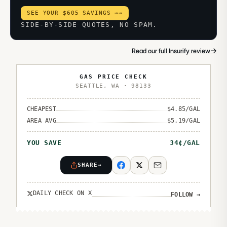
SEE YOUR $605 SAVINGS →
→
SIDE-BY-SIDE QUOTES, NO SPAM.
→
Read our full Insurify review
GAS PRICE CHECK
SEATTLE
,
WA
·
98133
CHEAPEST
$
4.85
/GAL
AREA AVG
$
5.19
/GAL
YOU SAVE
34
¢/GAL
SHARE
→
DAILY CHECK ON X
FOLLOW
→