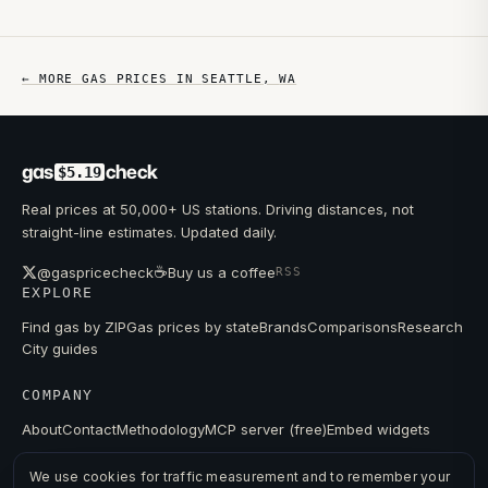
← MORE GAS PRICES IN
SEATTLE
,
WA
gas
check
$5.19
Real prices at 50,000+ US stations. Driving distances, not
straight-line estimates. Updated daily.
☕
@gaspricecheck
Buy us a coffee
RSS
EXPLORE
Find gas by ZIP
Gas prices by state
Brands
Comparisons
Research
City guides
COMPANY
About
Contact
Methodology
MCP server (free)
Embed widgets
We use cookies for traffic measurement and to remember your