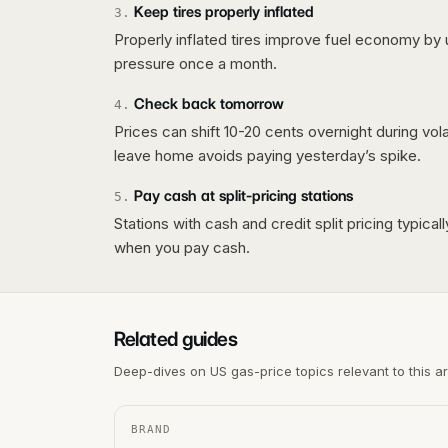
Keep tires properly inflated
3
.
Properly inflated tires improve fuel economy by 
pressure once a month.
Check back tomorrow
4
.
Prices can shift 10-20 cents overnight during vo
leave home avoids paying yesterday’s spike.
Pay cash at split-pricing stations
5
.
Stations with cash and credit split pricing typica
when you pay cash.
Related guides
Deep-dives on US gas-price topics relevant to this a
BRAND