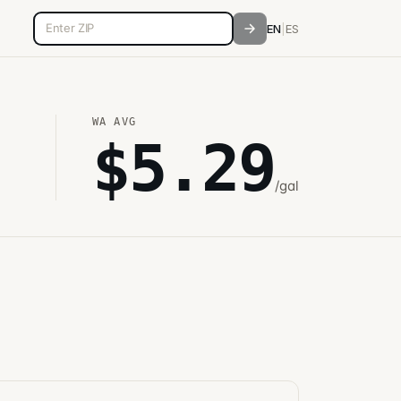
5-digit ZIP code
EN
|
ES
WA
AVG
$
5.29
/gal