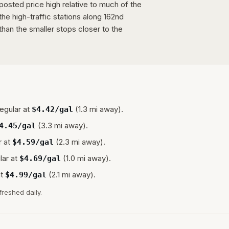
osted price high relative to much of the
the high-traffic stations along 162nd
han the smaller stops closer to the
egular at
(1.3 mi away).
$
4.42
/gal
(3.3 mi away).
4.45
/gal
 at
(2.3 mi away).
$
4.59
/gal
lar at
(1.0 mi away).
$
4.69
/gal
t
(2.1 mi away).
$
4.99
/gal
freshed daily.