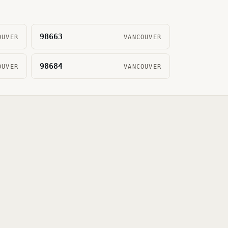
98663
OUVER
VANCOUVER
98684
OUVER
VANCOUVER