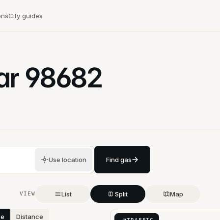
ons
City guides
ar
98682
Use location
Find gas
List
Split
Map
VIEW
ce
Distance