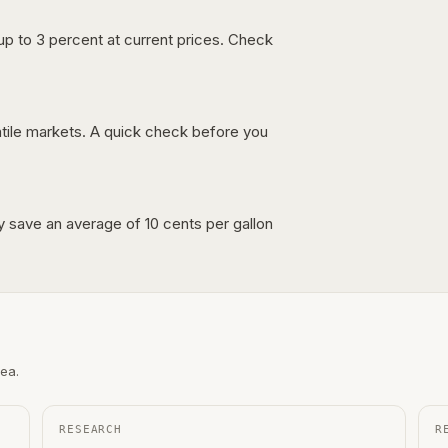
up to 3 percent at current prices. Check
latile markets. A quick check before you
lly save an average of 10 cents per gallon
rea.
RESEARCH
R