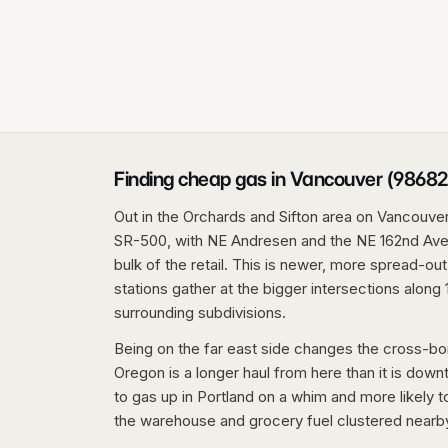
Finding cheap gas in Vancouver (98682
Out in the Orchards and Sifton area on Vancouver'
SR-500, with NE Andresen and the NE 162nd Aven
bulk of the retail. This is newer, more spread-ou
stations gather at the bigger intersections along 
surrounding subdivisions.
Being on the far east side changes the cross-bor
Oregon is a longer haul from here than it is down
to gas up in Portland on a whim and more likely t
the warehouse and grocery fuel clustered nearb