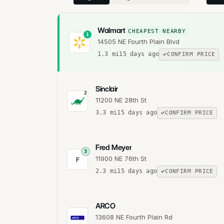
Walmart
CHEAPEST NEARBY
1
14505 NE Fourth Plain Blvd
1.3
mi
15 days ago
CONFIRM PRICE
Sinclair
2
11200 NE 28th St
3.3
mi
15 days ago
CONFIRM PRICE
Fred Meyer
3
11900 NE 76th St
F
2.3
mi
15 days ago
CONFIRM PRICE
ARCO
13608 NE Fourth Plain Rd