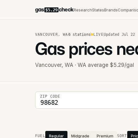
gas
check
Research
States
Brands
Comparis
$5.29
VANCOUVER
,
WA
6
stations
LIVE
Updated
Jul 22
Gas prices ne
Vancouver
,
WA
· WA average $5.29/gal
5-digit ZIP code
ZIP CODE
Stations near you
Regular
Midgrade
Premium
Pri
FUEL
SORT