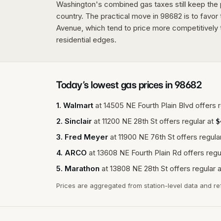
Washington's combined gas taxes still keep the p
country. The practical move in 98682 is to favor 
Avenue, which tend to price more competitively t
residential edges.
Today’s lowest gas prices in
98682
1
.
Walmart
at
14505 NE Fourth Plain Blvd
offers r
2
.
Sinclair
at
11200 NE 28th St
offers regular at
$
3
.
Fred Meyer
at
11900 NE 76th St
offers regular
4
.
ARCO
at
13608 NE Fourth Plain Rd
offers regu
5
.
Marathon
at
13808 NE 28th St
offers regular a
Prices are aggregated from station-level data and re