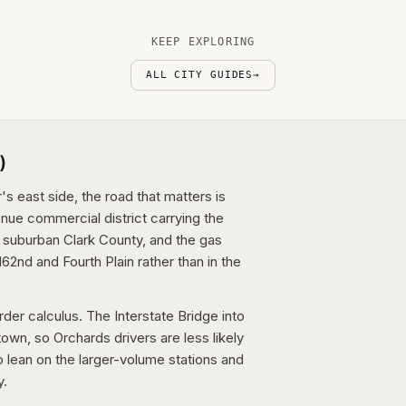
KEEP EXPLORING
ALL CITY GUIDES
→
)
s east side, the road that matters is
ue commercial district carrying the
t suburban Clark County, and the gas
162nd and Fourth Plain rather than in the
der calculus. The Interstate Bridge into
town, so Orchards drivers are less likely
o lean on the larger-volume stations and
y.