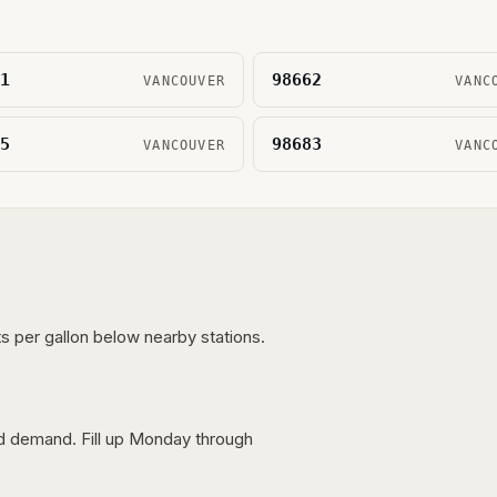
1
98662
VANCOUVER
VANC
5
98683
VANCOUVER
VANC
s per gallon below nearby stations.
nd demand. Fill up Monday through