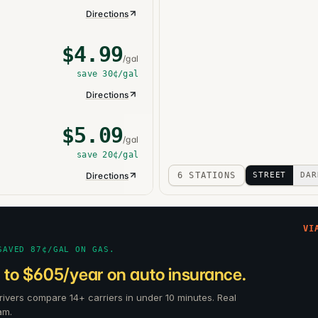
Directions
$
4.99
/gal
save
30¢
/gal
Directions
$
5.09
/gal
save
20¢
/gal
Directions
6 STATIONS
STREET
DAR
VI
SAVED 87¢/GAL ON GAS.
 to $605/year on auto insurance.
ivers compare 14+ carriers in under 10 minutes. Real
am.