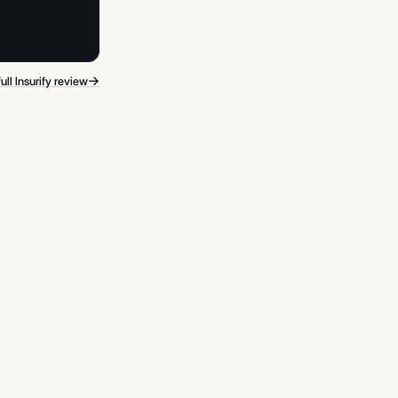
→
ull Insurify review