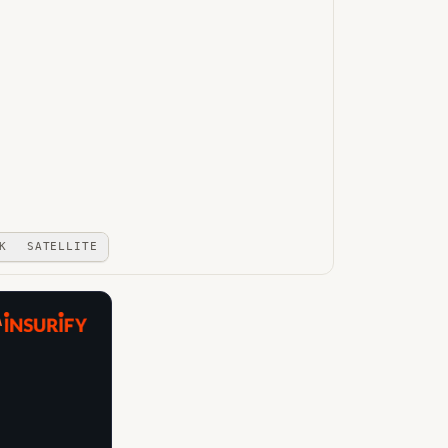
K
SATELLITE
A