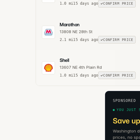
1.0
mi
15 days ago
CONFIRM PRICE
Marathon
13808 NE 28th St
2.1
mi
15 days ago
CONFIRM PRICE
Shell
13607 NE 4th Plain Rd
1.0
mi
15 days ago
CONFIRM PRICE
SPONSORED
YOU JUST 
Save up
Washington dr
prices, no sp