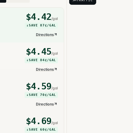
TRAFFIC
$
4.42
/gal
↓
SAVE
87¢
/GAL
Directions
$
4.45
/gal
↓
SAVE
84¢
/GAL
Directions
$
4.59
/gal
↓
SAVE
70¢
/GAL
Directions
$
4.69
/gal
↓
SAVE
60¢
/GAL