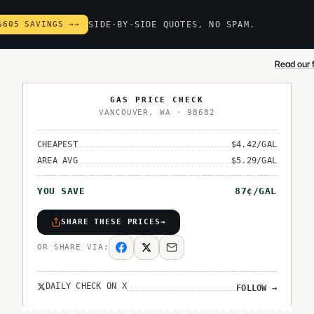
$605 SAVINGS →
→
SIDE-BY-SIDE QUOTES, NO SPAM.
Read our f
GAS PRICE CHECK
VANCOUVER
,
WA
·
98682
CHEAPEST
$
4.42
/GAL
AREA AVG
$
5.29
/GAL
YOU SAVE
87
¢/GAL
SHARE THESE PRICES
→
OR SHARE VIA:
DAILY CHECK ON X
FOLLOW
→