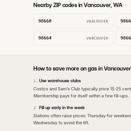
Nearby ZIP codes in
Vancouver
,
WA
98660
9866
VANCOUVER
98664
9866
VANCOUVER
How to save more on gas in
Vancouver
Use warehouse clubs
1
.
Costco and Sam’s Club typically price 15-25 cent
Membership pays for itself within a few fill-ups.
Fill up early in the week
2
.
Stations often raise prices Thursday for weeke
Wednesday to avoid the lift.