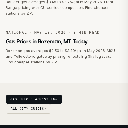
Boulder gas averages $3.45 to $3.75/gal in May 2026. Front
Range pricing with CU corridor competition. Find cheaper
stations by ZIP.
NATIONAL
·
MAY 13, 2026
·
3
MIN READ
Gas Prices in Bozeman, MT Today
Bozeman gas averages $3.50 to $3.80/gal in May 2026. MSU
and Yellowstone gateway pricing reflects Big Sky logistics.
Find cheaper stations by ZIP.
GAS PRICES ACROSS TN
→
ALL CITY GUIDES
→