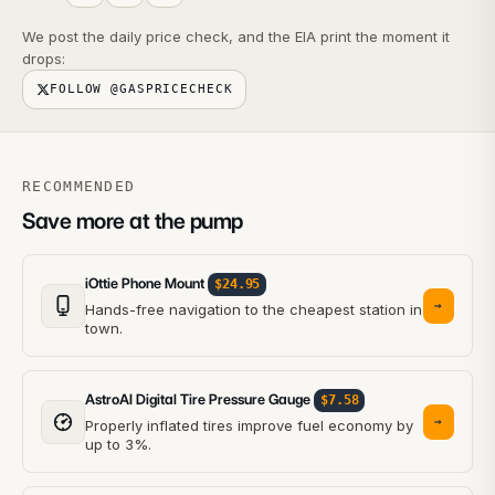
We post the daily price check, and the EIA print the moment it
drops:
FOLLOW @GASPRICECHECK
RECOMMENDED
Save more at the pump
iOttie Phone Mount
$24.95
→
Hands-free navigation to the cheapest station in
town.
AstroAI Digital Tire Pressure Gauge
$7.58
→
Properly inflated tires improve fuel economy by
up to 3%.