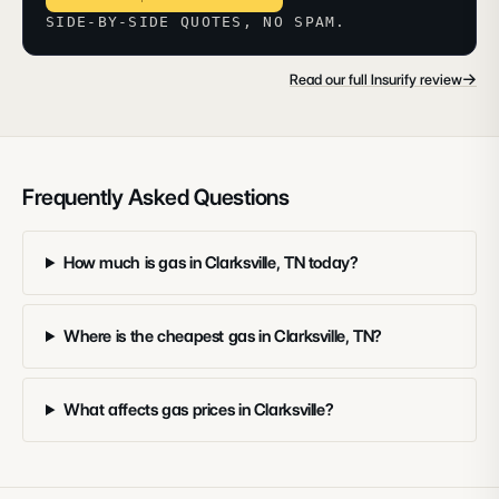
SIDE-BY-SIDE QUOTES, NO SPAM.
→
Read our full Insurify review
Frequently Asked Questions
How much is gas in Clarksville, TN today?
Where is the cheapest gas in Clarksville, TN?
What affects gas prices in Clarksville?