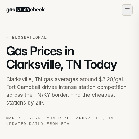
gas
check
$3.08
←
BLOG
NATIONAL
Gas Prices in
Clarksville, TN Today
Clarksville, TN gas averages around $3.20/gal.
Fort Campbell drives intense station competition
across the TN/KY border. Find the cheapest
stations by ZIP.
MAR 21, 2026
3 MIN READ
CLARKSVILLE
,
TN
UPDATED DAILY FROM EIA