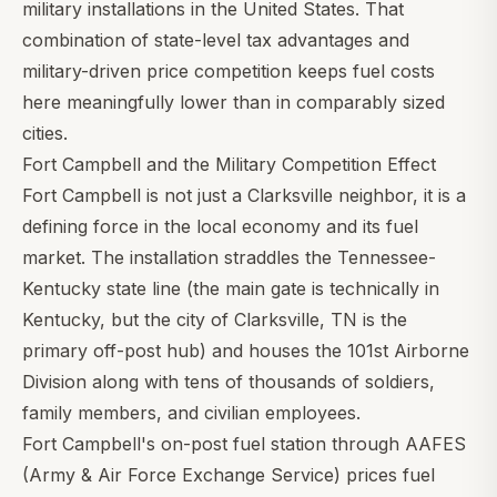
military installations in the United States. That
combination of state-level tax advantages and
military-driven price competition keeps fuel costs
here meaningfully lower than in comparably sized
cities.
Fort Campbell and the Military Competition Effect
Fort Campbell is not just a Clarksville neighbor, it is a
defining force in the local economy and its fuel
market. The installation straddles the Tennessee-
Kentucky state line (the main gate is technically in
Kentucky, but the city of Clarksville, TN is the
primary off-post hub) and houses the 101st Airborne
Division along with tens of thousands of soldiers,
family members, and civilian employees.
Fort Campbell's on-post fuel station through AAFES
(Army & Air Force Exchange Service) prices fuel