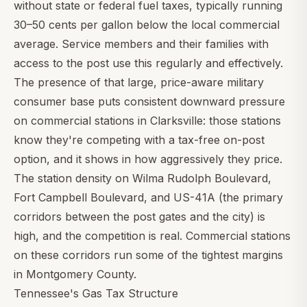
without state or federal fuel taxes, typically running
30–50 cents per gallon below the local commercial
average. Service members and their families with
access to the post use this regularly and effectively.
The presence of that large, price-aware military
consumer base puts consistent downward pressure
on commercial stations in Clarksville: those stations
know they're competing with a tax-free on-post
option, and it shows in how aggressively they price.
The station density on Wilma Rudolph Boulevard,
Fort Campbell Boulevard, and US-41A (the primary
corridors between the post gates and the city) is
high, and the competition is real. Commercial stations
on these corridors run some of the tightest margins
in Montgomery County.
Tennessee's Gas Tax Structure