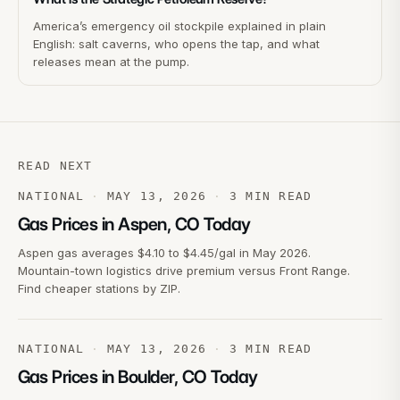
America’s emergency oil stockpile explained in plain
English: salt caverns, who opens the tap, and what
releases mean at the pump.
READ NEXT
NATIONAL
·
MAY 13, 2026
·
3
MIN READ
Gas Prices in Aspen, CO Today
Aspen gas averages $4.10 to $4.45/gal in May 2026.
Mountain-town logistics drive premium versus Front Range.
Find cheaper stations by ZIP.
NATIONAL
·
MAY 13, 2026
·
3
MIN READ
Gas Prices in Boulder, CO Today