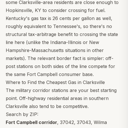
some Clarksville-area residents are close enough to
Hopkinsville, KY to consider crossing for fuel.
Kentucky's gas tax is 26 cents per gallon as well,
roughly equivalent to Tennessee's, so there's no
structural tax-arbitrage benefit to crossing the state
line here (unlike the Indiana-Illinois or New
Hampshire-Massachusetts situations in other
markets). The relevant border fact is simpler: off-
post stations on both sides of the line compete for
the same Fort Campbell consumer base.
Where to Find the Cheapest Gas in Clarksville
The military corridor stations are your best starting
point. Off-highway residential areas in southern
Clarksville also tend to be competitive.
Search by ZIP:
Fort Campbell corridor
,
37042
,
37043
, Wilma