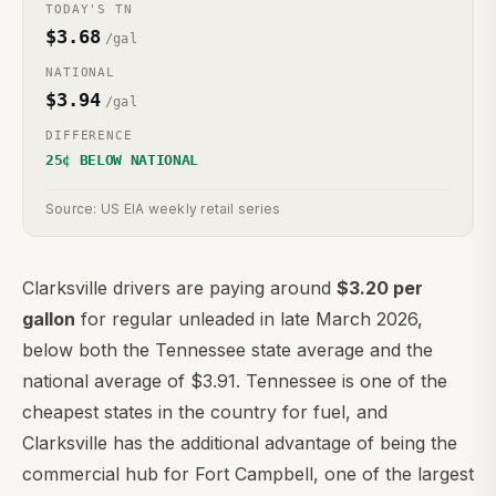
TODAY'S
TN
$
3.68
/gal
NATIONAL
$
3.94
/gal
DIFFERENCE
25¢ BELOW NATIONAL
Source: US EIA weekly retail series
Clarksville drivers are paying around
$3.20 per
gallon
for regular unleaded in late March 2026,
below both the Tennessee state average and the
national average of $3.91. Tennessee is one of the
cheapest states in the country for fuel, and
Clarksville has the additional advantage of being the
commercial hub for Fort Campbell, one of the largest