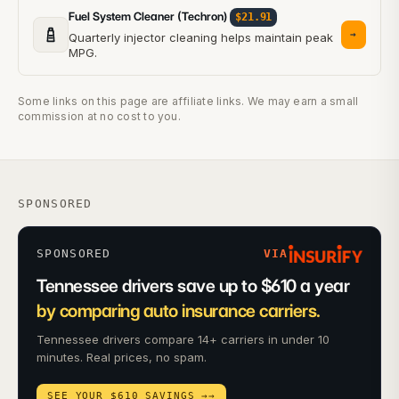
Fuel System Cleaner (Techron)
$21.91
→
Quarterly injector cleaning helps maintain peak
MPG.
Some links on this page are affiliate links. We may earn a small
commission at no cost to you.
SPONSORED
SPONSORED
VIA
Tennessee drivers save up to $610 a year
by comparing auto insurance carriers.
Tennessee drivers compare 14+ carriers in under 10
minutes. Real prices, no spam.
SEE YOUR $610 SAVINGS →
→