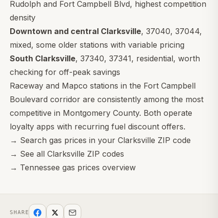
Rudolph and Fort Campbell Blvd, highest competition
density
Downtown and central Clarksville
,
37040
,
37044
,
mixed, some older stations with variable pricing
South Clarksville
,
37340
,
37341
, residential, worth
checking for off-peak savings
Raceway and Mapco stations in the Fort Campbell
Boulevard corridor are consistently among the most
competitive in Montgomery County. Both operate
loyalty apps with recurring fuel discount offers.
→
Search gas prices in your Clarksville ZIP code
→
See all Clarksville ZIP codes
→
Tennessee gas prices overview
SHARE