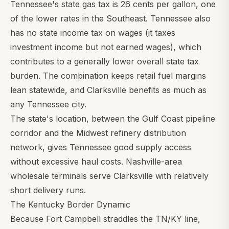
Tennessee's state gas tax is 26 cents per gallon, one
of the lower rates in the Southeast. Tennessee also
has no state income tax on wages (it taxes
investment income but not earned wages), which
contributes to a generally lower overall state tax
burden. The combination keeps retail fuel margins
lean statewide, and Clarksville benefits as much as
any Tennessee city.
The state's location, between the Gulf Coast pipeline
corridor and the Midwest refinery distribution
network, gives Tennessee good supply access
without excessive haul costs. Nashville-area
wholesale terminals serve Clarksville with relatively
short delivery runs.
The Kentucky Border Dynamic
Because Fort Campbell straddles the TN/KY line,