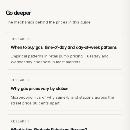
Go deeper
The mechanics behind the prices in this guide.
RESEARCH
When to buy gas: time-of-day and day-of-week patterns
Empirical patterns in retail pump pricing. Tuesday and
Wednesday cheapest in most markets.
RESEARCH
Why gas prices vary by station
Microeconomics of why same-brand stations across the
street price 30 cents apart.
RESEARCH
What is the Strategic Petroleum Reserve?