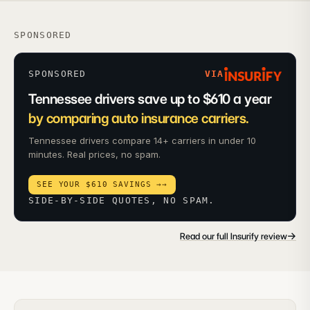
SPONSORED
SPONSORED
VIA
Tennessee drivers save up to $610 a year
by comparing auto insurance carriers.
Tennessee drivers compare 14+ carriers in under 10
minutes. Real prices, no spam.
SEE YOUR $610 SAVINGS →
→
SIDE-BY-SIDE QUOTES, NO SPAM.
→
Read our full Insurify review