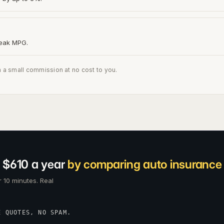
peak MPG.
n a small commission at no cost to you.
 $610 a year
by comparing auto insurance c
 10 minutes. Real
E QUOTES, NO SPAM.