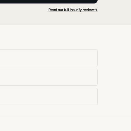
→
Read our full Insurify review