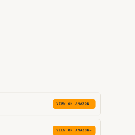
VIEW ON AMAZON
→
VIEW ON AMAZON
→