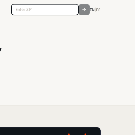
5-digit ZIP code
EN
|
ES
y