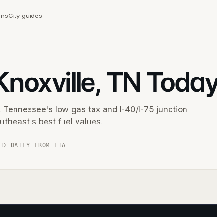
ons
City guides
Knoxville, TN Toda
 Tennessee's low gas tax and I-40/I-75 junction
utheast's best fuel values.
ED DAILY FROM EIA