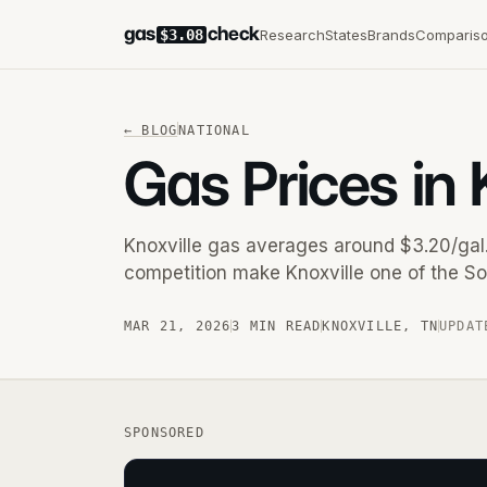
gas
check
Research
States
Brands
Comparis
$3.08
←
BLOG
NATIONAL
Gas Prices in 
Knoxville gas averages around $3.20/gal.
competition make Knoxville one of the So
MAR 21, 2026
3 MIN READ
KNOXVILLE
,
TN
UPDAT
SPONSORED