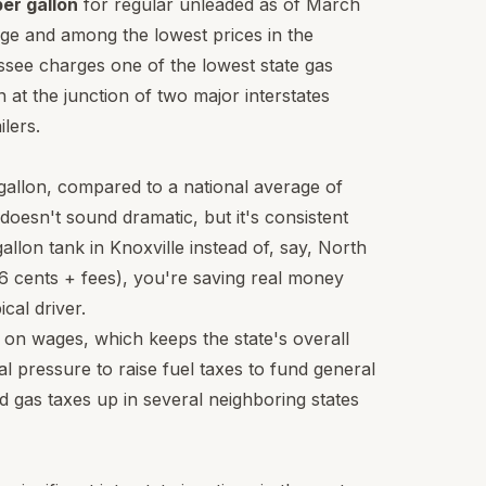
er gallon
for regular unleaded as of March
age and among the lowest prices in the
see charges one of the lowest state gas
n at the junction of two major interstates
lers.
 gallon, compared to a national average of
doesn't sound dramatic, but it's consistent
allon tank in Knoxville instead of, say, North
26 cents + fees), you're saving real money
cal driver.
on wages, which keeps the state's overall
l pressure to raise fuel taxes to fund general
d gas taxes up in several neighboring states