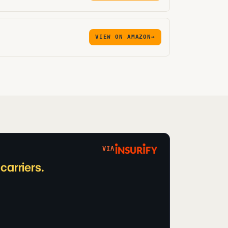
VIEW ON AMAZON
→
VIA
arriers.