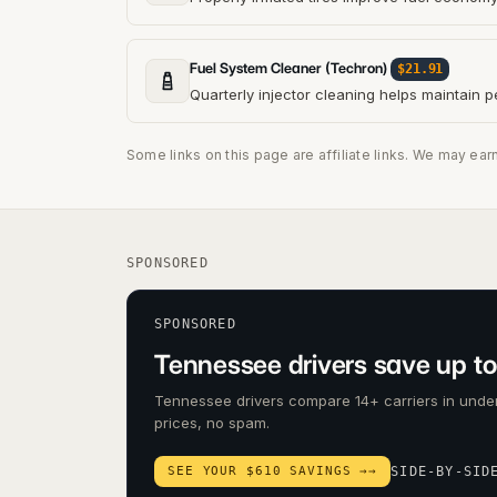
Fuel System Cleaner (Techron)
$21.91
Quarterly injector cleaning helps maintain 
Some links on this page are affiliate links. We may ear
SPONSORED
SPONSORED
Tennessee drivers save up to
Tennessee drivers compare 14+ carriers in under
prices, no spam.
SEE YOUR $610 SAVINGS →
→
SIDE-BY-SID