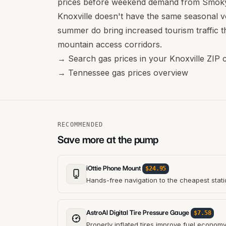
prices before weekend demand from Smoky
Knoxville doesn't have the same seasonal vo
summer do bring increased tourism traffic t
mountain access corridors.
→
Search gas prices in your Knoxville ZIP 
→
Tennessee gas prices overview
RECOMMENDED
Save more at the pump
iOttie Phone Mount
$24.95
Hands-free navigation to the cheapest stati
AstroAI Digital Tire Pressure Gauge
$7.58
Properly inflated tires improve fuel econom