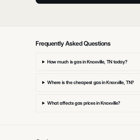
Frequently Asked Questions
How much is gas in Knoxville, TN today?
Where is the cheapest gas in Knoxville, TN?
What affects gas prices in Knoxville?