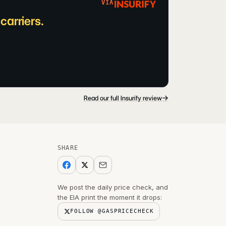
VIA
arriers.
→
Read our full Insurify review
SHARE
We post the daily price check, and
the EIA print the moment it drops:
FOLLOW @GASPRICECHECK