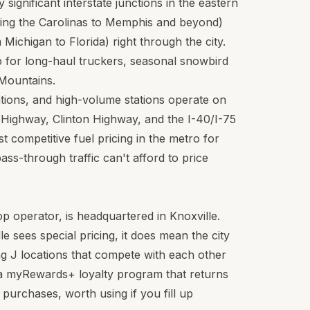
y significant interstate junctions in the eastern
ting the Carolinas to Memphis and beyond)
Michigan to Florida) right through the city.
p for long-haul truckers, seasonal snowbird
 Mountains.
ations, and high-volume stations operate on
Highway, Clinton Highway, and the I-40/I-75
 competitive fuel pricing in the metro for
ass-through traffic can't afford to price
top operator, is headquartered in Knoxville.
e sees special pricing, it does mean the city
ng J locations that compete with each other
 a myRewards+ loyalty program that returns
 purchases, worth using if you fill up