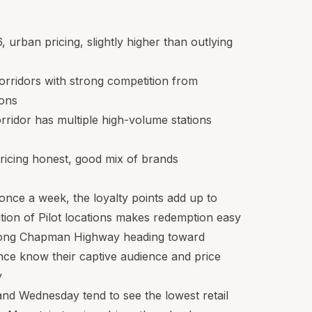
6
, urban pricing, slightly higher than outlying
orridors with strong competition from
ions
rridor has multiple high-volume stations
ricing honest, good mix of brands
n once a week, the loyalty points add up to
tion of Pilot locations makes redemption easy
along Chapman Highway heading toward
ce know their captive audience and price
y
and Wednesday tend to see the lowest retail