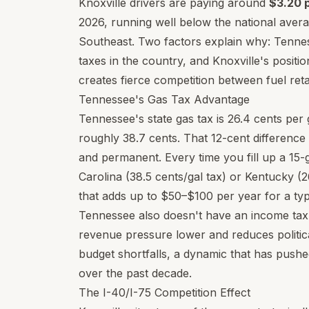
Knoxville drivers are paying around
$3.20 p
2026, running well below the national aver
Southeast. Two factors explain why: Tennes
taxes in the country, and Knoxville's positio
creates fierce competition between fuel retai
Tennessee's Gas Tax Advantage
Tennessee's state gas tax is 26.4 cents per
roughly 38.7 cents. That 12-cent difference 
and permanent. Every time you fill up a 15-g
Carolina (38.5 cents/gal tax) or Kentucky (
that adds up to $50–$100 per year for a typi
Tennessee also doesn't have an income tax 
revenue pressure lower and reduces politica
budget shortfalls, a dynamic that has pushe
over the past decade.
The I-40/I-75 Competition Effect