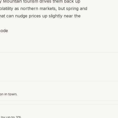
 Mountain tourism drives them back up
latility as northern markets, but spring and
hat can nudge prices up slightly near the
code
on in town.
y by up to 3%.