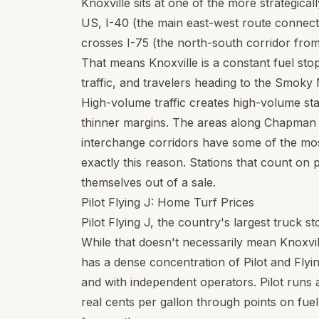
Knoxville sits at one of the more strategicall
US, I-40 (the main east-west route connec
crosses I-75 (the north-south corridor from 
That means Knoxville is a constant fuel sto
traffic, and travelers heading to the Smoky
High-volume traffic creates high-volume st
thinner margins. The areas along Chapman 
interchange corridors have some of the most
exactly this reason. Stations that count on p
themselves out of a sale.
Pilot Flying J: Home Turf Prices
Pilot Flying J, the country's largest truck s
While that doesn't necessarily mean Knoxvill
has a dense concentration of Pilot and Flyi
and with independent operators. Pilot runs
real cents per gallon through points on fuel