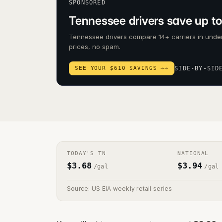
SPONSORED
Tennessee drivers save up to
Tennessee drivers compare 14+ carriers in under
prices, no spam.
SEE YOUR $610 SAVINGS →
→
SIDE-BY-SID
TODAY'S
TN
NATIONAL
$
3.68
$
3.94
/gal
/gal
Source: US EIA weekly retail series