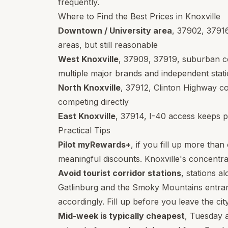
frequently.
Where to Find the Best Prices in Knoxville
Downtown / University area
,
37902
,
3791
areas, but still reasonable
West Knoxville
,
37909
,
37919
, suburban c
multiple major brands and independent stat
North Knoxville
,
37912
, Clinton Highway co
competing directly
East Knoxville
,
37914
, I-40 access keeps p
Practical Tips
Pilot myRewards+
, if you fill up more tha
meaningful discounts. Knoxville's concentra
Avoid tourist corridor stations
, stations 
Gatlinburg and the Smoky Mountains entran
accordingly. Fill up before you leave the cit
Mid-week is typically cheapest
, Tuesday 