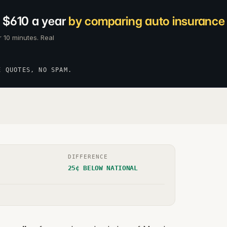
 $610 a year
by comparing auto insurance c
 10 minutes. Real
E QUOTES, NO SPAM.
DIFFERENCE
25¢ BELOW NATIONAL