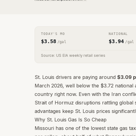
TODAY'S
MO
NATIONAL
$
3.58
$
3.94
/gal
/gal
Source: US EIA weekly retail series
St. Louis drivers are paying around
$3.09 p
March 2026, well below the $3.72 national a
country right now. Even with the Iran confli
Strait of Hormuz disruptions rattling global 
advantages keep St. Louis prices significa
Why St. Louis Gas Is So Cheap
Missouri has one of the lowest state gas tax