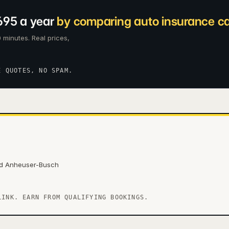
695 a year
by comparing auto insurance car
 minutes. Real prices,
E QUOTES, NO SPAM.
nd Anheuser-Busch
LINK. EARN FROM QUALIFYING BOOKINGS.