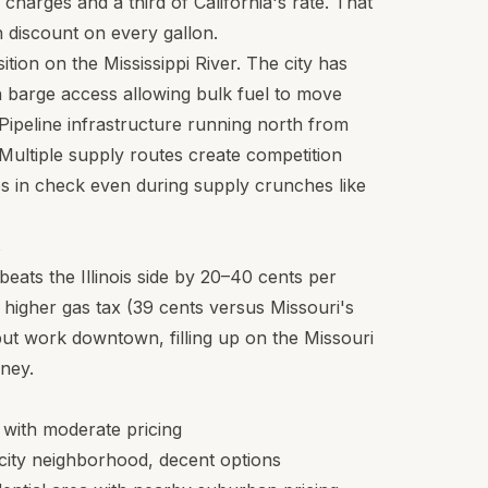
charges and a third of California's rate. That
in discount on every gallon.
ition on the Mississippi River. The city has
ith barge access allowing bulk fuel to move
 Pipeline infrastructure running north from
Multiple supply routes create competition
es in check even during supply crunches like
s
beats the Illinois side by 20–40 cents per
tly higher gas tax (39 cents versus Missouri's
s but work downtown, filling up on the Missouri
oney.
s with moderate pricing
 city neighborhood, decent options