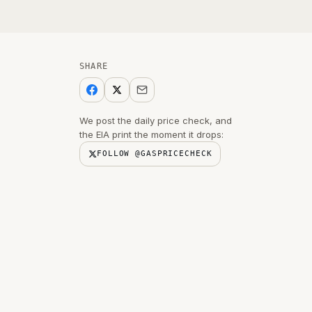
SHARE
We post the daily price check, and
the EIA print the moment it drops:
FOLLOW @GASPRICECHECK