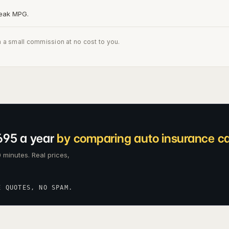
peak MPG.
n a small commission at no cost to you.
695 a year
by comparing auto insurance car
 minutes. Real prices,
E QUOTES, NO SPAM.