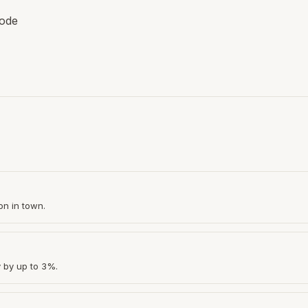
code
on in town.
y by up to 3%.