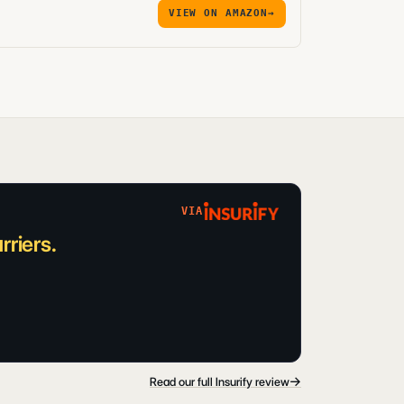
VIEW ON AMAZON
→
VIA
riers.
→
Read our full Insurify review