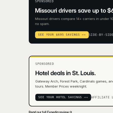
SPONSORED
Missouri drivers save up to $
Missouri drivers compare 14+ carriers in under 10
no spam.
SEE YOUR $695 SAVINGS →
→
SIDE-BY-SID
SPONSORED
Hotel deals in St. Louis.
Gateway Arch, Forest Park, Cardinals games, a
tours. Member Prices weeknight.
SEE YOUR HOTEL SAVINGS →
→
AFFILIATE 
→
Read our full Expedia review