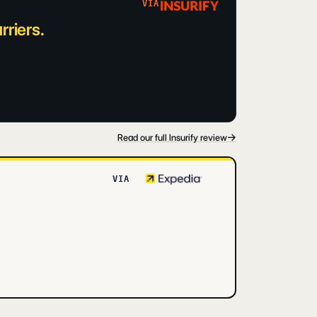
VIA
riers.
→
Read our full Insurify review
VIA