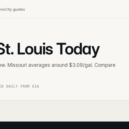
ons
City guides
St. Louis Today
 now. Missouri averages around $3.09/gal. Compare
ED DAILY FROM EIA