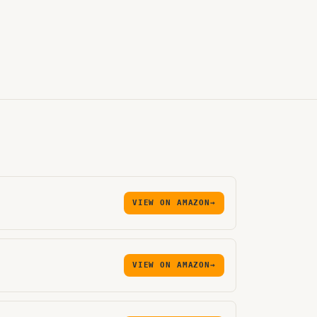
VIEW ON AMAZON
→
VIEW ON AMAZON
→