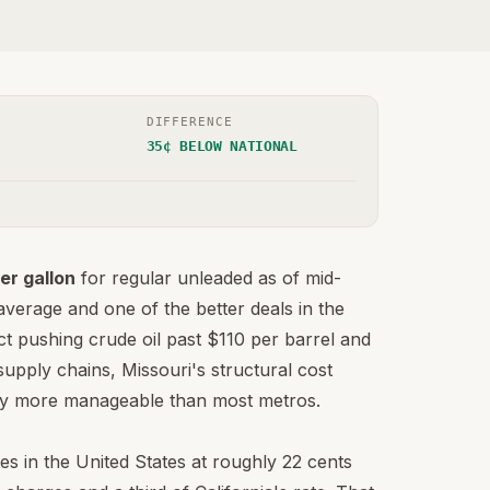
DIFFERENCE
35¢ BELOW NATIONAL
er gallon
for regular unleaded as of mid-
verage and one of the better deals in the
ct pushing crude oil past $110 per barrel and
supply chains, Missouri's structural cost
ntly more manageable than most metros.
es in the United States at roughly 22 cents