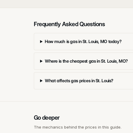
Frequently Asked Questions
How much is gas in St. Louis, MO today?
Where is the cheapest gas in St. Louis, MO?
What affects gas prices in St. Louis?
Go deeper
The mechanics behind the prices in this guide.