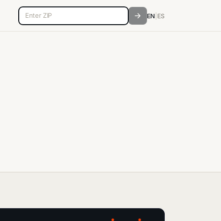
5-digit ZIP code
EN
|
ES