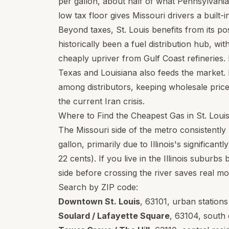
per gallon, about half of what Pennsylvania 
low tax floor gives Missouri drivers a built-
Beyond taxes, St. Louis benefits from its pos
historically been a fuel distribution hub, w
cheaply upriver from Gulf Coast refineries.
Texas and Louisiana also feeds the market. 
among distributors, keeping wholesale pric
the current Iran crisis.
Where to Find the Cheapest Gas in St. Loui
The Missouri side of the metro consistently 
gallon, primarily due to Illinois's significan
22 cents). If you live in the Illinois suburb
side before crossing the river saves real m
Search by ZIP code:
Downtown St. Louis
,
63101
, urban station
Soulard / Lafayette Square
,
63104
, south