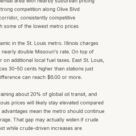
idential area with nearby suburban pricing
trong competition along Olive Blvd
corridor, consistently competitive
h some of the lowest metro prices
amic in the St. Louis metro. Illinois charges
, nearly double Missouri's rate. On top of
er on additional local fuel taxes. East St. Louis,
rices 30–50 cents higher than stations just
e difference can reach $6.00 or more.
aining about 20% of global oil transit, and
Louis prices will likely stay elevated compared
ly advantages mean the metro should continue
rage. That gap may actually widen if crude
ost while crude-driven increases are