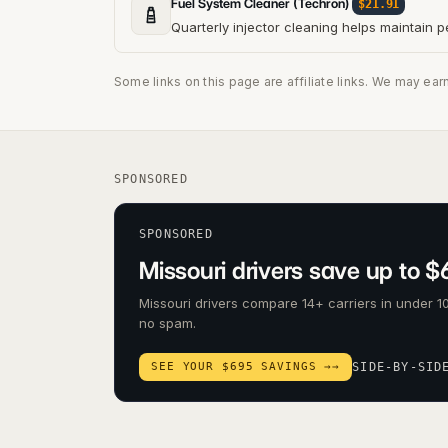
Fuel System Cleaner (Techron)
$21.91
Quarterly injector cleaning helps maintain 
Some links on this page are affiliate links. We may ear
SPONSORED
SPONSORED
Missouri drivers save up to $
Missouri drivers compare 14+ carriers in under 10
no spam.
SEE YOUR $695 SAVINGS →
→
SIDE-BY-SID