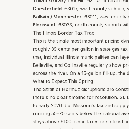
Tower Grove / The Hill
,
63110
, central res
Chesterfield
,
63017
, west county suburb, s
Ballwin / Manchester
,
63011
, west county 
Florissant
,
63033
, north county suburb wit
The Illinois Border Tax Trap
This is the single most important pricing dyn
roughly 39 cents per gallon in state gas tax
that, individual Illinois municipalities can lay
Belleville, and Collinsville regularly show p
across the river. On a 15-gallon fill-up, th
What to Expect This Spring
The Strait of Hormuz disruptions are constr
there's no clear timeline for resolution. St. 
to early 2026, but Missouri's tax and supp
running 50–70 cents below the national ave
stays above $100, since taxes are a fixed c