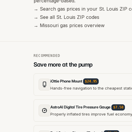
percentage-based.
→
Search gas prices in your St. Louis ZIP 
→
See all St. Louis ZIP codes
→
Missouri gas prices overview
RECOMMENDED
Save more at the pump
iOttie Phone Mount
$24.95
Hands-free navigation to the cheapest stati
AstroAI Digital Tire Pressure Gauge
$7.58
Properly inflated tires improve fuel econom