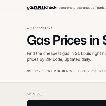
gas
check
Research
States
Brands
Comparis
$3.08
←
BLOG
NATIONAL
Gas Prices in 
Find the cheapest gas in St. Louis right
prices by ZIP code, updated daily.
MAR 16, 2026
3 MIN READ
ST. LOUIS
,
MO
UPDAT
SPONSORED