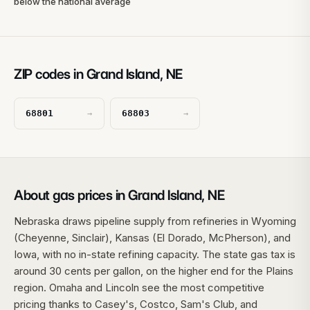
below the national average
ZIP codes in Grand Island, NE
68801
68803
→
→
About gas prices in Grand Island, NE
Nebraska draws pipeline supply from refineries in Wyoming
(Cheyenne, Sinclair), Kansas (El Dorado, McPherson), and
Iowa, with no in-state refining capacity. The state gas tax is
around 30 cents per gallon, on the higher end for the Plains
region. Omaha and Lincoln see the most competitive
pricing thanks to Casey's, Costco, Sam's Club, and