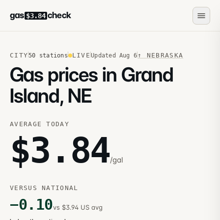
gas
check
$3.84
CITY
LIVE
↑
NEBRASKA
50
stations
Updated
Aug 6
Gas prices in Grand
Island, NE
AVERAGE TODAY
$
3.84
/gal
VERSUS NATIONAL
−
0.10
vs $3.94 US avg