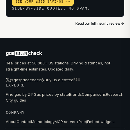
SEE YOUR $565 SAVINGS →
→
SIDE-BY-SIDE QUOTES, NO SPAM.
→
Read our full Insurify review
gas
check
$3.84
Real prices at 50,000+ US stations. Driving distances, not
straight-line estimates. Updated daily.
☕
@gaspricecheck
Buy us a coffee
RSS
EXPLORE
Find gas by ZIP
Gas prices by state
Brands
Comparisons
Research
City guides
COMPANY
About
Contact
Methodology
MCP server (free)
Embed widgets