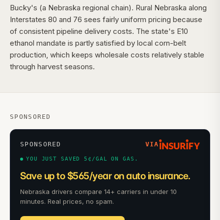
Bucky's (a Nebraska regional chain). Rural Nebraska along
Interstates 80 and 76 sees fairly uniform pricing because
of consistent pipeline delivery costs. The state's E10
ethanol mandate is partly satisfied by local corn-belt
production, which keeps wholesale costs relatively stable
through harvest seasons.
SPONSORED
SPONSORED
VIA
YOU JUST SAVED 5¢/GAL ON GAS.
Save up to $565/year on auto insurance.
Nebraska drivers compare 14+ carriers in under 10
minutes. Real prices, no spam.