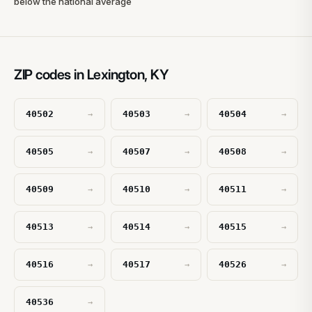
below the national average
ZIP codes in Lexington, KY
40502
40503
40504
→
→
→
40505
40507
40508
→
→
→
40509
40510
40511
→
→
→
40513
40514
40515
→
→
→
40516
40517
40526
→
→
→
40536
→