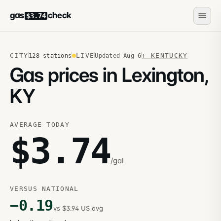
gas
check
$3.74
CITY
LIVE
↑
KENTUCKY
128
stations
Updated
Aug 6
Gas prices in Lexington,
KY
AVERAGE TODAY
$
3.74
/gal
VERSUS NATIONAL
−
0.19
vs $3.94 US avg