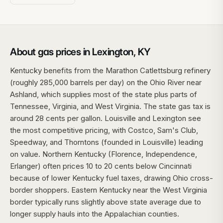
About gas prices in Lexington, KY
Kentucky benefits from the Marathon Catlettsburg refinery
(roughly 285,000 barrels per day) on the Ohio River near
Ashland, which supplies most of the state plus parts of
Tennessee, Virginia, and West Virginia. The state gas tax is
around 28 cents per gallon. Louisville and Lexington see
the most competitive pricing, with Costco, Sam's Club,
Speedway, and Thorntons (founded in Louisville) leading
on value. Northern Kentucky (Florence, Independence,
Erlanger) often prices 10 to 20 cents below Cincinnati
because of lower Kentucky fuel taxes, drawing Ohio cross-
border shoppers. Eastern Kentucky near the West Virginia
border typically runs slightly above state average due to
longer supply hauls into the Appalachian counties.