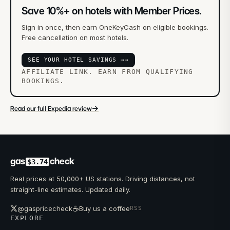
Save 10%+ on hotels with Member Prices.
Sign in once, then earn OneKeyCash on eligible bookings.
Free cancellation on most hotels.
SEE YOUR HOTEL SAVINGS →
→
AFFILIATE LINK. EARN FROM QUALIFYING
BOOKINGS.
→
Read our full Expedia review
gas
check
$3.74
Real prices at 50,000+ US stations. Driving distances, not
straight-line estimates. Updated daily.
☕
@gaspricecheck
Buy us a coffee
RSS
EXPLORE