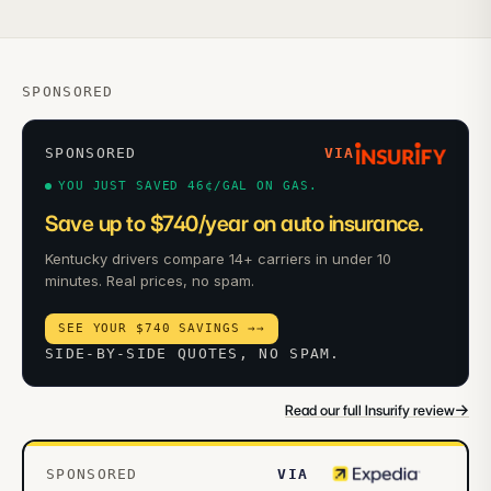
SPONSORED
SPONSORED
VIA
YOU JUST SAVED 46¢/GAL ON GAS.
Save up to $740/year on auto insurance.
Kentucky drivers compare 14+ carriers in under 10
minutes. Real prices, no spam.
SEE YOUR $740 SAVINGS →
→
SIDE-BY-SIDE QUOTES, NO SPAM.
→
Read our full Insurify review
SPONSORED
VIA