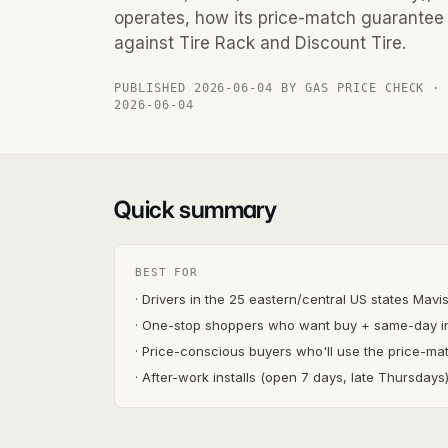
operates, how its price-match guarantee 
against Tire Rack and Discount Tire.
PUBLISHED 2026-06-04 BY GAS PRICE CHECK ·
2026-06-04
Quick summary
BEST FOR
· Drivers in the 25 eastern/central US states Mavi
· One-stop shoppers who want buy + same-day in
· Price-conscious buyers who'll use the price-m
· After-work installs (open 7 days, late Thursdays