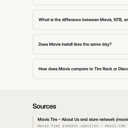
What is the difference between Mavis, NTB, a
Does Mavis install tires the same day?
How does Mavis compare to Tire Rack or Disco
Sources
Mavis Tire – About Us and store network (mavi
MAVIS TIRE EXPRESS SERVICES
·
MAVIS.COM