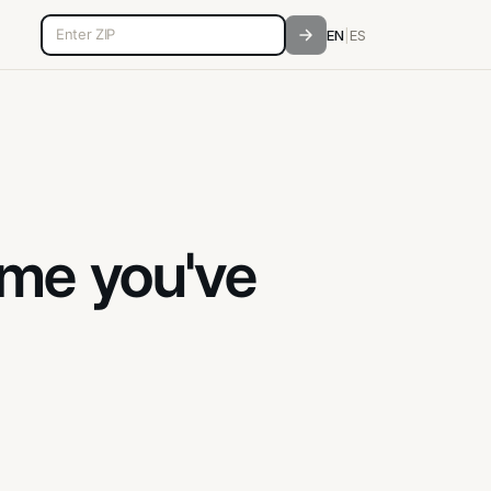
5-digit ZIP code
EN
|
ES
ame you've