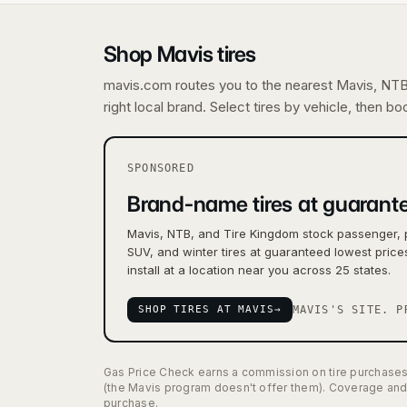
Shop Mavis tires
mavis.com routes you to the nearest Mavis, NTB,
right local brand. Select tires by vehicle, then b
SPONSORED
Brand-name tires at guarante
Mavis, NTB, and Tire Kingdom stock passenger, 
SUV, and winter tires at guaranteed lowest pric
install at a location near you across 25 states.
SHOP TIRES AT MAVIS
→
MAVIS'S SITE. P
Gas Price Check earns a commission on tire purchases m
(the Mavis program doesn't offer them). Coverage and 
purchase.