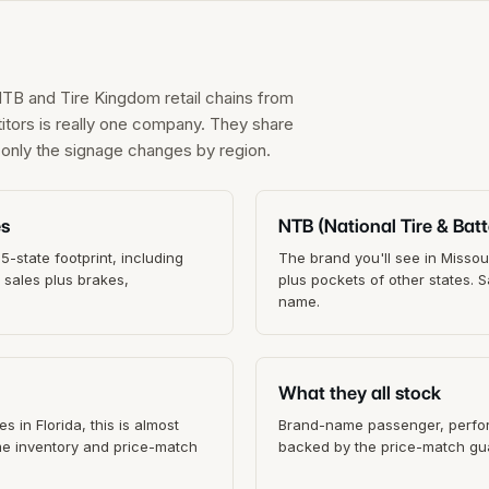
NTB and Tire Kingdom retail chains from
itors is really one company. They share
; only the signage changes by region.
es
NTB (National Tire & Batt
-state footprint, including
The brand you'll see in Missou
e sales plus brakes,
plus pockets of other states.
name.
What they all stock
s in Florida, this is almost
Brand-name passenger, perform
ame inventory and price-match
backed by the price-match gua