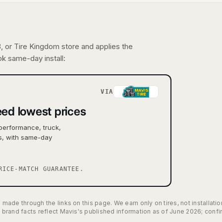
 or Tire Kingdom store and applies the
ook same-day install:
VIA
ed lowest prices
performance, truck,
es, with same-day
RICE-MATCH GUARANTEE.
ade through the links on this page. We earn only on tires, not installat
brand facts reflect Mavis's published information as of June 2026; conf