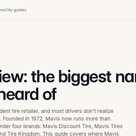
ons
City guides
view: the biggest n
heard of
nt tire retailer, and most drivers don't realize
s. Founded in 1972, Mavis now runs more than
nder four brands: Mavis Discount Tire, Mavis Tires
 and Tire Kingdom. This guide covers where Mavis