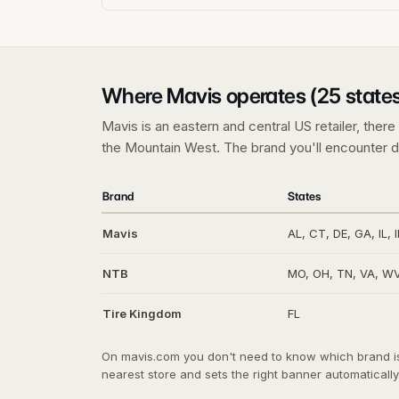
Where Mavis operates (25 states
Mavis is an eastern and central US retailer, ther
the Mountain West. The brand you'll encounter d
Brand
States
Mavis
AL, CT, DE, GA, IL, 
NTB
MO, OH, TN, VA, WV 
Tire Kingdom
FL
On mavis.com you don't need to know which brand is 
nearest store and sets the right banner automatically