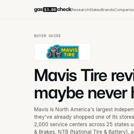
gas
check
Research
States
Brands
Comparis
$3.08
BUYER GUIDE
Mavis Tire re
maybe never 
Mavis is North America's largest independe
they've already shopped one of its store
2,000 service centers across 25 states u
& Brakes, NTB (National Tire & Battery),