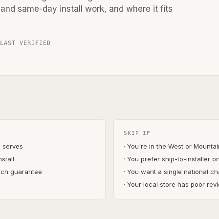
and same-day install work, and where it fits
 LAST VERIFIED
SKIP IF
s serves
· You're in the West or Mounta
stall
· You prefer ship-to-installer o
atch guarantee
· You want a single national ch
)
· Your local store has poor revi