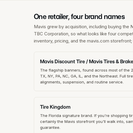
One retailer, four brand names
Mavis grew by acquisition, including buying the 
TBC Corporation, so what looks like four compet
inventory, pricing, and the mavis.com storefront
Mavis Discount Tire / Mavis Tires & Brak
The flagship banners, found across most of the 25
TX, NY, PA, NC, GA, IL, and the Northeast. Full tir
alignments, suspension, and routine service.
Tire Kingdom
The Florida signature brand. If you're shopping tire
certainly the Mavis storefront you'll walk into, s
guarantee.