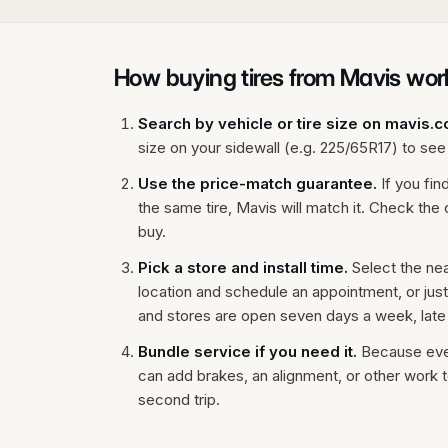
How buying tires from Mavis wor
Search by vehicle or tire size on mavis.
size on your sidewall (e.g. 225/65R17) to see t
Use the price-match guarantee.
If you fin
the same tire, Mavis will match it. Check th
buy.
Pick a store and install time.
Select the ne
location and schedule an appointment, or jus
and stores are open seven days a week, late
Bundle service if you need it.
Because every
can add brakes, an alignment, or other work t
second trip.