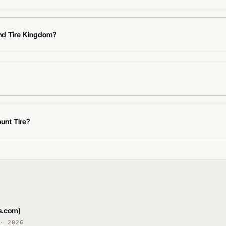
nd Tire Kingdom?
unt Tire?
s.com)
·
2026