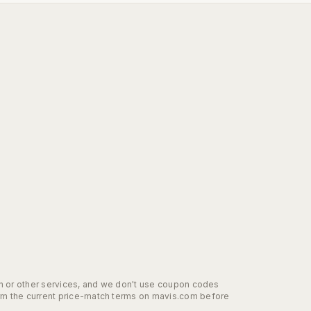
ion or other services, and we don't use coupon codes
irm the current price-match terms on mavis.com before