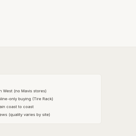
in West (no Mavis stores)
nline-only buying (Tire Rack)
ain coast to coast
ews (quality varies by site)