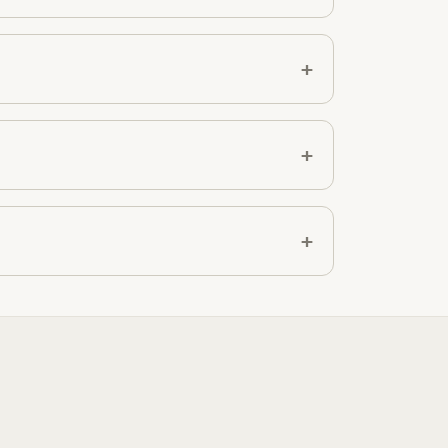
+
+
+