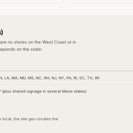
)
e are no stores on the West Coast or in
epends on the state:
IN, LA, MA, MD, MS, NC, NH, NJ, NY, PA, RI, SC, TX, WI
(plus shared signage in several Mavis states)
local, the site geo-locates the
.