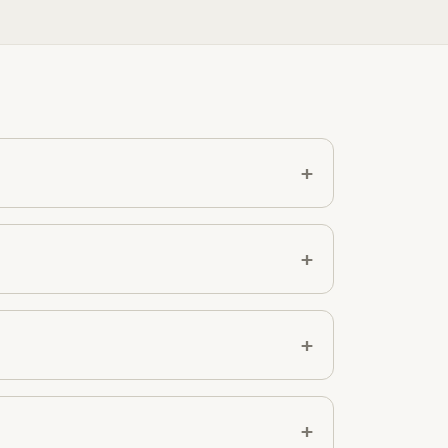
+
+
+
+