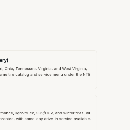
ery)
ri, Ohio, Tennessee, Virginia, and West Virginia,
 Same tire catalog and service menu under the NTB
ance, light-truck, SUV/CUV, and winter tires, all
rantee, with same-day drive-in service available.