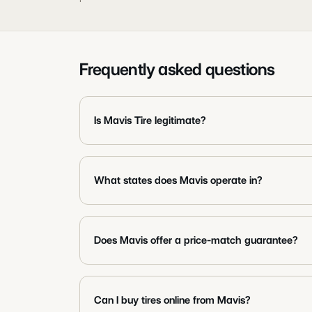
Frequently asked questions
Is Mavis Tire legitimate?
What states does Mavis operate in?
Does Mavis offer a price-match guarantee?
Can I buy tires online from Mavis?