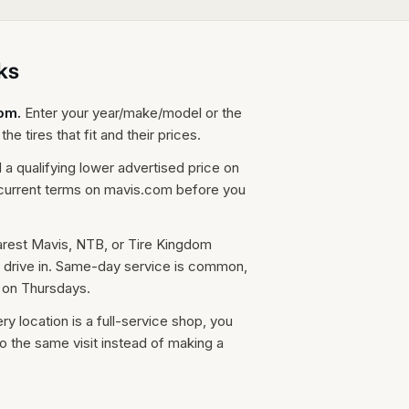
ks
com.
Enter your year/make/model or the
he tires that fit and their prices.
d a qualifying lower advertised price on
e current terms on mavis.com before you
arest Mavis, NTB, or Tire Kingdom
t drive in. Same-day service is common,
 on Thursdays.
 location is a full-service shop, you
o the same visit instead of making a