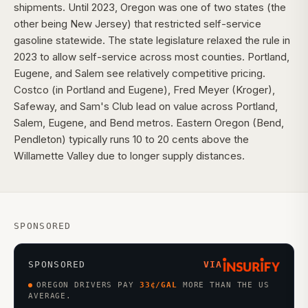
shipments. Until 2023, Oregon was one of two states (the
other being New Jersey) that restricted self-service
gasoline statewide. The state legislature relaxed the rule in
2023 to allow self-service across most counties. Portland,
Eugene, and Salem see relatively competitive pricing.
Costco (in Portland and Eugene), Fred Meyer (Kroger),
Safeway, and Sam's Club lead on value across Portland,
Salem, Eugene, and Bend metros. Eastern Oregon (Bend,
Pendleton) typically runs 10 to 20 cents above the
Willamette Valley due to longer supply distances.
SPONSORED
SPONSORED
VIA
OREGON DRIVERS PAY
33
¢/GAL
MORE THAN THE US
AVERAGE.