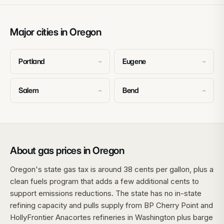
Major cities in Oregon
Portland
Eugene
→
→
Salem
Bend
→
→
About gas prices in Oregon
Oregon's state gas tax is around 38 cents per gallon, plus a
clean fuels program that adds a few additional cents to
support emissions reductions. The state has no in-state
refining capacity and pulls supply from BP Cherry Point and
HollyFrontier Anacortes refineries in Washington plus barge