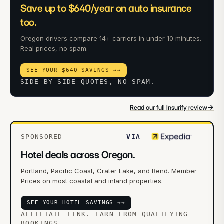
Save up to $640/year on auto insurance
too.
Oregon drivers compare 14+ carriers in under 10 minutes.
Real prices, no spam.
SEE YOUR $640 SAVINGS →
→
SIDE-BY-SIDE QUOTES, NO SPAM.
→
Read our full Insurify review
SPONSORED
VIA
Hotel deals across Oregon.
Portland, Pacific Coast, Crater Lake, and Bend. Member
Prices on most coastal and inland properties.
SEE YOUR HOTEL SAVINGS →
→
AFFILIATE LINK. EARN FROM QUALIFYING
BOOKINGS.