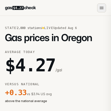
gas
check
$4.27
STATE
LIVE
2,000
stations
Updated
Aug 6
Gas prices in Oregon
AVERAGE TODAY
$
4.27
/gal
VERSUS NATIONAL
+
0.33
vs $3.94 US avg
above the national average