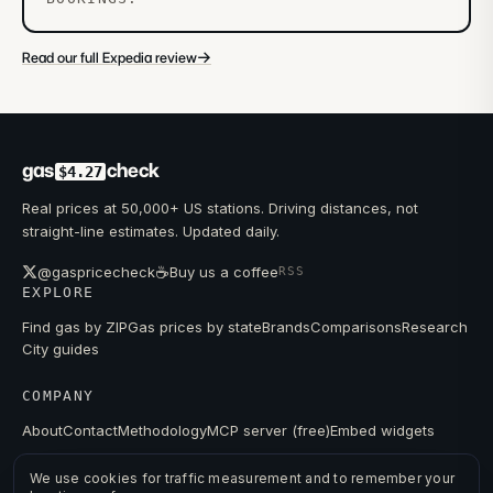
→
Read our full Expedia review
gas
check
$4.27
Real prices at 50,000+ US stations. Driving distances, not
straight-line estimates. Updated daily.
☕
@gaspricecheck
Buy us a coffee
RSS
EXPLORE
Find gas by ZIP
Gas prices by state
Brands
Comparisons
Research
City guides
COMPANY
About
Contact
Methodology
MCP server (free)
Embed widgets
We use cookies for traffic measurement and to remember your