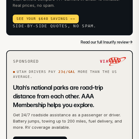
Real prices, no spam.
SEE YOUR $640 SAVINGS →
→
SIDE-BY-SIDE QUOTES, NO SPAM.
→
Read our full Insurify review
SPONSORED
VIA
UTAH
DRIVERS PAY
23
¢/GAL
MORE
THAN THE US
AVERAGE.
Utah's national parks are road-trip
distance from each other. AAA
Membership helps you explore.
Get 24/7 roadside assistance as a passenger or driver.
Battery jumps, towing up to 200 miles, fuel delivery, and
more. RV coverage available.