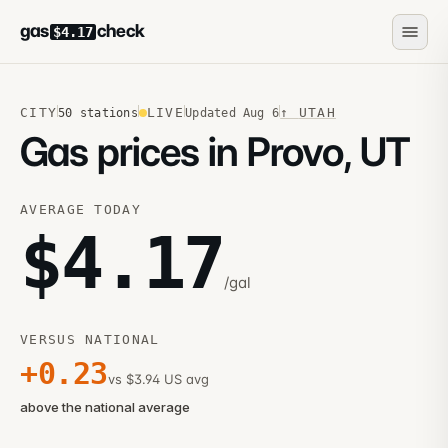
gas
check
$4.17
CITY
LIVE
↑
UTAH
50
stations
Updated
Aug 6
Gas prices in Provo, UT
AVERAGE TODAY
$
4.17
/gal
VERSUS NATIONAL
+
0.23
vs $3.94 US avg
above the national average