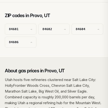
ZIP codes in Provo, UT
84601
84602
84604
→
→
→
84606
→
About gas prices in Provo, UT
Utah hosts five refineries clustered near Salt Lake City:
HollyFrontier Woods Cross, Chevron Salt Lake City,
Marathon Salt Lake, Big West Oil, and Silver Eagle.
Combined capacity is roughly 200,000 barrels per day,
making Utah a regional refining hub for the Mountain West.