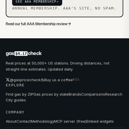
SEE AAA MEMBERSHIP
→
ANNUAL MEMBERSHIP. AAA'S SITE, NO SPAM.
→
Read our full AAA Membership review
gas
check
$4.17
Real prices at 50,000+ US stations. Driving distances, not
straight-line estimates. Updated daily.
☕
@gaspricecheck
Buy us a coffee
RSS
EXPLORE
Find gas by ZIP
Gas prices by state
Brands
Comparisons
Research
City guides
COMPANY
About
Contact
Methodology
MCP server (free)
Embed widgets