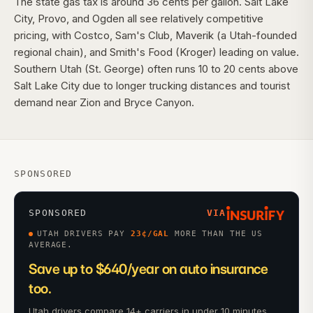
The state gas tax is around 36 cents per gallon. Salt Lake
City, Provo, and Ogden all see relatively competitive
pricing, with Costco, Sam's Club, Maverik (a Utah-founded
regional chain), and Smith's Food (Kroger) leading on value.
Southern Utah (St. George) often runs 10 to 20 cents above
Salt Lake City due to longer trucking distances and tourist
demand near Zion and Bryce Canyon.
SPONSORED
SPONSORED
VIA
UTAH DRIVERS PAY
23
¢/GAL
MORE THAN THE US
AVERAGE.
Save up to $640/year on auto insurance
too.
Utah drivers compare 14+ carriers in under 10 minutes.