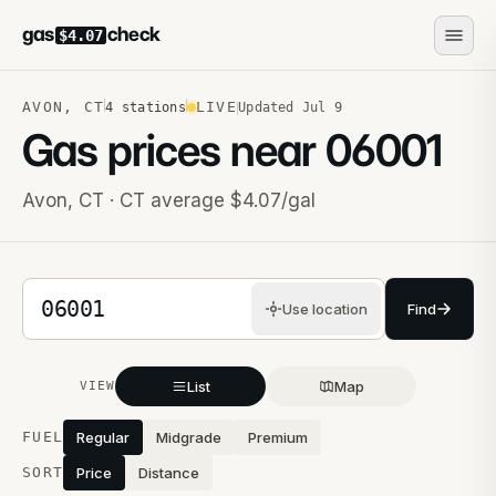
gas
check
$4.07
AVON
,
CT
LIVE
4
stations
Updated
Jul 9
Gas prices near
06001
Avon
,
CT
· CT average $4.07/gal
5-digit ZIP code
Use location
Find
List
Map
VIEW
Stations near you
FUEL
Regular
Midgrade
Premium
SORT
Price
Distance