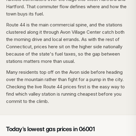
Hartford. That commuter flow defines where and how the
town buys its fuel.
Route 44 is the main commercial spine, and the stations
clustered along it through Avon Village Center catch both
the morning drive and local errands. As with the rest of
Connecticut, prices here sit on the higher side nationally
because of the state's fuel taxes, so the gap between
stations matters more than usual.
Many residents top off on the Avon side before heading
over the mountain rather than fight for a pump in the city.
Checking the live Route 44 prices first is the easy way to
find which valley station is running cheapest before you
commit to the climb.
Today’s lowest gas prices in
06001