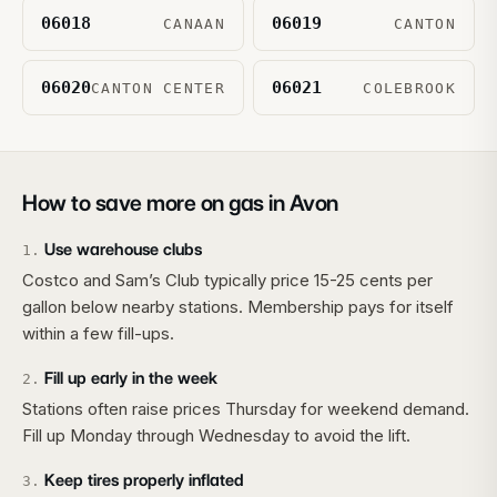
06018
06019
CANAAN
CANTON
06020
06021
CANTON CENTER
COLEBROOK
How to save more on gas in
Avon
Use warehouse clubs
1
.
Costco and Sam’s Club typically price 15-25 cents per
gallon below nearby stations. Membership pays for itself
within a few fill-ups.
Fill up early in the week
2
.
Stations often raise prices Thursday for weekend demand.
Fill up Monday through Wednesday to avoid the lift.
Keep tires properly inflated
3
.