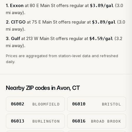
1
.
Exxon
at
80 E Main St
offers regular at
(3.0
$
3.89
/gal
mi away).
2
.
CITGO
at
75 E Main St
offers regular at
(3.0
$
3.89
/gal
mi away).
3
.
Gulf
at
213 W Main St
offers regular at
(3.2
$
4.59
/gal
mi away).
Prices are aggregated from station-level data and refreshed
daily.
Nearby ZIP codes in
Avon
,
CT
06002
06010
BLOOMFIELD
BRISTOL
06013
06016
BURLINGTON
BROAD BROOK