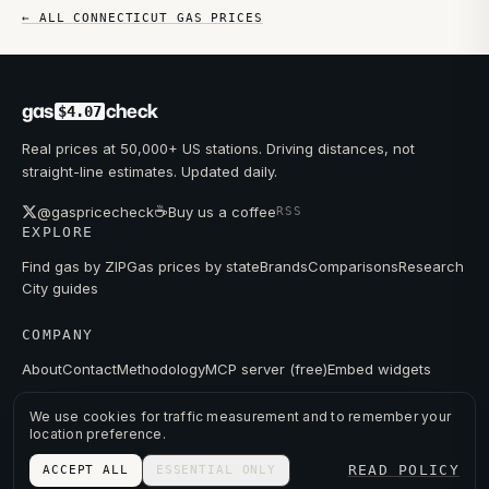
← ALL
CONNECTICUT
GAS PRICES
gas
check
$4.07
Real prices at 50,000+ US stations. Driving distances, not
straight-line estimates. Updated daily.
☕
@gaspricecheck
Buy us a coffee
RSS
EXPLORE
Find gas by ZIP
Gas prices by state
Brands
Comparisons
Research
City guides
COMPANY
About
Contact
Methodology
MCP server (free)
Embed widgets
We use cookies for traffic measurement and to remember your
location preference.
© 2026 GAS PRICE CHECK
READ POLICY
ACCEPT ALL
ESSENTIAL ONLY
PRIVACY
TERMS
PRICES FROM PUBLIC DATA.