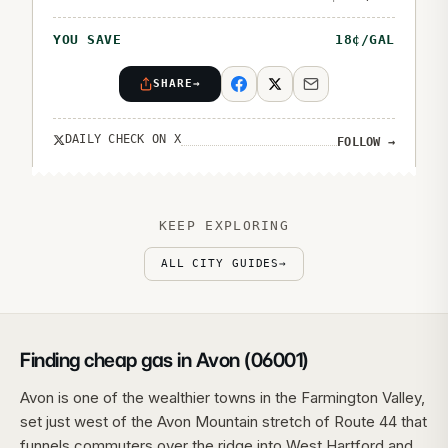
YOU SAVE
18
¢/GAL
SHARE
→
DAILY CHECK ON X
FOLLOW
→
KEEP EXPLORING
ALL CITY GUIDES
→
Finding cheap gas in Avon (06001)
Avon is one of the wealthier towns in the Farmington Valley,
set just west of the Avon Mountain stretch of Route 44 that
funnels commuters over the ridge into West Hartford and