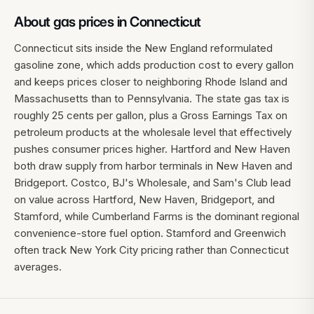
About gas prices in
Connecticut
Connecticut sits inside the New England reformulated
gasoline zone, which adds production cost to every gallon
and keeps prices closer to neighboring Rhode Island and
Massachusetts than to Pennsylvania. The state gas tax is
roughly 25 cents per gallon, plus a Gross Earnings Tax on
petroleum products at the wholesale level that effectively
pushes consumer prices higher. Hartford and New Haven
both draw supply from harbor terminals in New Haven and
Bridgeport. Costco, BJ's Wholesale, and Sam's Club lead
on value across Hartford, New Haven, Bridgeport, and
Stamford, while Cumberland Farms is the dominant regional
convenience-store fuel option. Stamford and Greenwich
often track New York City pricing rather than Connecticut
averages.