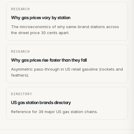
RESEARCH
Why gas prices vary by station
The microeconomics of why same-brand stations across
the street price 30 cents apart.
RESEARCH
Why gas prices rise faster than they fall
Asymmetric pass-through in US retail gasoline (rockets and
feathers).
DIRECTORY
US gas station brands directory
Reference for 39 major US gas station chains.