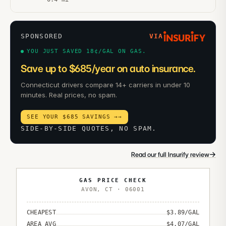
SPONSORED
VIA
YOU JUST SAVED 18¢/GAL ON GAS.
Save up to $685/year on auto insurance.
Connecticut drivers compare 14+ carriers in under 10
minutes. Real prices, no spam.
SEE YOUR $685 SAVINGS →
→
SIDE-BY-SIDE QUOTES, NO SPAM.
→
Read our full Insurify review
GAS PRICE CHECK
AVON
,
CT
·
06001
CHEAPEST
$
3.89
/GAL
AREA AVG
$
4.07
/GAL