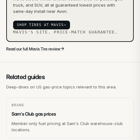
truck, and SUV, all at guaranteed lowest prices with
same-day install near Avon.
SHOP TIRES AT MAVIS
→
MAVIS'S SITE. PRICE-MATCH GUARANTEE.
→
Read our full Mavis Tire review
Related guides
Deep-dives on US gas-price topics relevant to this area.
BRAND
Sam's Club gas prices
Member-only fuel pricing at Sam's Club warehouse-club
locations.