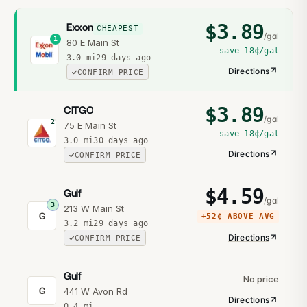
$
3.89
Exxon
CHEAPEST
/gal
1
80 E Main St
save
18¢
/gal
3.0
mi
29 days ago
Directions
CONFIRM PRICE
$
3.89
CITGO
/gal
2
75 E Main St
save
18¢
/gal
3.0
mi
30 days ago
Directions
CONFIRM PRICE
$
4.59
Gulf
/gal
3
213 W Main St
G
+
52¢
ABOVE AVG
3.2
mi
29 days ago
Directions
CONFIRM PRICE
Gulf
No price
G
441 W Avon Rd
Directions
0.4
mi