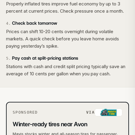
Properly inflated tires improve fuel economy by up to 3
percent at current prices. Check pressure once a month.
Check back tomorrow
4
.
Prices can shift 10-20 cents overnight during volatile
markets. A quick check before you leave home avoids
paying yesterday’s spike.
Pay cash at split-pricing stations
5
.
Stations with cash and credit split pricing typically save an
average of 10 cents per gallon when you pay cash.
SPONSORED
VIA
Winter-ready tires near Avon
Mavis stocks winter and all-season tires for passenger,