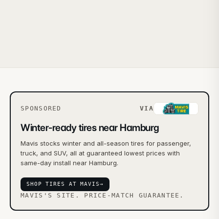
SPONSORED
VIA
Winter-ready tires near Hamburg
Mavis stocks winter and all-season tires for passenger,
truck, and SUV, all at guaranteed lowest prices with
same-day install near Hamburg.
SHOP TIRES AT MAVIS
→
MAVIS'S SITE. PRICE-MATCH GUARANTEE.