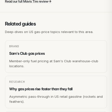
→
Read our full Mavis Tire review
Related guides
Deep-dives on US gas-price topics relevant to this area.
BRAND
Sam's Club gas prices
Member-only fuel pricing at Sam's Club warehouse-club
locations.
RESEARCH
Why gas prices rise faster than they fall
Asymmetric pass-through in US retail gasoline (rockets and
feathers).