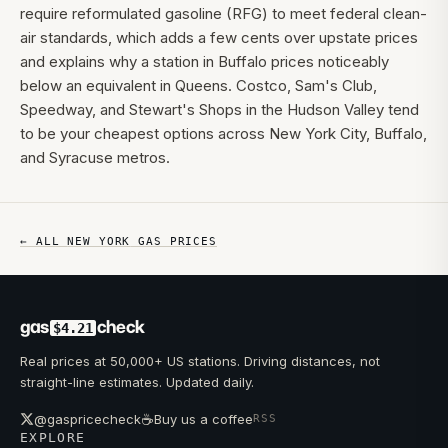
require reformulated gasoline (RFG) to meet federal clean-
air standards, which adds a few cents over upstate prices
and explains why a station in Buffalo prices noticeably
below an equivalent in Queens. Costco, Sam's Club,
Speedway, and Stewart's Shops in the Hudson Valley tend
to be your cheapest options across New York City, Buffalo,
and Syracuse metros.
← ALL
NEW YORK
GAS PRICES
gas
check
$4.21
Real prices at 50,000+ US stations. Driving distances, not
straight-line estimates. Updated daily.
☕
@gaspricecheck
Buy us a coffee
RSS
EXPLORE