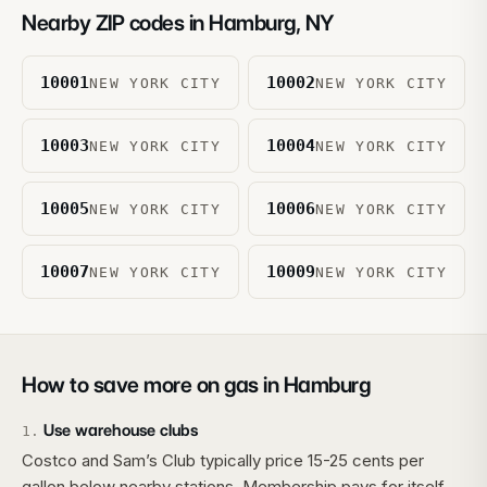
Nearby ZIP codes in
Hamburg
,
NY
10001
10002
NEW YORK CITY
NEW YORK CITY
10003
10004
NEW YORK CITY
NEW YORK CITY
10005
10006
NEW YORK CITY
NEW YORK CITY
10007
10009
NEW YORK CITY
NEW YORK CITY
How to save more on gas in
Hamburg
Use warehouse clubs
1
.
Costco and Sam’s Club typically price 15-25 cents per
gallon below nearby stations. Membership pays for itself