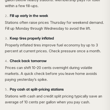
within a few fill-ups.
Fill up early in the week
2
.
Stations often raise prices Thursday for weekend demand.
Fill up Monday through Wednesday to avoid the lift.
Keep tires properly inflated
3
.
Properly inflated tires improve fuel economy by up to 3
percent at current prices. Check pressure once a month.
Check back tomorrow
4
.
Prices can shift 10-20 cents overnight during volatile
markets. A quick check before you leave home avoids
paying yesterday’s spike.
Pay cash at split-pricing stations
5
.
Stations with cash and credit split pricing typically save an
average of 10 cents per gallon when you pay cash.