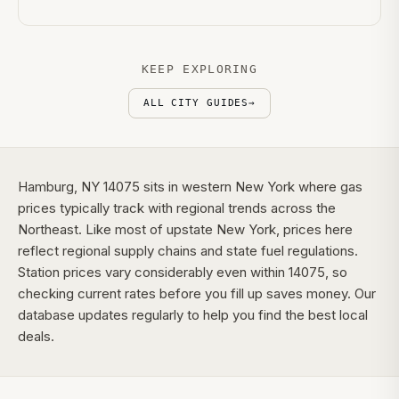
KEEP EXPLORING
ALL CITY GUIDES
→
Hamburg, NY 14075 sits in western New York where gas
prices typically track with regional trends across the
Northeast. Like most of upstate New York, prices here
reflect regional supply chains and state fuel regulations.
Station prices vary considerably even within 14075, so
checking current rates before you fill up saves money. Our
database updates regularly to help you find the best local
deals.