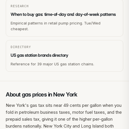
RESEARCH
When to buy gas: time-of-day and day-of-week patterns
Empirical patterns in retail pump pricing. Tue/Wed
cheapest.
DIRECTORY
US gas station brands directory
Reference for 39 major US gas station chains.
About gas prices in
New York
New York's gas tax sits near 49 cents per gallon when you
fold in petroleum business taxes, motor fuel taxes, and the
prepaid sales tax, giving it one of the higher per-gallon
burdens nationally. New York City and Long Island both