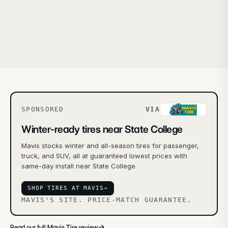
SPONSORED
VIA
Winter-ready tires near State College
Mavis stocks winter and all-season tires for passenger,
truck, and SUV, all at guaranteed lowest prices with
same-day install near State College.
SHOP TIRES AT MAVIS
→
MAVIS'S SITE. PRICE-MATCH GUARANTEE.
→
Read our full Mavis Tire review