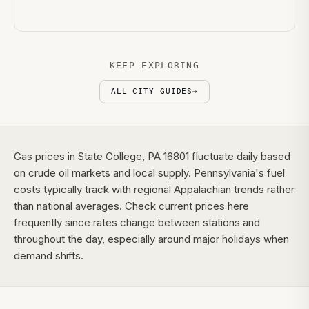
KEEP EXPLORING
ALL CITY GUIDES
→
Gas prices in State College, PA 16801 fluctuate daily based
on crude oil markets and local supply. Pennsylvania's fuel
costs typically track with regional Appalachian trends rather
than national averages. Check current prices here
frequently since rates change between stations and
throughout the day, especially around major holidays when
demand shifts.