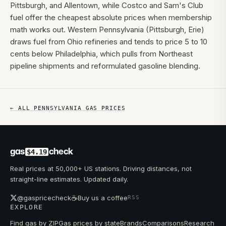
Pittsburgh, and Allentown, while Costco and Sam's Club
fuel offer the cheapest absolute prices when membership
math works out. Western Pennsylvania (Pittsburgh, Erie)
draws fuel from Ohio refineries and tends to price 5 to 10
cents below Philadelphia, which pulls from Northeast
pipeline shipments and reformulated gasoline blending.
← ALL
PENNSYLVANIA
GAS PRICES
gas
check
$4.19
Real prices at 50,000+ US stations. Driving distances, not
straight-line estimates. Updated daily.
☕
@gaspricecheck
Buy us a coffee
RSS
EXPLORE
Find gas by ZIP
Gas prices by state
Brands
Comparisons
Research