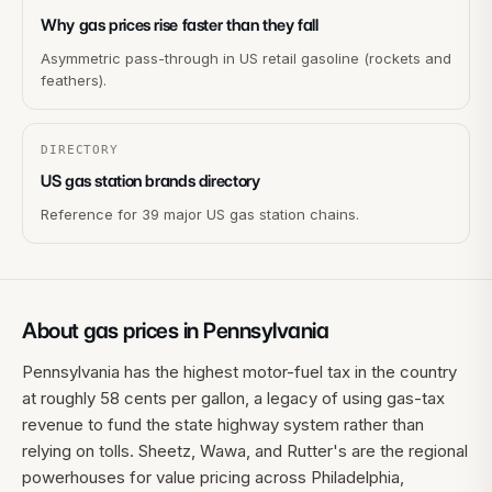
Why gas prices rise faster than they fall
Asymmetric pass-through in US retail gasoline (rockets and
feathers).
DIRECTORY
US gas station brands directory
Reference for 39 major US gas station chains.
About gas prices in
Pennsylvania
Pennsylvania has the highest motor-fuel tax in the country
at roughly 58 cents per gallon, a legacy of using gas-tax
revenue to fund the state highway system rather than
relying on tolls. Sheetz, Wawa, and Rutter's are the regional
powerhouses for value pricing across Philadelphia,