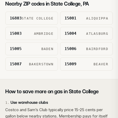
Nearby ZIP codes in
State College
,
PA
16803
15001
STATE COLLEGE
ALIQUIPPA
15003
15004
AMBRIDGE
ATLASBURG
15005
15006
BADEN
BAIRDFORD
15007
15009
BAKERSTOWN
BEAVER
How to save more on gas in
State College
Use warehouse clubs
1
.
Costco and Sam’s Club typically price 15-25 cents per
gallon below nearby stations. Membership pays for itself