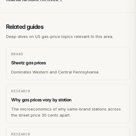
Related guides
Deep-dives on US gas-price topics relevant to this area.
BRAND
Sheetz gas prices
Dominates Western and Central Pennsylvania.
RESEARCH
Why gas prices vary by station
The microeconomics of why same-brand stations across
the street price 30 cents apart.
RESEARCH