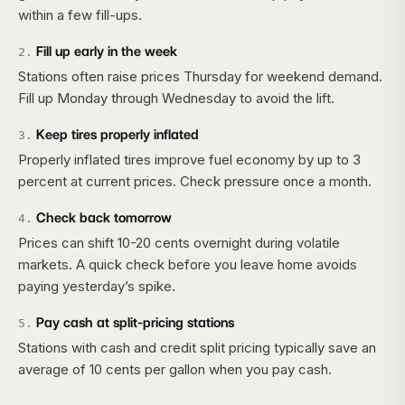
within a few fill-ups.
Fill up early in the week
2
.
Stations often raise prices Thursday for weekend demand.
Fill up Monday through Wednesday to avoid the lift.
Keep tires properly inflated
3
.
Properly inflated tires improve fuel economy by up to 3
percent at current prices. Check pressure once a month.
Check back tomorrow
4
.
Prices can shift 10-20 cents overnight during volatile
markets. A quick check before you leave home avoids
paying yesterday’s spike.
Pay cash at split-pricing stations
5
.
Stations with cash and credit split pricing typically save an
average of 10 cents per gallon when you pay cash.