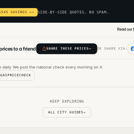
$545 SAVINGS →
→
SIDE-BY-SIDE QUOTES, NO SPAM.
Read our f
rices to a friend
SHARE THESE PRICES
→
OR SHARE VIA:
 daily. We post the national check every morning on X.
@GASPRICECHECK
KEEP EXPLORING
ALL CITY GUIDES
→