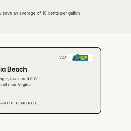
lly save an average of 10 cents per gallon
VIA
nia Beach
nger, truck, and SUV,
tall near Virginia
-MATCH GUARANTEE.