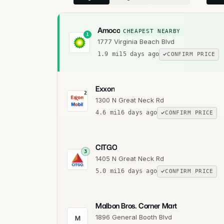
Amoco
CHEAPEST NEARBY
1
1777 Virginia Beach Blvd
1.9
mi
15 days ago
CONFIRM PRICE
Exxon
2
1300 N Great Neck Rd
4.6
mi
16 days ago
CONFIRM PRICE
CITGO
3
1405 N Great Neck Rd
5.0
mi
16 days ago
CONFIRM PRICE
Malbon Bros. Corner Mart
1896 General Booth Blvd
M