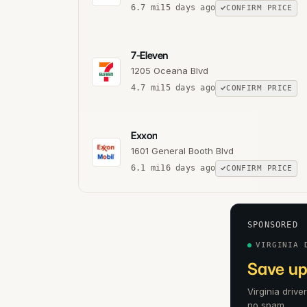
6.7
mi
15 days ago
CONFIRM PRICE
7-Eleven
1205 Oceana Blvd
4.7
mi
15 days ago
CONFIRM PRICE
Exxon
1601 General Booth Blvd
6.1
mi
16 days ago
CONFIRM PRICE
SPONSORED
VIRGINIA 
Save up
Virginia drive
no spam.