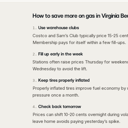
How to save more on gas in
Virginia B
Use warehouse clubs
1
.
Costco and Sam’s Club typically price 15-25 cent
Membership pays for itself within a few fill-ups.
Fill up early in the week
2
.
Stations often raise prices Thursday for weeke
Wednesday to avoid the lift.
Keep tires properly inflated
3
.
Properly inflated tires improve fuel economy by 
pressure once a month.
Check back tomorrow
4
.
Prices can shift 10-20 cents overnight during vo
leave home avoids paying yesterday’s spike.