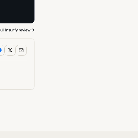
→
ull Insurify review