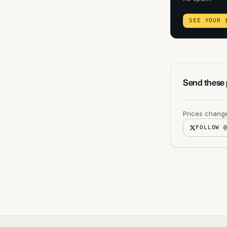
SEE YOUR 
Send these p
Prices change
FOLLOW 