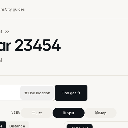
ons
City guides
ul 22
ar
23454
l
Use location
Find gas
List
Split
Map
VIEW
ce
Distance