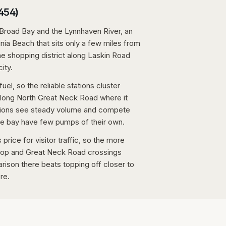
3454)
Broad Bay and the Lynnhaven River, an
ia Beach that sits only a few miles from
the shopping district along Laskin Road
ity.
fuel, so the reliable stations cluster
along North Great Neck Road where it
tations see steady volume and compete
the bay have few pumps of their own.
price for visitor traffic, so the more
lltop and Great Neck Road crossings
arison there beats topping off closer to
re.