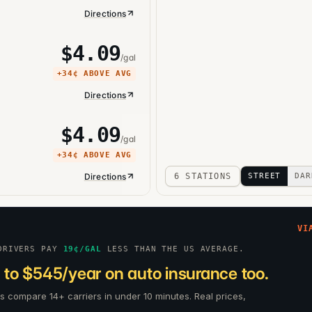
Directions
$
4.09
/gal
+
34¢
ABOVE AVG
Directions
$
4.09
/gal
+
34¢
ABOVE AVG
Directions
6 STATIONS
STREET
DAR
VI
DRIVERS PAY
19
¢/GAL
LESS THAN THE US AVERAGE.
 to $545/year on auto insurance too.
rs compare 14+ carriers in under 10 minutes. Real prices,