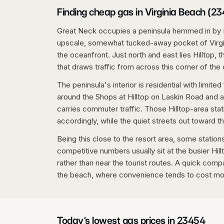
Finding cheap gas in Virginia Beach (2
Great Neck occupies a peninsula hemmed in by 
upscale, somewhat tucked-away pocket of Virgin
the oceanfront. Just north and east lies Hilltop, 
that draws traffic from across this corner of the c
The peninsula's interior is residential with limited 
around the Shops at Hilltop on Laskin Road and 
carries commuter traffic. Those Hilltop-area s
accordingly, while the quiet streets out toward 
Being this close to the resort area, some stations 
competitive numbers usually sit at the busier Hi
rather than near the tourist routes. A quick comp
the beach, where convenience tends to cost mo
Today’s lowest gas prices in
23454