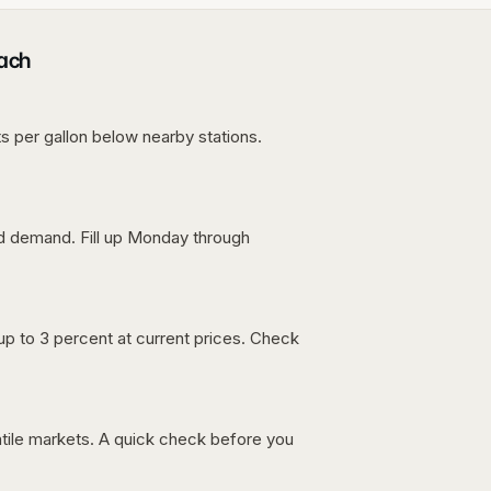
each
s per gallon below nearby stations.
nd demand. Fill up Monday through
up to 3 percent at current prices. Check
latile markets. A quick check before you