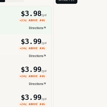
TRAFFIC
$
3.98
/gal
+
23¢
ABOVE AVG
Directions
$
3.99
/gal
+
24¢
ABOVE AVG
Directions
$
3.99
/gal
+
24¢
ABOVE AVG
Directions
$
3.99
/gal
+
24¢
ABOVE AVG