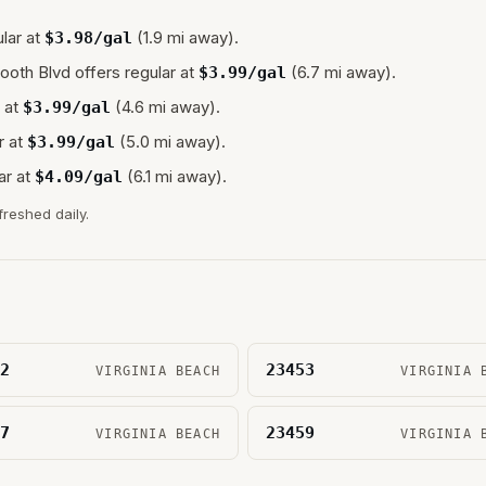
lar at
(1.9 mi away).
$
3.98
/gal
ooth Blvd
offers regular at
(6.7 mi away).
$
3.99
/gal
 at
(4.6 mi away).
$
3.99
/gal
r at
(5.0 mi away).
$
3.99
/gal
ar at
(6.1 mi away).
$
4.09
/gal
freshed daily.
2
23453
VIRGINIA BEACH
VIRGINIA 
7
23459
VIRGINIA BEACH
VIRGINIA 