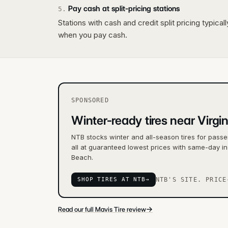
Pay cash at split-pricing stations
5
.
Stations with cash and credit split pricing typica
when you pay cash.
SPONSORED
Winter-ready tires near Virgi
NTB stocks winter and all-season tires for passe
all at guaranteed lowest prices with same-day ins
Beach.
SHOP TIRES AT NTB
→
NTB'S SITE. PRICE
→
Read our full Mavis Tire review