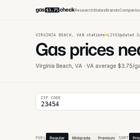
gas
check
Research
States
Brands
Comparis
$3.75
VIRGINIA BEACH
,
VA
6
stations
LIVE
Updated
J
Gas prices ne
Virginia Beach
,
VA
· VA average $3.75/ga
5-digit ZIP code
ZIP CODE
Stations near you
Regular
Midgrade
Premium
Pri
FUEL
SORT