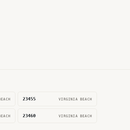
23455
BEACH
VIRGINIA BEACH
23460
BEACH
VIRGINIA BEACH