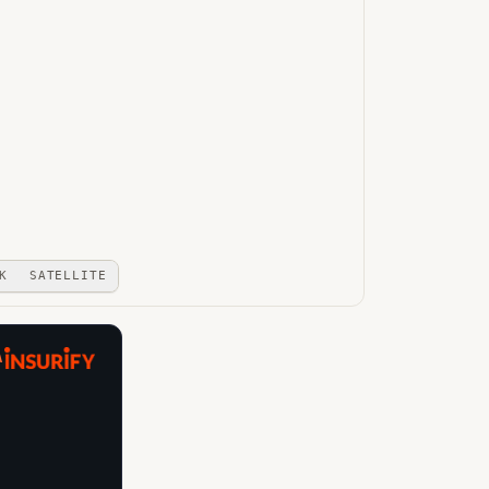
K
SATELLITE
A