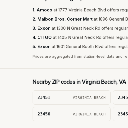
1
.
Amoco
at
1777 Virginia Beach Blvd
offers regu
2
.
Malbon Bros. Corner Mart
at
1896 General B
3
.
Exxon
at
1300 N Great Neck Rd
offers regular
4
.
CITGO
at
1405 N Great Neck Rd
offers regula
5
.
Exxon
at
1601 General Booth Blvd
offers regul
Prices are aggregated from station-level data and re
Nearby ZIP codes in
Virginia Beach
,
VA
23451
2345
VIRGINIA BEACH
23456
2345
VIRGINIA BEACH