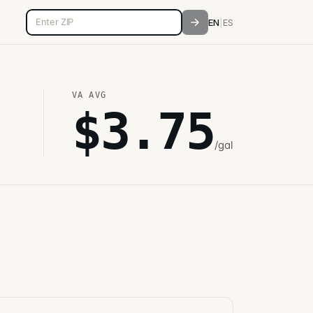
5-digit ZIP code
EN
|
ES
VA
AVG
$
3.75
/gal