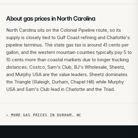
About gas prices in
North Carolina
North Carolina sits on the Colonial Pipeline route, so its
supply is closely tied to Gulf Coast refining and Charlotte's
pipeline terminus. The state gas tax is around 41 cents per
gallon, and the western mountain counties typically pay 5 to
10 cents more than coastal markets due to longer trucking
distances. Costco, Sam's Club, BJ's Wholesale, Sheetz,
and Murphy USA are the value leaders. Sheetz dominates
the Triangle (Raleigh, Durham, Chapel Hill) while Murphy
USA and Sam's Club lead in Charlotte and the Triad.
← MORE GAS PRICES IN
DURHAM
,
NC