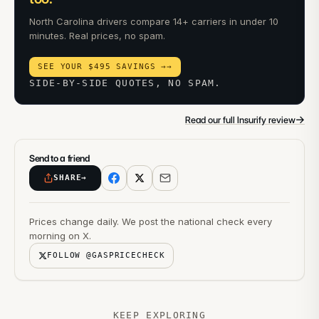
North Carolina drivers compare 14+ carriers in under 10
minutes. Real prices, no spam.
SEE YOUR $495 SAVINGS →
→
SIDE-BY-SIDE QUOTES, NO SPAM.
→
Read our full Insurify review
Send to a friend
SHARE
→
Prices change daily. We post the national check every
morning on X.
FOLLOW @GASPRICECHECK
KEEP EXPLORING