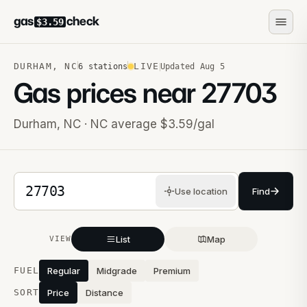
gas
check
$3.59
DURHAM
,
NC
LIVE
6
stations
Updated
Aug 5
Gas prices near
27703
Durham
,
NC
· NC average $3.59/gal
5-digit ZIP code
Use location
Find
List
Map
VIEW
Stations near you
FUEL
Regular
Midgrade
Premium
SORT
Price
Distance