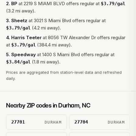
2
.
BP
at
2219 S MIAMI BLVD
offers regular at
$
3.79
/gal
(3.2 mi away).
3
.
Sheetz
at
3021 S Miami Blvd
offers regular at
(4.2 mi away).
$
3.79
/gal
4
.
Harris Teeter
at
8056 TW Alexander Dr
offers regular
at
(384.4 mi away).
$
3.79
/gal
5
.
Speedway
at
1400 S Miami Blvd
offers regular at
(1.8 mi away).
$
3.84
/gal
Prices are aggregated from station-level data and refreshed
daily.
Nearby ZIP codes in
Durham
,
NC
27701
27704
DURHAM
DURHAM