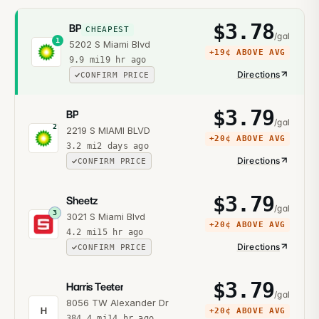
$
3.78
BP
CHEAPEST
/gal
1
5202 S Miami Blvd
+
19¢
ABOVE AVG
9.9
mi
19 hr ago
Directions
CONFIRM PRICE
$
3.79
BP
/gal
2
2219 S MIAMI BLVD
+
20¢
ABOVE AVG
3.2
mi
2 days ago
Directions
CONFIRM PRICE
$
3.79
Sheetz
/gal
3
3021 S Miami Blvd
+
20¢
ABOVE AVG
4.2
mi
15 hr ago
Directions
CONFIRM PRICE
$
3.79
Harris Teeter
/gal
8056 TW Alexander Dr
H
+
20¢
ABOVE AVG
384.4
mi
14 hr ago