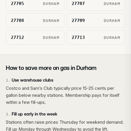
27705
27707
DURHAM
DURHAM
27708
27709
DURHAM
DURHAM
27712
27713
DURHAM
DURHAM
How to save more on gas in
Durham
Use warehouse clubs
1
.
Costco and Sam’s Club typically price 15-25 cents per
gallon below nearby stations. Membership pays for itself
within a few fill-ups.
Fill up early in the week
2
.
Stations often raise prices Thursday for weekend demand.
Fill up Monday through Wednesday to avoid the lift.