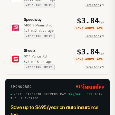
Directions
CONFIRM PRICE
$
3.84
Speedway
/gal
1400 S Miami Blvd
+
25¢
ABOVE AVG
1.8
mi
2 days ago
Directions
CONFIRM PRICE
$
3.84
Sheetz
/gal
1014 Yunus Rd
+
25¢
ABOVE AVG
5.3
mi
15 hr ago
Directions
CONFIRM PRICE
SPONSORED
VIA
NORTH CAROLINA DRIVERS PAY
35
¢/GAL
LESS THAN
THE US AVERAGE.
Save up to $495/year on auto insurance
too.