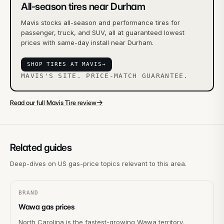
All-season tires near Durham
Mavis stocks all-season and performance tires for
passenger, truck, and SUV, all at guaranteed lowest
prices with same-day install near Durham.
SHOP TIRES AT MAVIS
→
MAVIS'S SITE. PRICE-MATCH GUARANTEE.
→
Read our full Mavis Tire review
Related guides
Deep-dives on US gas-price topics relevant to this area.
BRAND
Wawa gas prices
North Carolina is the fastest-growing Wawa territory.