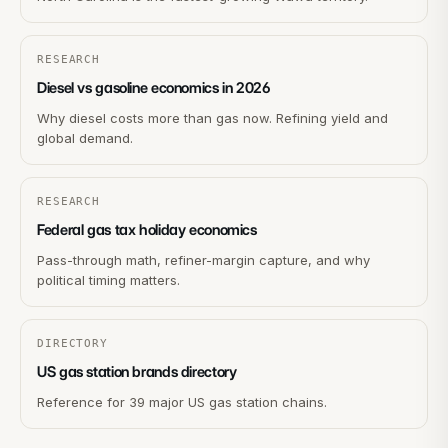
RESEARCH
Diesel vs gasoline economics in 2026
Why diesel costs more than gas now. Refining yield and
global demand.
RESEARCH
Federal gas tax holiday economics
Pass-through math, refiner-margin capture, and why
political timing matters.
DIRECTORY
US gas station brands directory
Reference for 39 major US gas station chains.