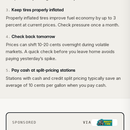
Keep tires properly inflated
3
.
Properly inflated tires improve fuel economy by up to 3
percent at current prices. Check pressure once a month.
Check back tomorrow
4
.
Prices can shift 10-20 cents overnight during volatile
markets. A quick check before you leave home avoids
paying yesterday’s spike.
Pay cash at split-pricing stations
5
.
Stations with cash and credit split pricing typically save an
average of 10 cents per gallon when you pay cash.
SPONSORED
VIA