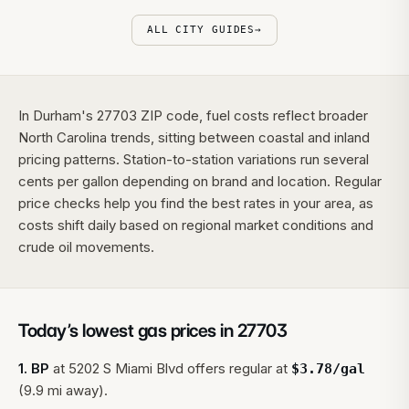
ALL CITY GUIDES
→
In Durham's 27703 ZIP code, fuel costs reflect broader
North Carolina trends, sitting between coastal and inland
pricing patterns. Station-to-station variations run several
cents per gallon depending on brand and location. Regular
price checks help you find the best rates in your area, as
costs shift daily based on regional market conditions and
crude oil movements.
Today’s lowest gas prices in
27703
1
.
BP
at
5202 S Miami Blvd
offers regular at
$
3.78
/gal
(9.9 mi away).