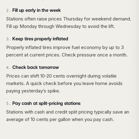
Fill up early in the week
2
.
Stations often raise prices Thursday for weekend demand.
Fill up Monday through Wednesday to avoid the lift.
Keep tires properly inflated
3
.
Properly inflated tires improve fuel economy by up to 3
percent at current prices. Check pressure once a month.
Check back tomorrow
4
.
Prices can shift 10-20 cents overnight during volatile
markets. A quick check before you leave home avoids
paying yesterday’s spike.
Pay cash at split-pricing stations
5
.
Stations with cash and credit split pricing typically save an
average of 10 cents per gallon when you pay cash.