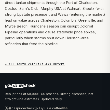
direct tanker shipments through the Port of Charleston.
Costco, Sam's Club, Murphy USA at Walmart, Sheetz (with
strong Upstate presence), and Wawa (entering the market)
lead on value across Charleston, Columbia, Greenville, and
Myrtle Beach. Hurricane season can disrupt Colonial
Pipeline operations and cause statewide price spikes,
particularly when storms shut down Houston-area
refineries that feed the pipeline.
← ALL
SOUTH CAROLINA
GAS PRICES
gas
check
$3.69
Real prices at 50,000+ US stations. Driving distances, not
straight-line estimates. Updated daily.
☕
@gaspricecheck
Buy us a coffee
RSS