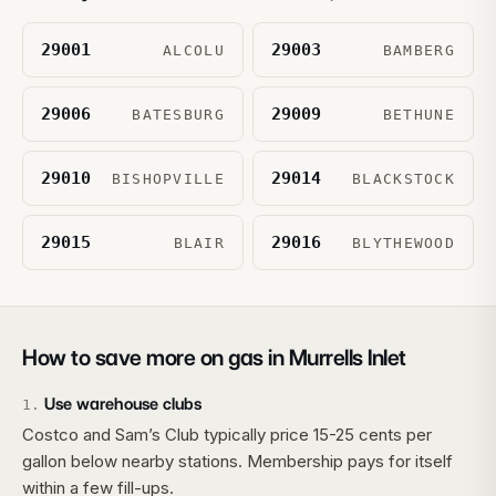
29001
29003
ALCOLU
BAMBERG
29006
29009
BATESBURG
BETHUNE
29010
29014
BISHOPVILLE
BLACKSTOCK
29015
29016
BLAIR
BLYTHEWOOD
How to save more on gas in
Murrells Inlet
Use warehouse clubs
1
.
Costco and Sam’s Club typically price 15-25 cents per
gallon below nearby stations. Membership pays for itself
within a few fill-ups.