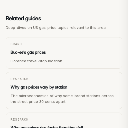
Related guides
Deep-dives on US gas-price topics relevant to this area.
BRAND
Buc-ee's gas prices
Florence travel-stop location.
RESEARCH
Why gas prices vary by station
The microeconomics of why same-brand stations across
the street price 30 cents apart.
RESEARCH
Why gas prices rise faster than they fall