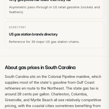
Asymmetric pass-through in US retail gasoline (rockets and
feathers).
DIRECTORY
US gas station brands directory
Reference for 39 major US gas station chains.
About gas prices in
South Carolina
South Carolina sits on the Colonial Pipeline mainline, which
supplies most of the state's gasoline from Gulf Coast
refineries en route to the Northeast. The state gas tax is
around 28 cents per gallon. Charleston, Columbia,
Greenville, and Myrtle Beach all see relatively competitive
pricing, with the coastal cities sometimes benefiting from