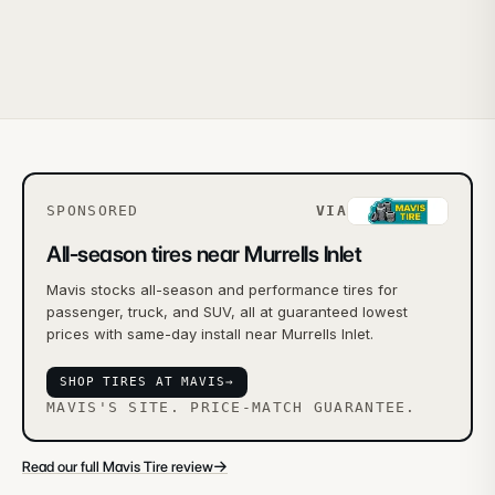
SPONSORED
VIA
All-season tires near Murrells Inlet
Mavis stocks all-season and performance tires for
passenger, truck, and SUV, all at guaranteed lowest
prices with same-day install near Murrells Inlet.
SHOP TIRES AT MAVIS
→
MAVIS'S SITE. PRICE-MATCH GUARANTEE.
→
Read our full Mavis Tire review