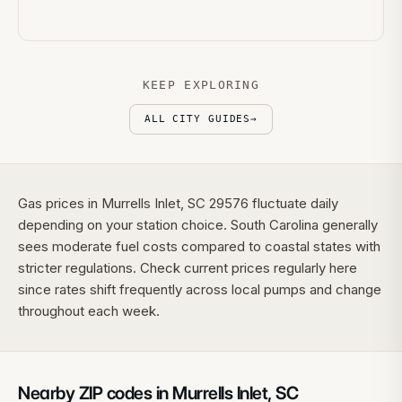
KEEP EXPLORING
ALL CITY GUIDES
→
Gas prices in Murrells Inlet, SC 29576 fluctuate daily
depending on your station choice. South Carolina generally
sees moderate fuel costs compared to coastal states with
stricter regulations. Check current prices regularly here
since rates shift frequently across local pumps and change
throughout each week.
Nearby ZIP codes in
Murrells Inlet
,
SC