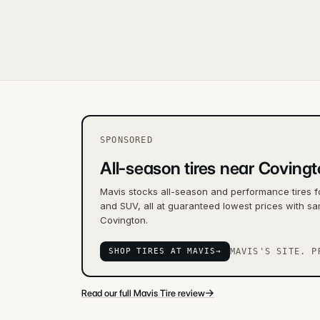
SPONSORED
All-season tires near Coving
Mavis stocks all-season and performance tires f
and SUV, all at guaranteed lowest prices with sa
Covington.
SHOP TIRES AT MAVIS
→
MAVIS'S SITE. P
→
Read our full Mavis Tire review