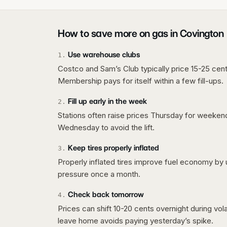
How to save more on gas in
Covington
Use warehouse clubs
1
.
Costco and Sam’s Club typically price 15-25 cent
Membership pays for itself within a few fill-ups.
Fill up early in the week
2
.
Stations often raise prices Thursday for weeke
Wednesday to avoid the lift.
Keep tires properly inflated
3
.
Properly inflated tires improve fuel economy by 
pressure once a month.
Check back tomorrow
4
.
Prices can shift 10-20 cents overnight during vo
leave home avoids paying yesterday’s spike.