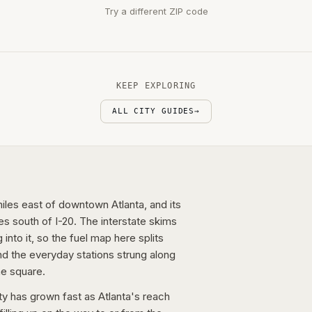
Try a different ZIP code
KEEP EXPLORING
ALL CITY GUIDES
→
les east of downtown Atlanta, and its
s south of I-20. The interstate skims
into it, so the fuel map here splits
nd the everyday stations strung along
he square.
ty has grown fast as Atlanta's reach