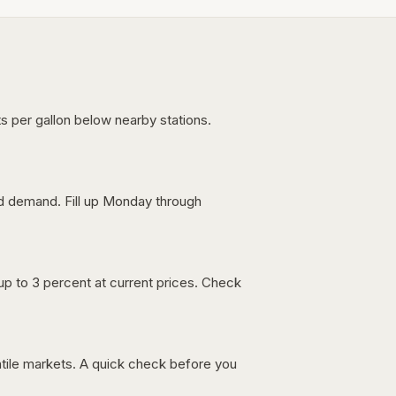
s per gallon below nearby stations.
nd demand. Fill up Monday through
up to 3 percent at current prices. Check
latile markets. A quick check before you