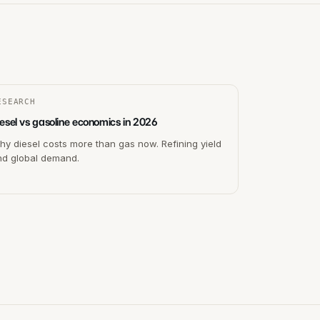
ESEARCH
esel vs gasoline economics in 2026
y diesel costs more than gas now. Refining yield
nd global demand.