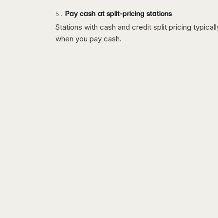
Pay cash at split-pricing stations
5
.
Stations with cash and credit split pricing typica
when you pay cash.