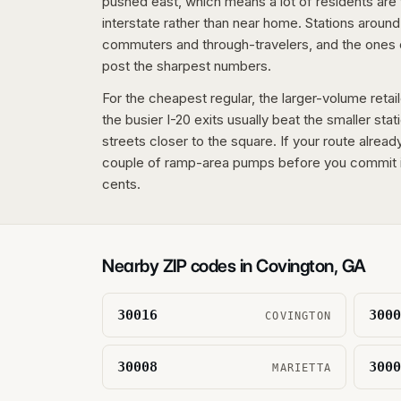
pushed east, which means a lot of residents are f
interstate rather than near home. Stations around
commuters and through-travelers, and the ones 
post the sharpest numbers.
For the cheapest regular, the larger-volume retai
the busier I-20 exits usually beat the smaller stat
streets closer to the square. If your route alread
couple of ramp-area pumps before you commit i
cents.
Nearby ZIP codes in
Covington
,
GA
30016
3000
COVINGTON
30008
3000
MARIETTA