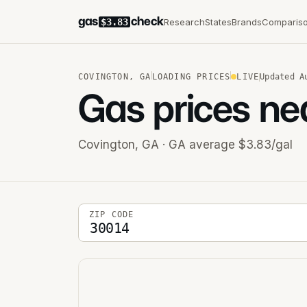
gas
check
Research
States
Brands
Comparis
$3.83
COVINGTON
,
GA
LOADING PRICES
LIVE
Updated
A
Gas prices ne
Covington
,
GA
· GA average $3.83/gal
5-digit ZIP code
ZIP CODE
Stations near you