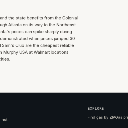
 and the state benefits from the Colonial
ugh Atlanta on its way to the Northeast
anta's prices can spike sharply during
ak demonstrated when prices jumped 30
d Sam's Club are the cheapest reliable
th Murphy USA at Walmart locations
ities.
EXPLORE
Find gas by ZIP
Gas pri
, not