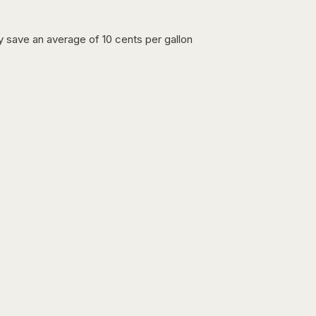
lly save an average of 10 cents per gallon