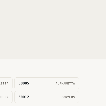
30005
RETTA
ALPHARETTA
30012
UBURN
CONYERS