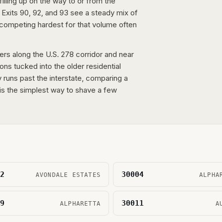
illing up on the way to or from the
 Exits 90, 92, and 93 see a steady mix of
competing hardest for that volume often
lers along the U.S. 278 corridor and near
ions tucked into the older residential
y runs past the interstate, comparing a
s the simplest way to shave a few
2
30004
AVONDALE ESTATES
ALPHA
9
30011
ALPHARETTA
A