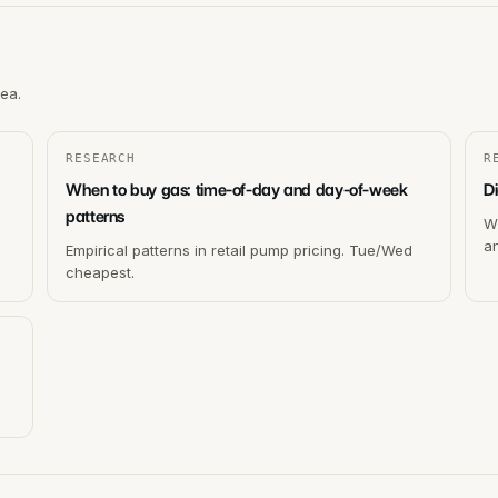
rea.
RESEARCH
R
When to buy gas: time-of-day and day-of-week
Di
patterns
Wh
a
Empirical patterns in retail pump pricing. Tue/Wed
cheapest.