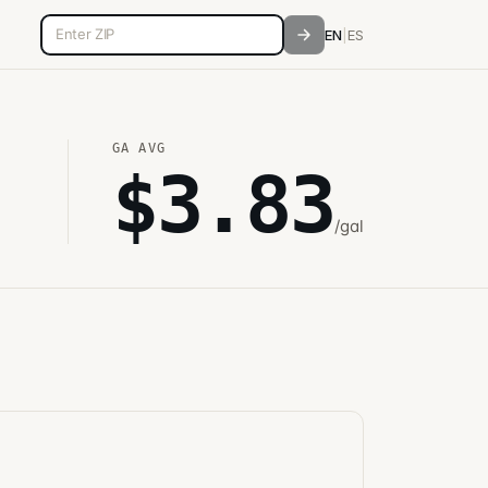
5-digit ZIP code
EN
|
ES
GA
AVG
$
3.83
/gal