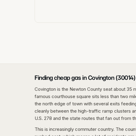
Finding cheap gas in Covington (30014)
Covington is the Newton County seat about 35 mi
famous courthouse square sits less than two mile
the north edge of town with several exits feeding 
cleanly between the high-traffic ramp clusters a
U.S. 278 and the state routes that fan out from t
This is increasingly commuter country. The coun