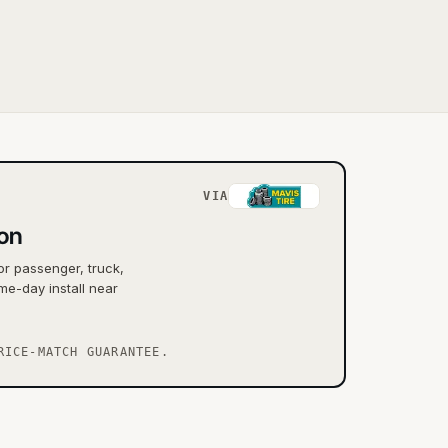
VIA
ton
or passenger, truck,
me-day install near
RICE-MATCH GUARANTEE.