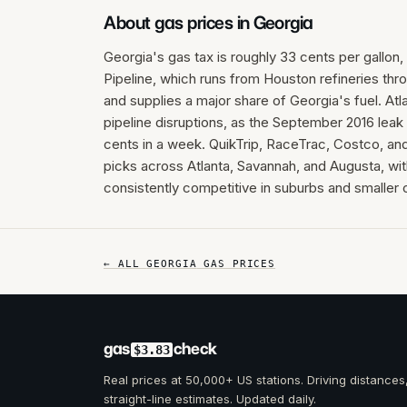
About gas prices in
Georgia
Georgia's gas tax is roughly 33 cents per gallon,
Pipeline, which runs from Houston refineries thro
and supplies a major share of Georgia's fuel. Atl
pipeline disruptions, as the September 2016 le
cents in a week. QuikTrip, RaceTrac, Costco, an
picks across Atlanta, Savannah, and Augusta, wi
consistently competitive in suburbs and smaller c
← ALL
GEORGIA
GAS PRICES
gas
check
$3.83
Real prices at 50,000+ US stations. Driving distances
straight-line estimates. Updated daily.