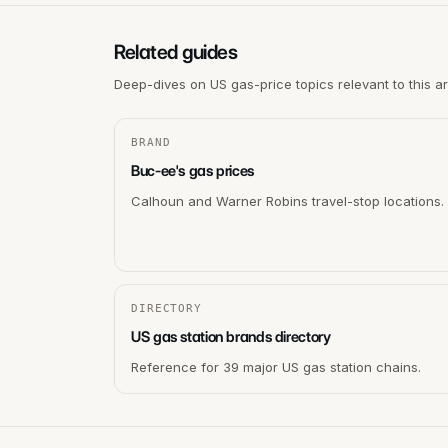
Related guides
Deep-dives on US gas-price topics relevant to this a
BRAND
Buc-ee's gas prices
Calhoun and Warner Robins travel-stop locations.
DIRECTORY
US gas station brands directory
Reference for 39 major US gas station chains.