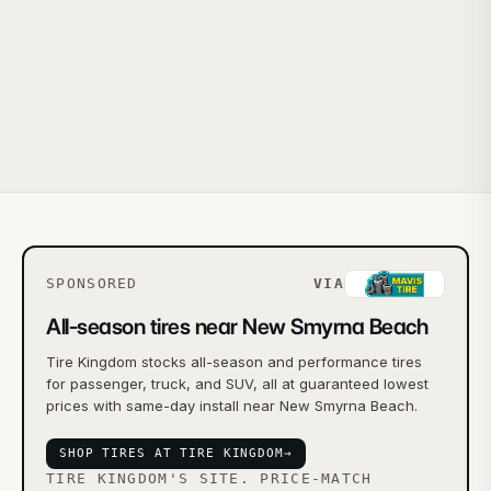
SPONSORED
VIA
All-season tires near New Smyrna Beach
Tire Kingdom stocks all-season and performance tires
for passenger, truck, and SUV, all at guaranteed lowest
prices with same-day install near New Smyrna Beach.
SHOP TIRES AT TIRE KINGDOM
→
TIRE KINGDOM'S SITE. PRICE-MATCH