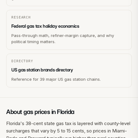
RESEARCH
Federal gas tax holiday economics
Pass-through math, refiner-margin capture, and why
political timing matters.
DIRECTORY
US gas station brands directory
Reference for 39 major US gas station chains.
About gas prices in
Florida
Florida's 38-cent state gas tax is layered with county-level
surcharges that vary by 5 to 15 cents, so prices in Miami-