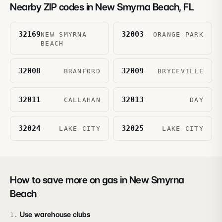
Nearby ZIP codes in
New Smyrna Beach
,
FL
32169
32003
NEW SMYRNA
ORANGE PARK
BEACH
32008
32009
BRANFORD
BRYCEVILLE
32011
32013
CALLAHAN
DAY
32024
32025
LAKE CITY
LAKE CITY
How to save more on gas in
New Smyrna
Beach
Use warehouse clubs
1
.