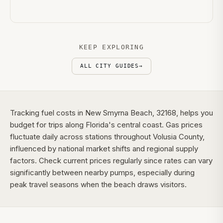
KEEP EXPLORING
ALL CITY GUIDES
→
Tracking fuel costs in New Smyrna Beach, 32168, helps you
budget for trips along Florida's central coast. Gas prices
fluctuate daily across stations throughout Volusia County,
influenced by national market shifts and regional supply
factors. Check current prices regularly since rates can vary
significantly between nearby pumps, especially during
peak travel seasons when the beach draws visitors.