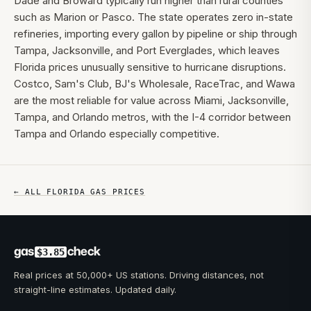
Dade and Broward typically run higher than rural counties
such as Marion or Pasco. The state operates zero in-state
refineries, importing every gallon by pipeline or ship through
Tampa, Jacksonville, and Port Everglades, which leaves
Florida prices unusually sensitive to hurricane disruptions.
Costco, Sam's Club, BJ's Wholesale, RaceTrac, and Wawa
are the most reliable for value across Miami, Jacksonville,
Tampa, and Orlando metros, with the I-4 corridor between
Tampa and Orlando especially competitive.
← ALL
FLORIDA
GAS PRICES
gas
check
$3.85
Real prices at 50,000+ US stations. Driving distances, not
straight-line estimates. Updated daily.