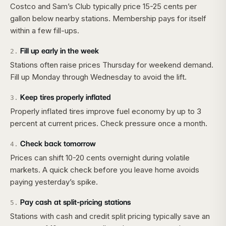
Costco and Sam’s Club typically price 15-25 cents per
gallon below nearby stations. Membership pays for itself
within a few fill-ups.
Fill up early in the week
2
.
Stations often raise prices Thursday for weekend demand.
Fill up Monday through Wednesday to avoid the lift.
Keep tires properly inflated
3
.
Properly inflated tires improve fuel economy by up to 3
percent at current prices. Check pressure once a month.
Check back tomorrow
4
.
Prices can shift 10-20 cents overnight during volatile
markets. A quick check before you leave home avoids
paying yesterday’s spike.
Pay cash at split-pricing stations
5
.
Stations with cash and credit split pricing typically save an