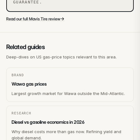
GUARANTEE.
→
Read our full Mavis Tire review
Related guides
Deep-dives on US gas-price topics relevant to this area.
BRAND
Wawa gas prices
Largest growth market for Wawa outside the Mid-Atlantic.
RESEARCH
Diesel vs gasoline economics in 2026
Why diesel costs more than gas now. Refining yield and
global demand.