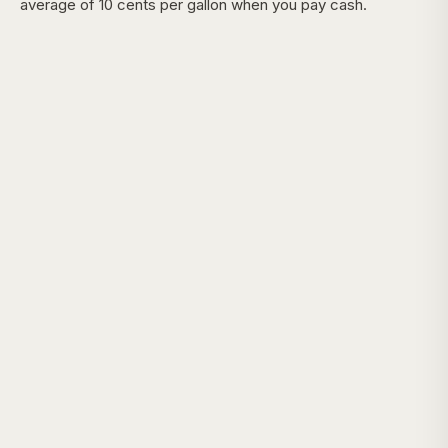
average of 10 cents per gallon when you pay cash.