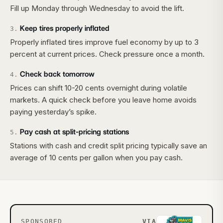
Fill up Monday through Wednesday to avoid the lift.
Keep tires properly inflated
3
.
Properly inflated tires improve fuel economy by up to 3
percent at current prices. Check pressure once a month.
Check back tomorrow
4
.
Prices can shift 10-20 cents overnight during volatile
markets. A quick check before you leave home avoids
paying yesterday’s spike.
Pay cash at split-pricing stations
5
.
Stations with cash and credit split pricing typically save an
average of 10 cents per gallon when you pay cash.
SPONSORED
VIA