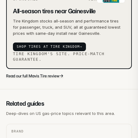
All-season tires near Gainesville
Tire Kingdom stocks all-season and performance tires
for passenger, truck, and SUV, all at guaranteed lowest
prices with same-day install near Gainesville.
SHOP TIRES AT TIRE KINGDOM
→
TIRE KINGDOM'S SITE. PRICE-MATCH
GUARANTEE.
→
Read our full Mavis Tire review
Related guides
Deep-dives on US gas-price topics relevant to this area.
BRAND