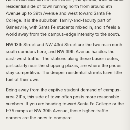
residential side of town running north from around 8th
Avenue up to 39th Avenue and west toward Santa Fe
College. It is the suburban, family-and-faculty part of
Gainesville, with Santa Fe students mixed in, and it feels a
world away from the campus-edge intensity to the south.
NW 13th Street and NW 43rd Street are the two main north-
south corridors here, and NW 39th Avenue handles the
east-west traffic. The stations along these busier routes,
particularly near the shopping plazas, are where the prices
stay competitive. The deeper residential streets have little
fuel of their own.
Being away from the captive student demand of campus-
area ZIPs, this side of town often posts more reasonable
numbers. If you are heading toward Santa Fe College or the
I-75 ramps at NW 39th Avenue, those higher-traffic
corners are the ones to compare.