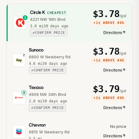
$
3.78
Circle K
CHEAPEST
/gal
1
4221 NW 16th Blvd
+
1¢
ABOVE AVG
3.0
mi
30 days ago
Directions
CONFIRM PRICE
$
3.78
Sunoco
/gal
2
6800 W Newberry Rd
+
1¢
ABOVE AVG
4.6
mi
30 days ago
Directions
CONFIRM PRICE
$
3.79
Texaco
/gal
3
4909 NW 34th Blvd
+
2¢
ABOVE AVG
2.0
mi
30 days ago
Directions
CONFIRM PRICE
Chevron
No price
6815 W Newberry Rd
Directions
5.5
mi