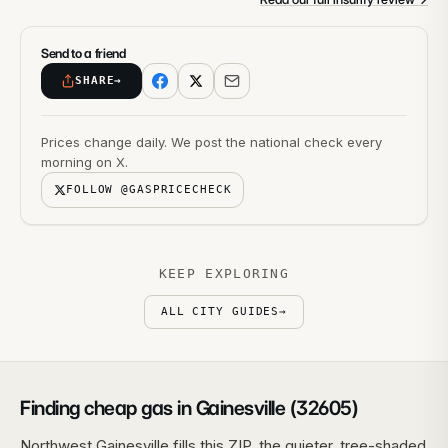
Send to a friend
SHARE
→
Prices change daily. We post the national check every
morning on X.
FOLLOW @GASPRICECHECK
KEEP EXPLORING
ALL CITY GUIDES
→
Finding cheap gas in Gainesville (32605)
Northwest Gainesville fills this ZIP, the quieter, tree-shaded