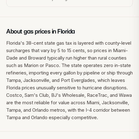
About gas prices in
Florida
Florida's 38-cent state gas tax is layered with county-level
surcharges that vary by 5 to 15 cents, so prices in Miami-
Dade and Broward typically run higher than rural counties
such as Marion or Pasco. The state operates zero in-state
refineries, importing every gallon by pipeline or ship through
Tampa, Jacksonville, and Port Everglades, which leaves
Florida prices unusually sensitive to hurricane disruptions.
Costco, Sam's Club, BJ's Wholesale, RaceTrac, and Wawa
are the most reliable for value across Miami, Jacksonville,
Tampa, and Orlando metros, with the I-4 corridor between
Tampa and Orlando especially competitive.