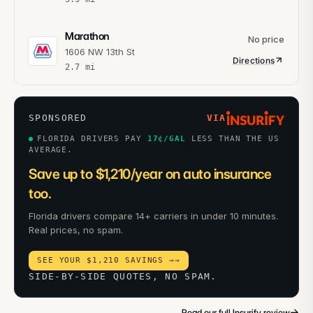
Marathon
No price
1606 NW 13th St
Directions
2.7
mi
SPONSORED
VIA
FLORIDA DRIVERS PAY
17
¢/GAL
LESS THAN THE US
AVERAGE.
Save up to $1,210/year on auto insurance
too.
Florida drivers compare 14+ carriers in under 10 minutes.
Real prices, no spam.
SEE YOUR $1,210 SAVINGS →
→
SIDE-BY-SIDE QUOTES, NO SPAM.
→
Read our full Insurify review