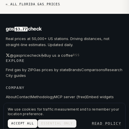
← ALL
FLORIDA
GAS PRICES
gas
check
$3.77
Real prices at 50,000+ US stations. Driving distances, not
straight-line estimates. Updated daily.
☕
@gaspricecheck
Buy us a coffee
RSS
EXPLORE
Find gas by ZIP
Gas prices by state
Brands
Comparisons
Research
City guides
COMPANY
About
Contact
Methodology
MCP server (free)
Embed widgets
We use cookies for traffic measurement and to remember your
location preference.
© 2026 GAS PRICE CHECK
READ POLICY
ACCEPT ALL
ESSENTIAL ONLY
PRIVACY
TERMS
PRICES FROM PUBLIC DATA.