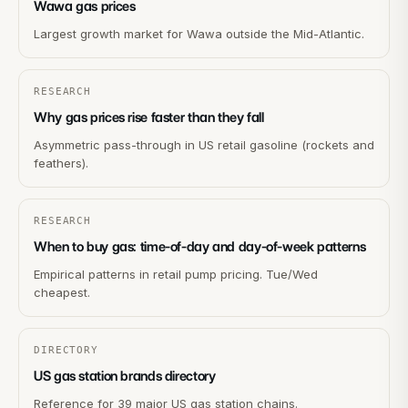
Wawa gas prices
Largest growth market for Wawa outside the Mid-Atlantic.
RESEARCH
Why gas prices rise faster than they fall
Asymmetric pass-through in US retail gasoline (rockets and
feathers).
RESEARCH
When to buy gas: time-of-day and day-of-week patterns
Empirical patterns in retail pump pricing. Tue/Wed
cheapest.
DIRECTORY
US gas station brands directory
Reference for 39 major US gas station chains.