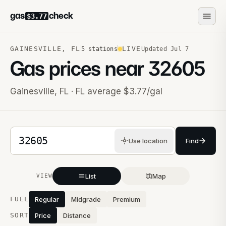
gas
check
$3.77
GAINESVILLE
,
FL
LIVE
5
stations
Updated
Jul 7
Gas prices near
32605
Gainesville
,
FL
· FL average $3.77/gal
5-digit ZIP code
Use location
Find
List
Map
VIEW
Stations near you
FUEL
Regular
Midgrade
Premium
SORT
Price
Distance