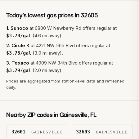
Today’s lowest gas prices in
32605
1
.
Sunoco
at
6800 W Newberry Rd
offers regular at
(4.6 mi away).
$
3.78
/gal
2
.
Circle K
at
4221 NW 16th Blvd
offers regular at
(3.0 mi away).
$
3.78
/gal
3
.
Texaco
at
4909 NW 34th Blvd
offers regular at
(2.0 mi away).
$
3.79
/gal
Prices are aggregated from station-level data and refreshed
daily.
Nearby ZIP codes in
Gainesville
,
FL
32601
32603
GAINESVILLE
GAINESVILLE