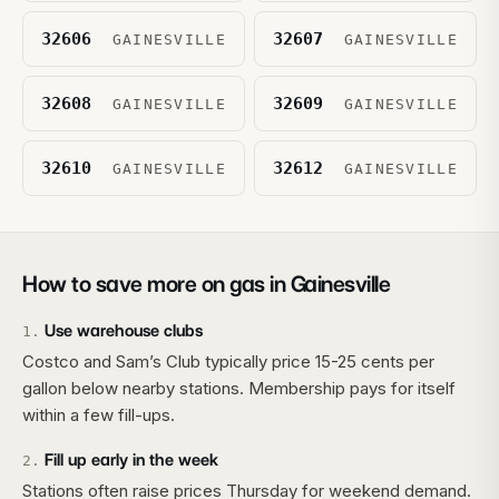
32606
32607
GAINESVILLE
GAINESVILLE
32608
32609
GAINESVILLE
GAINESVILLE
32610
32612
GAINESVILLE
GAINESVILLE
How to save more on gas in
Gainesville
Use warehouse clubs
1
.
Costco and Sam’s Club typically price 15-25 cents per
gallon below nearby stations. Membership pays for itself
within a few fill-ups.
Fill up early in the week
2
.
Stations often raise prices Thursday for weekend demand.