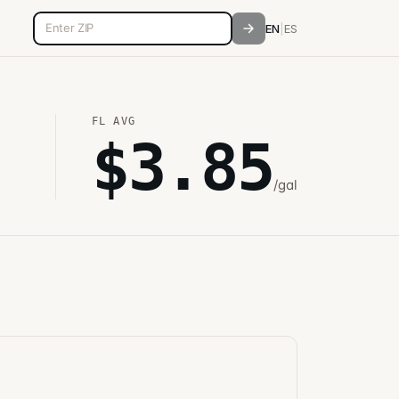
5-digit ZIP code
EN
|
ES
FL
AVG
$
3.85
/gal