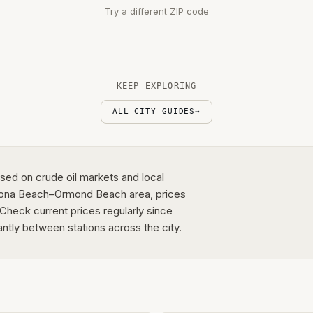
Try a different ZIP code
KEEP EXPLORING
ALL CITY GUIDES
→
sed on crude oil markets and local
ytona Beach–Ormond Beach area, prices
 Check current prices regularly since
antly between stations across the city.