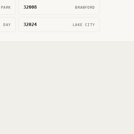
32008
 PARK
BRANFORD
32024
DAY
LAKE CITY