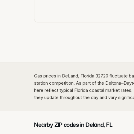
Gas prices in DeLand, Florida 32720 fluctuate ba
station competition. As part of the Deltona–Da
here reflect typical Florida coastal market rates.
they update throughout the day and vary signific
Nearby ZIP codes in
Deland
,
FL