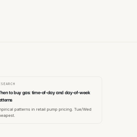
ESEARCH
hen to buy gas: time-of-day and day-of-week
atterns
pirical patterns in retail pump pricing. Tue/Wed
heapest.