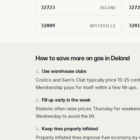
32723
3272
DELAND
32009
3201
BRYCEVILLE
How to save more on gas in
Deland
Use warehouse clubs
1
.
Costco and Sam’s Club typically price 15-25 cent
Membership pays for itself within a few fill-ups.
Fill up early in the week
2
.
Stations often raise prices Thursday for weeke
Wednesday to avoid the lift.
Keep tires properly inflated
3
.
Properly inflated tires improve fuel economy by 