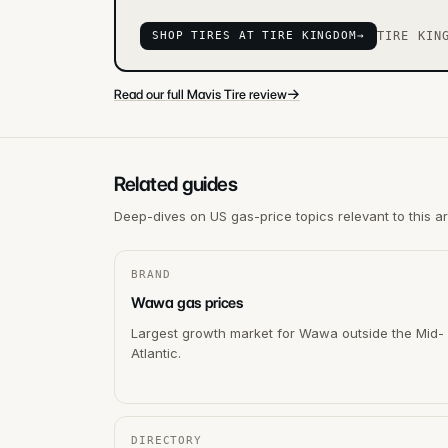
SHOP TIRES AT TIRE KINGDOM
→
TIRE KIN
→
Read our full Mavis Tire review
Related guides
Deep-dives on US gas-price topics relevant to this a
BRAND
Wawa gas prices
Largest growth market for Wawa outside the Mid-
Atlantic.
DIRECTORY