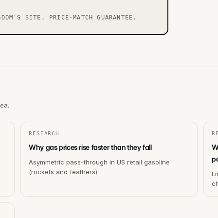
GDOM'S SITE. PRICE-MATCH GUARANTEE.
rea.
RESEARCH
R
Why gas prices rise faster than they fall
W
p
Asymmetric pass-through in US retail gasoline
(rockets and feathers).
Em
c