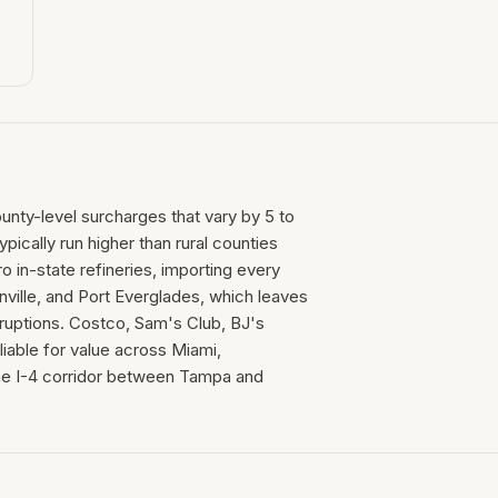
ounty-level surcharges that vary by 5 to
ically run higher than rural counties
 in-state refineries, importing every
nville, and Port Everglades, which leaves
isruptions. Costco, Sam's Club, BJ's
iable for value across Miami,
the I-4 corridor between Tampa and