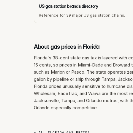
US gas station brands directory
Reference for 39 major US gas station chains.
About gas prices in
Florida
Florida's 38-cent state gas tax is layered with c
15 cents, so prices in Miami-Dade and Broward typ
such as Marion or Pasco. The state operates zero
gallon by pipeline or ship through Tampa, Jackso
Florida prices unusually sensitive to hurricane d
Wholesale, RaceTrac, and Wawa are the most rel
Jacksonville, Tampa, and Orlando metros, with 
Orlando especially competitive.
← ALL
FLORIDA
GAS PRICES