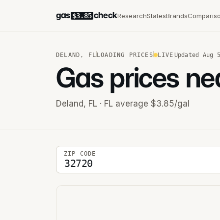
gas
check
Research
States
Brands
Comparis
$3.85
DELAND
,
FL
LOADING PRICES
LIVE
Updated
Aug 
Gas prices ne
Deland
,
FL
· FL average $3.85/gal
5-digit ZIP code
ZIP CODE
Stations near you