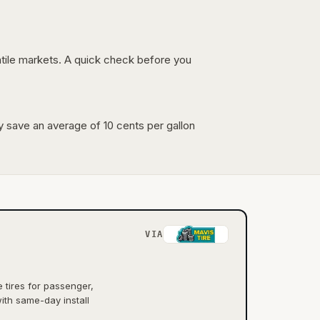
latile markets. A quick check before you
lly save an average of 10 cents per gallon
VIA
tires for passenger,
ith same-day install