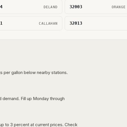
4
32003
DELAND
ORANGE
1
32013
CALLAHAN
s per gallon below nearby stations.
nd demand. Fill up Monday through
up to 3 percent at current prices. Check