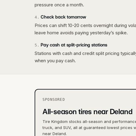
pressure once a month.
Check back tomorrow
4
.
Prices can shift 10-20 cents overnight during vo
leave home avoids paying yesterday’s spike.
Pay cash at split-pricing stations
5
.
Stations with cash and credit split pricing typica
when you pay cash.
SPONSORED
All-season tires near Deland
Tire Kingdom stocks all-season and performance 
truck, and SUV, all at guaranteed lowest prices w
near Deland.