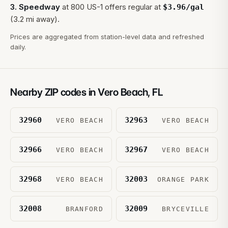
3
.
Speedway
at
800 US-1
offers regular at
$
3.96
/gal
(3.2 mi away).
Prices are aggregated from station-level data and refreshed
daily.
Nearby ZIP codes in
Vero Beach
,
FL
32960
32963
VERO BEACH
VERO BEACH
32966
32967
VERO BEACH
VERO BEACH
32968
32003
VERO BEACH
ORANGE PARK
32008
32009
BRANFORD
BRYCEVILLE