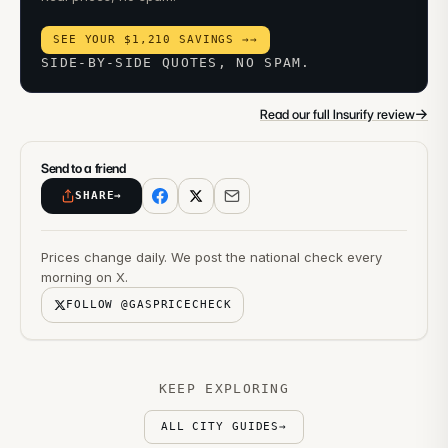
SEE YOUR $1,210 SAVINGS →
→
SIDE-BY-SIDE QUOTES, NO SPAM.
→
Read our full Insurify review
Send to a friend
SHARE
→
Prices change daily. We post the national check every
morning on X.
FOLLOW @GASPRICECHECK
KEEP EXPLORING
ALL CITY GUIDES
→