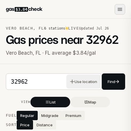
gas
check
$3.84
VERO BEACH
,
FL
LIVE
6
stations
Updated
Jul 26
Gas prices near
32962
Vero Beach
,
FL
· FL average $3.84/gal
5-digit ZIP code
Use location
Find
List
Map
VIEW
Stations near you
FUEL
Regular
Midgrade
Premium
SORT
Price
Distance