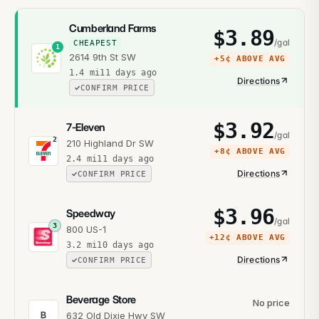
Cumberland Farms
$
3.89
/gal
CHEAPEST
1
2614 9th St SW
+
5¢
ABOVE AVG
1.4
mi
11 days ago
Directions
CONFIRM PRICE
$
3.92
7-Eleven
/gal
2
210 Highland Dr SW
+
8¢
ABOVE AVG
2.4
mi
11 days ago
Directions
CONFIRM PRICE
$
3.96
Speedway
/gal
3
800 US-1
+
12¢
ABOVE AVG
3.2
mi
10 days ago
Directions
CONFIRM PRICE
Beverage Store
No price
B
632 Old Dixie Hwy SW