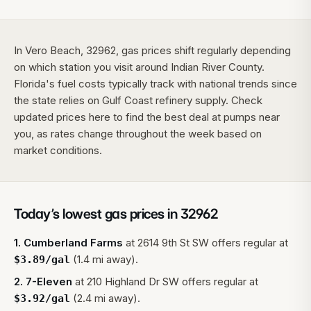
In Vero Beach, 32962, gas prices shift regularly depending
on which station you visit around Indian River County.
Florida's fuel costs typically track with national trends since
the state relies on Gulf Coast refinery supply. Check
updated prices here to find the best deal at pumps near
you, as rates change throughout the week based on
market conditions.
Today’s lowest gas prices in
32962
1
.
Cumberland Farms
at
2614 9th St SW
offers regular at
(1.4 mi away).
$
3.89
/gal
2
.
7-Eleven
at
210 Highland Dr SW
offers regular at
(2.4 mi away).
$
3.92
/gal