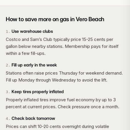
How to save more on gas in
Vero Beach
Use warehouse clubs
1
.
Costco and Sam’s Club typically price 15-25 cents per
gallon below nearby stations. Membership pays for itself
within a few fill-ups.
Fill up early in the week
2
.
Stations often raise prices Thursday for weekend demand.
Fill up Monday through Wednesday to avoid the lift.
Keep tires properly inflated
3
.
Properly inflated tires improve fuel economy by up to 3
percent at current prices. Check pressure once a month.
Check back tomorrow
4
.
Prices can shift 10-20 cents overnight during volatile