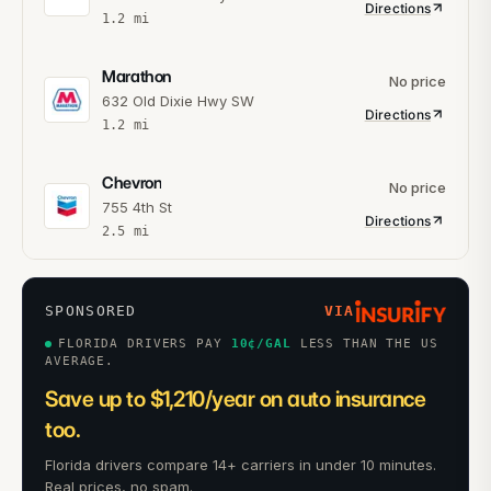
Directions
1.2
mi
Marathon
No price
632 Old Dixie Hwy SW
Directions
1.2
mi
Chevron
No price
755 4th St
Directions
2.5
mi
SPONSORED
VIA
FLORIDA DRIVERS PAY
10
¢/GAL
LESS THAN THE US
AVERAGE.
Save up to $1,210/year on auto insurance
too.
Florida drivers compare 14+ carriers in under 10 minutes.
Real prices, no spam.