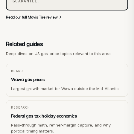
GUARANTEE.
→
Read our full Mavis Tire review
Related guides
Deep-dives on US gas-price topics relevant to this area.
BRAND
Wawa gas prices
Largest growth market for Wawa outside the Mid-Atlantic.
RESEARCH
Federal gas tax holiday economics
Pass-through math, refiner-margin capture, and why
political timing matters.