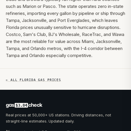
such as Marion or Pasco. The state operates zero in-state
refineries, importing every gallon by pipeline or ship through
Tampa, Jacksonville, and Port Everglades, which leaves
Florida prices unusually sensitive to hurricane disruptions.
Costco, Sam's Club, BJ's Wholesale, RaceTrac, and Wawa
are the most reliable for value across Miami, Jacksonville,
Tampa, and Orlando metros, with the I-4 corridor between
Tampa and Orlando especially competitive.
← ALL
FLORIDA
GAS PRICES
gas
check
$3.84
Real prices at 50,000+ US stations. Driving distances, not
straight-line estimates. Updated daily.