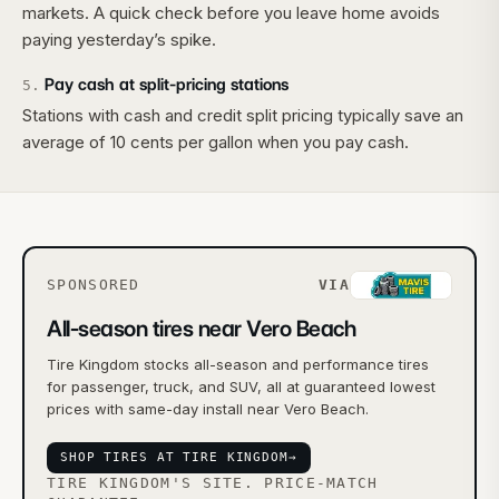
markets. A quick check before you leave home avoids
paying yesterday’s spike.
Pay cash at split-pricing stations
5
.
Stations with cash and credit split pricing typically save an
average of 10 cents per gallon when you pay cash.
SPONSORED
VIA
All-season tires near Vero Beach
Tire Kingdom stocks all-season and performance tires
for passenger, truck, and SUV, all at guaranteed lowest
prices with same-day install near Vero Beach.
SHOP TIRES AT TIRE KINGDOM
→
TIRE KINGDOM'S SITE. PRICE-MATCH