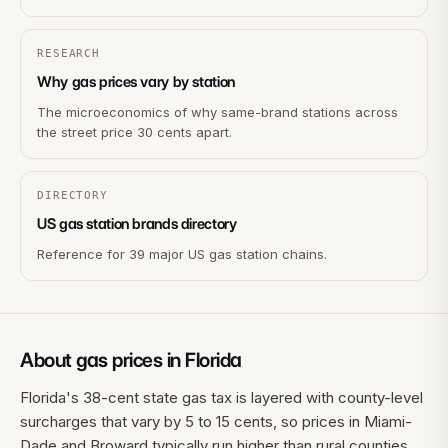
RESEARCH
Why gas prices vary by station
The microeconomics of why same-brand stations across
the street price 30 cents apart.
DIRECTORY
US gas station brands directory
Reference for 39 major US gas station chains.
About gas prices in
Florida
Florida's 38-cent state gas tax is layered with county-level
surcharges that vary by 5 to 15 cents, so prices in Miami-
Dade and Broward typically run higher than rural counties