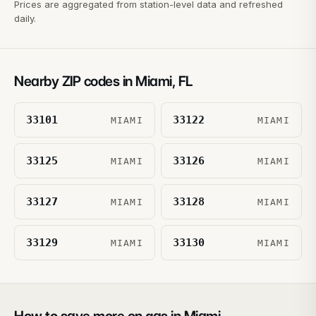
Prices are aggregated from station-level data and refreshed
daily.
Nearby ZIP codes in
Miami
,
FL
33101
33122
MIAMI
MIAMI
33125
33126
MIAMI
MIAMI
33127
33128
MIAMI
MIAMI
33129
33130
MIAMI
MIAMI