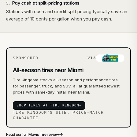
Pay cash at split-pricing stations
5
.
Stations with cash and credit split pricing typically save an
average of 10 cents per gallon when you pay cash.
SPONSORED
VIA
All-season tires near Miami
Tire Kingdom stocks all-season and performance tires
for passenger, truck, and SUV, all at guaranteed lowest
prices with same-day install near Miami.
SHOP TIRES AT TIRE KINGDOM
→
TIRE KINGDOM'S SITE. PRICE-MATCH
GUARANTEE.
→
Read our full Mavis Tire review