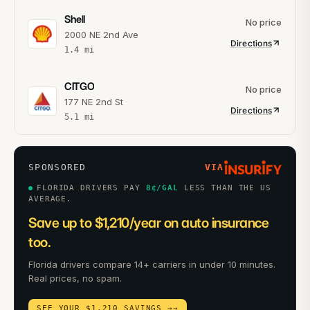
Shell
No price
2000 NE 2nd Ave
Directions
1.4
mi
CITGO
No price
177 NE 2nd St
Directions
5.1
mi
SPONSORED
VIA
FLORIDA DRIVERS PAY
8
¢/GAL
LESS THAN THE US
AVERAGE.
Save up to $1,210/year on auto insurance
too.
Florida drivers compare 14+ carriers in under 10 minutes.
Real prices, no spam.
SEE YOUR $1,210 SAVINGS →
→