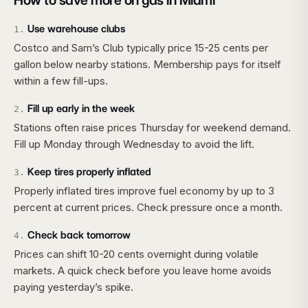
How to save more on gas in
Miami
Use warehouse clubs
1
.
Costco and Sam’s Club typically price 15-25 cents per
gallon below nearby stations. Membership pays for itself
within a few fill-ups.
Fill up early in the week
2
.
Stations often raise prices Thursday for weekend demand.
Fill up Monday through Wednesday to avoid the lift.
Keep tires properly inflated
3
.
Properly inflated tires improve fuel economy by up to 3
percent at current prices. Check pressure once a month.
Check back tomorrow
4
.
Prices can shift 10-20 cents overnight during volatile
markets. A quick check before you leave home avoids
paying yesterday’s spike.