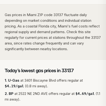
Gas prices in Miami ZIP code 33137 fluctuate daily
depending on market conditions and individual station
pricing. As a coastal Florida city, Miami's fuel costs reflect
regional supply and demand patterns. Check this site
regularly for current prices at stations throughout the 33137
area, since rates change frequently and can vary
significantly between nearby locations.
Today’s lowest gas prices in
33137
1
.
U-Gas
at
3401 Biscayne Blvd
offers regular at
(0.8 mi away).
$
4.19
/gal
2
.
BP
at
2522 NE 2ND AVE
offers regular at
(1.1
$
4.69
/gal
mi away).