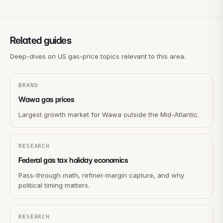
Related guides
Deep-dives on US gas-price topics relevant to this area.
BRAND
Wawa gas prices
Largest growth market for Wawa outside the Mid-Atlantic.
RESEARCH
Federal gas tax holiday economics
Pass-through math, refiner-margin capture, and why
political timing matters.
RESEARCH