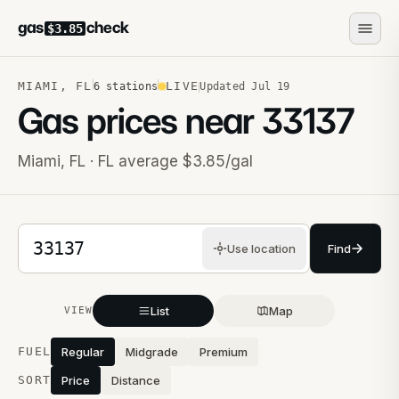
gas
check
$3.85
MIAMI
,
FL
LIVE
6
stations
Updated
Jul 19
Gas prices near
33137
Miami
,
FL
· FL average $3.85/gal
5-digit ZIP code
Use location
Find
List
Map
VIEW
Stations near you
FUEL
Regular
Midgrade
Premium
SORT
Price
Distance