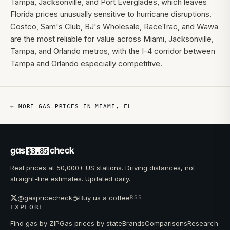
Tampa, Jacksonville, and Port Everglades, which leaves
Florida prices unusually sensitive to hurricane disruptions.
Costco, Sam's Club, BJ's Wholesale, RaceTrac, and Wawa
are the most reliable for value across Miami, Jacksonville,
Tampa, and Orlando metros, with the I-4 corridor between
Tampa and Orlando especially competitive.
← MORE GAS PRICES IN
MIAMI
,
FL
gas
check
$3.85
Real prices at 50,000+ US stations. Driving distances, not
straight-line estimates. Updated daily.
☕
@gaspricecheck
Buy us a coffee
RSS
EXPLORE
Find gas by ZIP
Gas prices by state
Brands
Comparisons
Research