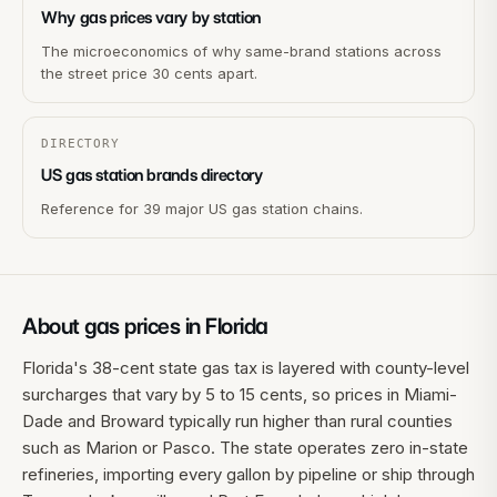
Why gas prices vary by station
The microeconomics of why same-brand stations across
the street price 30 cents apart.
DIRECTORY
US gas station brands directory
Reference for 39 major US gas station chains.
About gas prices in
Florida
Florida's 38-cent state gas tax is layered with county-level
surcharges that vary by 5 to 15 cents, so prices in Miami-
Dade and Broward typically run higher than rural counties
such as Marion or Pasco. The state operates zero in-state
refineries, importing every gallon by pipeline or ship through