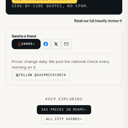
SIDE-BY-SIDE QUOTES, NO SPAM.
→
Read our full Insurify review
Send to a friend
SHARE
→
Prices change daily. We post the national check every
morning on X.
FOLLOW @GASPRICECHECK
KEEP EXPLORING
GAS PRICES IN MIAMI
→
ALL CITY GUIDES
→