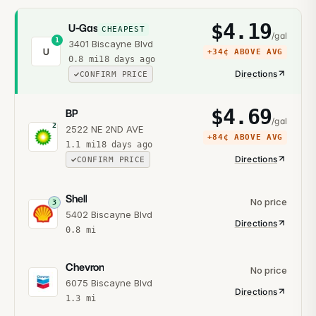
$
4.19
U-Gas
CHEAPEST
/gal
1
3401 Biscayne Blvd
U
+
34¢
ABOVE AVG
0.8
mi
18 days ago
Directions
CONFIRM PRICE
$
4.69
BP
/gal
2
2522 NE 2ND AVE
+
84¢
ABOVE AVG
1.1
mi
18 days ago
Directions
CONFIRM PRICE
Shell
No price
3
5402 Biscayne Blvd
Directions
0.8
mi
Chevron
No price
6075 Biscayne Blvd
Directions
1.3
mi