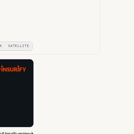
K
SATELLITE
A
→
ull Insurify review