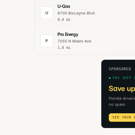
U-Gas
U
8700 Biscayne Blvd
0.4
mi
Pro Energy
P
7055 N Miami Ave
1.8
mi
SPONSORED
YOU JUST 
Save up 
Florida driver
no spam.
SEE YOUR 