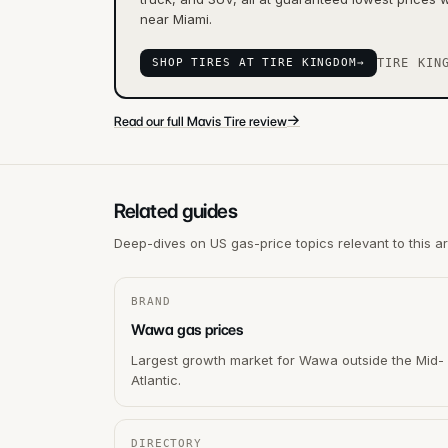
near Miami.
SHOP TIRES AT TIRE KINGDOM
→
TIRE KIN
→
Read our full Mavis Tire review
Related guides
Deep-dives on US gas-price topics relevant to this a
BRAND
Wawa gas prices
Largest growth market for Wawa outside the Mid-
Atlantic.
DIRECTORY