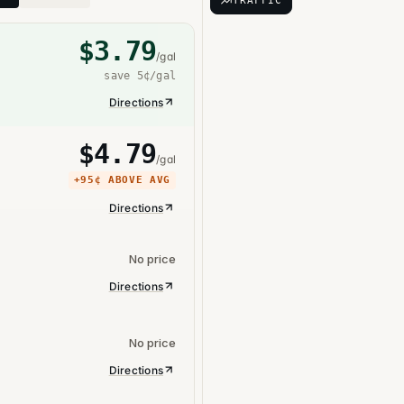
TRAFFIC
$
3.79
/gal
save
5¢
/gal
Directions
$
4.79
/gal
+
95¢
ABOVE AVG
Directions
No price
Directions
No price
Directions