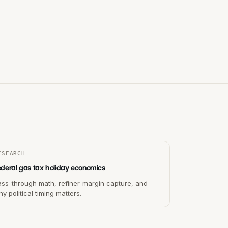
ESEARCH
ederal gas tax holiday economics
ass-through math, refiner-margin capture, and
y political timing matters.