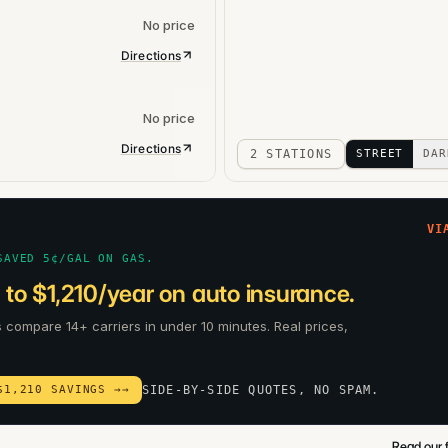
No price
Directions
No price
Directions
2 STATIONS
STREET
DAR
VI
SAVED 5¢/GAL ON GAS.
to $1,210/year on auto insurance.
s compare 14+ carriers in under 10 minutes. Real prices,
$1,210 SAVINGS →
→
SIDE-BY-SIDE QUOTES, NO SPAM.
Read our f