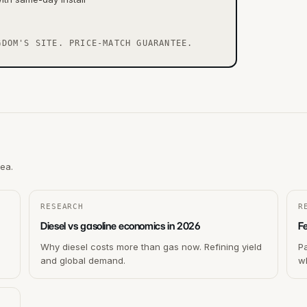
GDOM'S SITE. PRICE-MATCH GUARANTEE.
rea.
RESEARCH
R
Diesel vs gasoline economics in 2026
F
Why diesel costs more than gas now. Refining yield
P
and global demand.
wh