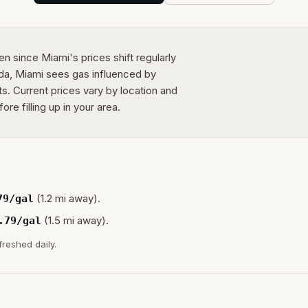
n since Miami's prices shift regularly
rida, Miami sees gas influenced by
ts. Current prices vary by location and
e filling up in your area.
(1.2 mi away).
79
/gal
(1.5 mi away).
.79
/gal
freshed daily.