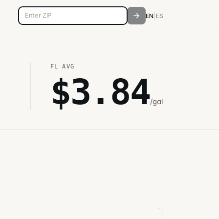
5-digit ZIP code
EN
|
ES
FL
AVG
$
3.84
/gal