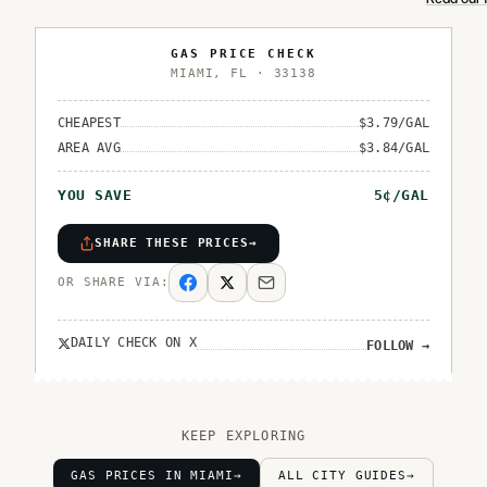
GAS PRICE CHECK
MIAMI
,
FL
·
33138
CHEAPEST
$
3.79
/GAL
AREA AVG
$
3.84
/GAL
YOU SAVE
5
¢/GAL
SHARE THESE PRICES
→
OR SHARE VIA:
DAILY CHECK ON X
FOLLOW
→
KEEP EXPLORING
GAS PRICES IN MIAMI
→
ALL CITY GUIDES
→