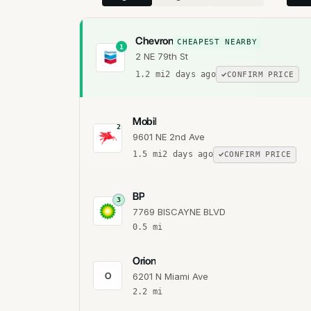
Chevron
CHEAPEST NEARBY
1
2 NE 79th St
1.2
mi
2 days ago
CONFIRM PRICE
Mobil
2
9601 NE 2nd Ave
1.5
mi
2 days ago
CONFIRM PRICE
BP
3
7769 BISCAYNE BLVD
0.5
mi
Orion
O
6201 N Miami Ave
2.2
mi