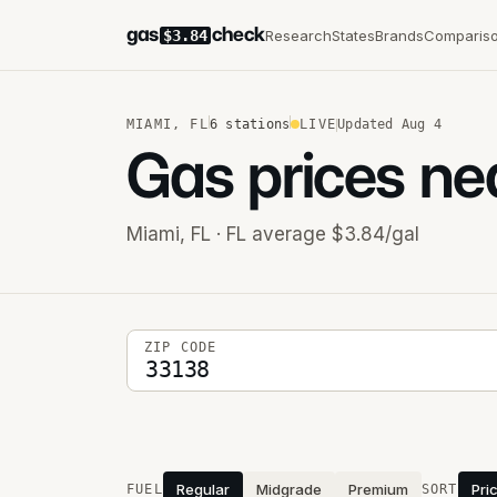
gas
check
Research
States
Brands
Comparis
$3.84
MIAMI
,
FL
6
stations
LIVE
Updated
Aug 4
Gas prices ne
Miami
,
FL
· FL average $3.84/gal
5-digit ZIP code
ZIP CODE
Stations near you
Regular
Midgrade
Premium
Pri
FUEL
SORT