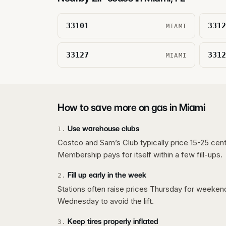
33101
3312
MIAMI
33127
3312
MIAMI
How to save more on gas in
Miami
Use warehouse clubs
1
.
Costco and Sam’s Club typically price 15-25 cent
Membership pays for itself within a few fill-ups.
Fill up early in the week
2
.
Stations often raise prices Thursday for weeke
Wednesday to avoid the lift.
Keep tires properly inflated
3
.