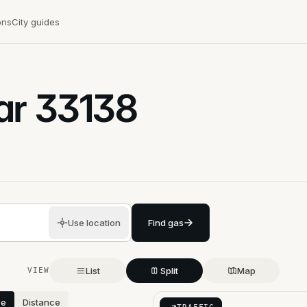
ons
City guides
ar
33138
Use location
Find gas
List
Split
Map
VIEW
ce
Distance