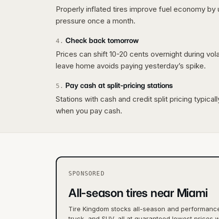
Properly inflated tires improve fuel economy by 
pressure once a month.
Check back tomorrow
4
.
Prices can shift 10-20 cents overnight during vo
leave home avoids paying yesterday’s spike.
Pay cash at split-pricing stations
5
.
Stations with cash and credit split pricing typica
when you pay cash.
SPONSORED
All-season tires near Miami
Tire Kingdom stocks all-season and performance 
truck, and SUV, all at guaranteed lowest prices w