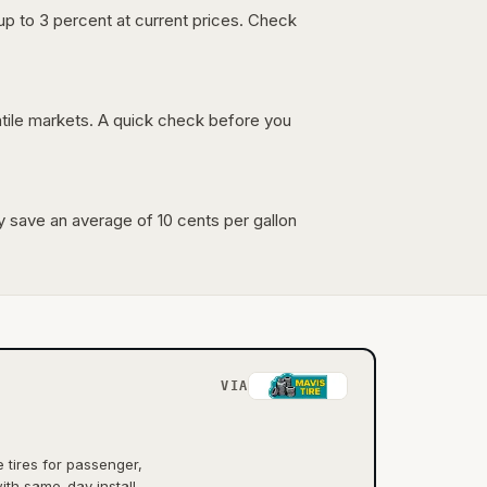
up to 3 percent at current prices. Check
latile markets. A quick check before you
lly save an average of 10 cents per gallon
VIA
tires for passenger,
ith same-day install