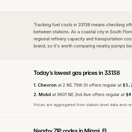
Tracking fuel costs in 33138 means checking ofte
between stations. As a coastal city in South Flo
regional refinery capacity and transportation cos
brand, so it's worth comparing nearby pumps befor
Today’s lowest gas prices in
33138
1
.
Chevron
at
2 NE 79th St
offers regular at
$
3.
2
.
Mobil
at
9601 NE 2nd Ave
offers regular at
$
4
Prices are aggregated from station-level data and re
Nearby ZIP codes in
Miami
,
FL