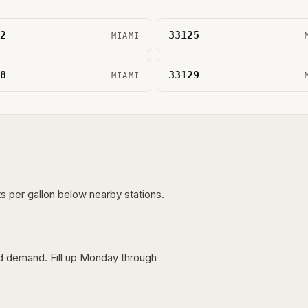
2
33125
MIAMI
8
33129
MIAMI
s per gallon below nearby stations.
nd demand. Fill up Monday through