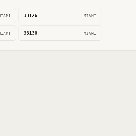
33126
MIAMI
MIAMI
33130
MIAMI
MIAMI