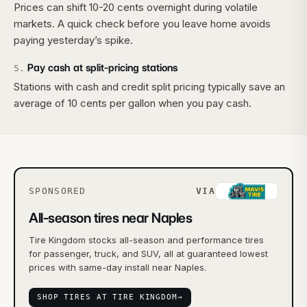
Prices can shift 10-20 cents overnight during volatile
markets. A quick check before you leave home avoids
paying yesterday’s spike.
Pay cash at split-pricing stations
5
.
Stations with cash and credit split pricing typically save an
average of 10 cents per gallon when you pay cash.
SPONSORED
VIA
All-season tires near Naples
Tire Kingdom stocks all-season and performance tires
for passenger, truck, and SUV, all at guaranteed lowest
prices with same-day install near Naples.
SHOP TIRES AT TIRE KINGDOM
→