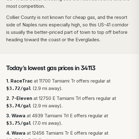
most competition.
Collier County is not known for cheap gas, and the resort
side of Naples runs especially high, so this US-41 corridor
is usually the better-priced part of town to top off before
heading toward the coast or the Everglades.
Today’s lowest gas prices in
34113
1
.
RaceTrac
at
11700 Tamiami Tr
offers regular at
(2.9 mi away).
$
3.72
/gal
2
.
7-Eleven
at
12750 E Tamiami Trl
offers regular at
(2.9 mi away).
$
3.74
/gal
3
.
Wawa
at
4939 Tamiami Trl E
offers regular at
(7.0 mi away).
$
3.75
/gal
4
.
Wawa
at
12456 Tamiami Tr E
offers regular at