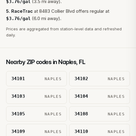
(3.5 mi away).
$
3.76
/gal
5
.
RaceTrac
at
8483 Collier Blvd
offers regular at
(6.0 mi away).
$
3.76
/gal
Prices are aggregated from station-level data and refreshed
daily.
Nearby ZIP codes in
Naples
,
FL
34101
34102
NAPLES
NAPLES
34103
34104
NAPLES
NAPLES
34105
34108
NAPLES
NAPLES
34109
34110
NAPLES
NAPLES