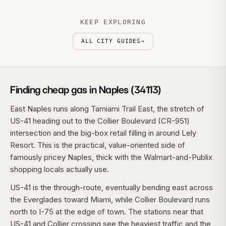
KEEP EXPLORING
ALL CITY GUIDES
→
Finding cheap gas in Naples (34113)
East Naples runs along Tamiami Trail East, the stretch of
US-41 heading out to the Collier Boulevard (CR-951)
intersection and the big-box retail filling in around Lely
Resort. This is the practical, value-oriented side of
famously pricey Naples, thick with the Walmart-and-Publix
shopping locals actually use.
US-41 is the through-route, eventually bending east across
the Everglades toward Miami, while Collier Boulevard runs
north to I-75 at the edge of town. The stations near that
US-41 and Collier crossing see the heaviest traffic and the