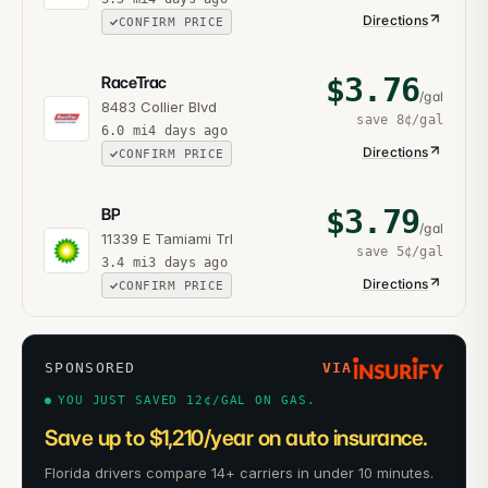
Directions
CONFIRM PRICE
$
3.76
RaceTrac
/gal
8483 Collier Blvd
save
8¢
/gal
6.0
mi
4 days ago
Directions
CONFIRM PRICE
$
3.79
BP
/gal
11339 E Tamiami Trl
save
5¢
/gal
3.4
mi
3 days ago
Directions
CONFIRM PRICE
SPONSORED
VIA
YOU JUST SAVED 12¢/GAL ON GAS.
Save up to $1,210/year on auto insurance.
Florida drivers compare 14+ carriers in under 10 minutes.