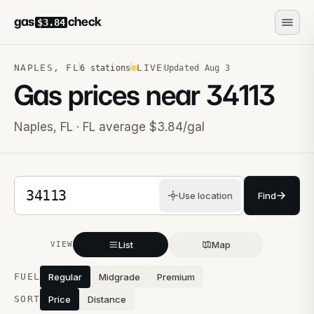
gas
check
$3.84
NAPLES
,
FL
LIVE
6
stations
Updated
Aug 3
Gas prices near
34113
Naples
,
FL
· FL average $3.84/gal
5-digit ZIP code
Use location
Find
List
Map
VIEW
Stations near you
FUEL
Regular
Midgrade
Premium
SORT
Price
Distance