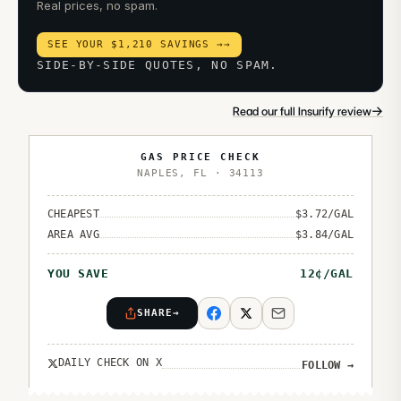
Real prices, no spam.
SEE YOUR $1,210 SAVINGS →
→
SIDE-BY-SIDE QUOTES, NO SPAM.
→
Read our full Insurify review
GAS PRICE CHECK
NAPLES
,
FL
·
34113
CHEAPEST
$
3.72
/GAL
AREA AVG
$
3.84
/GAL
YOU SAVE
12
¢/GAL
SHARE
→
DAILY CHECK ON X
FOLLOW
→