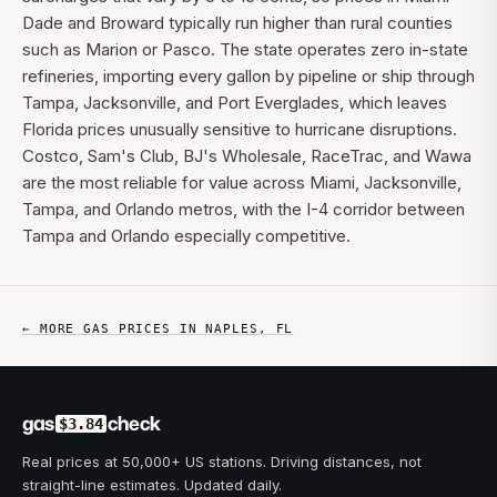
Dade and Broward typically run higher than rural counties
such as Marion or Pasco. The state operates zero in-state
refineries, importing every gallon by pipeline or ship through
Tampa, Jacksonville, and Port Everglades, which leaves
Florida prices unusually sensitive to hurricane disruptions.
Costco, Sam's Club, BJ's Wholesale, RaceTrac, and Wawa
are the most reliable for value across Miami, Jacksonville,
Tampa, and Orlando metros, with the I-4 corridor between
Tampa and Orlando especially competitive.
← MORE GAS PRICES IN
NAPLES
,
FL
gas
check
$3.84
Real prices at 50,000+ US stations. Driving distances, not
straight-line estimates. Updated daily.