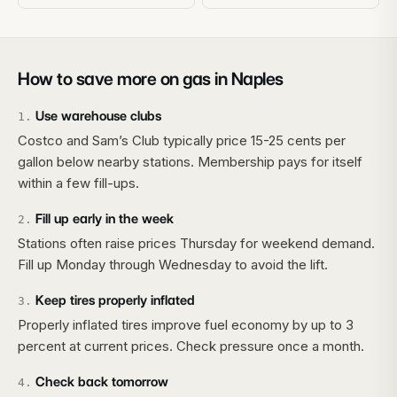
How to save more on gas in
Naples
Use warehouse clubs
1
.
Costco and Sam’s Club typically price 15-25 cents per
gallon below nearby stations. Membership pays for itself
within a few fill-ups.
Fill up early in the week
2
.
Stations often raise prices Thursday for weekend demand.
Fill up Monday through Wednesday to avoid the lift.
Keep tires properly inflated
3
.
Properly inflated tires improve fuel economy by up to 3
percent at current prices. Check pressure once a month.
Check back tomorrow
4
.