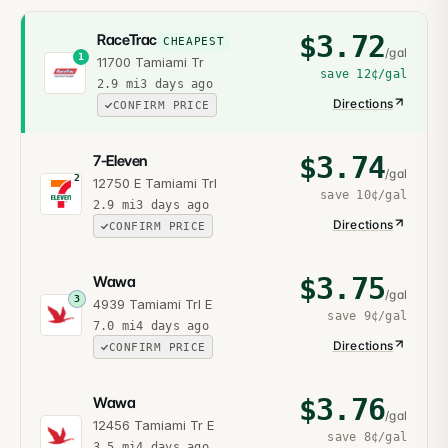
$
3.72
RaceTrac
CHEAPEST
/gal
1
11700 Tamiami Tr
save
12¢
/gal
2.9
mi
3 days ago
Directions
CONFIRM PRICE
$
3.74
7-Eleven
/gal
2
12750 E Tamiami Trl
save
10¢
/gal
2.9
mi
3 days ago
Directions
CONFIRM PRICE
$
3.75
Wawa
/gal
3
4939 Tamiami Trl E
save
9¢
/gal
7.0
mi
4 days ago
Directions
CONFIRM PRICE
$
3.76
Wawa
/gal
12456 Tamiami Tr E
save
8¢
/gal
3.5
mi
4 days ago