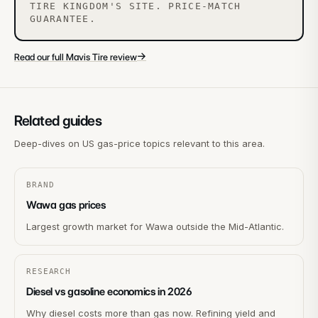
TIRE KINGDOM'S SITE. PRICE-MATCH
GUARANTEE.
→
Read our full Mavis Tire review
Related guides
Deep-dives on US gas-price topics relevant to this area.
BRAND
Wawa gas prices
Largest growth market for Wawa outside the Mid-Atlantic.
RESEARCH
Diesel vs gasoline economics in 2026
Why diesel costs more than gas now. Refining yield and