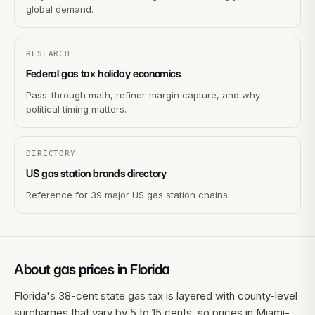
global demand.
RESEARCH
Federal gas tax holiday economics
Pass-through math, refiner-margin capture, and why
political timing matters.
DIRECTORY
US gas station brands directory
Reference for 39 major US gas station chains.
About gas prices in
Florida
Florida's 38-cent state gas tax is layered with county-level
surcharges that vary by 5 to 15 cents, so prices in Miami-