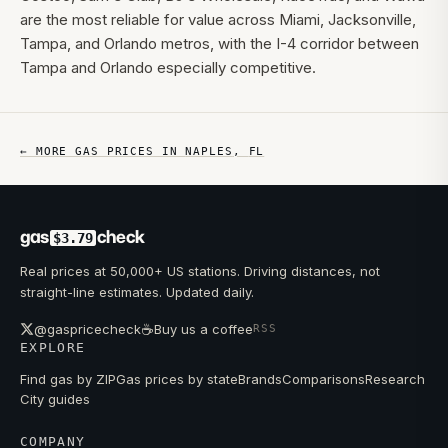
are the most reliable for value across Miami, Jacksonville,
Tampa, and Orlando metros, with the I-4 corridor between
Tampa and Orlando especially competitive.
← MORE GAS PRICES IN
NAPLES
,
FL
gas
check
$3.79
Real prices at 50,000+ US stations. Driving distances, not
straight-line estimates. Updated daily.
☕
@gaspricecheck
Buy us a coffee
RSS
EXPLORE
Find gas by ZIP
Gas prices by state
Brands
Comparisons
Research
City guides
COMPANY