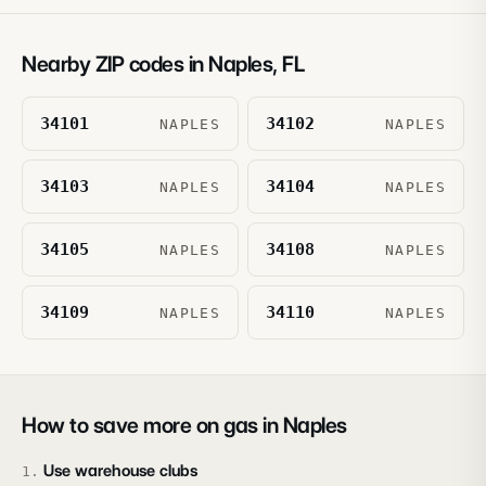
Nearby ZIP codes in
Naples
,
FL
34101
34102
NAPLES
NAPLES
34103
34104
NAPLES
NAPLES
34105
34108
NAPLES
NAPLES
34109
34110
NAPLES
NAPLES
How to save more on gas in
Naples
Use warehouse clubs
1
.