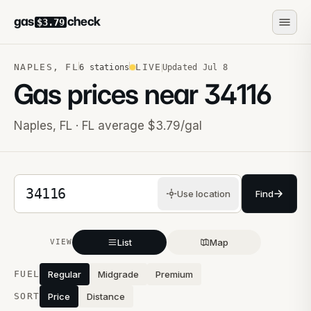
gas
check
$3.79
NAPLES
,
FL
LIVE
6
stations
Updated
Jul 8
Gas prices near
34116
Naples
,
FL
· FL average $3.79/gal
5-digit ZIP code
Use location
Find
List
Map
VIEW
Stations near you
FUEL
Regular
Midgrade
Premium
SORT
Price
Distance