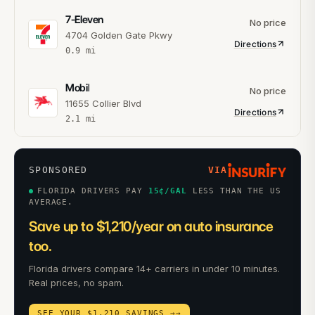
7-Eleven
No price
4704 Golden Gate Pkwy
Directions
0.9
mi
Mobil
No price
11655 Collier Blvd
Directions
2.1
mi
SPONSORED
VIA
FLORIDA DRIVERS PAY
15
¢/GAL
LESS THAN THE US
AVERAGE.
Save up to $1,210/year on auto insurance
too.
Florida drivers compare 14+ carriers in under 10 minutes.
Real prices, no spam.
SEE YOUR $1,210 SAVINGS →
→