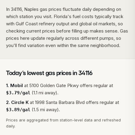
In 34116, Naples gas prices fluctuate daily depending on
which station you visit. Florida's fuel costs typically track
with Gulf Coast refinery output and global oil markets, so
checking current prices before filling up makes sense. Gas
prices here update regularly across different pumps, so
you'll find variation even within the same neighborhood.
Today’s lowest gas prices in
34116
1
.
Mobil
at
5100 Golden Gate Pkwy
offers regular at
(1.1 mi away).
$
3.79
/gal
2
.
Circle K
at
1998 Santa Barbara Blvd
offers regular at
(1.5 mi away).
$
3.89
/gal
Prices are aggregated from station-level data and refreshed
daily.