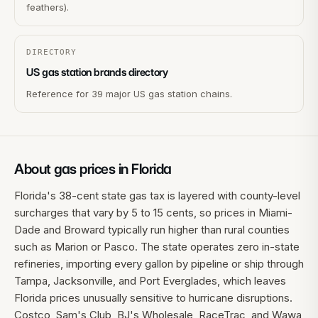
feathers).
DIRECTORY
US gas station brands directory
Reference for 39 major US gas station chains.
About gas prices in
Florida
Florida's 38-cent state gas tax is layered with county-level
surcharges that vary by 5 to 15 cents, so prices in Miami-
Dade and Broward typically run higher than rural counties
such as Marion or Pasco. The state operates zero in-state
refineries, importing every gallon by pipeline or ship through
Tampa, Jacksonville, and Port Everglades, which leaves
Florida prices unusually sensitive to hurricane disruptions.
Costco, Sam's Club, BJ's Wholesale, RaceTrac, and Wawa