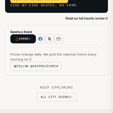
SIDE-BY-SIDE QUOTES, NO SPAM.
→
Read our full Insurify review
Send to a friend
SHARE
→
Prices change daily. We post the national check every
morning on X.
FOLLOW @GASPRICECHECK
KEEP EXPLORING
ALL CITY GUIDES
→