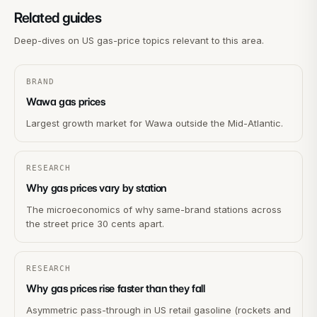
Related guides
Deep-dives on US gas-price topics relevant to this area.
BRAND
Wawa gas prices
Largest growth market for Wawa outside the Mid-Atlantic.
RESEARCH
Why gas prices vary by station
The microeconomics of why same-brand stations across
the street price 30 cents apart.
RESEARCH
Why gas prices rise faster than they fall
Asymmetric pass-through in US retail gasoline (rockets and