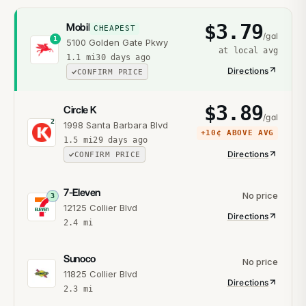
$
3.79
Mobil
CHEAPEST
/gal
1
5100 Golden Gate Pkwy
at local avg
1.1
mi
30 days ago
Directions
CONFIRM PRICE
$
3.89
Circle K
/gal
2
1998 Santa Barbara Blvd
+
10¢
ABOVE AVG
1.5
mi
29 days ago
Directions
CONFIRM PRICE
7-Eleven
No price
3
12125 Collier Blvd
Directions
2.4
mi
Sunoco
No price
11825 Collier Blvd
Directions
2.3
mi