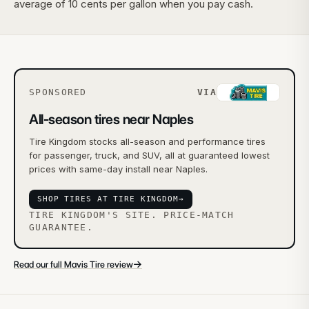
average of 10 cents per gallon when you pay cash.
SPONSORED
VIA
All-season tires near Naples
Tire Kingdom stocks all-season and performance tires
for passenger, truck, and SUV, all at guaranteed lowest
prices with same-day install near Naples.
SHOP TIRES AT TIRE KINGDOM
→
TIRE KINGDOM'S SITE. PRICE-MATCH
GUARANTEE.
→
Read our full Mavis Tire review