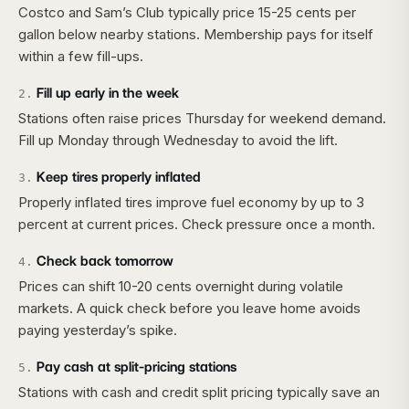
Costco and Sam’s Club typically price 15-25 cents per
gallon below nearby stations. Membership pays for itself
within a few fill-ups.
Fill up early in the week
2
.
Stations often raise prices Thursday for weekend demand.
Fill up Monday through Wednesday to avoid the lift.
Keep tires properly inflated
3
.
Properly inflated tires improve fuel economy by up to 3
percent at current prices. Check pressure once a month.
Check back tomorrow
4
.
Prices can shift 10-20 cents overnight during volatile
markets. A quick check before you leave home avoids
paying yesterday’s spike.
Pay cash at split-pricing stations
5
.
Stations with cash and credit split pricing typically save an