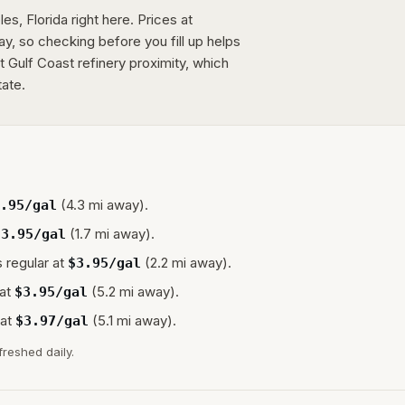
es, Florida right here. Prices at
day, so checking before you fill up helps
ct Gulf Coast refinery proximity, which
tate.
(4.3 mi away).
.95
/gal
(1.7 mi away).
$
3.95
/gal
 regular at
(2.2 mi away).
$
3.95
/gal
at
(5.2 mi away).
$
3.95
/gal
at
(5.1 mi away).
$
3.97
/gal
freshed daily.