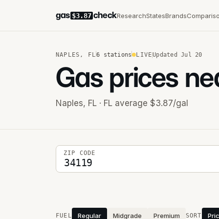
gas
check
Research
States
Brands
Comparis
$3.87
NAPLES
,
FL
6
stations
LIVE
Updated
Jul 20
Gas prices ne
Naples
,
FL
· FL average $3.87/gal
5-digit ZIP code
ZIP CODE
Stations near you
Regular
Midgrade
Premium
Pri
FUEL
SORT