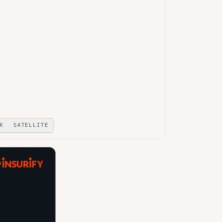
K
SATELLITE
A