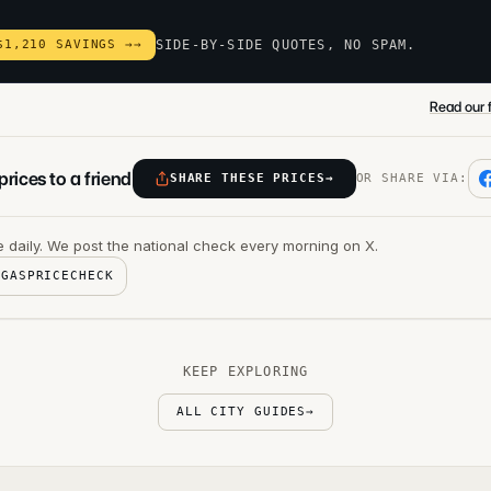
$1,210 SAVINGS →
→
SIDE-BY-SIDE QUOTES, NO SPAM.
Read our f
rices to a friend
SHARE THESE PRICES
→
OR SHARE VIA:
 daily. We post the national check every morning on X.
@GASPRICECHECK
KEEP EXPLORING
ALL CITY GUIDES
→