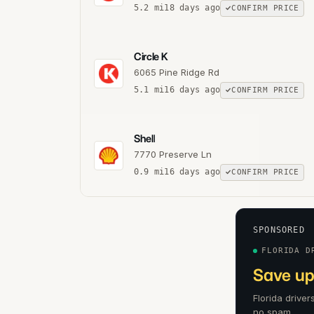
5.2
mi
18 days ago
CONFIRM PRICE
Circle K
6065 Pine Ridge Rd
5.1
mi
16 days ago
CONFIRM PRICE
Shell
7770 Preserve Ln
0.9
mi
16 days ago
CONFIRM PRICE
SPONSORED
FLORIDA D
Save up 
Florida driver
no spam.