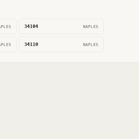
34104
APLES
NAPLES
34110
APLES
NAPLES