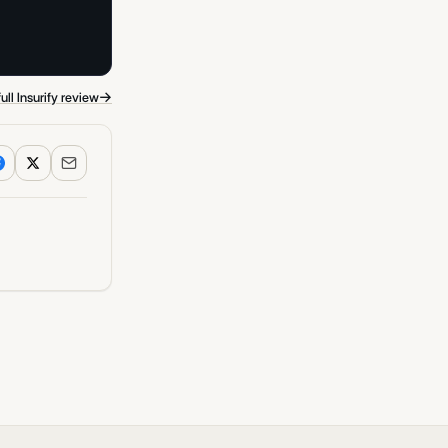
→
ull Insurify review