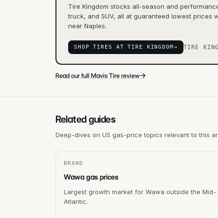
Tire Kingdom stocks all-season and performance 
truck, and SUV, all at guaranteed lowest prices w
near Naples.
SHOP TIRES AT TIRE KINGDOM
→
TIRE KIN
→
Read our full Mavis Tire review
Related guides
Deep-dives on US gas-price topics relevant to this a
BRAND
Wawa gas prices
Largest growth market for Wawa outside the Mid-
Atlantic.