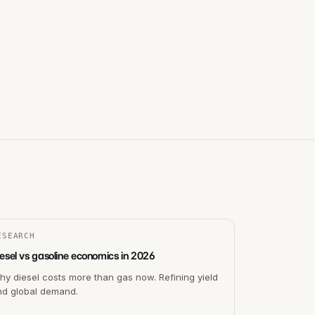
ESEARCH
esel vs gasoline economics in 2026
y diesel costs more than gas now. Refining yield
nd global demand.