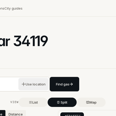
ons
City guides
ar
34119
Use location
Find gas
List
Split
Map
VIEW
ce
Distance