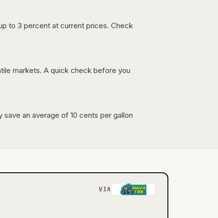
up to 3 percent at current prices. Check
latile markets. A quick check before you
lly save an average of 10 cents per gallon
VIA