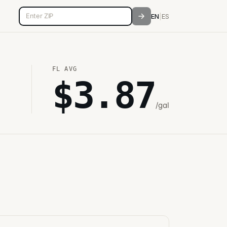
5-digit ZIP code
EN
|
ES
FL
AVG
$
3.87
/gal