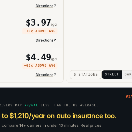
Directions
$
3.97
/gal
+
10¢
ABOVE AVG
Directions
$
4.49
/gal
+
63¢
ABOVE AVG
Directions
6 STATIONS
STREET
DAR
VI
RIVERS PAY
7
¢/GAL
LESS THAN THE US AVERAGE.
to $1,210/year on auto insurance too.
s compare 14+ carriers in under 10 minutes. Real prices,