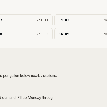
2
34103
NAPLES
N
8
34109
NAPLES
N
s per gallon below nearby stations.
nd demand. Fill up Monday through