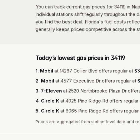
You can track current gas prices for 34119 in Napl
individual stations shift regularly throughout the 
you find the best deal. Florida's fuel costs refle
generally keeps prices competitive across the s
Today’s lowest gas prices in
34119
1
.
Mobil
at
14267 Collier Blvd
offers regular at
$
3
2
.
Mobil
at
4577 Executive Dr
offers regular at
3
.
7-Eleven
at
2520 Northbrooke Plaza Dr
offers
4
.
Circle K
at
4025 Pine Ridge Rd
offers regular 
5
.
Circle K
at
6065 Pine Ridge Rd
offers regular 
Prices are aggregated from station-level data and re