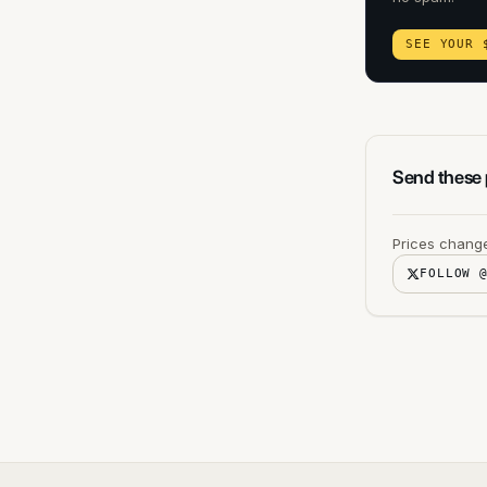
SEE YOUR 
Send these p
Prices change
FOLLOW 