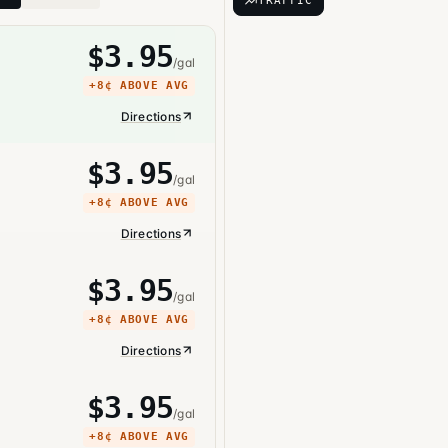
TRAFFIC
$
3.95
/gal
+
8¢
ABOVE AVG
Directions
$
3.95
/gal
+
8¢
ABOVE AVG
Directions
$
3.95
/gal
+
8¢
ABOVE AVG
Directions
$
3.95
/gal
+
8¢
ABOVE AVG