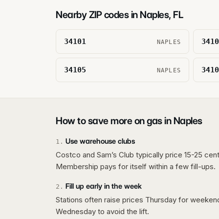
Nearby ZIP codes in
Naples
,
FL
34101
3410
NAPLES
34105
3410
NAPLES
How to save more on gas in
Naples
Use warehouse clubs
1
.
Costco and Sam’s Club typically price 15-25 cent
Membership pays for itself within a few fill-ups.
Fill up early in the week
2
.
Stations often raise prices Thursday for weeke
Wednesday to avoid the lift.