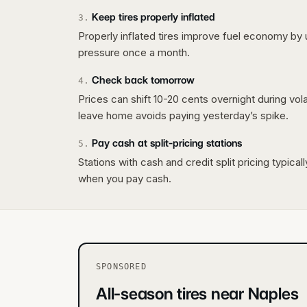
Keep tires properly inflated
3
.
Properly inflated tires improve fuel economy by 
pressure once a month.
Check back tomorrow
4
.
Prices can shift 10-20 cents overnight during vo
leave home avoids paying yesterday’s spike.
Pay cash at split-pricing stations
5
.
Stations with cash and credit split pricing typica
when you pay cash.
SPONSORED
All-season tires near Naples