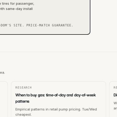
tires for passenger,
ith same-day install
GDOM'S SITE. PRICE-MATCH GUARANTEE.
rea.
RESEARCH
R
When to buy gas: time-of-day and day-of-week
Di
patterns
Wh
a
Empirical patterns in retail pump pricing. Tue/Wed
cheapest.