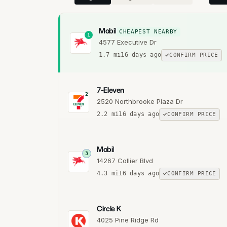
Mobil
CHEAPEST NEARBY
1
4577 Executive Dr
1.7
mi
16 days ago
CONFIRM PRICE
7-Eleven
2
2520 Northbrooke Plaza Dr
2.2
mi
16 days ago
CONFIRM PRICE
Mobil
3
14267 Collier Blvd
4.3
mi
16 days ago
CONFIRM PRICE
Circle K
4025 Pine Ridge Rd