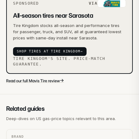
SPONSORED
VIA
All-season tires near Sarasota
Tire Kingdom stocks all-season and performance tires
for passenger, truck, and SUV, all at guaranteed lowest
prices with same-day install near Sarasota.
SHOP TIRES AT TIRE KINGDOM
→
TIRE KINGDOM'S SITE. PRICE-MATCH
GUARANTEE.
→
Read our full Mavis Tire review
Related guides
Deep-dives on US gas-price topics relevant to this area.
BRAND