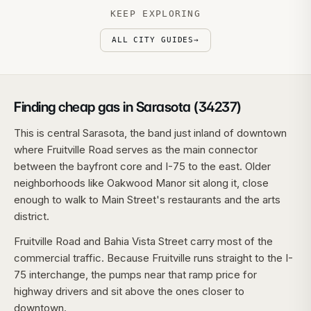
KEEP EXPLORING
ALL CITY GUIDES
→
Finding cheap gas in Sarasota (34237)
This is central Sarasota, the band just inland of downtown
where Fruitville Road serves as the main connector
between the bayfront core and I-75 to the east. Older
neighborhoods like Oakwood Manor sit along it, close
enough to walk to Main Street's restaurants and the arts
district.
Fruitville Road and Bahia Vista Street carry most of the
commercial traffic. Because Fruitville runs straight to the I-
75 interchange, the pumps near that ramp price for
highway drivers and sit above the ones closer to
downtown.