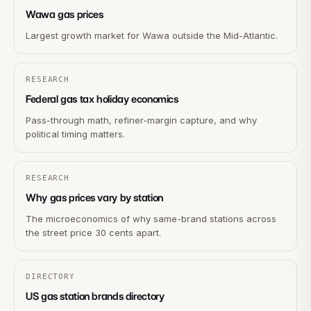
Wawa gas prices
Largest growth market for Wawa outside the Mid-Atlantic.
RESEARCH
Federal gas tax holiday economics
Pass-through math, refiner-margin capture, and why
political timing matters.
RESEARCH
Why gas prices vary by station
The microeconomics of why same-brand stations across
the street price 30 cents apart.
DIRECTORY
US gas station brands directory