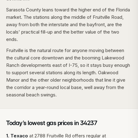
Sarasota County leans toward the higher end of the Florida
market. The stations along the middle of Fruitville Road,
away from both the interstate and the bayfront, are the
locals' practical fill-up and the better value of the two
ends.
Fruitville is the natural route for anyone moving between
the cultural core downtown and the booming Lakewood
Ranch developments east of I-75, so it stays busy enough
to support several stations along its length. Oakwood
Manor and the other older neighborhoods that line it give
the corridor a year-round local base, well away from the
seasonal beach swings.
Today’s lowest gas prices in
34237
1
.
Texaco
at
2788 Fruitville Rd
offers regular at