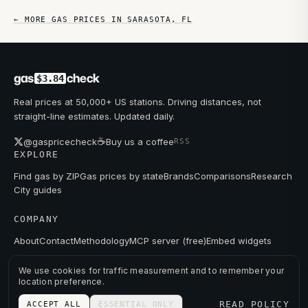
← MORE GAS PRICES IN
SARASOTA
,
FL
gas
check
$3.84
Real prices at 50,000+ US stations. Driving distances, not
straight-line estimates. Updated daily.
☕
@gaspricecheck
Buy us a coffee
RSS
EXPLORE
Find gas by ZIP
Gas prices by state
Brands
Comparisons
Research
City guides
COMPANY
About
Contact
Methodology
MCP server (free)
Embed widgets
We use cookies for traffic measurement and to remember your
location preference.
© 2026 GAS PRICE CHECK
READ POLICY
ACCEPT ALL
ESSENTIAL ONLY