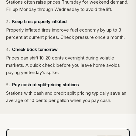
Stations often raise prices Thursday for weekend demand.
Fill up Monday through Wednesday to avoid the lift.
Keep tires properly inflated
3
.
Properly inflated tires improve fuel economy by up to 3
percent at current prices. Check pressure once a month.
Check back tomorrow
4
.
Prices can shift 10-20 cents overnight during volatile
markets. A quick check before you leave home avoids
paying yesterday’s spike.
Pay cash at split-pricing stations
5
.
Stations with cash and credit split pricing typically save an
average of 10 cents per gallon when you pay cash.