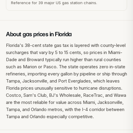
Reference for 39 major US gas station chains.
About gas prices in
Florida
Florida's 38-cent state gas tax is layered with county-level
surcharges that vary by 5 to 15 cents, so prices in Miami-
Dade and Broward typically run higher than rural counties
such as Marion or Pasco. The state operates zero in-state
refineries, importing every gallon by pipeline or ship through
Tampa, Jacksonville, and Port Everglades, which leaves
Florida prices unusually sensitive to hurricane disruptions.
Costco, Sam's Club, BJ's Wholesale, RaceTrac, and Wawa
are the most reliable for value across Miami, Jacksonville,
Tampa, and Orlando metros, with the I-4 corridor between
Tampa and Orlando especially competitive.