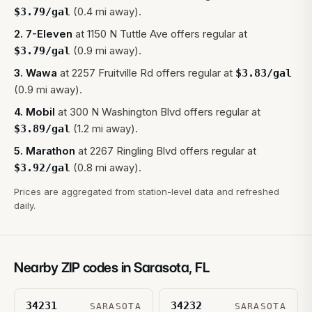
(0.4 mi away).
$
3.79
/gal
2
.
7-Eleven
at
1150 N Tuttle Ave
offers regular at
(0.9 mi away).
$
3.79
/gal
3
.
Wawa
at
2257 Fruitville Rd
offers regular at
$
3.83
/gal
(0.9 mi away).
4
.
Mobil
at
300 N Washington Blvd
offers regular at
(1.2 mi away).
$
3.89
/gal
5
.
Marathon
at
2267 Ringling Blvd
offers regular at
(0.8 mi away).
$
3.92
/gal
Prices are aggregated from station-level data and refreshed
daily.
Nearby ZIP codes in
Sarasota
,
FL
34231
34232
SARASOTA
SARASOTA