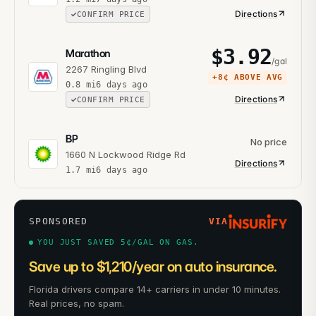
Directions
CONFIRM PRICE
$
3.92
Marathon
/gal
2267 Ringling Blvd
+
8¢
ABOVE AVG
0.8
mi
6 days ago
Directions
CONFIRM PRICE
BP
No price
1660 N Lockwood Ridge Rd
Directions
1.7
mi
6 days ago
SPONSORED
VIA
YOU JUST SAVED 5¢/GAL ON GAS.
Save up to $1,210/year on auto insurance.
Florida drivers compare 14+ carriers in under 10 minutes.
Real prices, no spam.