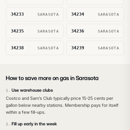
34233
34234
SARASOTA
SARASOTA
34235
34236
SARASOTA
SARASOTA
34238
34239
SARASOTA
SARASOTA
How to save more on gas in
Sarasota
Use warehouse clubs
1
.
Costco and Sam’s Club typically price 15-25 cents per
gallon below nearby stations. Membership pays for itself
within a few fill-ups.
Fill up early in the week
2
.