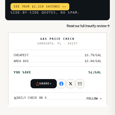
SEE YOUR $1,210 SAVINGS →
→
SIDE-BY-SIDE QUOTES, NO SPAM.
→
Read our full Insurify review
GAS PRICE CHECK
SARASOTA
,
FL
·
34237
CHEAPEST
$
3.79
/GAL
AREA AVG
$
3.84
/GAL
YOU SAVE
5
¢/GAL
SHARE
→
DAILY CHECK ON X
FOLLOW
→