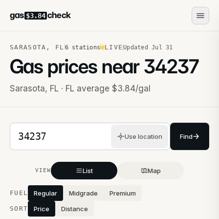
gas
check
$3.84
SARASOTA
,
FL
LIVE
6
stations
Updated
Jul 31
Gas prices near
34237
Sarasota
,
FL
· FL average $3.84/gal
5-digit ZIP code
Use location
Find
List
Map
VIEW
Stations near you
FUEL
Regular
Midgrade
Premium
SORT
Price
Distance