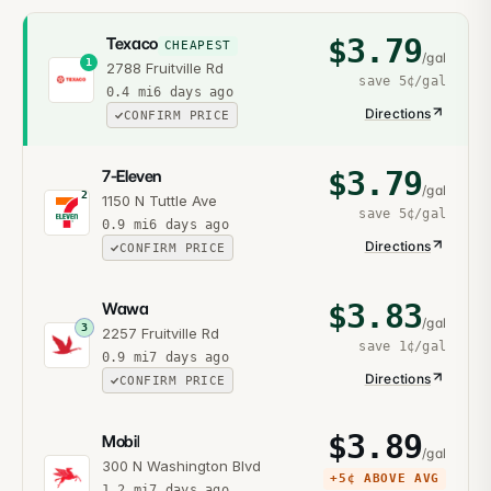
$
3.79
Texaco
CHEAPEST
/gal
1
2788 Fruitville Rd
save
5¢
/gal
0.4
mi
6 days ago
Directions
CONFIRM PRICE
$
3.79
7-Eleven
/gal
2
1150 N Tuttle Ave
save
5¢
/gal
0.9
mi
6 days ago
Directions
CONFIRM PRICE
$
3.83
Wawa
/gal
3
2257 Fruitville Rd
save
1¢
/gal
0.9
mi
7 days ago
Directions
CONFIRM PRICE
$
3.89
Mobil
/gal
300 N Washington Blvd
+
5¢
ABOVE AVG
1.2
mi
7 days ago