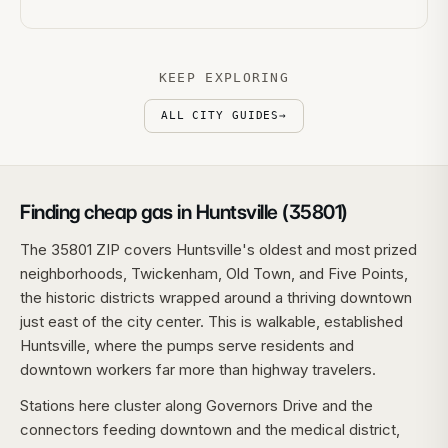
KEEP EXPLORING
ALL CITY GUIDES
→
Finding cheap gas in Huntsville (35801)
The 35801 ZIP covers Huntsville's oldest and most prized
neighborhoods, Twickenham, Old Town, and Five Points,
the historic districts wrapped around a thriving downtown
just east of the city center. This is walkable, established
Huntsville, where the pumps serve residents and
downtown workers far more than highway travelers.
Stations here cluster along Governors Drive and the
connectors feeding downtown and the medical district,