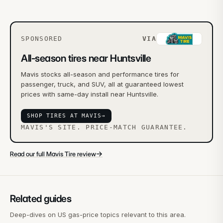
SPONSORED
VIA
All-season tires near Huntsville
Mavis stocks all-season and performance tires for
passenger, truck, and SUV, all at guaranteed lowest
prices with same-day install near Huntsville.
SHOP TIRES AT MAVIS
→
MAVIS'S SITE. PRICE-MATCH GUARANTEE.
→
Read our full Mavis Tire review
Related guides
Deep-dives on US gas-price topics relevant to this area.