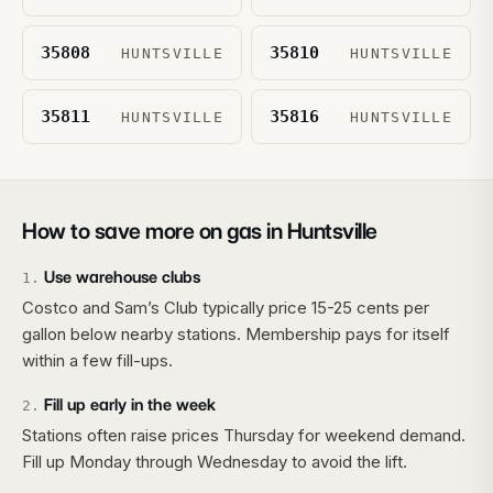
35808
35810
HUNTSVILLE
HUNTSVILLE
35811
35816
HUNTSVILLE
HUNTSVILLE
How to save more on gas in
Huntsville
Use warehouse clubs
1
.
Costco and Sam’s Club typically price 15-25 cents per
gallon below nearby stations. Membership pays for itself
within a few fill-ups.
Fill up early in the week
2
.
Stations often raise prices Thursday for weekend demand.
Fill up Monday through Wednesday to avoid the lift.