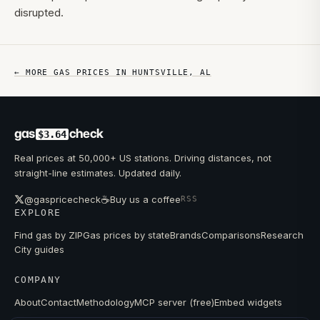
disrupted.
← MORE GAS PRICES IN
HUNTSVILLE
,
AL
gas
check
$3.64
Real prices at 50,000+ US stations. Driving distances, not
straight-line estimates. Updated daily.
☕
@gaspricecheck
Buy us a coffee
RSS
EXPLORE
Find gas by ZIP
Gas prices by state
Brands
Comparisons
Research
City guides
COMPANY
About
Contact
Methodology
MCP server (free)
Embed widgets