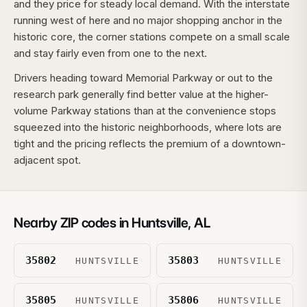
and they price for steady local demand. With the interstate
running west of here and no major shopping anchor in the
historic core, the corner stations compete on a small scale
and stay fairly even from one to the next.
Drivers heading toward Memorial Parkway or out to the
research park generally find better value at the higher-
volume Parkway stations than at the convenience stops
squeezed into the historic neighborhoods, where lots are
tight and the pricing reflects the premium of a downtown-
adjacent spot.
Nearby ZIP codes in
Huntsville
,
AL
35802
35803
HUNTSVILLE
HUNTSVILLE
35805
35806
HUNTSVILLE
HUNTSVILLE