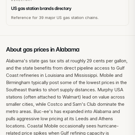
US gas station brands directory
Reference for 39 major US gas station chains.
About gas prices in
Alabama
Alabama's state gas tax sits at roughly 29 cents per gallon,
and the state benefits from direct pipeline access to Gulf
Coast refineries in Louisiana and Mississippi. Mobile and
Birmingham typically post some of the lowest prices in the
Southeast thanks to short supply distances. Murphy USA
stations (often attached to Walmart) lead on value across
smaller cities, while Costco and Sam's Club dominate the
metro areas. Buc-ee's has expanded into Alabama and
pulls aggressive low pricing at its Leeds and Athens
locations. Coastal Mobile occasionally sees hurricane-
related price spikes when Gulf refining capacity is