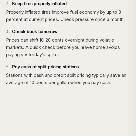
Keep tires properly inflated
3
.
Properly inflated tires improve fuel economy by up to 3
percent at current prices. Check pressure once a month.
Check back tomorrow
4
.
Prices can shift 10-20 cents overnight during volatile
markets. A quick check before you leave home avoids
paying yesterday’s spike.
Pay cash at split-pricing stations
5
.
Stations with cash and credit split pricing typically save an
average of 10 cents per gallon when you pay cash.