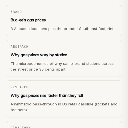
BRAND
Buc-ee's gas prices
3 Alabama locations plus the broader Southeast footprint.
RESEARCH
Why gas prices vary by station
The microeconomics of why same-brand stations across
the street price 30 cents apart.
RESEARCH
Why gas prices rise faster than they fall
Asymmetric pass-through in US retail gasoline (rockets and
feathers).
DIRECTORY