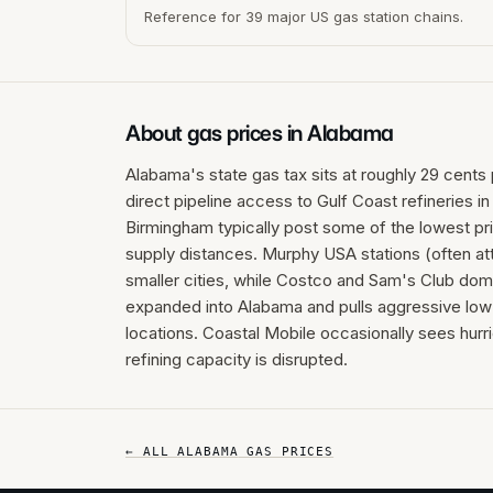
Reference for 39 major US gas station chains.
About gas prices in
Alabama
Alabama's state gas tax sits at roughly 29 cents 
direct pipeline access to Gulf Coast refineries i
Birmingham typically post some of the lowest pri
supply distances. Murphy USA stations (often at
smaller cities, while Costco and Sam's Club dom
expanded into Alabama and pulls aggressive low 
locations. Coastal Mobile occasionally sees hurr
refining capacity is disrupted.
← ALL
ALABAMA
GAS PRICES