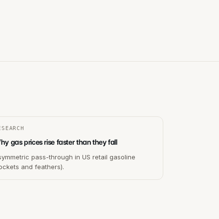
ESEARCH
y gas prices rise faster than they fall
ymmetric pass-through in US retail gasoline
ockets and feathers).