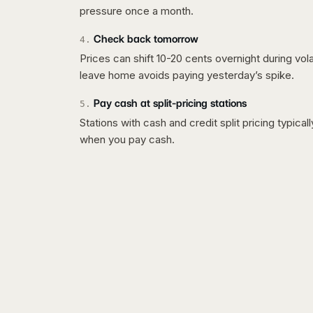
pressure once a month.
Check back tomorrow
4
.
Prices can shift 10-20 cents overnight during vo
leave home avoids paying yesterday’s spike.
Pay cash at split-pricing stations
5
.
Stations with cash and credit split pricing typica
when you pay cash.