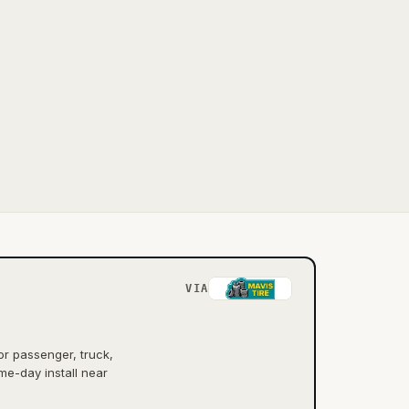
VIA
or passenger, truck,
me-day install near