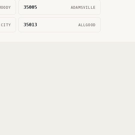
35005
MOODY
ADAMSVILLE
35013
 CITY
ALLGOOD