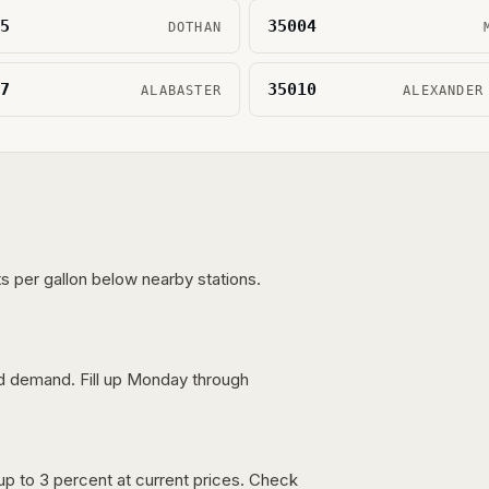
5
35004
DOTHAN
7
35010
ALABASTER
ALEXANDER
s per gallon below nearby stations.
nd demand. Fill up Monday through
up to 3 percent at current prices. Check