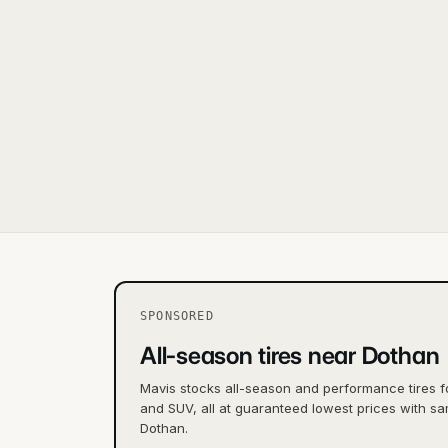
SPONSORED
All-season tires near Dothan
Mavis stocks all-season and performance tires f
and SUV, all at guaranteed lowest prices with sa
Dothan.