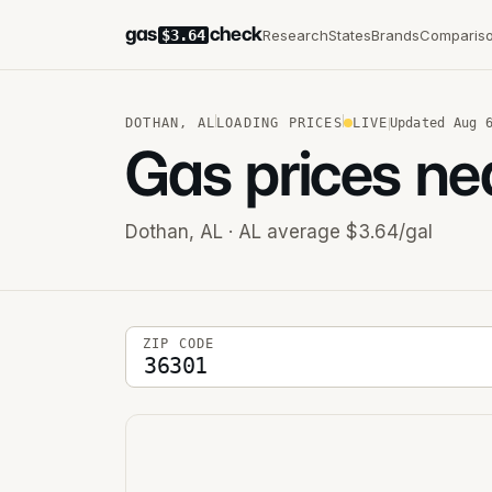
gas
check
Research
States
Brands
Comparis
$3.64
DOTHAN
,
AL
LOADING PRICES
LIVE
Updated
Aug 
Gas prices ne
Dothan
,
AL
· AL average $3.64/gal
5-digit ZIP code
ZIP CODE
Stations near you