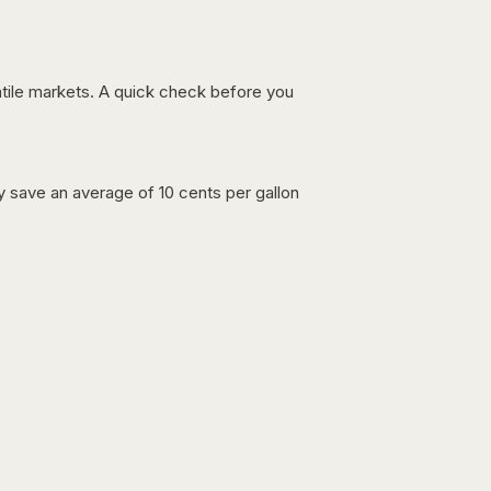
latile markets. A quick check before you
lly save an average of 10 cents per gallon