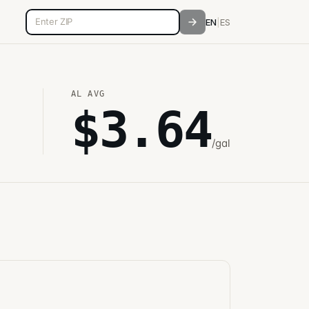
5-digit ZIP code
EN
|
ES
AL
AVG
$
3.64
/gal