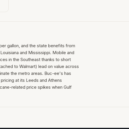
per gallon, and the state benefits from
n Louisiana and Mississippi. Mobile and
ces in the Southeast thanks to short
tached to Walmart) lead on value across
inate the metro areas. Buc-ee's has
pricing at its Leeds and Athens
icane-related price spikes when Gulf