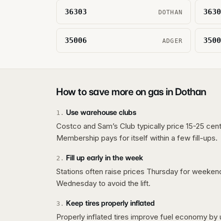
36303
3630
DOTHAN
35006
3500
ADGER
How to save more on gas in
Dothan
Use warehouse clubs
1
.
Costco and Sam’s Club typically price 15-25 cent
Membership pays for itself within a few fill-ups.
Fill up early in the week
2
.
Stations often raise prices Thursday for weeke
Wednesday to avoid the lift.
Keep tires properly inflated
3
.
Properly inflated tires improve fuel economy by 