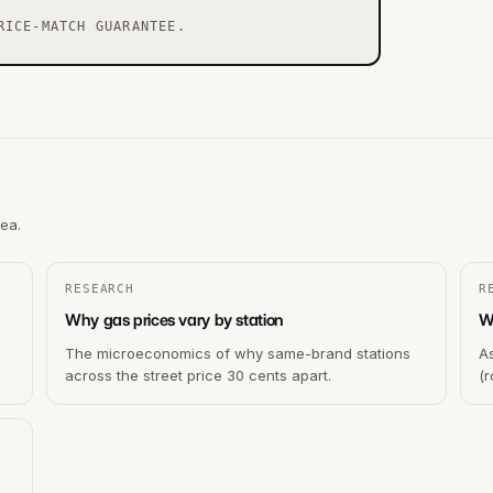
RICE-MATCH GUARANTEE.
rea.
RESEARCH
R
Why gas prices vary by station
Wh
The microeconomics of why same-brand stations
As
across the street price 30 cents apart.
(r