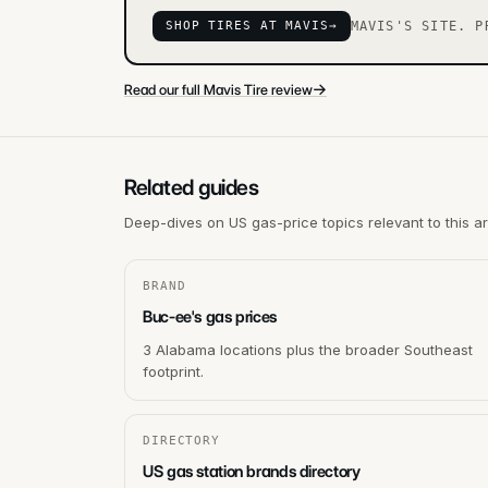
SHOP TIRES AT MAVIS
→
MAVIS'S SITE. P
→
Read our full Mavis Tire review
Related guides
Deep-dives on US gas-price topics relevant to this a
BRAND
Buc-ee's gas prices
3 Alabama locations plus the broader Southeast
footprint.
DIRECTORY
US gas station brands directory