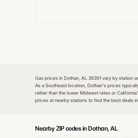
Gas prices in Dothan, AL 36301 vary by station a
As a Southeast location, Dothan's prices typicall
rather than the lower Midwest rates or California
prices at nearby stations to find the best deals 
Nearby ZIP codes in
Dothan
,
AL