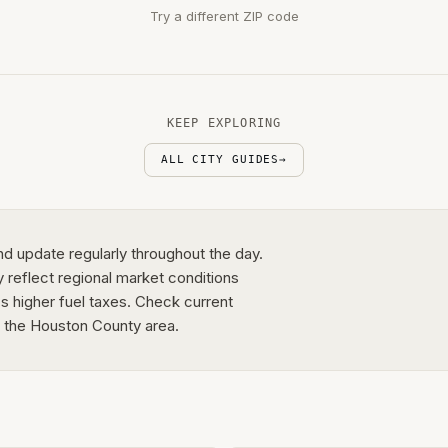
Try a different ZIP code
KEEP EXPLORING
ALL CITY GUIDES
→
nd update regularly throughout the day.
y reflect regional market conditions
's higher fuel taxes. Check current
in the Houston County area.