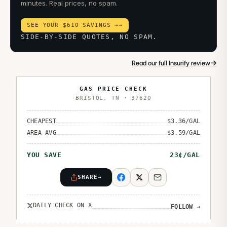
minutes. Real prices, no spam.
SEE YOUR $610 SAVINGS →
→
SIDE-BY-SIDE QUOTES, NO SPAM.
→
Read our full Insurify review
GAS PRICE CHECK
BRISTOL
,
TN
·
37620
CHEAPEST
$
3.36
/GAL
AREA AVG
$
3.59
/GAL
YOU SAVE
23
¢/GAL
SHARE
→
DAILY CHECK ON X
FOLLOW
→