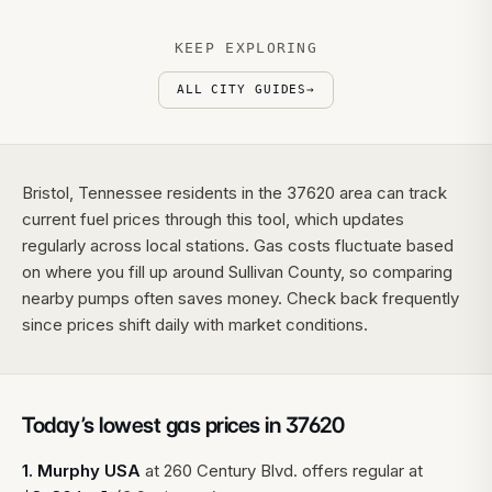
KEEP EXPLORING
ALL CITY GUIDES
→
Bristol, Tennessee residents in the 37620 area can track
current fuel prices through this tool, which updates
regularly across local stations. Gas costs fluctuate based
on where you fill up around Sullivan County, so comparing
nearby pumps often saves money. Check back frequently
since prices shift daily with market conditions.
Today’s lowest gas prices in
37620
1
.
Murphy USA
at
260 Century Blvd.
offers regular at