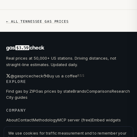
← ALL
TENNESSEE
GAS PRICES
gas
check
$3.59
Real prices at 50,000+ US stations. Driving distances, not
straight-line estimates. Updated daily.
☕
@gaspricecheck
Buy us a coffee
RSS
EXPLORE
Find gas by ZIP
Gas prices by state
Brands
Comparisons
Research
City guides
COMPANY
About
Contact
Methodology
MCP server (free)
Embed widgets
We use cookies for traffic measurement and to remember your