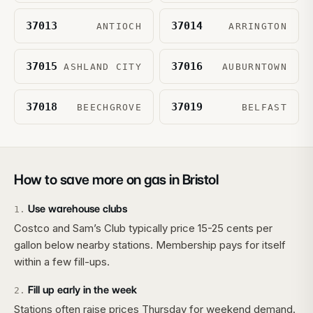
37013
37014
ANTIOCH
ARRINGTON
37015
37016
ASHLAND CITY
AUBURNTOWN
37018
37019
BEECHGROVE
BELFAST
How to save more on gas in
Bristol
Use warehouse clubs
1
.
Costco and Sam’s Club typically price 15-25 cents per
gallon below nearby stations. Membership pays for itself
within a few fill-ups.
Fill up early in the week
2
.
Stations often raise prices Thursday for weekend demand.