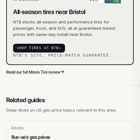
All-season tires near Bristol
NTB stocks all-season and performance tires for
passenger, truck, and SUV, all at guaranteed lowest
prices with same-day install near Bristol.
SHOP TIRES AT NTB
→
NTB'S SITE. PRICE-MATCH GUARANTEE.
→
Read our full Mavis Tire review
Related guides
Deep-dives on US gas-price topics relevant to this area.
BRAND
Buc-ee's gas prices