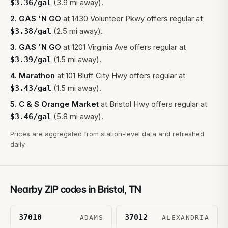
(3.9 mi away).
$
3.36
/gal
2
.
GAS 'N GO
at
1430 Volunteer Pkwy
offers regular at
(2.5 mi away).
$
3.38
/gal
3
.
GAS 'N GO
at
1201 Virginia Ave
offers regular at
(1.5 mi away).
$
3.39
/gal
4
.
Marathon
at
101 Bluff City Hwy
offers regular at
(1.5 mi away).
$
3.43
/gal
5
.
C & S Orange Market
at
Bristol Hwy
offers regular at
(5.8 mi away).
$
3.46
/gal
Prices are aggregated from station-level data and refreshed
daily.
Nearby ZIP codes in
Bristol
,
TN
37010
37012
ADAMS
ALEXANDRIA