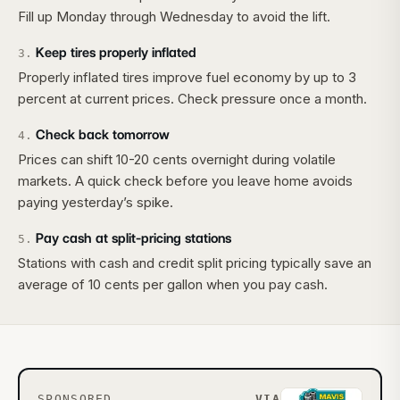
Fill up Monday through Wednesday to avoid the lift.
Keep tires properly inflated
3
.
Properly inflated tires improve fuel economy by up to 3
percent at current prices. Check pressure once a month.
Check back tomorrow
4
.
Prices can shift 10-20 cents overnight during volatile
markets. A quick check before you leave home avoids
paying yesterday’s spike.
Pay cash at split-pricing stations
5
.
Stations with cash and credit split pricing typically save an
average of 10 cents per gallon when you pay cash.
SPONSORED
VIA