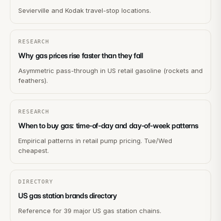
Sevierville and Kodak travel-stop locations.
RESEARCH
Why gas prices rise faster than they fall
Asymmetric pass-through in US retail gasoline (rockets and
feathers).
RESEARCH
When to buy gas: time-of-day and day-of-week patterns
Empirical patterns in retail pump pricing. Tue/Wed
cheapest.
DIRECTORY
US gas station brands directory
Reference for 39 major US gas station chains.