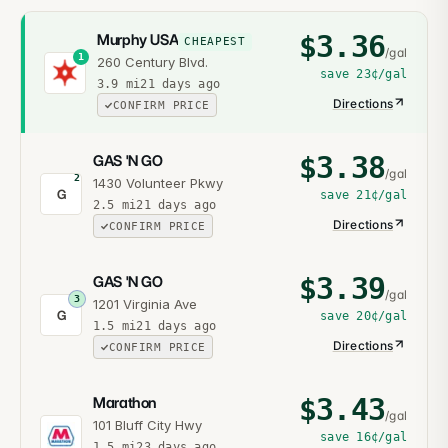
$
3.36
Murphy USA
CHEAPEST
/gal
1
260 Century Blvd.
save
23¢
/gal
3.9
mi
21 days ago
Directions
CONFIRM PRICE
$
3.38
GAS 'N GO
/gal
2
1430 Volunteer Pkwy
G
save
21¢
/gal
2.5
mi
21 days ago
Directions
CONFIRM PRICE
$
3.39
GAS 'N GO
/gal
3
1201 Virginia Ave
G
save
20¢
/gal
1.5
mi
21 days ago
Directions
CONFIRM PRICE
$
3.43
Marathon
/gal
101 Bluff City Hwy
save
16¢
/gal
1.5
mi
23 days ago