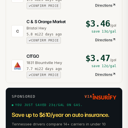
Directions
CONFIRM PRICE
$
3.46
C & S Orange Market
/gal
Bristol Hwy
C
save
13¢
/gal
5.8
mi
22 days ago
Directions
CONFIRM PRICE
$
3.47
CITGO
/gal
1831 Blountville Hwy
save
12¢
/gal
7.7
mi
22 days ago
Directions
CONFIRM PRICE
SPONSORED
VIA
YOU JUST SAVED 23¢/GAL ON GAS.
Save up to $610/year on auto insurance.
Tennessee drivers compare 14+ carriers in under 10