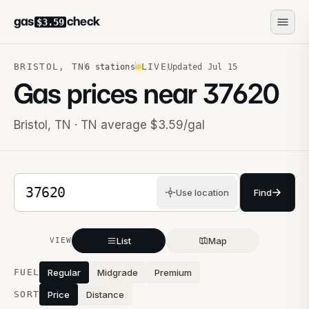
gas
check
$3.59
BRISTOL
,
TN
LIVE
6
stations
Updated
Jul 15
Gas prices near
37620
Bristol
,
TN
· TN average $3.59/gal
5-digit ZIP code
Use location
Find
List
Map
VIEW
Stations near you
FUEL
Regular
Midgrade
Premium
SORT
Price
Distance