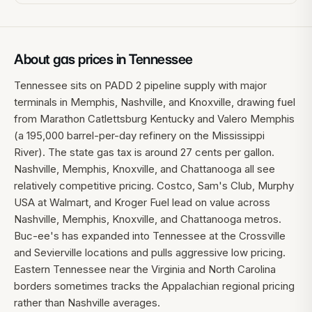
About gas prices in
Tennessee
Tennessee sits on PADD 2 pipeline supply with major
terminals in Memphis, Nashville, and Knoxville, drawing fuel
from Marathon Catlettsburg Kentucky and Valero Memphis
(a 195,000 barrel-per-day refinery on the Mississippi
River). The state gas tax is around 27 cents per gallon.
Nashville, Memphis, Knoxville, and Chattanooga all see
relatively competitive pricing. Costco, Sam's Club, Murphy
USA at Walmart, and Kroger Fuel lead on value across
Nashville, Memphis, Knoxville, and Chattanooga metros.
Buc-ee's has expanded into Tennessee at the Crossville
and Sevierville locations and pulls aggressive low pricing.
Eastern Tennessee near the Virginia and North Carolina
borders sometimes tracks the Appalachian regional pricing
rather than Nashville averages.